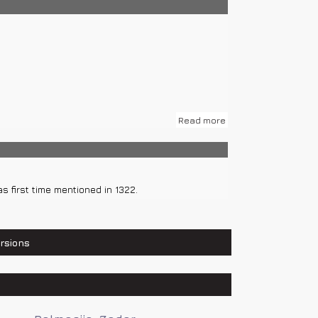
 local roads.
Read more
s first time mentioned in 1322.
rsions