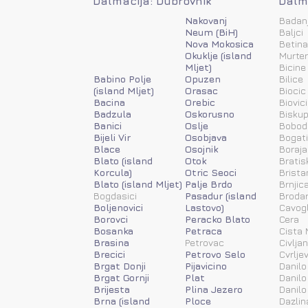
Dalmacija: Dubrovnik
Dalma
Nakovanj
Badan
Neum (BiH)
Baljci
Nova Mokosica
Betina
Okuklje (island
Murter
Mljet)
Bicine
Babino Polje
Opuzen
Bilice
(island Mljet)
Orasac
Biocic
Bacina
Orebic
Biovic
Badzula
Oskorusno
Biskup
Banici
Oslje
Bobod
Bijeli Vir
Osobjava
Bogat
Blace
Osojnik
Boraja
Blato (island
Otok
Bratis
Korcula)
Otric Seoci
Brista
Blato (island Mljet)
Palje Brdo
Brnjic
Bogdasici
Pasadur (island
Brodar
Boljenovici
Lastovo)
Cavog
Borovci
Peracko Blato
Cera
Bosanka
Petraca
Cista 
Brasina
Petrovac
Civlja
Brecici
Petrovo Selo
Cvrlje
Brgat Donji
Pijavicino
Danilo
Brgat Gornji
Plat
Danilo
Brijesta
Plina Jezero
Danilo
Brna (island
Ploce
Dazlin