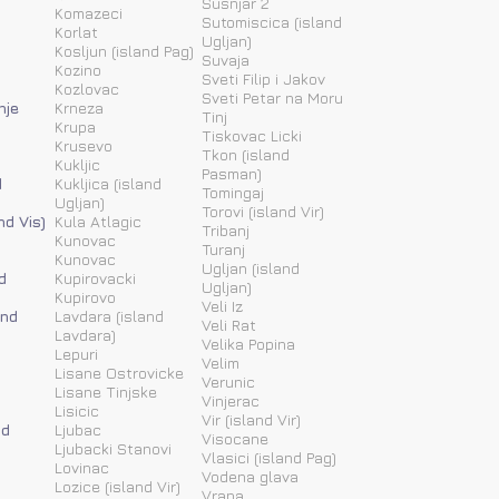
Susnjar 2
Komazeci
Sutomiscica (island
Korlat
Ugljan)
Kosljun (island Pag)
Suvaja
Kozino
Sveti Filip i Jakov
Kozlovac
Sveti Petar na Moru
nje
Krneza
Tinj
Krupa
Tiskovac Licki
Krusevo
Tkon (island
Kukljic
Pasman)
d
Kukljica (island
Tomingaj
Ugljan)
Torovi (island Vir)
nd Vis)
Kula Atlagic
Tribanj
Kunovac
Turanj
Kunovac
Ugljan (island
d
Kupirovacki
Ugljan)
Kupirovo
Veli Iz
and
Lavdara (island
Veli Rat
Lavdara)
Velika Popina
Lepuri
Velim
Lisane Ostrovicke
Verunic
Lisane Tinjske
Vinjerac
Lisicic
Vir (island Vir)
nd
Ljubac
Visocane
Ljubacki Stanovi
Vlasici (island Pag)
Lovinac
Vodena glava
Lozice (island Vir)
Vrana