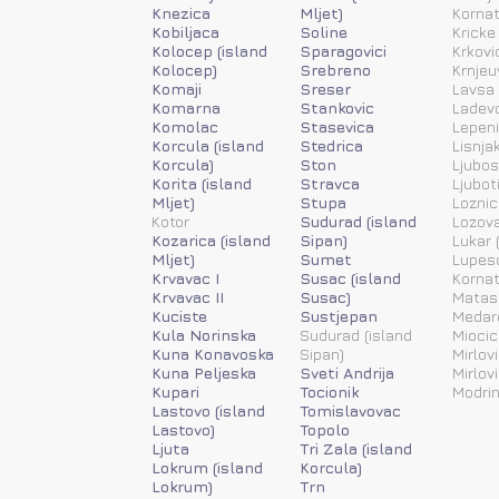
Knezica
Mljet)
Kornat
Kobiljaca
Soline
Kricke
Kolocep (island
Sparagovici
Krkovi
Kolocep)
Srebreno
Krnjeu
Komaji
Sreser
Lavsa 
Komarna
Stankovic
Ladevc
Komolac
Stasevica
Lepen
Korcula (island
Stedrica
Lisnja
Korcula)
Ston
Ljubos
Korita (island
Stravca
Ljubot
Mljet)
Stupa
Loznic
Kotor
Sudurad (island
Lozov
Kozarica (island
Sipan)
Lukar (
Mljet)
Sumet
Lupesc
Krvavac I
Susac (island
Kornat
Krvavac II
Susac)
Matas
Kuciste
Sustjepan
Medar
Kula Norinska
Sudurad (island
Miocic
Kuna Konavoska
Sipan)
Mirlovi
Kuna Peljeska
Sveti Andrija
Mirlov
Kupari
Tocionik
Modrin
Lastovo (island
Tomislavovac
Lastovo)
Topolo
Ljuta
Tri Zala (island
Lokrum (island
Korcula)
Lokrum)
Trn