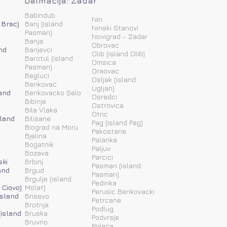
Dalmacija: Zadar
Babindub
Nin
 Brac)
Banj (island
Ninski Stanovi
Pasman)
Novigrad - Zadar
Banja
Obrovac
nd
Banjevci
Olib (island Olib)
Barotul (island
Omsica
Pasman)
Oraovac
Begluci
Osljak (island
Benkovac
Ugljan)
and
Benkovacko Selo
Osredci
Bibinje
Ostrovica
Bila Vlaka
Otric
sland
Bilisane
Pag (island Pag)
Biograd na Moru
Pakostane
Bjelina
Palanka
Bogatnik
Paljuv
Bozava
Parcici
ski
Brbinj
Pasman (island
and
Brgud
Pasman)
Brgulje (island
Pedinka
 Ciovo)
Molat)
Perusic Benkovacki
island
Brisevo
Petrcane
Brotnja
Podlug
(island
Bruska
Podvrsje
Bruvno
Polaca