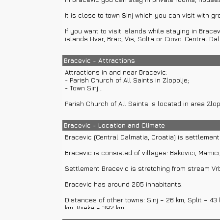
It is close to town Sinj which you can visit with gr
If you want to visit islands while staying in Brace
islands Hvar, Brac, Vis, Solta or Ciovo. Central 
Bracevic - Attractions
Attractions in and near Bracevic:
- Parish Church of All Saints in Zlopolje;
- Town Sinj...
Parish Church of All Saints is located in area Zl
Bracevic - Location and Climate
Bracevic (Central Dalmatia, Croatia) is settlement
Bracevic is consisted of villages: Bakovici, Mamici, 
Settlement Bracevic is stretching from stream Vrb
Bracevic has around 205 inhabitants.
Distances of other towns: Sinj – 26 km, Split – 43
km, Rijeka – 392 km...