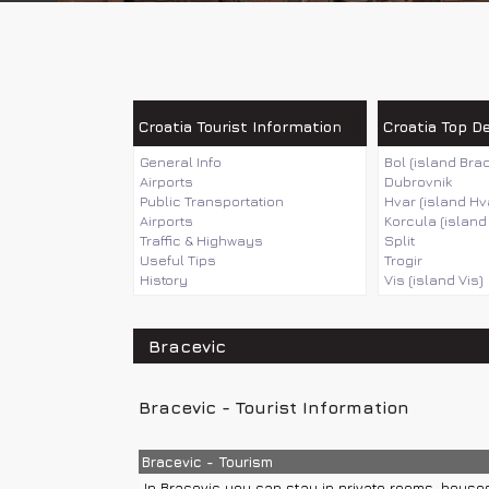
Croatia Tourist Information
Croatia Top D
General Info
Bol (island Brac
Airports
Dubrovnik
Public Transportation
Hvar (island Hv
Airports
Korcula (island
Traffic & Highways
Split
Useful Tips
Trogir
History
Vis (island Vis)
Bracevic
Bracevic - Tourist Information
Bracevic - Tourism
In Bracevic you can stay in private rooms, house