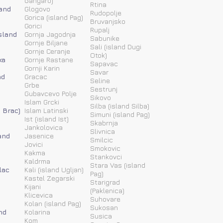
Gangaro)
Rtina
land
Glogovo
Rudopolje
Gorica (island Pag)
Bruvanjsko
Gorici
Rupalj
island
Gornja Jagodnja
Sabunike
Gornje Biljane
Sali (island Dugi
Gornje Ceranje
Otok)
ka
Gornje Rastane
Sapavac
Gornji Karin
Savar
nd
Gracac
Seline
Grbe
Sestrunj
Gubavcevo Polje
Sikovo
Islam Grcki
Silba (island Silba)
d Brac)
Islam Latinski
Simuni (island Pag)
Ist (island Ist)
Skabrnja
Jankolovica
Slivnica
and
Jasenice
Smilcic
Jovici
Smokovic
Kakma
Stankovci
Kaldrma
Stara Vas (island
lac
Kali (island Ugljan)
Pag)
Kastel Zegarski
Starigrad
Kijani
(Paklenica)
Klicevica
Suhovare
Kolan (island Pag)
Sukosan
nd
Kolarina
Susica
Kom