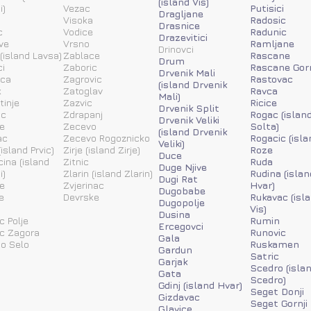
(island Vis)
i)
Vezac
Putisici
Dragljane
Visoka
Radosic
Drasnice
c
Vodice
Radunic
Drazevitici
ve
Vrsno
Ramljane
Drinovci
(island Lavsa)
Zablace
Rascane
Drum
i
Zaboric
Rascane Gor
Drvenik Mali
ica
Zagrovic
Rastovac
(island Drvenik
k
Zatoglav
Ravca
Mali)
tinje
Zazvic
Ricice
Drvenik Split
ic
Zdrapanj
Rogac (islan
Drvenik Veliki
e
Zecevo
Solta)
(island Drvenik
ac
Zecevo Rogoznicko
Rogacic (isla
Veliki)
island Prvic)
Zirje (island Zirje)
Roze
Duce
ina (island
Zitnic
Ruda
Duge Njive
i)
Zlarin (island Zlarin)
Rudina (islan
Dugi Rat
e
Zvjerinac
Hvar)
Dugobabe
e
Devrske
Rukavac (isl
Dugopolje
Vis)
Dusina
c Polje
Rumin
Ercegovci
ic Zagora
Runovic
Gala
o Selo
Ruskamen
Gardun
Satric
Garjak
Scedro (isla
Gata
Scedro)
Gdinj (island Hvar)
Seget Donji
Gizdavac
Seget Gornji
Glavice