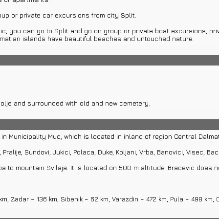
oup or private car excursions from city Split.
vic, you can go to Split and go on group or private boat excursions, pri
Dalmatian islands have beautiful beaches and untouched nature.
opolje and surrounded with old and new cemetery.
 in Municipality Muc, which is located in inland of region Central Dalmat
Pralije, Sundovi, Jukici, Polaca, Duke, Koljani, Vrba, Banovici, Visec, Bace
a to mountain Svilaja. It is located on 500 m altitude. Bracevic does 
 km, Zadar – 136 km, Sibenik – 62 km, Varazdin – 472 km, Pula – 498 km,