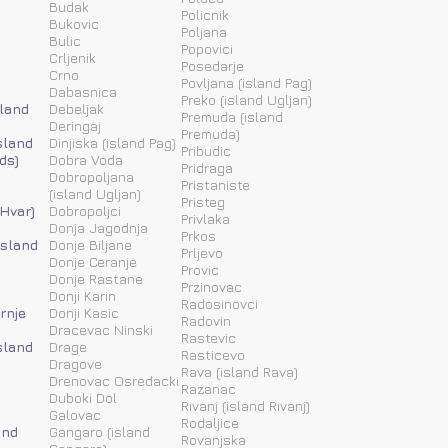
Budak
Policnik
Bukovic
Poljana
Bulic
Popovici
Crljenik
Posedarje
Crno
Povljana (island Pag)
Dabasnica
Preko (island Ugljan)
sland
Debeljak
Premuda (island
Deringaj
Premuda)
sland
Dinjiska (island Pag)
Pribudic
ds)
Dobra Voda
Pridraga
Dobropoljana
Pristaniste
(island Ugljan)
Pristeg
 Hvar)
Dobropoljci
Privlaka
Donja Jagodnja
Prkos
(island
Donje Biljane
Prljevo
Donje Ceranje
Provic
Donje Rastane
Przinovac
Donji Karin
Radosinovci
rnje
Donji Kasic
Radovin
Dracevac Ninski
Rastevic
sland
Drage
Rasticevo
Dragove
Rava (island Rava)
Drenovac Osredacki
Razanac
Duboki Dol
Rivanj (island Rivanj)
Galovac
Rodaljice
and
Gangaro (island
Rovanjska