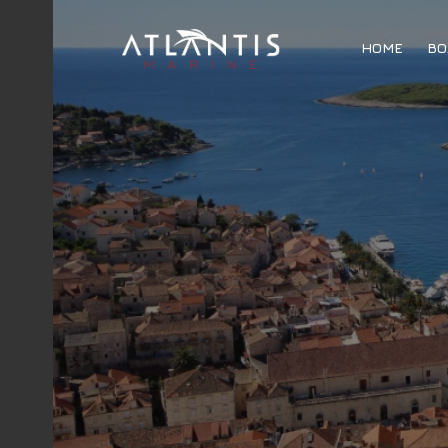
HOME
BO