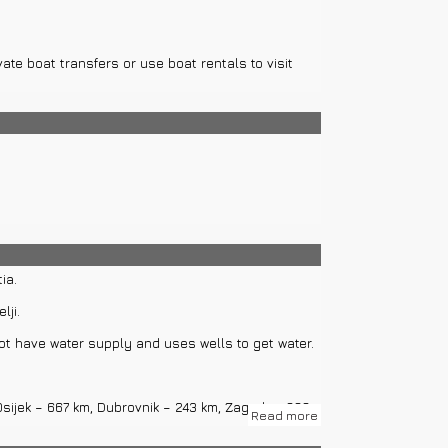
vate boat transfers or use boat rentals to visit
ia.
lji.
not have water supply and uses wells to get water.
 Osijek – 667 km, Dubrovnik – 243 km, Zagreb – 388
Read more