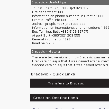
If you are coming from direction of Zagreb you ca
Bracevic - Useful tips
If you are coming from direction of Split you can r
Tourist Board Sinj +385(0)21 826 352
Fire department 193
Information on phone numbers in Croatia 11888
Croatia Traffic Info 0800 9987
Jadrolinija Split +385(0)21 338 333
Information on international phone numbers 1180
Bus Terminal Split +385(0)60 327 777
Airport Split +385(0)21 203 555
General information 18981
Road help 987
Police 192
Sea help 9155
Bracevic - History
Road assistance 987
There are two versions of how Bracevic was name
Weather Forecast and Road Conditions +385(0)6
First version says that it was named after surna
Emergency number 112
Second version says that it was named after old t
Ambulance 194
Bracevic - Quick Links
Transfers to Bracevic
Croatian Destinations