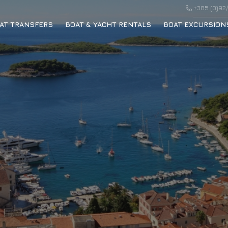
+385 (0)92/
AT TRANSFERS
BOAT & YACHT RENTALS
BOAT EXCURSION