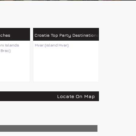
aches
Croatia Top Party Destinations
eni Islands
Hvar (island Hvar)
 Brac)
Locate On Map