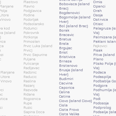
)
Plastovo
Omis
Bobovisca (island
Planjane
Plavno
Opanci
Brac)
Polje
Podglavica
Orah
Bogdanovici
Utore
Podine
Osoje
Bogomolje (island
Vinovo
Podorljak
Ostrvica
Hvar)
Podsolarsko
Otisic
Bol (island Brac)
va kod
Podumci
Palagruza (i
Borak
ka (island
Pokrovnik
Vis)
Bracevic
)
Potkonje
Palmizana (i
Bratus
vice
Primosten
Pakleni Islan
Brela
ca
Prvic Luka (island
Pejkovici
Brgujac
k
Prvic)
Pisak
Brist
zi
Prvic Sepurine
Pitve (island
Bristivica
c
Puljane
Plano
Brnaze
Puticanje
Plisko Polje 
Brstanovo
Radljevac
Vis)
Brusje (island
 Planjane
Radonic
Podaca
Hvar)
 Utore
Raducic
Podaspilje
Budimiri
 Vinovo
Raslina
Podbablje Go
Cacvina
Razanj
Podgora
Caporice
ci
Razvode
Podhumlje (i
Celina
ac
Ridane
Vis)
Cetina
stica
Rogoznica
Podi
Ciovo (island Ciovo)
Rupe
Podosoje
Cisla
ci
Ruzic
Podprolog
Cista Provo
a
Sapina Doca
Podselje (isl
Cista Velika