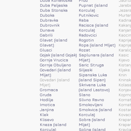
Duba Konavoska
Prud
Jadrt
Duba Peljeska
Pupnat (island
Jarebi
Duba Stonska
Korcula)
Jezera
Duboka
Putnikovic
Murter
Dubravka
Raba
Kadina
Dubrovnik
Racisce (island
Kakanj
Dunave
Korcula)
Kanja
Gabrili
Radovcici
Kaoci
Glavat (island
Rogotin
Kaprije
Glavat)
Ropa (island Mljet)
Kaprije
Glusci
Rozat
Karali
Gojak (island Gojak)
Saplunara (island
Kasic
Gornja Vrucica
Mljet)
Kijevo
Gornje Obuljeno
Saric Struga
Kistan
Govedari (island
Siljeski
Kljake
Mljet)
Sipanska Luka
Knin
Govedari (island
(island Sipan)
Kninsk
Mljet)
Skrivena Luka
Kolas
Gromaca
(island Lastovo)
Konjev
Gruda
Slano
Koprn
Hodilje
Slivno Ravno
Kornat
Imotica
Smokovljani
Kornat
Janjina
Smokvica (island
Kosta
Klek
Korcula)
Kovac
Klisevo
Sobra (island
Krapan
Kneza (island
Mljet)
Krapan
Korcula)
Soline (island
Kravlj