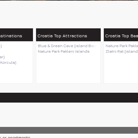
estinations
Croatia Top Attractions
Croatia Top Be
)
Blue & Green Cave (island Bisevo)
Nature Park Pakl
Nature Park Pakleni Islands
Zlatni Rat (island
ar)
 Korcula)
s or apartments.