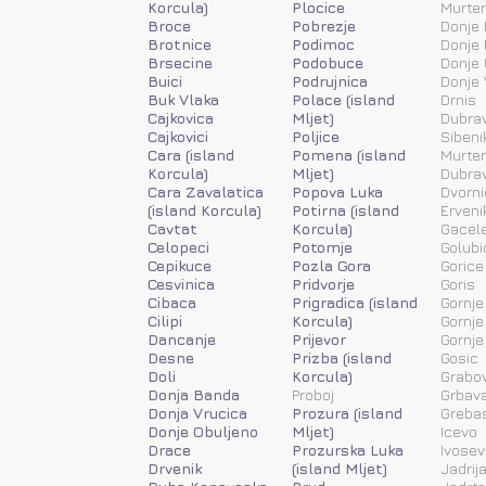
Korcula)
Plocice
Murter
Broce
Pobrezje
Donje 
Brotnice
Podimoc
Donje 
Brsecine
Podobuce
Donje 
Buici
Podrujnica
Donje 
Buk Vlaka
Polace (island
Drnis
Cajkovica
Mljet)
Dubra
Cajkovici
Poljice
Sibeni
Cara (island
Pomena (island
Murter
Korcula)
Mljet)
Dubra
Cara Zavalatica
Popova Luka
Dvorni
(island Korcula)
Potirna (island
Erveni
Cavtat
Korcula)
Gacele
Celopeci
Potomje
Golubi
Cepikuce
Pozla Gora
Gorice
Cesvinica
Pridvorje
Goris
Cibaca
Prigradica (island
Gornje
Cilipi
Korcula)
Gornje
Dancanje
Prijevor
Gornje
Desne
Prizba (island
Gosic
Doli
Korcula)
Grabov
Donja Banda
Proboj
Grbav
Donja Vrucica
Prozura (island
Greba
Donje Obuljeno
Mljet)
Icevo
Drace
Prozurska Luka
Ivosev
Drvenik
(island Mljet)
Jadrij