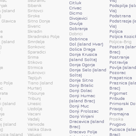
ovac
Sedramic
Vis)
Citluk
njak
Sibenik
Podspilje (is
Crivac
 (island
Siritovci
Vis)
Dicmo
)
Siroke
Podstrana
Divojevici
 Glavica
Sitno Donje
Podstrazje (
Divulje
Siveric
Vis)
Dobranje
ne
Skradin
Poljica
Dobrici
ne
Skradinsko Polje
Poljica Kozic
Dobrince
 (island
Smrdelje
Poljica-Brig
Dol (island Hvar)
)
Sonkovic
Postira (isla
Dolica Draga
c
Sparadici
Brac)
Donja Krusica
Srima
Postranje
(island Solta)
Stikovo
Potravlje
Donje Ogorje
je
Strmica
Povlja (islan
Donje Selo (island
Suknovci
Pozorac
Solta)
Tepljuh
Prapatnica
Donje Sitno
o Polje
Tisno (island
Praznica (isl
Donji Bitelic
ac
Murter)
Brac)
Donji Dolac
rate
Trbounje
Prgomet
Donji Humac
o
Tribunj
Pribude
(island Brac)
i (island
Unesic
Primorski Do
Donji Muc
i)
Uzdolje
Prisoje
Donji Prolozac
nje
Vacani
Promajna
Donji Vinjani
ic
Vadalj
Prosika
Dracevica (island
j (island
Varivode
Prugovo
Brac)
j)
Velika Glava
Pucisca (isla
Dracevo Polje
acica (island
Velusic
Brac)