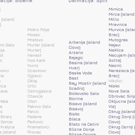
cija: Šibenik
Dalmacija: Split
j
Mimice
Mirca (island
 (island
Mitlo
)
Mravince
Mokro Polje
Murvica (isla
Mosec
Brac)
Mratovo
Mutogras
Arbanija (island
ino Selo
Murter (island
Najevi
Ciovo)
ija
Murter)
Naklice
Arzano
ol
Nevest
Necujam (isl
Bajagic
ic
Nos Kalik
Solta)
Basina (island
Nunic
Neoric
Hvar)
kovci
Ocestovo
Nerezisca (i
Baska Voda
ne
Oglavci
Brac)
Bast
a
Oklaj
Nikolici
Bay Mostir (island
ica
Orlic
Nisko
Scedro)
lave
Ostrogasica
Nova Sela
Biokovsko Selo
Otavice
Obrovac Sinj
Biorine
Mala
Oton
Okljucna (isl
Bisevo (island
ne
Pakovo Selo
Vis)
Bisevo)
vo
Parcic
Okrug (island
Bisko
 Biranj
Padene
Okrug Donji (
Blaca
 Gornje
Perkovic
Ciovo)
Blato na Cetini
 Kraljice
Piramatovci
Okrug Gornji 
Blizna Donja
a (island
Pirovac
Ciovo)
Blizna Gornja