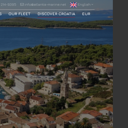
 214-9395
info@atlantis-marine.net
English
S
OUR FLEET
DISCOVER CROATIA
EUR