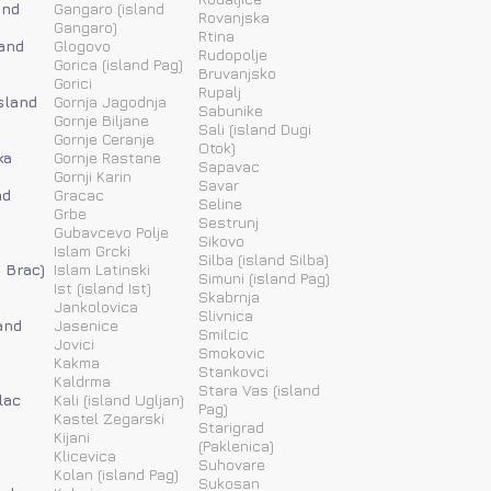
and
Gangaro (island
Rovanjska
Gangaro)
Rtina
land
Glogovo
Rudopolje
Gorica (island Pag)
Bruvanjsko
Gorici
Rupalj
island
Gornja Jagodnja
Sabunike
Gornje Biljane
Sali (island Dugi
Gornje Ceranje
Otok)
ka
Gornje Rastane
Sapavac
Gornji Karin
Savar
nd
Gracac
Seline
Grbe
Sestrunj
Gubavcevo Polje
Sikovo
Islam Grcki
Silba (island Silba)
d Brac)
Islam Latinski
Simuni (island Pag)
Ist (island Ist)
Skabrnja
Jankolovica
Slivnica
and
Jasenice
Smilcic
Jovici
Smokovic
Kakma
Stankovci
Kaldrma
Stara Vas (island
lac
Kali (island Ugljan)
Pag)
Kastel Zegarski
Starigrad
Kijani
(Paklenica)
Klicevica
Suhovare
Kolan (island Pag)
Sukosan