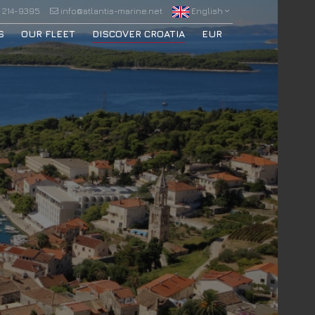
 214-9395
info@atlantis-marine.net
English
S
OUR FLEET
DISCOVER CROATIA
EUR