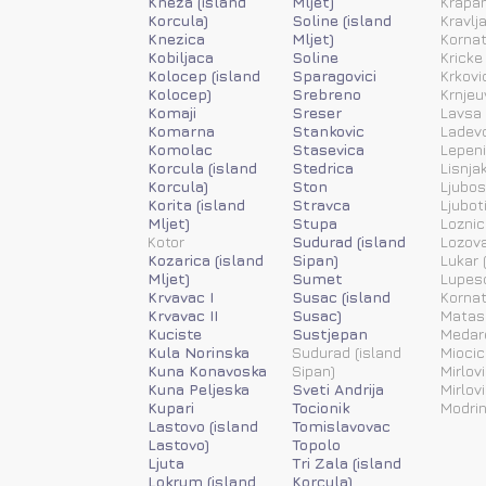
Kneza (island
Mljet)
Krapan
Korcula)
Soline (island
Kravlj
Knezica
Mljet)
Kornat
Kobiljaca
Soline
Kricke
Kolocep (island
Sparagovici
Krkovi
Kolocep)
Srebreno
Krnjeu
Komaji
Sreser
Lavsa 
Komarna
Stankovic
Ladevc
Komolac
Stasevica
Lepen
Korcula (island
Stedrica
Lisnja
Korcula)
Ston
Ljubos
Korita (island
Stravca
Ljubot
Mljet)
Stupa
Loznic
Kotor
Sudurad (island
Lozov
Kozarica (island
Sipan)
Lukar (
Mljet)
Sumet
Lupesc
Krvavac I
Susac (island
Kornat
Krvavac II
Susac)
Matas
Kuciste
Sustjepan
Medar
Kula Norinska
Sudurad (island
Miocic
Kuna Konavoska
Sipan)
Mirlovi
Kuna Peljeska
Sveti Andrija
Mirlov
Kupari
Tocionik
Modrin
Lastovo (island
Tomislavovac
Lastovo)
Topolo
Ljuta
Tri Zala (island
Lokrum (island
Korcula)