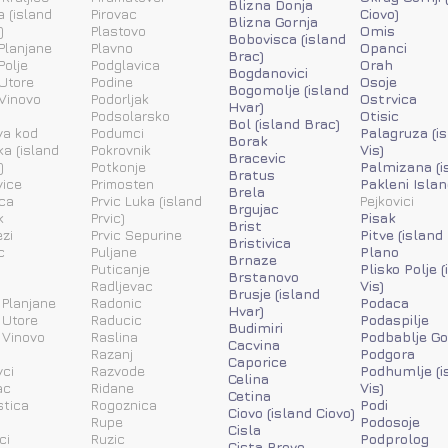
Blizna Donja
a (island
Pirovac
Ciovo)
Blizna Gornja
)
Plastovo
Omis
Bobovisca (island
Planjane
Plavno
Opanci
Brac)
Polje
Podglavica
Orah
Bogdanovici
Utore
Podine
Osoje
Bogomolje (island
Vinovo
Podorljak
Ostrvica
Hvar)
Podsolarsko
Otisic
Bol (island Brac)
va kod
Podumci
Palagruza (i
Borak
ka (island
Pokrovnik
Vis)
Bracevic
)
Potkonje
Palmizana (i
Bratus
vice
Primosten
Pakleni Islan
Brela
ca
Prvic Luka (island
Pejkovici
Brgujac
k
Prvic)
Pisak
Brist
zi
Prvic Sepurine
Pitve (island
Bristivica
c
Puljane
Plano
Brnaze
Puticanje
Plisko Polje 
Brstanovo
Radljevac
Vis)
Brusje (island
 Planjane
Radonic
Podaca
Hvar)
 Utore
Raducic
Podaspilje
Budimiri
 Vinovo
Raslina
Podbablje Go
Cacvina
Razanj
Podgora
Caporice
ci
Razvode
Podhumlje (i
Celina
ac
Ridane
Vis)
Cetina
stica
Rogoznica
Podi
Ciovo (island Ciovo)
Rupe
Podosoje
Cisla
ci
Ruzic
Podprolog
Cista Provo