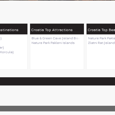
estinations
Croatia Top Attractions
Croatia Top Be
)
Blue & Green Cave (island Bisevo)
Nature Park Pakl
Nature Park Pakleni Islands
Zlatni Rat (island
ar)
 Korcula)