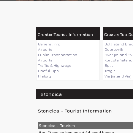
Croatia Tourist Information
Croatia Top D
General Info
Bol (island Brac
Airports
Dubrovnik
Public Transportation
Hvar (island Hv
Airports
Korcula (island
Traffic & Highways
Split
Useful Tips
Trogir
History
Vis (island Vis)
Stoncica
Stoncica - Tourist Information
Stoncica - Tourism
Bay Stoncica has beautiful sand beach.