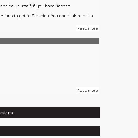
oncica yourself, if you have license.
h of Our Lady Gusarica, Venetian Castle, Fishing
rsions to get to Stoncica. You could also rent a
Read more
Read more
rsions