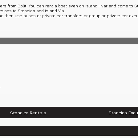
ers from Split. You can rent a boat even on island Hvar and come to St
urch of St. Nicholas, Church of St. Blaz, Church of St. Michael, Churc
rsions to Stoncica and island Vis.
nd then use buses or private car transfers or group or private car excu
2
0 520 520
Stoncica Rentals
Stoncica Excu