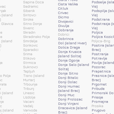
a
Sapina Doca
Podselje (isl
Cista Velika
ovac
Sedramic
Vis)
Citluk
njak
Sibenik
Podspilje (is
Crivac
 (island
Siritovci
Vis)
Dicmo
)
Siroke
Podstrana
Divojevici
 Glavica
Sitno Donje
Podstrazje (
Divulje
Siveric
Vis)
Dobranje
ne
Skradin
Poljica
Dobrici
ne
Skradinsko Polje
Poljica Kozic
Dobrince
 (island
Smrdelje
Poljica-Brig
Dol (island Hvar)
)
Sonkovic
Postira (isla
Dolica Draga
c
Sparadici
Brac)
Donja Krusica
Srima
Postranje
(island Solta)
Stikovo
Potravlje
Donje Ogorje
je
Strmica
Povlja (islan
Donje Selo (island
Suknovci
Pozorac
Solta)
Tepljuh
Prapatnica
Donje Sitno
o Polje
Tisno (island
Praznica (isl
Donji Bitelic
ac
Murter)
Brac)
Donji Dolac
rate
Trbounje
Prgomet
Donji Humac
o
Tribunj
Pribude
(island Brac)
i (island
Unesic
Primorski Do
Donji Muc
i)
Uzdolje
Prisoje
Donji Prolozac
nje
Vacani
Promajna
Donji Vinjani
ic
Vadalj
Prosika
Dracevica (island
j (island
Varivode
Prugovo
Brac)