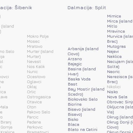
cija: Šibenik
Dalmacija: Split
j
Mimice
Mirca (island
 (island
Mitlo
)
Mravince
Mokro Polje
Murvica (isla
Mosec
Brac)
Mratovo
Mutogras
Arbanija (island
ino Selo
Murter (island
Najevi
Ciovo)
ija
Murter)
Naklice
Arzano
ol
Nevest
Necujam (isl
Bajagic
ic
Nos Kalik
Solta)
Basina (island
Nunic
Neoric
Hvar)
kovci
Ocestovo
Nerezisca (i
Baska Voda
ne
Oglavci
Brac)
Bast
a
Oklaj
Nikolici
Bay Mostir (island
ica
Orlic
Nisko
Scedro)
lave
Ostrogasica
Nova Sela
Biokovsko Selo
Otavice
Obrovac Sinj
Biorine
Mala
Oton
Okljucna (isl
Bisevo (island
ne
Pakovo Selo
Vis)
Bisevo)
vo
Parcic
Okrug (island
Bisko
 Biranj
Padene
Okrug Donji (
Blaca
 Gornje
Perkovic
Ciovo)
Blato na Cetini
 Kraljice
Piramatovci
Okrug Gornji 