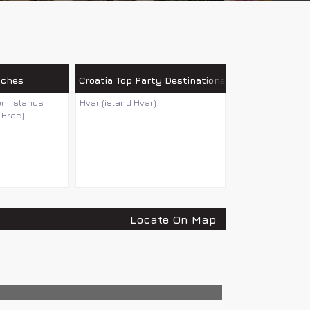
aches
Croatia Top Party Destinations
eni Islands
Hvar (island Hvar)
 Brac)
Locate On Map