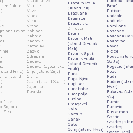
j)
Velika Glava
Pucisca (isla
Dracevo Polje
acica (island
Velusic
Brac)
(island Vis)
i)
Vezac
Putisici
Dragljane
Visoka
Radosic
Drasnice
c
Vodice
Radunic
Drazevitici
ve
Vrsno
Ramljane
Drinovci
(island Lavsa)
Zablace
Rascane
Drum
i
Zaboric
Rascane Gor
Drvenik Mali
ica
Zagrovic
Rastovac
(island Drvenik
k
Zatoglav
Ravca
Mali)
tinje
Zazvic
Ricice
Drvenik Split
ic
Zdrapanj
Rogac (islan
Drvenik Veliki
e
Zecevo
Solta)
(island Drvenik
ac
Zecevo Rogoznicko
Rogacic (isla
Veliki)
island Prvic)
Zirje (island Zirje)
Roze
Duce
ina (island
Zitnic
Ruda
Duge Njive
i)
Zlarin (island Zlarin)
Rudina (islan
Dugi Rat
e
Zvjerinac
Hvar)
Dugobabe
e
Devrske
Rukavac (isl
Dugopolje
Vis)
Dusina
c Polje
Rumin
Ercegovci
ic Zagora
Runovic
Gala
o Selo
Ruskamen
Gardun
Satric
Garjak
Scedro (isla
Gata
Scedro)
Gdinj (island Hvar)
Seget Donji