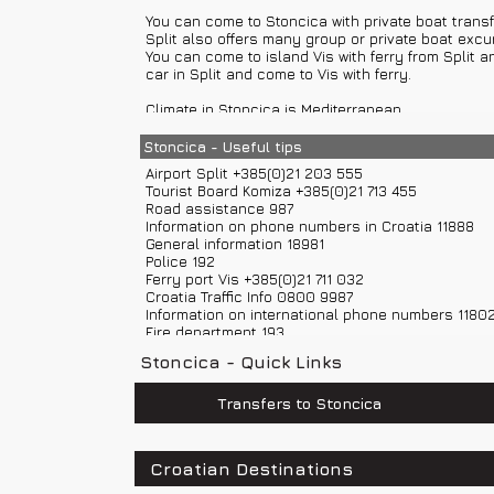
You can come to Stoncica with private boat transf
Town Komiza attractions: memorial home, Parish Ch
Split also offers many group or private boat excu
museum, Factory Neptune...
You can come to island Vis with ferry from Split a
car in Split and come to Vis with ferry.
Climate in Stoncica is Mediterranean.
Stoncica - Useful tips
Airport Split +385(0)21 203 555
Tourist Board Komiza +385(0)21 713 455
Road assistance 987
Information on phone numbers in Croatia 11888
General information 18981
Police 192
Ferry port Vis +385(0)21 711 032
Croatia Traffic Info 0800 9987
Information on international phone numbers 1180
Fire department 193
Ambulance 194
Stoncica - Quick Links
Road help 987
Sea help 9155
Weather Forecast and Road Conditions +385(0)6
Transfers to Stoncica
Emergency number 112
Croatian Destinations