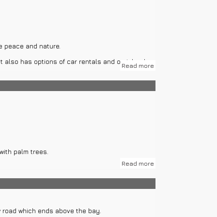
ke peace and nature.
t also has options of car rentals and on island
Read more
ns are Blue cave on island Bisevo and Green cave
with palm trees.
Read more
n. Total construction is on surface of 320 m2.
is, Remains of Antique town Issa, Franciscan
ew road which ends above the bay.