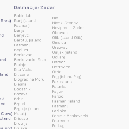
Dalmacija: Zadar
Babindub
Nin
 Brac)
Banj (island
Ninski Stanovi
Pasman)
Novigrad - Zadar
Banja
Obrovac
nd
Banjevci
Olib (island Olib)
Barotul (island
Omsica
Pasman)
Oraovac
Begluci
Osljak (island
Benkovac
Ugljan)
and
Benkovacko Selo
Osredci
Bibinje
Ostrovica
Bila Vlaka
Otric
sland
Bilisane
Pag (island Pag)
Biograd na Moru
Pakostane
Bjelina
Palanka
Bogatnik
Paljuv
Bozava
Parcici
ski
Brbinj
Pasman (island
and
Brgud
Pasman)
Brgulje (island
Pedinka
 Ciovo)
Molat)
Perusic Benkovacki
island
Brisevo
Petrcane
Brotnja
Podlug
(island
Bruska