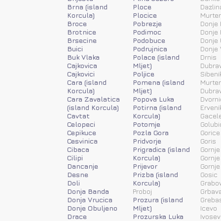
Brna (island
Ploce
Dazlin
Korcula)
Plocice
Murter
Broce
Pobrezje
Donje 
Brotnice
Podimoc
Donje 
Brsecine
Podobuce
Donje 
Buici
Podrujnica
Donje 
Buk Vlaka
Polace (island
Drnis
Cajkovica
Mljet)
Dubra
Cajkovici
Poljice
Sibeni
Cara (island
Pomena (island
Murter
Korcula)
Mljet)
Dubra
Cara Zavalatica
Popova Luka
Dvorni
(island Korcula)
Potirna (island
Erveni
Cavtat
Korcula)
Gacele
Celopeci
Potomje
Golubi
Cepikuce
Pozla Gora
Gorice
Cesvinica
Pridvorje
Goris
Cibaca
Prigradica (island
Gornje
Cilipi
Korcula)
Gornje
Dancanje
Prijevor
Gornje
Desne
Prizba (island
Gosic
Doli
Korcula)
Grabov
Donja Banda
Proboj
Grbav
Donja Vrucica
Prozura (island
Greba
Donje Obuljeno
Mljet)
Icevo
Drace
Prozurska Luka
Ivosev