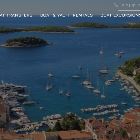
+385 (0)92/
AT TRANSFERS
BOAT & YACHT RENTALS
BOAT EXCURSION