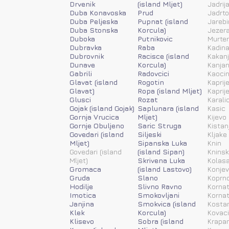
Drvenik
(island Mljet)
Jadrij
Duba Konavoska
Prud
Jadrt
Duba Peljeska
Pupnat (island
Jarebi
Duba Stonska
Korcula)
Jezera
Duboka
Putnikovic
Murter
Dubravka
Raba
Kadina
Dubrovnik
Racisce (island
Kakanj
Dunave
Korcula)
Kanja
Gabrili
Radovcici
Kaoci
Glavat (island
Rogotin
Kaprije
Glavat)
Ropa (island Mljet)
Kaprije
Glusci
Rozat
Karali
Gojak (island Gojak)
Saplunara (island
Kasic
Gornja Vrucica
Mljet)
Kijevo
Gornje Obuljeno
Saric Struga
Kistan
Govedari (island
Siljeski
Kljake
Mljet)
Sipanska Luka
Knin
Govedari (island
(island Sipan)
Kninsk
Mljet)
Skrivena Luka
Kolas
Gromaca
(island Lastovo)
Konjev
Gruda
Slano
Koprn
Hodilje
Slivno Ravno
Kornat
Imotica
Smokovljani
Kornat
Janjina
Smokvica (island
Kosta
Klek
Korcula)
Kovac
Klisevo
Sobra (island
Krapan