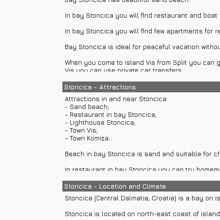
In bay Stoncica you will find restaurant and boat 
In bay Stoncica you will find few apartments for 
Bay Stoncica is ideal for peaceful vacation withou
When you come to island Vis from Split you can go
Vis you can use private car transfers.
From Split are available private boat transfers and
Stoncica - Attractions
Attractions in and near Stoncica:
Split also offers direct private or group boat ex
- Sand beach;
on island Ravnik.
- Restaurant in bay Stoncica;
- Lighthouse Stoncica;
- Town Vis;
- Town Komiza...
Beach in bay Stoncica is sand and suitable for ch
In restaurant in bay Stoncica you can try homema
Lighthouse Stoncica is located around 20 minutes 
Stoncica - Location and Climate
Lighthouse has permanent crew.
Stoncica (Central Dalmatia, Croatia) is a bay on is
Town Vis has attractions like palace Gariboldi, hou
Stoncica is located on north-east coast of island
monastery on peninsula Prirovo, Church of St. Jura