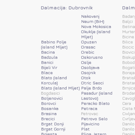
Dalmacija: Dubrovnik
Dalma
Nakovanj
Badan
Neum (BiH)
Baljci
Nova Mokosica
Betina
Okuklje (island
Murter
Mljet)
Bicine
Babino Polje
Opuzen
Bilice
(island Mljet)
Orasac
Biocic
Bacina
Orebic
Biovic
Badzula
Oskorusno
Biskup
Banici
Oslje
Bobod
Bijeli Vir
Osobjava
Bogat
Blace
Osojnik
Boraja
Blato (island
Otok
Bratis
Korcula)
Otric Seoci
Brista
Blato (island Mljet)
Palje Brdo
Brnjic
Bogdasici
Pasadur (island
Brodar
Boljenovici
Lastovo)
Cavog
Borovci
Peracko Blato
Cera
Bosanka
Petraca
Cista 
Brasina
Petrovac
Civlja
Brecici
Petrovo Selo
Cvrlje
Brgat Donji
Pijavicino
Danilo
Brgat Gornji
Plat
Danilo
Brijesta
Plina Jezero
Danilo