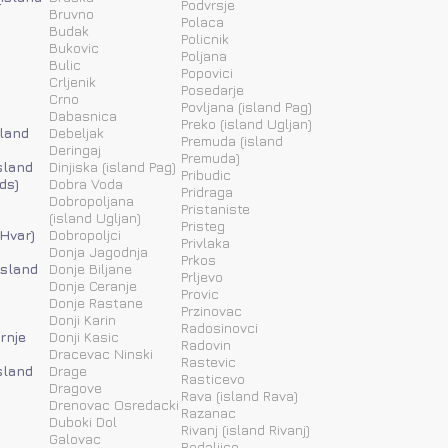
Podvrsje
Bruvno
Polaca
Budak
Policnik
Bukovic
Poljana
Bulic
Popovici
Crljenik
Posedarje
Crno
Povljana (island Pag)
Dabasnica
Preko (island Ugljan)
sland
Debeljak
Premuda (island
Deringaj
Premuda)
sland
Dinjiska (island Pag)
Pribudic
ds)
Dobra Voda
Pridraga
Dobropoljana
Pristaniste
(island Ugljan)
Pristeg
 Hvar)
Dobropoljci
Privlaka
Donja Jagodnja
Prkos
(island
Donje Biljane
Prljevo
Donje Ceranje
Provic
Donje Rastane
Przinovac
Donji Karin
Radosinovci
rnje
Donji Kasic
Radovin
Dracevac Ninski
Rastevic
sland
Drage
Rasticevo
Dragove
Rava (island Rava)
Drenovac Osredacki
Razanac
Duboki Dol
Rivanj (island Rivanj)
Galovac
Rodaljice