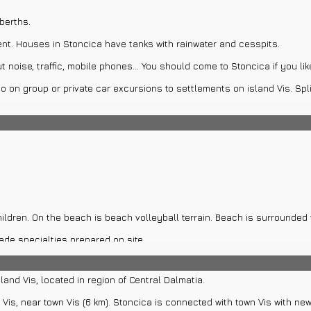
berths.
rent. Houses in Stoncica have tanks with rainwater and cesspits.
t noise, traffic, mobile phones... You should come to Stoncica if you li
 on group or private car excursions to settlements on island Vis. Spli
 boat rentals for island Vis.
cursions to island Vis and attractions near island Vis. Those attractio
ildren. On the beach is beach volleyball terrain. Beach is surrounded 
de specialties prepared on site.
of walk far from bay. Lighthouse was built in 1865. in shape of octago
land Vis, located in region of Central Dalmatia.
se Prdvaric, Church of St. Cyprian and St. Spirit, Tower Perasti, fort V
 Vis, near town Vis (6 km). Stoncica is connected with town Vis with n
j, Palace Gazarovic...