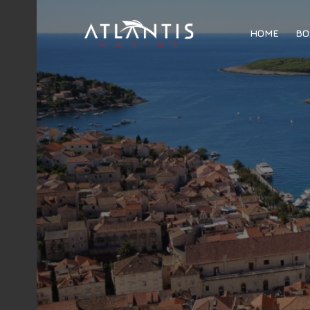
HOME
BO