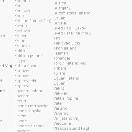
nd
Kolarina
Susica
Kom
Susnjar 2
Komazeci
Sutomiscica (island
Korlat
Ugljan)
Kosljun (island Pag)
Suvaja
Kozino
Sveti Filip i Jakov
Kozlovac
Sveti Petar na Moru
nje
Krneza
Tinj
Krupa
Tiskovac Licki
Krusevo
Tkon (island
Kukljic
Pasman)
d
Kukljica (island
Tomingaj
Ugljan)
Torovi (island Vir)
nd Vis)
Kula Atlagic
Tribanj
Kunovac
Turanj
Kunovac
Ugljan (island
d
Kupirovacki
Ugljan)
Kupirovo
Veli Iz
and
Lavdara (island
Veli Rat
Lavdara)
Velika Popina
Lepuri
Velim
Lisane Ostrovicke
Verunic
Lisane Tinjske
Vinjerac
Lisicic
Vir (island Vir)
nd
Ljubac
Visocane
Ljubacki Stanovi
Vlasici (island Pag)
Lovinac