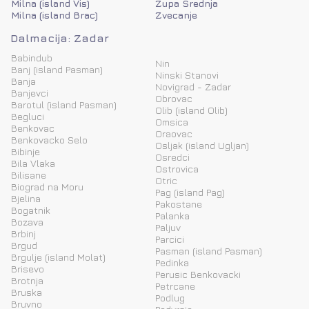
Milna (island Vis)
Zupa Srednja
Milna (island Brac)
Zvecanje
Dalmacija: Zadar
Babindub
Nin
Banj (island Pasman)
Ninski Stanovi
Banja
Novigrad - Zadar
Banjevci
Obrovac
Barotul (island Pasman)
Olib (island Olib)
Begluci
Omsica
Benkovac
Oraovac
Benkovacko Selo
Osljak (island Ugljan)
Bibinje
Osredci
Bila Vlaka
Ostrovica
Bilisane
Otric
Biograd na Moru
Pag (island Pag)
Bjelina
Pakostane
Bogatnik
Palanka
Bozava
Paljuv
Brbinj
Parcici
Brgud
Pasman (island Pasman)
Brgulje (island Molat)
Pedinka
Brisevo
Perusic Benkovacki
Brotnja
Petrcane
Bruska
Podlug
Bruvno