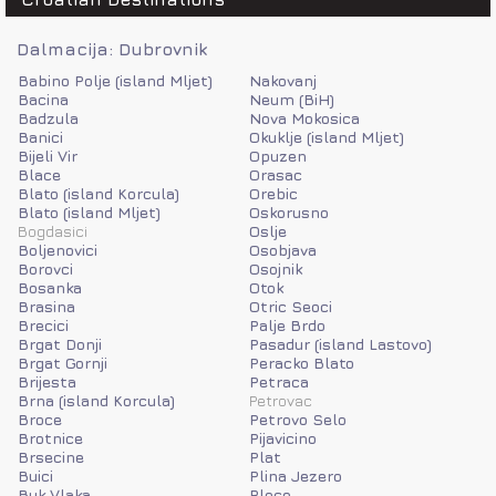
Dalmacija: Dubrovnik
Babino Polje (island Mljet)
Nakovanj
Bacina
Neum (BiH)
Badzula
Nova Mokosica
Banici
Okuklje (island Mljet)
Bijeli Vir
Opuzen
Blace
Orasac
Blato (island Korcula)
Orebic
Blato (island Mljet)
Oskorusno
Bogdasici
Oslje
Boljenovici
Osobjava
Borovci
Osojnik
Bosanka
Otok
Brasina
Otric Seoci
Brecici
Palje Brdo
Brgat Donji
Pasadur (island Lastovo)
Brgat Gornji
Peracko Blato
Brijesta
Petraca
Brna (island Korcula)
Petrovac
Broce
Petrovo Selo
Brotnice
Pijavicino
Brsecine
Plat
Buici
Plina Jezero
Buk Vlaka
Ploce