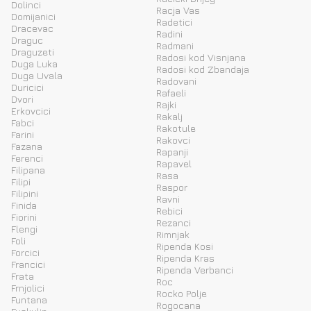
Dolinci
Racja Vas
Domijanici
Radetici
Dracevac
Radini
Draguc
Radmani
Draguzeti
Radosi kod Visnjana
Duga Luka
Radosi kod Zbandaja
Duga Uvala
Radovani
Duricici
Rafaeli
Dvori
Rajki
Erkovcici
Rakalj
Fabci
Rakotule
Farini
Rakovci
Fazana
Rapanji
Ferenci
Rapavel
Filipana
Rasa
Filipi
Raspor
Filipini
Ravni
Finida
Rebici
Fiorini
Rezanci
Flengi
Rimnjak
Foli
Ripenda Kosi
Forcici
Ripenda Kras
Francici
Ripenda Verbanci
Frata
Roc
Frnjolici
Rocko Polje
Funtana
Rogocana