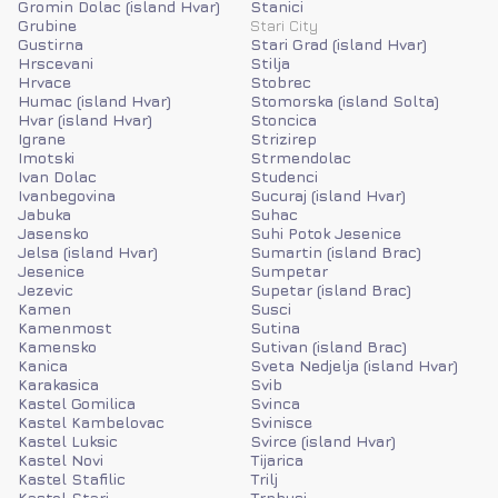
Gromin Dolac (island Hvar)
Stanici
Grubine
Stari City
Gustirna
Stari Grad (island Hvar)
Hrscevani
Stilja
Hrvace
Stobrec
Humac (island Hvar)
Stomorska (island Solta)
Hvar (island Hvar)
Stoncica
Igrane
Strizirep
Imotski
Strmendolac
Ivan Dolac
Studenci
Ivanbegovina
Sucuraj (island Hvar)
Jabuka
Suhac
Jasensko
Suhi Potok Jesenice
Jelsa (island Hvar)
Sumartin (island Brac)
Jesenice
Sumpetar
Jezevic
Supetar (island Brac)
Kamen
Susci
Kamenmost
Sutina
Kamensko
Sutivan (island Brac)
Kanica
Sveta Nedjelja (island Hvar)
Karakasica
Svib
Kastel Gomilica
Svinca
Kastel Kambelovac
Svinisce
Kastel Luksic
Svirce (island Hvar)
Kastel Novi
Tijarica
Kastel Stafilic
Trilj
Kastel Stari
Trnbusi