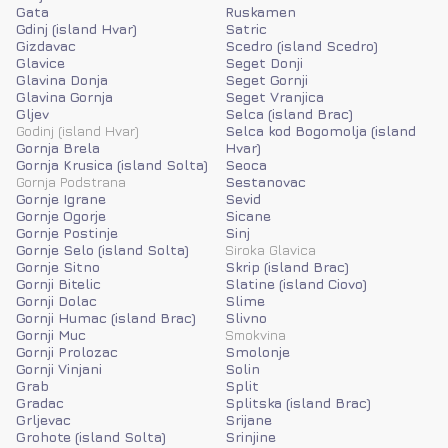
Gata
Ruskamen
Gdinj (island Hvar)
Satric
Gizdavac
Scedro (island Scedro)
Glavice
Seget Donji
Glavina Donja
Seget Gornji
Glavina Gornja
Seget Vranjica
Gljev
Selca (island Brac)
Godinj (island Hvar)
Selca kod Bogomolja (island
Gornja Brela
Hvar)
Gornja Krusica (island Solta)
Seoca
Gornja Podstrana
Sestanovac
Gornje Igrane
Sevid
Gornje Ogorje
Sicane
Gornje Postinje
Sinj
Gornje Selo (island Solta)
Siroka Glavica
Gornje Sitno
Skrip (island Brac)
Gornji Bitelic
Slatine (island Ciovo)
Gornji Dolac
Slime
Gornji Humac (island Brac)
Slivno
Gornji Muc
Smokvina
Gornji Prolozac
Smolonje
Gornji Vinjani
Solin
Grab
Split
Gradac
Splitska (island Brac)
Grljevac
Srijane
Grohote (island Solta)
Srinjine