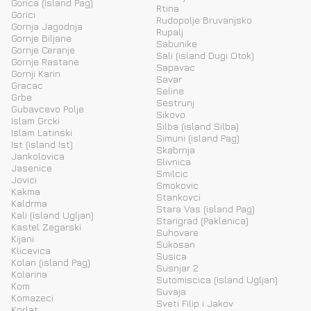
Gorica (island Pag)
Rtina
Gorici
Rudopolje Bruvanjsko
Gornja Jagodnja
Rupalj
Gornje Biljane
Sabunike
Gornje Ceranje
Sali (island Dugi Otok)
Gornje Rastane
Sapavac
Gornji Karin
Savar
Gracac
Seline
Grbe
Sestrunj
Gubavcevo Polje
Sikovo
Islam Grcki
Silba (island Silba)
Islam Latinski
Simuni (island Pag)
Ist (island Ist)
Skabrnja
Jankolovica
Slivnica
Jasenice
Smilcic
Jovici
Smokovic
Kakma
Stankovci
Kaldrma
Stara Vas (island Pag)
Kali (island Ugljan)
Starigrad (Paklenica)
Kastel Zegarski
Suhovare
Kijani
Sukosan
Klicevica
Susica
Kolan (island Pag)
Susnjar 2
Kolarina
Sutomiscica (island Ugljan)
Kom
Suvaja
Komazeci
Sveti Filip i Jakov
Korlat