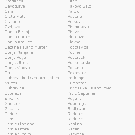
Brodarica
Oton
Cavoglave
Pakovo Selo
Cera
Parcic
Cista Mala
Padene
Civljane
Perkovic
Cvrljevo
Piramatovci
Danilo Biranj
Pirovac
Danilo Gornje
Plastovo
Danilo Kraljice
Plavno
Dazlina (island Murter)
Podglavica
Donje Planjane
Podine
Donje Polje
Podorljak
Donje Utore
Podsolarsko
Donje Vinovo
Podumci
Drnis
Pokrovnik
Dubrava kod Sibenika (island
Potkonje
Murter)
Primosten
Dubravice
Prvic Luka (island Prvic)
Dvornica
Prvic Sepurine
Ervenik
Puljane
Gacelezi
Puticanje
Golubic
Radljevac
Gorice
Radonic
Goris
Raducic
Gornje Planjane
Raslina
Gornje Utore
Razanj
Gornje Vinovo
Razvode