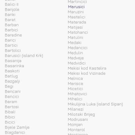
Martincici
Balici II
Marusici
Banjole
Maruzini
Banki
Mastelici
Barat
Materada
Barban
Matijasi
Barbici
Matohanci
Baredine
Matulini
Barici
Medaki
Bartici
Medancici
Bartolici
Medulin
Barusici (island Krk)
Medveje
Basanija
Medvidici
Basarinka
Mekisi kod Kastelira
Baskoti
Mekisi kod Vizinade
Batlug
Melnica
Bazgalji
Merisce
Begi
Micetici
Bencani
Mihatovici
Bencici
Mihelici
Beram
Mikulijina Luka (island Sipan)
Bertosi
Milanezi
Bibali
Milotski Brijeg
Bibici
Modrusani
Bicici
Momjan
Bijele Zemlje
Monterol
Blagdanici
Montizana