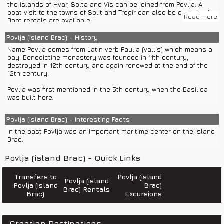
- Fort Gripe
the islands of Hvar, Solta and Vis can be joined from Povlja. A
boat visit to the towns of Split and Trogir can also be organized.
Read more
Trogir has many valuable and important historic sites such as:
Boat rentals are available.
- The Garagnin palace
- The small Cipiko palace
Tourist Office Povlja +385(0)21 639 252
Povlja (island Brac) - History
- The large Cipiko palace
Airport Split +385(0)21 203 555
Name Povlja comes from Latin verb Paulia (vallis) which means a
- The city loggia
Bus Terminal Split +385(0)60 327 777
bay. Benedictine monastery was founded in 11th century,
- Radovan's portal-The main city square
Jadrolinija Split +385(0)21 338 333
destroyed in 12th century and again renewed at the end of the
- St. Sebastian with city clock tower
Train Terminal Split +385(0)21 338 525
12th century.
- Chapel of the blessed John of Trogir
General information 18981
- St. Barbara's church
Information on phone numbers in Croatia 11888
Povlja was first mentioned in the 5th century when the Basilica
- Cathedral of St. Lawrence
Information on international phone numbers 11802
was built here.
- St. Peter's church
Weather Forecast and Road Conditions +385(0)60 520 520
- Pinacotheque
Croatia Traffic Info 0800 9987
Road assistance 987
Povlja (island Brac) - Interesting Facts
In the summer season, group or private boat excursions and
Emergency number 112
private boat transfers to the islands of Hvar, Solta and Vis are
In the past Povlja was an important maritime center on the island
Police 192
regularly organized. A boat visit to the towns of Split and Trogir
Brac.
Fire department 193
can also be arranged. Boat rentals are available on Brac.
Ambulance 194
Road help 987
Povlja (island Brac) - Quick Links
Sea help 9155
Transfers to
Povlja (island
Povlja (island
Povlja (island
Brac)
Brac) Rentals
Brac)
Excursions
Croatian Destinations