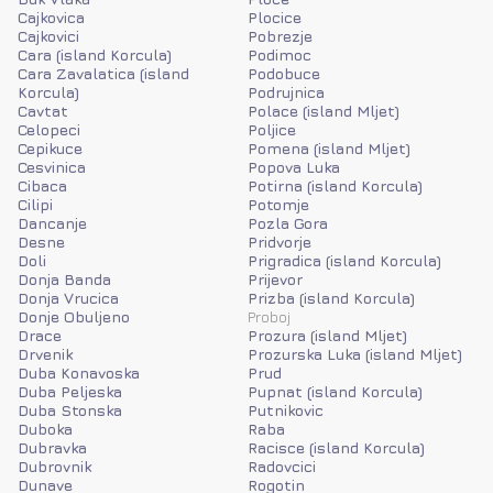
Cajkovica
Plocice
Cajkovici
Pobrezje
Cara (island Korcula)
Podimoc
Cara Zavalatica (island
Podobuce
Korcula)
Podrujnica
Cavtat
Polace (island Mljet)
Celopeci
Poljice
Cepikuce
Pomena (island Mljet)
Cesvinica
Popova Luka
Cibaca
Potirna (island Korcula)
Cilipi
Potomje
Dancanje
Pozla Gora
Desne
Pridvorje
Doli
Prigradica (island Korcula)
Donja Banda
Prijevor
Donja Vrucica
Prizba (island Korcula)
Donje Obuljeno
Proboj
Drace
Prozura (island Mljet)
Drvenik
Prozurska Luka (island Mljet)
Duba Konavoska
Prud
Duba Peljeska
Pupnat (island Korcula)
Duba Stonska
Putnikovic
Duboka
Raba
Dubravka
Racisce (island Korcula)
Dubrovnik
Radovcici
Dunave
Rogotin