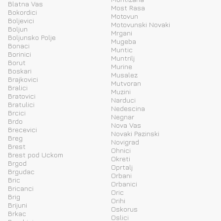
Blatna Vas
Most Rasa
Bokordici
Motovun
Boljevici
Motovunski Novaki
Boljun
Mrgani
Boljunsko Polje
Mugeba
Bonaci
Muntic
Borinici
Muntrilj
Borut
Murine
Boskari
Musalez
Brajkovici
Mutvoran
Bralici
Muzini
Bratovici
Narduci
Bratulici
Nedescina
Brcici
Negnar
Brdo
Nova Vas
Brecevici
Novaki Pazinski
Breg
Novigrad
Brest
Ohnici
Brest pod Uckom
Okreti
Brgod
Oprtalj
Brgudac
Orbani
Bric
Orbanici
Bricanci
Oric
Brig
Orihi
Brijuni
Oskorus
Brkac
Oslici