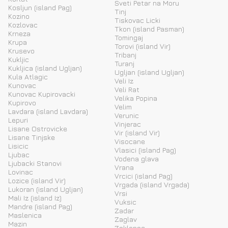
Sveti Petar na Moru
Kosljun (island Pag)
Tinj
Kozino
Tiskovac Licki
Kozlovac
Tkon (island Pasman)
Krneza
Tomingaj
Krupa
Torovi (island Vir)
Krusevo
Tribanj
Kukljic
Turanj
Kukljica (island Ugljan)
Ugljan (island Ugljan)
Kula Atlagic
Veli Iz
Kunovac
Veli Rat
Kunovac Kupirovacki
Velika Popina
Kupirovo
Velim
Lavdara (island Lavdara)
Verunic
Lepuri
Vinjerac
Lisane Ostrovicke
Vir (island Vir)
Lisane Tinjske
Visocane
Lisicic
Vlasici (island Pag)
Ljubac
Vodena glava
Ljubacki Stanovi
Vrana
Lovinac
Vrcici (island Pag)
Lozice (island Vir)
Vrgada (island Vrgada)
Lukoran (island Ugljan)
Vrsi
Mali Iz (island Iz)
Vuksic
Mandre (island Pag)
Zadar
Maslenica
Zaglav
Mazin
Zaklopac