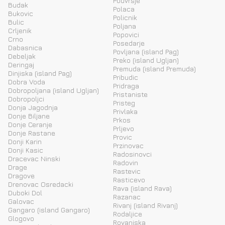
Podvrsje
Budak
Polaca
Bukovic
Policnik
Bulic
Poljana
Crljenik
Popovici
Crno
Posedarje
Dabasnica
Povljana (island Pag)
Debeljak
Preko (island Ugljan)
Deringaj
Premuda (island Premuda)
Dinjiska (island Pag)
Pribudic
Dobra Voda
Pridraga
Dobropoljana (island Ugljan)
Pristaniste
Dobropoljci
Pristeg
Donja Jagodnja
Privlaka
Donje Biljane
Prkos
Donje Ceranje
Prljevo
Donje Rastane
Provic
Donji Karin
Przinovac
Donji Kasic
Radosinovci
Dracevac Ninski
Radovin
Drage
Rastevic
Dragove
Rasticevo
Drenovac Osredacki
Rava (island Rava)
Duboki Dol
Razanac
Galovac
Rivanj (island Rivanj)
Gangaro (island Gangaro)
Rodaljice
Glogovo
Rovanjska