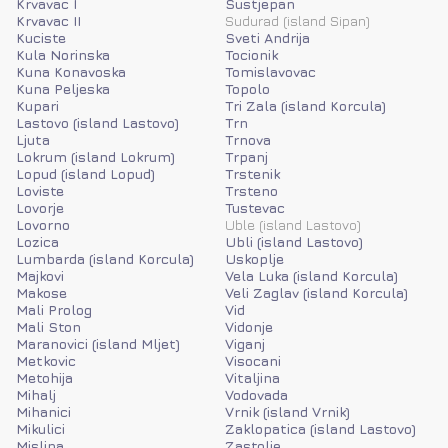
Krvavac I
Sustjepan
Krvavac II
Sudurad (island Sipan)
Kuciste
Sveti Andrija
Kula Norinska
Tocionik
Kuna Konavoska
Tomislavovac
Kuna Peljeska
Topolo
Kupari
Tri Zala (island Korcula)
Lastovo (island Lastovo)
Trn
Ljuta
Trnova
Lokrum (island Lokrum)
Trpanj
Lopud (island Lopud)
Trstenik
Loviste
Trsteno
Lovorje
Tustevac
Lovorno
Uble (island Lastovo)
Lozica
Ubli (island Lastovo)
Lumbarda (island Korcula)
Uskoplje
Majkovi
Vela Luka (island Korcula)
Makose
Veli Zaglav (island Korcula)
Mali Prolog
Vid
Mali Ston
Vidonje
Maranovici (island Mljet)
Viganj
Metkovic
Visocani
Metohija
Vitaljina
Mihalj
Vodovada
Mihanici
Vrnik (island Vrnik)
Mikulici
Zaklopatica (island Lastovo)
Mislina
Zastolje