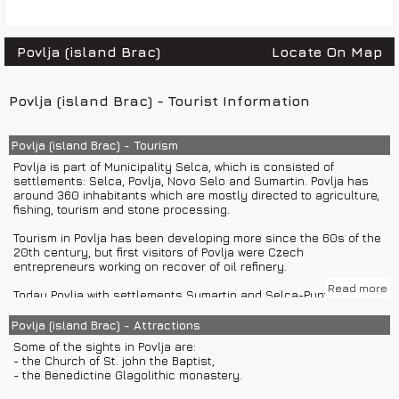
Povlja (island Brac)
Locate On Map
Povlja (island Brac) - Tourist Information
Povlja (island Brac) - Tourism
Povlja is part of Municipality Selca, which is consisted of
settlements: Selca, Povlja, Novo Selo and Sumartin. Povlja has
around 360 inhabitants which are mostly directed to agriculture,
fishing, tourism and stone processing.
Tourism in Povlja has been developing more since the 60s of the
20th century, but first visitors of Povlja were Czech
entrepreneurs working on recover of oil refinery.
Read more
Today Povlja with settlements Sumartin and Selca-Puntinak
offers accommodation in private houses, apartments and rooms
with more than 1000 beds.
Povlja (island Brac) - Attractions
Some of the sights in Povlja are:
Povlja is surrounded by many bays such as Ticja luka, Tatinja,
- the Church of St. john the Baptist,
Luke, Smokvica, Travna and many other. Povlja is ideal for family
- the Benedictine Glagolithic monastery.
vacations and group or private boat excursions from Split of
Hvar.