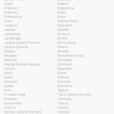
Gosic
Ridane
Grabovci
Rogoznica
Grbavac
Rupe
Grebastica
Ruzic
Icevo
Sapina Doca
Ivosevci
Sedramic
Jadrija
Sibenik
Jadrtovac
Siritovci
Jarebinjak
Siroke
Jezera (island Murter)
Sitno Donje
Kadina Glavica
Siveric
Kakanj
Skradin
Kanjane
Skradinsko Polje
Kaocine
Smrdelje
Kaprije (island Kaprije)
Sonkovic
Karalic
Sparadici
Kasic
Srima
Kijevo
Stikovo
Kistanje
Strmica
Kljake
Suknovci
Knin
Tepljuh
Kninsko Polje
Tisno (island Murter)
Kolasac
Trbounje
Konjevrate
Tribunj
Koprno
Unesic
Kornati (island Kornati)
Uzdolje