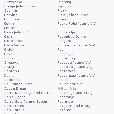
Brstanovo
Islands)
Brusje (island Hvar)
Pejkovici
Budimiri
Pisak
Cacvina
Pitve (island Hvar)
Caporice
Plano
Celina
Plisko Polje (island Vis)
Cetina
Podaca
Ciovo (island Ciovo)
Podaspilje
Cisla
Podbablje Gornje
Cista Provo
Podgora
Cista Velika
Podhumlje (island Vis)
Citluk
Podi
Crivac
Podosoje
Dicmo
Podprolog
Divojevici
Podselje (island Vis)
Divulje
Podspilje (island Vis)
Dobranje
Podstrana
Dobrici
Podstrazje (island Vis)
Dobrince
Poljica
Dol (island Hvar)
Poljica Kozicka
Dolica Draga
Poljica-Brig
Donja Krusica (island Solta)
Postira (island Brac)
Donje Ogorje
Postranje
Donje Selo (island Solta)
Potravlje
Donje Sitno
Povlja (island Brac)
Donji Bitelic
Pozorac