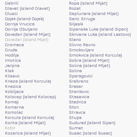
Gabrili
Ropa (island Mljet)
Glavat (island Glavat)
Rozat
Glusci
Saplunara (island Mljet)
Gojak (island Gojak)
Saric Struga
Gornja Vrucica
Siljeski
Gornje Obuljeno
Sipanska Luka (island Sipan)
Govedari (island Mljet)
Skrivena Luka (island Lastovo)
Govedari (island Mljet)
Slano
Gromaca
Slivno Ravno
Gruda
Smokovljani
Hodilje
Smokvica (island Korcula)
Imotica
Sobra (island Mljet)
Janjina
Soline (island Mljet)
Klek
Soline
Klisevo
Sparagovici
Kneza (island Korcula)
Srebreno
Knezica
Sreser
Kobiljaca
Stankovic
Kolocep (island Kolocep)
Stasevica
Komaji
Stedrica
Komarna
Ston
Komolac
Stravca
Korcula (island Korcula)
Stupa
Korita (island Mljet)
Sudurad (island Sipan)
Kotor
Sumet
Kozarica (island Mljet)
Susac (island Susac)