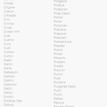
Podgace
Ciritez
Podkuk
Cityina
Podpican
Cokuni
Polje Cepic
Crklada
Pomer
Crni
Porec
Crnica
Potpican
Crvar
Pracana
Crveni Vrh
Prapoce
Cuki
Prascari
Cukrici
Premantura
Cunj
Presika
Cusi
Previz
Cvitani
Prhati
Cvitici
Prkacini
Dajla
Prodani
Danci
Prodol
Dane
Prsurici
Debeljuhi
Pucici
Deklevi
Pula
Deklici
Puntera
Dekovici
Purgarija Cepic
Delici
Pusti
Diklici
Putini
Divsici
Rabac
Dolenja Vas
Racice
Dolica
Racicki Brijeg