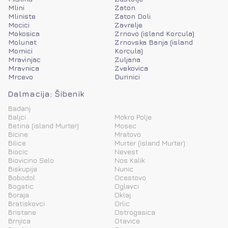
Mlini
Zaton
Mliniste
Zaton Doli
Mocici
Zavrelje
Mokosica
Zrnovo (island Korcula)
Molunat
Zrnovska Banja (island
Momici
Korcula)
Mravinjac
Zuljana
Mravnica
Zvekovica
Mrcevo
Durinici
Dalmacija: Šibenik
Badanj
Baljci
Mokro Polje
Betina (island Murter)
Mosec
Bicine
Mratovo
Bilice
Murter (island Murter)
Biocic
Nevest
Biovicino Selo
Nos Kalik
Biskupija
Nunic
Bobodol
Ocestovo
Bogatic
Oglavci
Boraja
Oklaj
Bratiskovci
Orlic
Bristane
Ostrogasica
Brnjica
Otavice