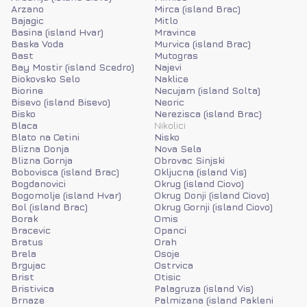
Arzano
Mirca (island Brac)
Bajagic
Mitlo
Basina (island Hvar)
Mravince
Baska Voda
Murvica (island Brac)
Bast
Mutogras
Bay Mostir (island Scedro)
Najevi
Biokovsko Selo
Naklice
Biorine
Necujam (island Solta)
Bisevo (island Bisevo)
Neoric
Bisko
Nerezisca (island Brac)
Blaca
Nikolici
Blato na Cetini
Nisko
Blizna Donja
Nova Sela
Blizna Gornja
Obrovac Sinjski
Bobovisca (island Brac)
Okljucna (island Vis)
Bogdanovici
Okrug (island Ciovo)
Bogomolje (island Hvar)
Okrug Donji (island Ciovo)
Bol (island Brac)
Okrug Gornji (island Ciovo)
Borak
Omis
Bracevic
Opanci
Bratus
Orah
Brela
Osoje
Brgujac
Ostrvica
Brist
Otisic
Bristivica
Palagruza (island Vis)
Brnaze
Palmizana (island Pakleni