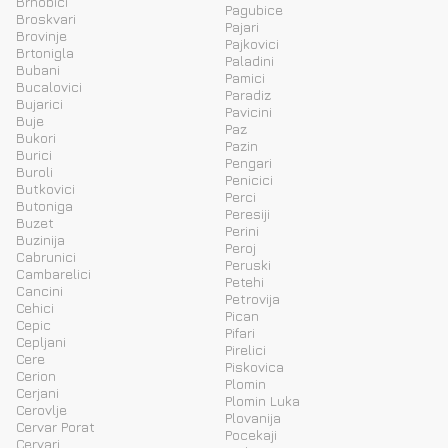
Brnobici
Pagubice
Broskvari
Pajari
Brovinje
Pajkovici
Brtonigla
Paladini
Bubani
Pamici
Bucalovici
Paradiz
Bujarici
Pavicini
Buje
Paz
Bukori
Pazin
Burici
Pengari
Buroli
Penicici
Butkovici
Perci
Butoniga
Peresiji
Buzet
Perini
Buzinija
Peroj
Cabrunici
Peruski
Cambarelici
Petehi
Cancini
Petrovija
Cehici
Pican
Cepic
Pifari
Cepljani
Pirelici
Cere
Piskovica
Cerion
Plomin
Cerjani
Plomin Luka
Cerovlje
Plovanija
Cervar Porat
Pocekaji
Cervari