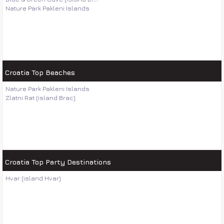
Nature Park Pakleni Islands
Croatia Top Beaches
Nature Park Pakleni Islands
Zlatni Rat (island Brac)
Croatia Top Party Destinations
Hvar (island Hvar)