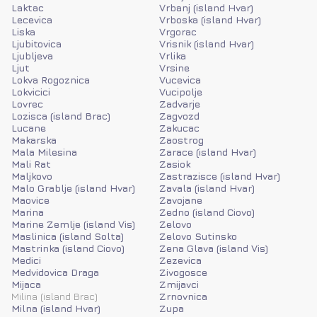
Laktac
Vrbanj (island Hvar)
Lecevica
Vrboska (island Hvar)
Liska
Vrgorac
Ljubitovica
Vrisnik (island Hvar)
Ljubljeva
Vrlika
Ljut
Vrsine
Lokva Rogoznica
Vucevica
Lokvicici
Vucipolje
Lovrec
Zadvarje
Lozisca (island Brac)
Zagvozd
Lucane
Zakucac
Makarska
Zaostrog
Mala Milesina
Zarace (island Hvar)
Mali Rat
Zasiok
Maljkovo
Zastrazisce (island Hvar)
Malo Grablje (island Hvar)
Zavala (island Hvar)
Maovice
Zavojane
Marina
Zedno (island Ciovo)
Marine Zemlje (island Vis)
Zelovo
Maslinica (island Solta)
Zelovo Sutinsko
Mastrinka (island Ciovo)
Zena Glava (island Vis)
Medici
Zezevica
Medvidovica Draga
Zivogosce
Mijaca
Zmijavci
Milina (island Brac)
Zrnovnica
Milna (island Hvar)
Zupa