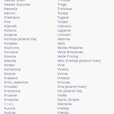
Kastel Sucurac
Trogir
Kastela
Trolokve
Katuni
Tucepi
Kladnjice
Tugare
Klis
Turjaci
Kljenak
Udovicic
Kokoric
Ugljane
Koljane
Umcani
Komiza (island Vis)
Vedrine
Konjsko
Velic
Koprivno
Velika Milesina
Korusce
Veliki Brocanac
Kosore
Veliki Prolog
Kosute
Velo Grablje (island Hvar)
Kotezi
Vina
Kotlenice
Vinalic
Kozica
Vinine
Kresevo
Vinisce
Krilo Jesenice
Vinovac
Krivodol
Vira (island Hvar)
Krstatice
Vis (island Vis)
Krusvar
Vlaka
Krvavica
Vojnic Sinjski
Krzelji
Vostane
Kucice
Vrabac
Kucine
Vranjic