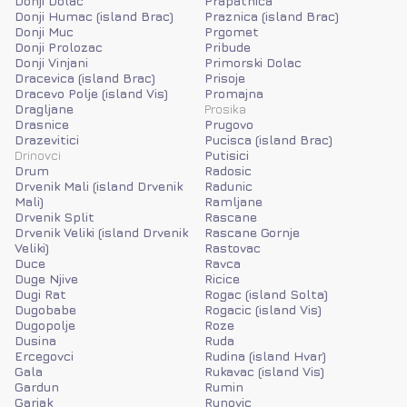
Donji Dolac
Prapatnica
Donji Humac (island Brac)
Praznica (island Brac)
Donji Muc
Prgomet
Donji Prolozac
Pribude
Donji Vinjani
Primorski Dolac
Dracevica (island Brac)
Prisoje
Dracevo Polje (island Vis)
Promajna
Dragljane
Prosika
Drasnice
Prugovo
Drazevitici
Pucisca (island Brac)
Drinovci
Putisici
Drum
Radosic
Drvenik Mali (island Drvenik
Radunic
Mali)
Ramljane
Drvenik Split
Rascane
Drvenik Veliki (island Drvenik
Rascane Gornje
Veliki)
Rastovac
Duce
Ravca
Duge Njive
Ricice
Dugi Rat
Rogac (island Solta)
Dugobabe
Rogacic (island Vis)
Dugopolje
Roze
Dusina
Ruda
Ercegovci
Rudina (island Hvar)
Gala
Rukavac (island Vis)
Gardun
Rumin
Garjak
Runovic