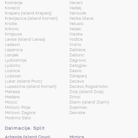
Kostanje
Vacani
Kovacic
Vadalj
Krapanj (island Krapanj)
Varivode
Kravljacica (island Kornati)
Velika Glava
Kricke
Velusic
Krkovic
Vezac
Krnjeuve
Visoka
Lavsa (island Lavsa)
Vodice
Ladevci
Vrsno
Lepenica
Zablace
Lisnjak
Zaboric
Ljubostinje
Zagrovic
Ljubotic
Zatoglav
Loznice
Zazvic
Lozovac
Zdrapanj
Lukar (island Prvic)
Zecevo
Lupescina (island Kornati)
Zecevo Rogoznicko
Matase
Zirje (island Zirje)
Medare
Zitnic
Miocic
Zlarin (island Zlarin)
Mirlovic Polje
Zvjerinac
Mirlovic Zagora
Devrske
Modrino Selo
Dalmacija: Split
Arbanija (island Ciovo)
Mimice