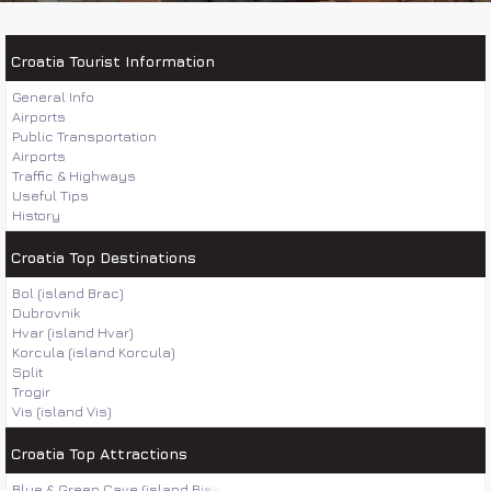
Croatia Tourist Information
General Info
Airports
Public Transportation
Airports
Traffic & Highways
Useful Tips
History
Croatia Top Destinations
Bol (island Brac)
Dubrovnik
Hvar (island Hvar)
Korcula (island Korcula)
Split
Trogir
Vis (island Vis)
Croatia Top Attractions
Blue & Green Cave (island Bisevo)