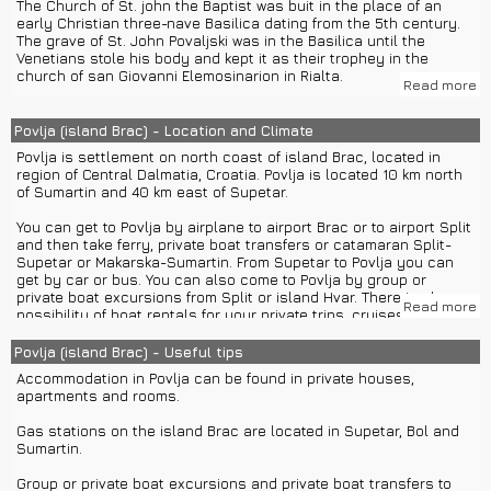
The Church of St. john the Baptist was buit in the place of an
early Christian three-nave Basilica dating from the 5th century.
It offers beautiful nature, clean beaches with clear sea,
The grave of St. John Povaljski was in the Basilica until the
restaurants with famous Dalmatian and Brac's specialities, water
Venetians stole his body and kept it as their trophey in the
activities and night life.
church of san Giovanni Elemosinarion in Rialta.
Read more
Night life on island Brac is mostly consisted of disco and
The Benedictine Glagolithic monastery dates from the 11th
cocktail clubs on and near the famous beaches. Most known are
century. It was devastated in the Venetian attack in 1145 and
Povlja (island Brac) - Location and Climate
disco club Faces in Bol and night club Lana in Supetar.
rebuilt in 1184.
Povlja is settlement on north coast of island Brac, located in
For nearby excursions you can choose between different water
region of Central Dalmatia, Croatia. Povlja is located 10 km north
Bol is situated 28 km from Povlja and there guests can visit one
transfers: rent a boat, ferry or private boat transfers to island
of Sumartin and 40 km east of Supetar.
of the most famous beaches of the Adriatic called Zlatni rat or
Hvar or Split.
the Golden Cape.
You can get to Povlja by airplane to airport Brac or to airport Split
Because of its extraordinary beauty it is one of the most famous
and then take ferry, private boat transfers or catamaran Split-
symbols of tourism in Croatia.
Supetar or Makarska-Sumartin. From Supetar to Povlja you can
get by car or bus. You can also come to Povlja by group or
Some of the attractions in the town of Split which is under
private boat excursions from Split or island Hvar. There is also a
UNESCO protection are:
Read more
possibility of boat rentals for your private trips, cruises and
- Monument of Bishop Grgur of Nin
water activities.
- Peristil
Povlja (island Brac) - Useful tips
- The Cathedral of St. Duje
The climate in Povlja is Mediterranean with hot summers and mild
- Prokurative
Accommodation in Povlja can be found in private houses,
winters and the average annual temperature is 16,5° C. July is
- Riva
apartments and rooms.
the hottest month with an average temperature of 28° C, and
- Diocletian’s Palace
January is the coldest month.
- Jupiter Temple
Gas stations on the island Brac are located in Supetar, Bol and
- Museums of Split
Sumartin.
- Churches of Split
- Castle of Mestrovic
Group or private boat excursions and private boat transfers to