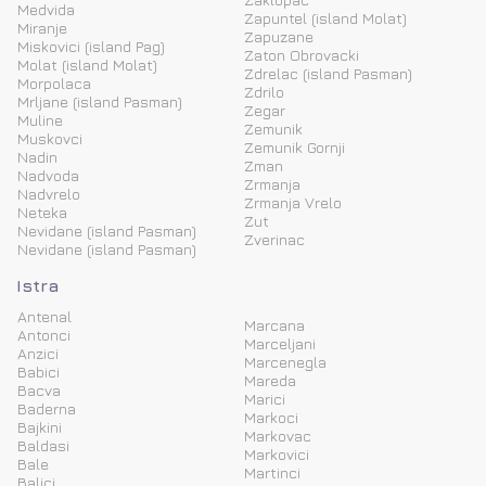
Medvida
Zapuntel (island Molat)
Miranje
Zapuzane
Miskovici (island Pag)
Zaton Obrovacki
Molat (island Molat)
Zdrelac (island Pasman)
Morpolaca
Zdrilo
Mrljane (island Pasman)
Zegar
Muline
Zemunik
Muskovci
Zemunik Gornji
Nadin
Zman
Nadvoda
Zrmanja
Nadvrelo
Zrmanja Vrelo
Neteka
Zut
Nevidane (island Pasman)
Zverinac
Nevidane (island Pasman)
Istra
Antenal
Marcana
Antonci
Marceljani
Anzici
Marcenegla
Babici
Mareda
Bacva
Marici
Baderna
Markoci
Bajkini
Markovac
Baldasi
Markovici
Bale
Martinci
Balici