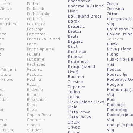
Bogdanovici
Utore
Podine
Osoje
Bogomolje (island
Vinovo
Podorljak
Ostrvica
Hvar)
Podsolarsko
Otisic
Bol (island Brac)
va kod
Podumci
Palagruza (i
Borak
ka (island
Pokrovnik
Vis)
Bracevic
)
Potkonje
Palmizana (i
Bratus
vice
Primosten
Pakleni Islan
Brela
ca
Prvic Luka (island
Pejkovici
Brgujac
k
Prvic)
Pisak
Brist
zi
Prvic Sepurine
Pitve (island
Bristivica
c
Puljane
Plano
Brnaze
Puticanje
Plisko Polje 
Brstanovo
Radljevac
Vis)
Brusje (island
 Planjane
Radonic
Podaca
Hvar)
 Utore
Raducic
Podaspilje
Budimiri
 Vinovo
Raslina
Podbablje Go
Cacvina
Razanj
Podgora
Caporice
ci
Razvode
Podhumlje (i
Celina
ac
Ridane
Vis)
Cetina
stica
Rogoznica
Podi
Ciovo (island Ciovo)
Rupe
Podosoje
Cisla
ci
Ruzic
Podprolog
Cista Provo
a
Sapina Doca
Podselje (isl
Cista Velika
ovac
Sedramic
Vis)
Citluk
njak
Sibenik
Podspilje (is
Crivac
 (island
Siritovci
Vis)
Dicmo