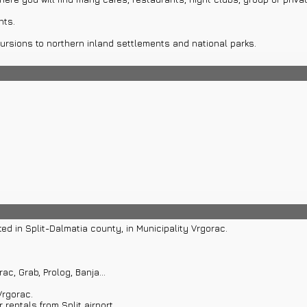
nts.
ursions to northern inland settlements and national parks.
 transfers or boat rentals in Makarska or Split.
ted in Split-Dalmatia county, in Municipality Vrgorac.
c, Grab, Prolog, Banja...
Vrgorac.
 rentals from Split airport.