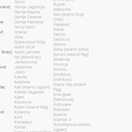
Gorici
Rupalj
island
Gornja Jagodnja
Sabunike
Gornje Biljane
Sali (island Dugi
Gornje Ceranje
Otok)
ka
Gornje Rastane
Sapavac
Gornji Karin
Savar
nd
Gracac
Seline
Grbe
Sestrunj
Gubavcevo Polje
Sikovo
Islam Grcki
Silba (island Silba)
d Brac)
Islam Latinski
Simuni (island Pag)
Ist (island Ist)
Skabrnja
Jankolovica
Slivnica
and
Jasenice
Smilcic
Jovici
Smokovic
Kakma
Stankovci
Kaldrma
Stara Vas (island
lac
Kali (island Ugljan)
Pag)
Kastel Zegarski
Starigrad
Kijani
(Paklenica)
Klicevica
Suhovare
Kolan (island Pag)
Sukosan
nd
Kolarina
Susica
Kom
Susnjar 2
Komazeci
Sutomiscica (island
Korlat
Ugljan)
Kosljun (island Pag)