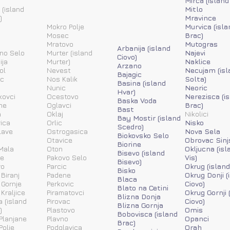
Mirca (island
 (island
Mitlo
)
Mravince
Mokro Polje
Murvica (isla
Mosec
Brac)
Mratovo
Mutogras
Arbanija (island
ino Selo
Murter (island
Najevi
Ciovo)
ija
Murter)
Naklice
Arzano
ol
Nevest
Necujam (isl
Bajagic
ic
Nos Kalik
Solta)
Basina (island
Nunic
Neoric
Hvar)
kovci
Ocestovo
Nerezisca (i
Baska Voda
ne
Oglavci
Brac)
Bast
a
Oklaj
Nikolici
Bay Mostir (island
ica
Orlic
Nisko
Scedro)
lave
Ostrogasica
Nova Sela
Biokovsko Selo
Otavice
Obrovac Sinj
Biorine
Mala
Oton
Okljucna (isl
Bisevo (island
ne
Pakovo Selo
Vis)
Bisevo)
vo
Parcic
Okrug (island
Bisko
 Biranj
Padene
Okrug Donji (
Blaca
 Gornje
Perkovic
Ciovo)
Blato na Cetini
 Kraljice
Piramatovci
Okrug Gornji 
Blizna Donja
a (island
Pirovac
Ciovo)
Blizna Gornja
)
Plastovo
Omis
Bobovisca (island
Planjane
Plavno
Opanci
Brac)
Polje
Podglavica
Orah