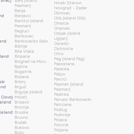
 Brac)
Banj (island
Ninski Stanovi
Pasman)
Novigrad - Zadar
Banja
Obrovac
nd
Banjevci
Olib (island Olib)
Barotul (island
Omsica
Pasman)
Oraovac
Begluci
Osljak (island
Benkovac
Ugljan)
and
Benkovacko Selo
Osredci
Bibinje
Ostrovica
Bila Vlaka
Otric
sland
Bilisane
Pag (island Pag)
Biograd na Moru
Pakostane
Bjelina
Palanka
Bogatnik
Paljuv
Bozava
Parcici
ski
Brbinj
Pasman (island
and
Brgud
Pasman)
Brgulje (island
Pedinka
 Ciovo)
Molat)
Perusic Benkovacki
island
Brisevo
Petrcane
Brotnja
Podlug
(island
Bruska
Podvrsje
Bruvno
Polaca
Budak
Policnik
Bukovic
Poljana
Bulic