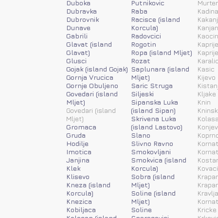
Duboka
Putnikovic
Murter
Dubravka
Raba
Kadina
Dubrovnik
Racisce (island
Kakanj
Dunave
Korcula)
Kanja
Gabrili
Radovcici
Kaoci
Glavat (island
Rogotin
Kaprije
Glavat)
Ropa (island Mljet)
Kaprije
Glusci
Rozat
Karali
Gojak (island Gojak)
Saplunara (island
Kasic
Gornja Vrucica
Mljet)
Kijevo
Gornje Obuljeno
Saric Struga
Kistan
Govedari (island
Siljeski
Kljake
Mljet)
Sipanska Luka
Knin
Govedari (island
(island Sipan)
Kninsk
Mljet)
Skrivena Luka
Kolas
Gromaca
(island Lastovo)
Konjev
Gruda
Slano
Koprn
Hodilje
Slivno Ravno
Kornat
Imotica
Smokovljani
Kornat
Janjina
Smokvica (island
Kosta
Klek
Korcula)
Kovac
Klisevo
Sobra (island
Krapan
Kneza (island
Mljet)
Krapan
Korcula)
Soline (island
Kravlj
Knezica
Mljet)
Kornat
Kobiljaca
Soline
Kricke
Kolocep (island
Sparagovici
Krkovi