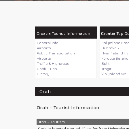
Croatia Tourist Information
Croatia Top D
General Info
Bol (island Brac
Airports
Dubrovnik
Public Transportation
Hvar (island Hv
Airports
Korcula (island
Traffic & Highways
Split
Useful Tips
Trogir
History
Vis (island Vis)
Orah
Orah - Tourist Information
Orah - Tourism
Orah is located around 42 km far from Makarska wh