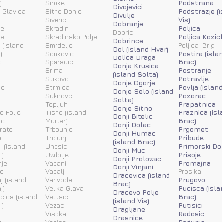
)
Siroke
Podstrana
Divojevici
 Glavica
Sitno Donje
Podstrazje (
Divulje
Siveric
Vis)
Dobranje
ne
Skradin
Poljica
Dobrici
ne
Skradinsko Polje
Poljica Kozic
Dobrince
 (island
Smrdelje
Poljica-Brig
Dol (island Hvar)
)
Sonkovic
Postira (isla
Dolica Draga
c
Sparadici
Brac)
Donja Krusica
Srima
Postranje
(island Solta)
Stikovo
Potravlje
Donje Ogorje
je
Strmica
Povlja (islan
Donje Selo (island
Suknovci
Pozorac
Solta)
Tepljuh
Prapatnica
Donje Sitno
o Polje
Tisno (island
Praznica (isl
Donji Bitelic
ac
Murter)
Brac)
Donji Dolac
rate
Trbounje
Prgomet
Donji Humac
o
Tribunj
Pribude
(island Brac)
i (island
Unesic
Primorski Do
Donji Muc
i)
Uzdolje
Prisoje
Donji Prolozac
nje
Vacani
Promajna
Donji Vinjani
ic
Vadalj
Prosika
Dracevica (island
j (island
Varivode
Prugovo
Brac)
j)
Velika Glava
Pucisca (isla
Dracevo Polje
acica (island
Velusic
Brac)
(island Vis)
i)
Vezac
Putisici
Dragljane
Visoka
Radosic
Drasnice
c
Vodice
Radunic