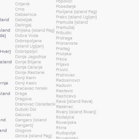
Popovici
Crljenik
Posedarje
Crno
Povljana (island Pag)
Dabasnica
Preko (island Ugljan)
sland
Debeljak
Premuda (island
Deringaj
Premuda)
sland
Dinjiska (island Pag)
Pribudic
ds)
Dobra Voda
Pridraga
Dobropoljana
Pristaniste
(island Ugljan)
Pristeg
 Hvar)
Dobropoljci
Privlaka
Donja Jagodnja
Prkos
(island
Donje Biljane
Prljevo
Donje Ceranje
Provic
Donje Rastane
Przinovac
Donji Karin
Radosinovci
rnje
Donji Kasic
Radovin
Dracevac Ninski
Rastevic
sland
Drage
Rasticevo
Dragove
Rava (island Rava)
Drenovac Osredacki
Razanac
Duboki Dol
Rivanj (island Rivanj)
Galovac
Rodaljice
and
Gangaro (island
Rovanjska
Gangaro)
Rtina
land
Glogovo
Rudopolje
Gorica (island Pag)
Bruvanjsko