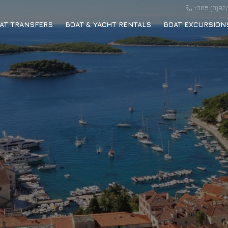
+385 (0)92/
AT TRANSFERS
BOAT & YACHT RENTALS
BOAT EXCURSION