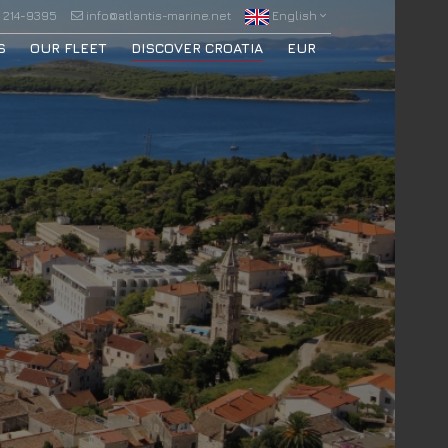
 214-9395
info@atlantis-marine.net
English
S
OUR FLEET
DISCOVER CROATIA
EUR