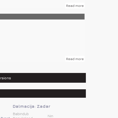
Read more
483 km, Osijek – 761 km, Zadar – 231 km...
Read more
rsions
Dalmacija: Zadar
Babindub
Nin