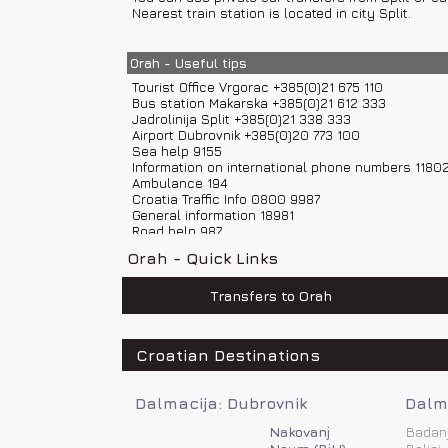
Nearest train station is located in city Split.
Distances from other towns: Vrgorac – 4 km, Omis –
Orah - Useful tips
Tourist Office Vrgorac +385(0)21 675 110
Bus station Makarska +385(0)21 612 333
Jadrolinija Split +385(0)21 338 333
Airport Dubrovnik +385(0)20 773 100
Sea help 9155
Information on international phone numbers 1180
Ambulance 194
Croatia Traffic Info 0800 9987
General information 18981
Road help 987
Information on phone numbers in Croatia 11888
Orah - Quick Links
Police 192
Weather Forecast and Road Conditions +385(0)6
Fire department 193
Transfers to Orah
Airport Split +385(0)21 203 555
Road assistance 987
Emergency number 112
Croatian Destinations
Dalmacija: Dubrovnik
Dalma
Nakovanj
Badan