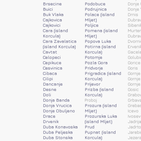
Brsecine
Podobuce
Donje 
Buici
Podrujnica
Donje 
Buk Vlaka
Polace (island
Drnis
Cajkovica
Mljet)
Dubra
Cajkovici
Poljice
Sibeni
Cara (island
Pomena (island
Murter
Korcula)
Mljet)
Dubra
Cara Zavalatica
Popova Luka
Dvorni
(island Korcula)
Potirna (island
Erveni
Cavtat
Korcula)
Gacele
Celopeci
Potomje
Golubi
Cepikuce
Pozla Gora
Gorice
Cesvinica
Pridvorje
Goris
Cibaca
Prigradica (island
Gornje
Cilipi
Korcula)
Gornje
Dancanje
Prijevor
Gornje
Desne
Prizba (island
Gosic
Doli
Korcula)
Grabov
Donja Banda
Proboj
Grbav
Donja Vrucica
Prozura (island
Greba
Donje Obuljeno
Mljet)
Icevo
Drace
Prozurska Luka
Ivosev
Drvenik
(island Mljet)
Jadrij
Duba Konavoska
Prud
Jadrt
Duba Peljeska
Pupnat (island
Jarebi
Duba Stonska
Korcula)
Jezera