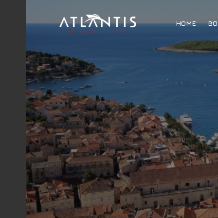
HOME
BO