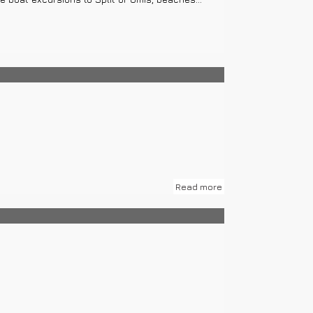
Read more