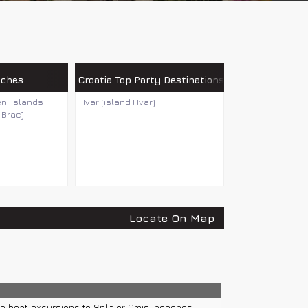
aches
Croatia Top Party Destinations
eni Islands
Hvar (island Hvar)
 Brac)
Locate On Map
e boat excursions to Split or Omis, beaches...