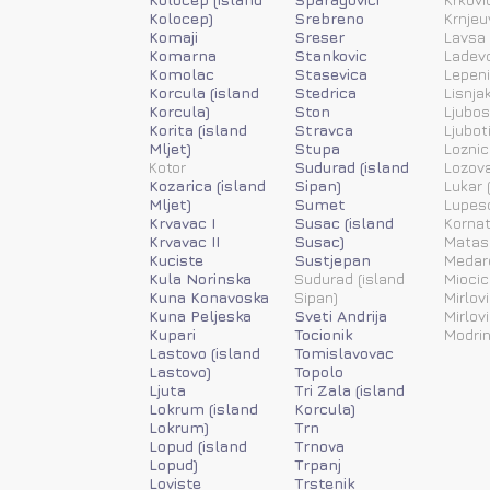
Kolocep)
Srebreno
Krnjeu
Komaji
Sreser
Lavsa 
Komarna
Stankovic
Ladevc
Komolac
Stasevica
Lepen
Korcula (island
Stedrica
Lisnja
Korcula)
Ston
Ljubos
Korita (island
Stravca
Ljubot
Mljet)
Stupa
Loznic
Kotor
Sudurad (island
Lozov
Kozarica (island
Sipan)
Lukar (
Mljet)
Sumet
Lupesc
Krvavac I
Susac (island
Kornat
Krvavac II
Susac)
Matas
Kuciste
Sustjepan
Medar
Kula Norinska
Sudurad (island
Miocic
Kuna Konavoska
Sipan)
Mirlovi
Kuna Peljeska
Sveti Andrija
Mirlov
Kupari
Tocionik
Modrin
Lastovo (island
Tomislavovac
Lastovo)
Topolo
Ljuta
Tri Zala (island
Lokrum (island
Korcula)
Lokrum)
Trn
Lopud (island
Trnova
Lopud)
Trpanj
Loviste
Trstenik