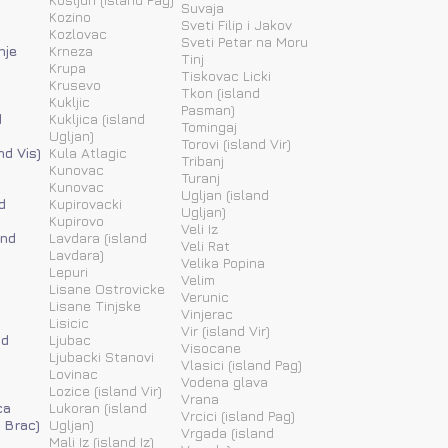
Suvaja
Kozino
Sveti Filip i Jakov
Kozlovac
Sveti Petar na Moru
nje
Krneza
Tinj
Krupa
Tiskovac Licki
Krusevo
Tkon (island
Kukljic
Pasman)
d
Kukljica (island
Tomingaj
Ugljan)
Torovi (island Vir)
nd Vis)
Kula Atlagic
Tribanj
Kunovac
Turanj
Kunovac
Ugljan (island
d
Kupirovacki
Ugljan)
Kupirovo
Veli Iz
and
Lavdara (island
Veli Rat
Lavdara)
Velika Popina
Lepuri
Velim
Lisane Ostrovicke
Verunic
Lisane Tinjske
Vinjerac
Lisicic
Vir (island Vir)
nd
Ljubac
Visocane
Ljubacki Stanovi
Vlasici (island Pag)
Lovinac
Vodena glava
Lozice (island Vir)
Vrana
ca
Lukoran (island
Vrcici (island Pag)
 Brac)
Ugljan)
Vrgada (island
Mali Iz (island Iz)