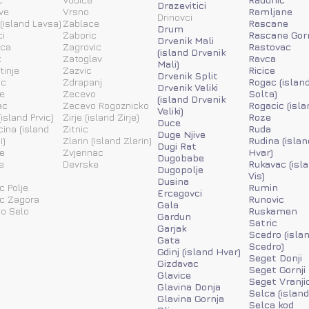
Drazevitici
ve
Vrsno
Ramljane
Drinovci
(island Lavsa)
Zablace
Rascane
Drum
i
Zaboric
Rascane Gor
Drvenik Mali
ica
Zagrovic
Rastovac
(island Drvenik
k
Zatoglav
Ravca
Mali)
tinje
Zazvic
Ricice
Drvenik Split
ic
Zdrapanj
Rogac (islan
Drvenik Veliki
e
Zecevo
Solta)
(island Drvenik
ac
Zecevo Rogoznicko
Rogacic (isla
Veliki)
island Prvic)
Zirje (island Zirje)
Roze
Duce
ina (island
Zitnic
Ruda
Duge Njive
i)
Zlarin (island Zlarin)
Rudina (islan
Dugi Rat
e
Zvjerinac
Hvar)
Dugobabe
e
Devrske
Rukavac (isl
Dugopolje
Vis)
Dusina
c Polje
Rumin
Ercegovci
ic Zagora
Runovic
Gala
o Selo
Ruskamen
Gardun
Satric
Garjak
Scedro (isla
Gata
Scedro)
Gdinj (island Hvar)
Seget Donji
Gizdavac
Seget Gornji
Glavice
Seget Vranji
Glavina Donja
Selca (island
Glavina Gornja
Selca kod