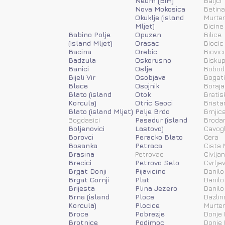
Neum (BiH)
Baljci
Nova Mokosica
Betina
Okuklje (island
Murter
Mljet)
Bicine
Babino Polje
Opuzen
Bilice
(island Mljet)
Orasac
Biocic
Bacina
Orebic
Biovic
Badzula
Oskorusno
Biskup
Banici
Oslje
Bobod
Bijeli Vir
Osobjava
Bogat
Blace
Osojnik
Boraja
Blato (island
Otok
Bratis
Korcula)
Otric Seoci
Brista
Blato (island Mljet)
Palje Brdo
Brnjic
Bogdasici
Pasadur (island
Brodar
Boljenovici
Lastovo)
Cavog
Borovci
Peracko Blato
Cera
Bosanka
Petraca
Cista 
Brasina
Petrovac
Civlja
Brecici
Petrovo Selo
Cvrlje
Brgat Donji
Pijavicino
Danilo
Brgat Gornji
Plat
Danilo
Brijesta
Plina Jezero
Danilo
Brna (island
Ploce
Dazlin
Korcula)
Plocice
Murter
Broce
Pobrezje
Donje 
Brotnice
Podimoc
Donje 