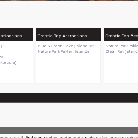
estinations
Croatia Top Attractions
Croatia Top Be
)
Blue & Green Cave (island Bisevo)
Nature Park Pakl
Nature Park Pakleni Islands
Zlatni Rat (island
ar)
 Korcula)
ere you will find many cafes, restaurants, night clubs, group or privat