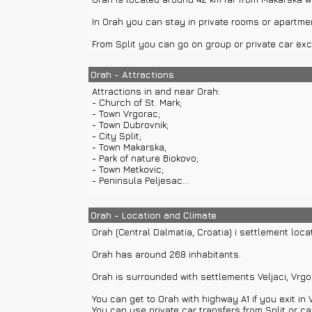
In Orah you can stay in private rooms or apartme
From Split you can go on group or private car exc
Orah - Attractions
Attractions in and near Orah:
- Church of St. Mark;
- Town Vrgorac;
- Town Dubrovnik;
- City Split;
- Town Makarska,
- Park of nature Biokovo;
- Town Metkovic;
- Peninsula Peljesac...
You can visit peninsula Peljesac with private boat
Orah - Location and Climate
Orah (Central Dalmatia, Croatia) i settlement loca
Orah has around 268 inhabitants.
Orah is surrounded with settlements Veljaci, Vrgora
You can get to Orah with highway A1 if you exit in 
You can use private car transfers from Split or car