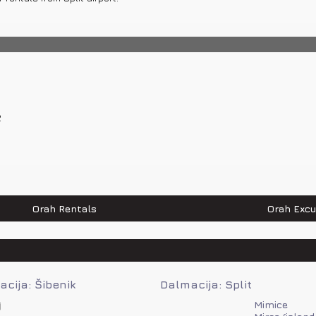
 82 km, Makarska – 42 km, Split – 112 km, Dubrovnik – 128 km, Zagreb – 
2
0 520 520
Orah Rentals
Orah Excu
cija: Šibenik
Dalmacija: Split
j
Mimice