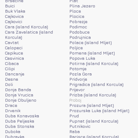
Brsecine
Plat
Buici
Plina Jezero
Buk Vlaka
Ploce
Cajkovica
Plocice
Cajkovici
Pobrezje
Cara (island Korcula)
Podimoc
Cara Zavalatica (island
Podobuce
Korcula)
Podrujnica
Cavtat
Polace (island Mljet)
Celopeci
Poljice
Cepikuce
Pomena (island Mljet)
Cesvinica
Popova Luka
Cibaca
Potirna (island Korcula)
Cilipi
Potomje
Dancanje
Pozla Gora
Desne
Pridvorje
Doli
Prigradica (island Korcula)
Donja Banda
Prijevor
Donja Vrucica
Prizba (island Korcula)
Donje Obuljeno
Proboj
Drace
Prozura (island Mljet)
Drvenik
Prozurska Luka (island Mljet)
Duba Konavoska
Prud
Duba Peljeska
Pupnat (island Korcula)
Duba Stonska
Putnikovic
Duboka
Raba
Dubravka
Racisce (island Korcula)