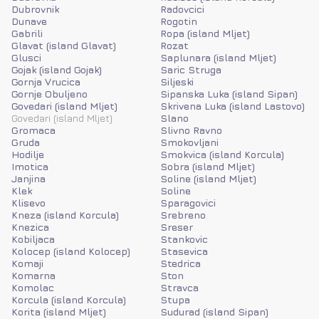
Dubrovnik
Radovcici
Dunave
Rogotin
Gabrili
Ropa (island Mljet)
Glavat (island Glavat)
Rozat
Glusci
Saplunara (island Mljet)
Gojak (island Gojak)
Saric Struga
Gornja Vrucica
Siljeski
Gornje Obuljeno
Sipanska Luka (island Sipan)
Govedari (island Mljet)
Skrivena Luka (island Lastovo)
Govedari (island Mljet)
Slano
Gromaca
Slivno Ravno
Gruda
Smokovljani
Hodilje
Smokvica (island Korcula)
Imotica
Sobra (island Mljet)
Janjina
Soline (island Mljet)
Klek
Soline
Klisevo
Sparagovici
Kneza (island Korcula)
Srebreno
Knezica
Sreser
Kobiljaca
Stankovic
Kolocep (island Kolocep)
Stasevica
Komaji
Stedrica
Komarna
Ston
Komolac
Stravca
Korcula (island Korcula)
Stupa
Korita (island Mljet)
Sudurad (island Sipan)