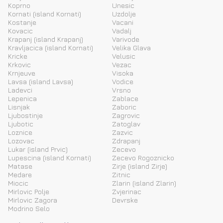
Koprno
Unesic
Kornati (island Kornati)
Uzdolje
Kostanje
Vacani
Kovacic
Vadalj
Krapanj (island Krapanj)
Varivode
Kravljacica (island Kornati)
Velika Glava
Kricke
Velusic
Krkovic
Vezac
Krnjeuve
Visoka
Lavsa (island Lavsa)
Vodice
Ladevci
Vrsno
Lepenica
Zablace
Lisnjak
Zaboric
Ljubostinje
Zagrovic
Ljubotic
Zatoglav
Loznice
Zazvic
Lozovac
Zdrapanj
Lukar (island Prvic)
Zecevo
Lupescina (island Kornati)
Zecevo Rogoznicko
Matase
Zirje (island Zirje)
Medare
Zitnic
Miocic
Zlarin (island Zlarin)
Mirlovic Polje
Zvjerinac
Mirlovic Zagora
Devrske
Modrino Selo