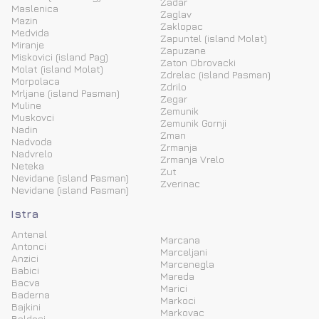
Zadar
Maslenica
Zaglav
Mazin
Zaklopac
Medvida
Zapuntel (island Molat)
Miranje
Zapuzane
Miskovici (island Pag)
Zaton Obrovacki
Molat (island Molat)
Zdrelac (island Pasman)
Morpolaca
Zdrilo
Mrljane (island Pasman)
Zegar
Muline
Zemunik
Muskovci
Zemunik Gornji
Nadin
Zman
Nadvoda
Zrmanja
Nadvrelo
Zrmanja Vrelo
Neteka
Zut
Nevidane (island Pasman)
Zverinac
Nevidane (island Pasman)
Istra
Antenal
Marcana
Antonci
Marceljani
Anzici
Marcenegla
Babici
Mareda
Bacva
Marici
Baderna
Markoci
Bajkini
Markovac
Baldasi