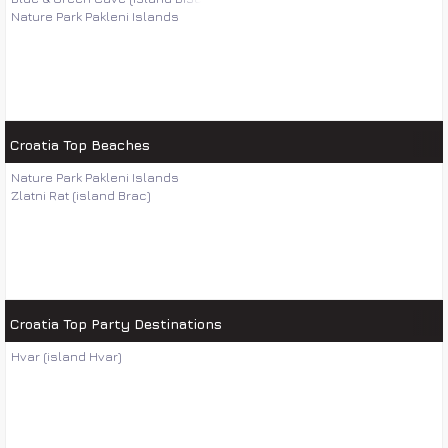
Nature Park Pakleni Islands
Croatia Top Beaches
Nature Park Pakleni Islands
Zlatni Rat (island Brac)
Croatia Top Party Destinations
Hvar (island Hvar)