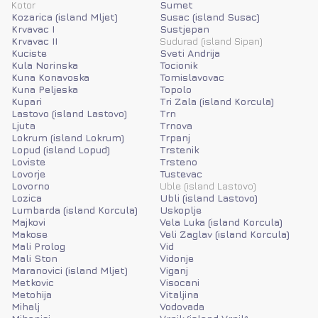
Kotor
Sumet
Kozarica (island Mljet)
Susac (island Susac)
Krvavac I
Sustjepan
Krvavac II
Sudurad (island Sipan)
Kuciste
Sveti Andrija
Kula Norinska
Tocionik
Kuna Konavoska
Tomislavovac
Kuna Peljeska
Topolo
Kupari
Tri Zala (island Korcula)
Lastovo (island Lastovo)
Trn
Ljuta
Trnova
Lokrum (island Lokrum)
Trpanj
Lopud (island Lopud)
Trstenik
Loviste
Trsteno
Lovorje
Tustevac
Lovorno
Uble (island Lastovo)
Lozica
Ubli (island Lastovo)
Lumbarda (island Korcula)
Uskoplje
Majkovi
Vela Luka (island Korcula)
Makose
Veli Zaglav (island Korcula)
Mali Prolog
Vid
Mali Ston
Vidonje
Maranovici (island Mljet)
Viganj
Metkovic
Visocani
Metohija
Vitaljina
Mihalj
Vodovada