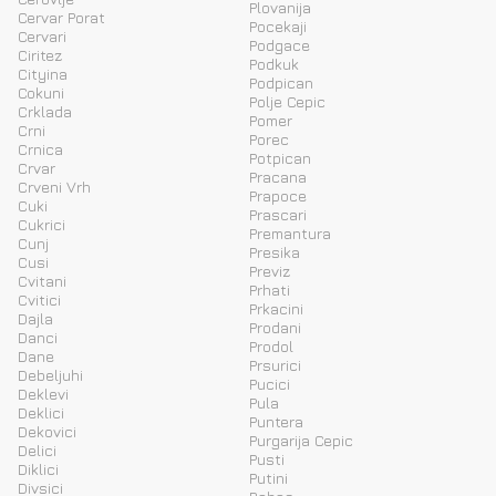
Plovanija
Cervar Porat
Pocekaji
Cervari
Podgace
Ciritez
Podkuk
Cityina
Podpican
Cokuni
Polje Cepic
Crklada
Pomer
Crni
Porec
Crnica
Potpican
Crvar
Pracana
Crveni Vrh
Prapoce
Cuki
Prascari
Cukrici
Premantura
Cunj
Presika
Cusi
Previz
Cvitani
Prhati
Cvitici
Prkacini
Dajla
Prodani
Danci
Prodol
Dane
Prsurici
Debeljuhi
Pucici
Deklevi
Pula
Deklici
Puntera
Dekovici
Purgarija Cepic
Delici
Pusti
Diklici
Putini
Divsici