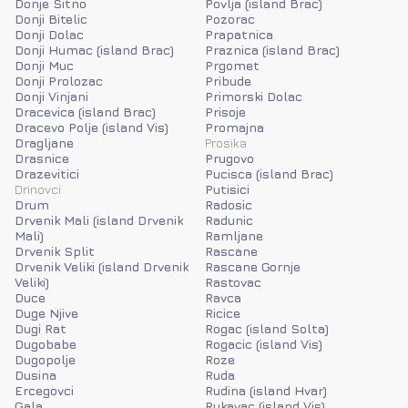
Donje Sitno
Povlja (island Brac)
Donji Bitelic
Pozorac
Donji Dolac
Prapatnica
Donji Humac (island Brac)
Praznica (island Brac)
Donji Muc
Prgomet
Donji Prolozac
Pribude
Donji Vinjani
Primorski Dolac
Dracevica (island Brac)
Prisoje
Dracevo Polje (island Vis)
Promajna
Dragljane
Prosika
Drasnice
Prugovo
Drazevitici
Pucisca (island Brac)
Drinovci
Putisici
Drum
Radosic
Drvenik Mali (island Drvenik
Radunic
Mali)
Ramljane
Drvenik Split
Rascane
Drvenik Veliki (island Drvenik
Rascane Gornje
Veliki)
Rastovac
Duce
Ravca
Duge Njive
Ricice
Dugi Rat
Rogac (island Solta)
Dugobabe
Rogacic (island Vis)
Dugopolje
Roze
Dusina
Ruda
Ercegovci
Rudina (island Hvar)
Gala
Rukavac (island Vis)