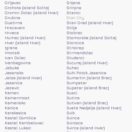
Grljevac
Srijane
Grohote (island Solta)
Srinjine
Gromin Dolac (island Hvar)
Stanici
Grubine
Stari City
Gustirna
Stari Grad (island Hvar)
Hrscevani
Stilja
Hrvace
Stobrec
Humac (island Hvar)
Stomorska (island Solta)
Hvar (island Hvar)
Stoncica
Igrane
Strizirep
Imotski
Strmendolac
Ivan Dolac
Studenci
Ivanbegovina
Sucuraj (island Hvar)
Jabuka
Suhac
Jasensko
Suhi Potok Jesenice
Jelsa (island Hvar)
Sumartin (island Brac)
Jesenice
Sumpetar
Jezevic
Supetar (island Brac)
Kamen
Susci
Kamenmost
Sutina
Kamensko
Sutivan (island Brac)
Kanica
Sveta Nedjelja (island Hvar)
Karakasica
Svib
Kastel Gomilica
Svinca
Kastel Kambelovac
Svinisce
Kastel Luksic
Svirce (island Hvar)