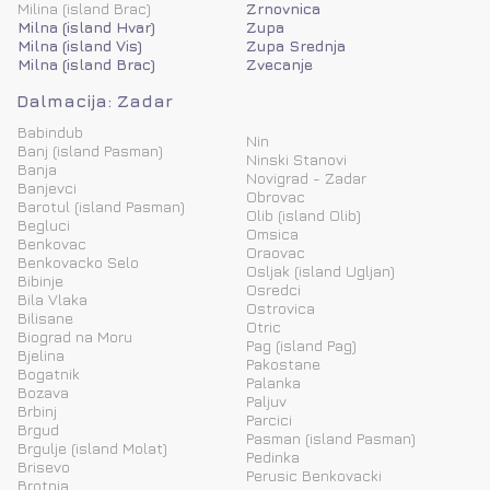
Milina (island Brac)
Zrnovnica
Milna (island Hvar)
Zupa
Milna (island Vis)
Zupa Srednja
Milna (island Brac)
Zvecanje
Dalmacija: Zadar
Babindub
Nin
Banj (island Pasman)
Ninski Stanovi
Banja
Novigrad - Zadar
Banjevci
Obrovac
Barotul (island Pasman)
Olib (island Olib)
Begluci
Omsica
Benkovac
Oraovac
Benkovacko Selo
Osljak (island Ugljan)
Bibinje
Osredci
Bila Vlaka
Ostrovica
Bilisane
Otric
Biograd na Moru
Pag (island Pag)
Bjelina
Pakostane
Bogatnik
Palanka
Bozava
Paljuv
Brbinj
Parcici
Brgud
Pasman (island Pasman)
Brgulje (island Molat)
Pedinka
Brisevo
Perusic Benkovacki
Brotnja