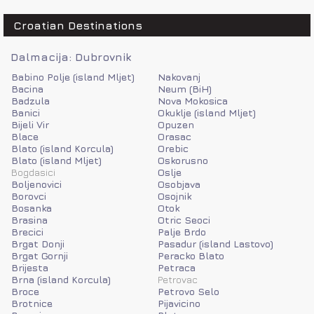
Croatian Destinations
Dalmacija: Dubrovnik
Babino Polje (island Mljet)
Nakovanj
Bacina
Neum (BiH)
Badzula
Nova Mokosica
Banici
Okuklje (island Mljet)
Bijeli Vir
Opuzen
Blace
Orasac
Blato (island Korcula)
Orebic
Blato (island Mljet)
Oskorusno
Bogdasici
Oslje
Boljenovici
Osobjava
Borovci
Osojnik
Bosanka
Otok
Brasina
Otric Seoci
Brecici
Palje Brdo
Brgat Donji
Pasadur (island Lastovo)
Brgat Gornji
Peracko Blato
Brijesta
Petraca
Brna (island Korcula)
Petrovac
Broce
Petrovo Selo
Brotnice
Pijavicino