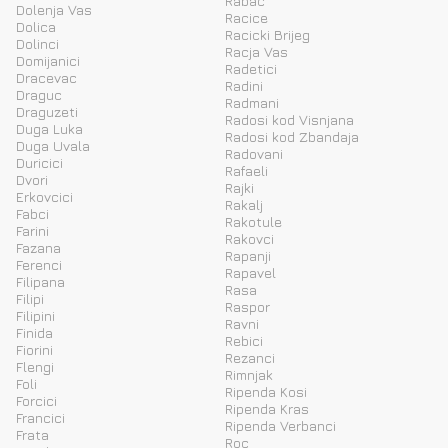
Rabac
Dolenja Vas
Racice
Dolica
Racicki Brijeg
Dolinci
Racja Vas
Domijanici
Radetici
Dracevac
Radini
Draguc
Radmani
Draguzeti
Radosi kod Visnjana
Duga Luka
Radosi kod Zbandaja
Duga Uvala
Radovani
Duricici
Rafaeli
Dvori
Rajki
Erkovcici
Rakalj
Fabci
Rakotule
Farini
Rakovci
Fazana
Rapanji
Ferenci
Rapavel
Filipana
Rasa
Filipi
Raspor
Filipini
Ravni
Finida
Rebici
Fiorini
Rezanci
Flengi
Rimnjak
Foli
Ripenda Kosi
Forcici
Ripenda Kras
Francici
Ripenda Verbanci
Frata
Roc