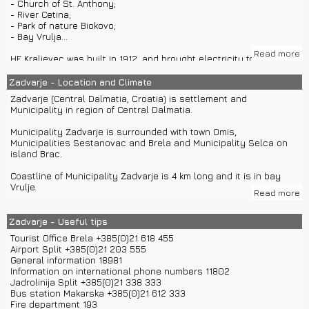
- Church of St. Anthony;
- River Cetina;
For night life and shopping you can visit Split or Makarska.
- Park of nature Biokovo;
- Bay Vrulja...
Read more
HE Kraljevec was built in 1912. and brought electricity to Zadvarje
before even Split had it.
Zadvarje - Location and Climate
Fort Duare was first time mentioned in 1408. Fort has two round
Zadvarje (Central Dalmatia, Croatia) is settlement and
towers. Inside the fort were houses for soldiers, church, weapons
Municipality in region of Central Dalmatia.
warehouse and water tank. Fort has been renovated since 2004.
Municipality Zadvarje is surrounded with town Omis,
Church of St. Anthony was built in 1705. In 1739. it was dedicated
Municipalities Sestanovac and Brela and Municipality Selca on
by Split's bishop. In 1774. it was dedicated again to St. Anthony.
island Brac.
Church has three altars.
Coastline of Municipality Zadvarje is 4 km long and it is in bay
Vrulje.
Read more
Zadvarje has around 289 inhabitants. 97% of inhabitants are
Croats.
Zadvarje - Useful tips
Tourist Office Brela +385(0)21 618 455
Zadvarje is located 500 m far from highway A1. If you come to
Airport Split +385(0)21 203 555
Croatia with airplane to airport Split, you can come to Zadvarje
General information 18981
with private car transfers or car rentals. You could also rent a
Information on international phone numbers 11802
boat or use private boat transfers from airport Split.
Jadrolinija Split +385(0)21 338 333
Bus station Makarska +385(0)21 612 333
Distances of other towns: Brela – 15 km, Makarska – 29 km, Omis
Fire department 193
– 28 km, Split – 59 km, Dubrovnik – 176 km, Zagreb – 430 km,