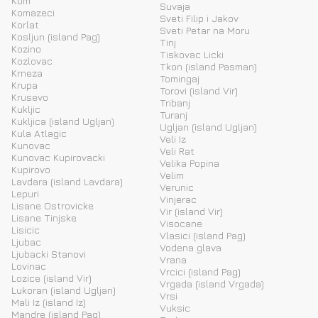
Kom
Suvaja
Komazeci
Sveti Filip i Jakov
Korlat
Sveti Petar na Moru
Kosljun (island Pag)
Tinj
Kozino
Tiskovac Licki
Kozlovac
Tkon (island Pasman)
Krneza
Tomingaj
Krupa
Torovi (island Vir)
Krusevo
Tribanj
Kukljic
Turanj
Kukljica (island Ugljan)
Ugljan (island Ugljan)
Kula Atlagic
Veli Iz
Kunovac
Veli Rat
Kunovac Kupirovacki
Velika Popina
Kupirovo
Velim
Lavdara (island Lavdara)
Verunic
Lepuri
Vinjerac
Lisane Ostrovicke
Vir (island Vir)
Lisane Tinjske
Visocane
Lisicic
Vlasici (island Pag)
Ljubac
Vodena glava
Ljubacki Stanovi
Vrana
Lovinac
Vrcici (island Pag)
Lozice (island Vir)
Vrgada (island Vrgada)
Lukoran (island Ugljan)
Vrsi
Mali Iz (island Iz)
Vuksic
Mandre (island Pag)