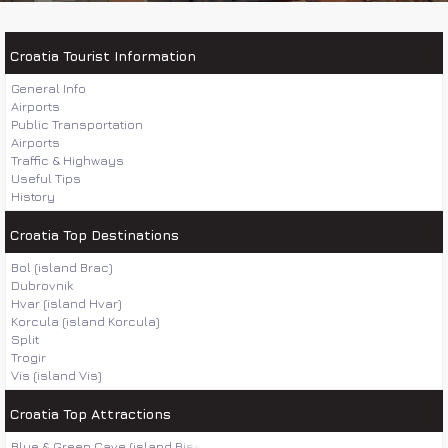
Croatia Tourist Information
General Info
Airports
Public Transportation
Airports
Traffic & Highways
Useful Tips
History
Croatia Top Destinations
Bol (island Brac)
Dubrovnik
Hvar (island Hvar)
Korcula (island Korcula)
Split
Trogir
Vis (island Vis)
Croatia Top Attractions
Blue & Green Cave (island Bisevo)