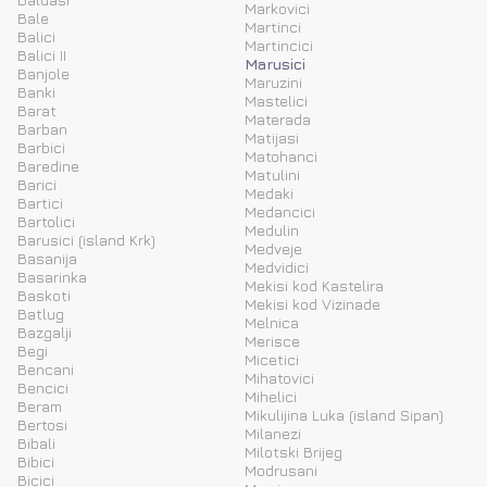
Markovici
Bale
Martinci
Balici
Martincici
Balici II
Marusici
Banjole
Maruzini
Banki
Mastelici
Barat
Materada
Barban
Matijasi
Barbici
Matohanci
Baredine
Matulini
Barici
Medaki
Bartici
Medancici
Bartolici
Medulin
Barusici (island Krk)
Medveje
Basanija
Medvidici
Basarinka
Mekisi kod Kastelira
Baskoti
Mekisi kod Vizinade
Batlug
Melnica
Bazgalji
Merisce
Begi
Micetici
Bencani
Mihatovici
Bencici
Mihelici
Beram
Mikulijina Luka (island Sipan)
Bertosi
Milanezi
Bibali
Milotski Brijeg
Bibici
Modrusani
Bicici