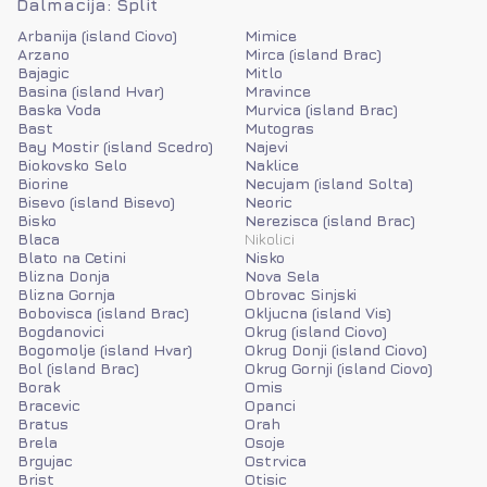
Dalmacija: Split
Arbanija (island Ciovo)
Mimice
Arzano
Mirca (island Brac)
Bajagic
Mitlo
Basina (island Hvar)
Mravince
Baska Voda
Murvica (island Brac)
Bast
Mutogras
Bay Mostir (island Scedro)
Najevi
Biokovsko Selo
Naklice
Biorine
Necujam (island Solta)
Bisevo (island Bisevo)
Neoric
Bisko
Nerezisca (island Brac)
Blaca
Nikolici
Blato na Cetini
Nisko
Blizna Donja
Nova Sela
Blizna Gornja
Obrovac Sinjski
Bobovisca (island Brac)
Okljucna (island Vis)
Bogdanovici
Okrug (island Ciovo)
Bogomolje (island Hvar)
Okrug Donji (island Ciovo)
Bol (island Brac)
Okrug Gornji (island Ciovo)
Borak
Omis
Bracevic
Opanci
Bratus
Orah
Brela
Osoje
Brgujac
Ostrvica
Brist
Otisic