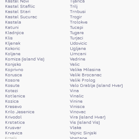
Kastel Novi
Tijarica
Kastel Stafilic
Trilj
Kastel Stari
Trnbusi
Kastel Sucurac
Trogir
Kastela
Trolokve
Katuni
Tucepi
Kladnjice
Tugare
Klis
Turjaci
Kljenak
Udovicic
Kokoric
Ugljane
Koljane
Umcani
Komiza (island Vis)
Vedrine
Konjsko
Velic
Koprivno
Velika Milesina
Korusce
Veliki Brocanac
Kosore
Veliki Prolog
Kosute
Velo Grablje (island Hvar)
Kotezi
Vina
Kotlenice
Vinalic
Kozica
Vinine
Kresevo
Vinisce
Krilo Jesenice
Vinovac
Krivodol
Vira (island Hvar)
Krstatice
Vis (island Vis)
Krusvar
Vlaka
Krvavica
Vojnic Sinjski
Krzelji
Vostane