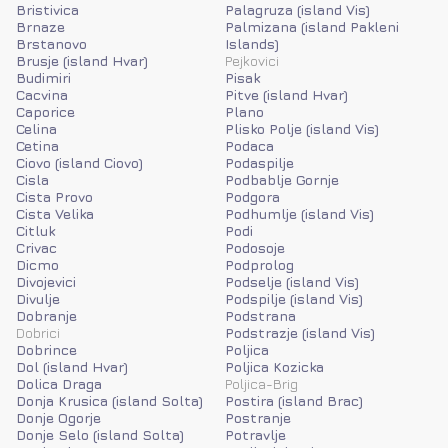
Bristivica
Palagruza (island Vis)
Brnaze
Palmizana (island Pakleni
Brstanovo
Islands)
Brusje (island Hvar)
Pejkovici
Budimiri
Pisak
Cacvina
Pitve (island Hvar)
Caporice
Plano
Celina
Plisko Polje (island Vis)
Cetina
Podaca
Ciovo (island Ciovo)
Podaspilje
Cisla
Podbablje Gornje
Cista Provo
Podgora
Cista Velika
Podhumlje (island Vis)
Citluk
Podi
Crivac
Podosoje
Dicmo
Podprolog
Divojevici
Podselje (island Vis)
Divulje
Podspilje (island Vis)
Dobranje
Podstrana
Dobrici
Podstrazje (island Vis)
Dobrince
Poljica
Dol (island Hvar)
Poljica Kozicka
Dolica Draga
Poljica-Brig
Donja Krusica (island Solta)
Postira (island Brac)
Donje Ogorje
Postranje
Donje Selo (island Solta)
Potravlje