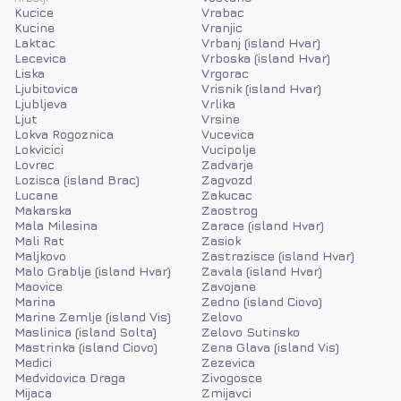
Kucice
Vrabac
Kucine
Vranjic
Laktac
Vrbanj (island Hvar)
Lecevica
Vrboska (island Hvar)
Liska
Vrgorac
Ljubitovica
Vrisnik (island Hvar)
Ljubljeva
Vrlika
Ljut
Vrsine
Lokva Rogoznica
Vucevica
Lokvicici
Vucipolje
Lovrec
Zadvarje
Lozisca (island Brac)
Zagvozd
Lucane
Zakucac
Makarska
Zaostrog
Mala Milesina
Zarace (island Hvar)
Mali Rat
Zasiok
Maljkovo
Zastrazisce (island Hvar)
Malo Grablje (island Hvar)
Zavala (island Hvar)
Maovice
Zavojane
Marina
Zedno (island Ciovo)
Marine Zemlje (island Vis)
Zelovo
Maslinica (island Solta)
Zelovo Sutinsko
Mastrinka (island Ciovo)
Zena Glava (island Vis)
Medici
Zezevica
Medvidovica Draga
Zivogosce
Mijaca
Zmijavci