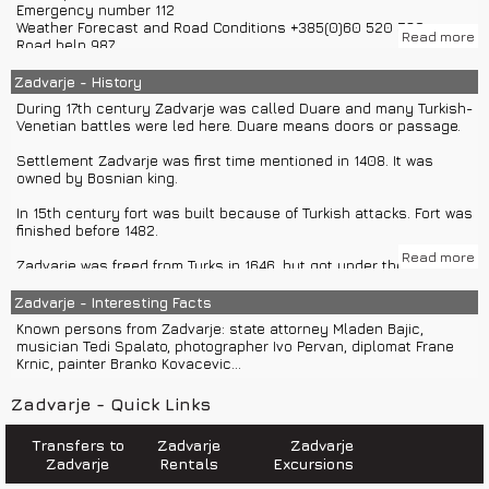
Emergency number 112
Osijek – 708 km, Pula – 540 km, Zadar – 178 km...
Weather Forecast and Road Conditions +385(0)60 520 520
Read more
Road help 987
Climate in Zadvarje is Mediterranean.
Croatia Traffic Info 0800 9987
Road assistance 987
Zadvarje - History
Information on phone numbers in Croatia 11888
During 17th century Zadvarje was called Duare and many Turkish-
Police 192
Venetian battles were led here. Duare means doors or passage.
Ambulance 194
Sea help 9155
Settlement Zadvarje was first time mentioned in 1408. It was
owned by Bosnian king.
Zadvarje has post office, store, cafes, restaurants, gas station.
In 15th century fort was built because of Turkish attacks. Fort was
In Zadvarje is kept cattle fair each Thuesday.
finished before 1482.
Read more
Zadvarje was freed from Turks in 1646. but got under their rule
again later. Venetians and Turks led many battles in 17th century.
Fort was finally free in 1684.
Zadvarje - Interesting Facts
Known persons from Zadvarje: state attorney Mladen Bajic,
Municipality Zadvarje used to be connected with Municipality
musician Tedi Spalato, photographer Ivo Pervan, diplomat Frane
Sestanovac but was divided in 1997.
Krnic, painter Branko Kovacevic...
In field Vrban inhabitants of Zadvarje used to grow vine, potato
Zadvarje - Quick Links
and mangold.
Transfers to
Zadvarje
Zadvarje
Zadvarje
Rentals
Excursions