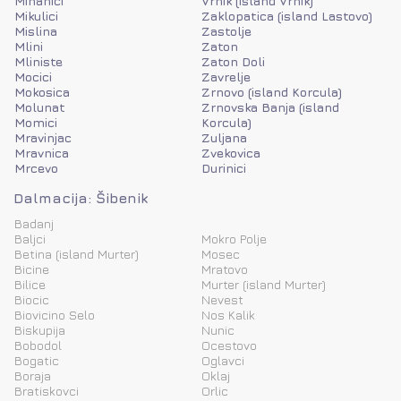
Mihanici
Vrnik (island Vrnik)
Mikulici
Zaklopatica (island Lastovo)
Mislina
Zastolje
Mlini
Zaton
Mliniste
Zaton Doli
Mocici
Zavrelje
Mokosica
Zrnovo (island Korcula)
Molunat
Zrnovska Banja (island
Momici
Korcula)
Mravinjac
Zuljana
Mravnica
Zvekovica
Mrcevo
Durinici
Dalmacija: Šibenik
Badanj
Baljci
Mokro Polje
Betina (island Murter)
Mosec
Bicine
Mratovo
Bilice
Murter (island Murter)
Biocic
Nevest
Biovicino Selo
Nos Kalik
Biskupija
Nunic
Bobodol
Ocestovo
Bogatic
Oglavci
Boraja
Oklaj
Bratiskovci
Orlic