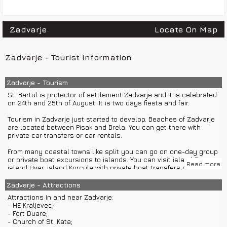
Zadvarje
Locate On Map
Zadvarje - Tourist Information
Zadvarje - Tourism
St. Bartul is protector of settlement Zadvarje and it is celebrated
on 24th and 25th of August. It is two days fiesta and fair.
Tourism in Zadvarje just started to develop. Beaches of Zadvarje
are located between Pisak and Brela. You can get there with
private car transfers or car rentals.
From many coastal towns like split you can go on one-day group
or private boat excursions to islands. You can visit island Brac,
Read more
island Hvar, island Korcula with private boat transfers or boat
rentals too.
Zadvarje - Attractions
Zadvarje is great starting point for group or private car
Attractions in and near Zadvarje:
excursions to Makarska, Split or Imotski.
- HE Kraljevec;
- Fort Duare;
Accommodation in Zadvarje is available only in private rooms
- Church of St. Kata;
and apartments.