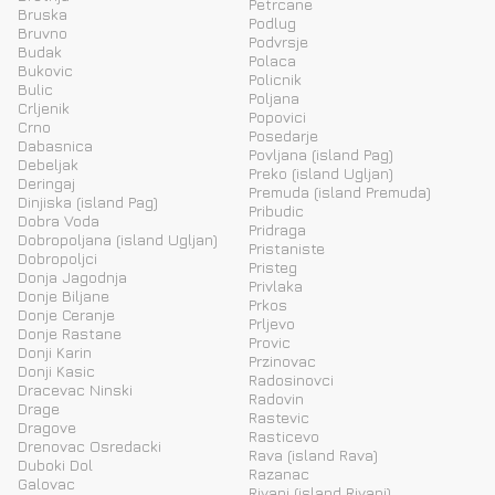
Petrcane
Bruska
Podlug
Bruvno
Podvrsje
Budak
Polaca
Bukovic
Policnik
Bulic
Poljana
Crljenik
Popovici
Crno
Posedarje
Dabasnica
Povljana (island Pag)
Debeljak
Preko (island Ugljan)
Deringaj
Premuda (island Premuda)
Dinjiska (island Pag)
Pribudic
Dobra Voda
Pridraga
Dobropoljana (island Ugljan)
Pristaniste
Dobropoljci
Pristeg
Donja Jagodnja
Privlaka
Donje Biljane
Prkos
Donje Ceranje
Prljevo
Donje Rastane
Provic
Donji Karin
Przinovac
Donji Kasic
Radosinovci
Dracevac Ninski
Radovin
Drage
Rastevic
Dragove
Rasticevo
Drenovac Osredacki
Rava (island Rava)
Duboki Dol
Razanac
Galovac
Rivanj (island Rivanj)