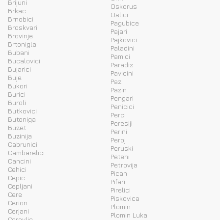
Brijuni
Oskorus
Brkac
Oslici
Brnobici
Pagubice
Broskvari
Pajari
Brovinje
Pajkovici
Brtonigla
Paladini
Bubani
Pamici
Bucalovici
Paradiz
Bujarici
Pavicini
Buje
Paz
Bukori
Pazin
Burici
Pengari
Buroli
Penicici
Butkovici
Perci
Butoniga
Peresiji
Buzet
Perini
Buzinija
Peroj
Cabrunici
Peruski
Cambarelici
Petehi
Cancini
Petrovija
Cehici
Pican
Cepic
Pifari
Cepljani
Pirelici
Cere
Piskovica
Cerion
Plomin
Cerjani
Plomin Luka
Cerovlje