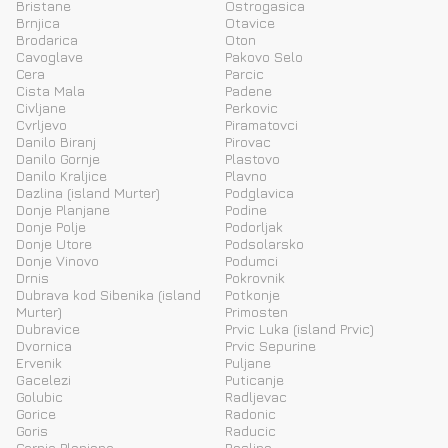
Bristane
Ostrogasica
Brnjica
Otavice
Brodarica
Oton
Cavoglave
Pakovo Selo
Cera
Parcic
Cista Mala
Padene
Civljane
Perkovic
Cvrljevo
Piramatovci
Danilo Biranj
Pirovac
Danilo Gornje
Plastovo
Danilo Kraljice
Plavno
Dazlina (island Murter)
Podglavica
Donje Planjane
Podine
Donje Polje
Podorljak
Donje Utore
Podsolarsko
Donje Vinovo
Podumci
Drnis
Pokrovnik
Dubrava kod Sibenika (island
Potkonje
Murter)
Primosten
Dubravice
Prvic Luka (island Prvic)
Dvornica
Prvic Sepurine
Ervenik
Puljane
Gacelezi
Puticanje
Golubic
Radljevac
Gorice
Radonic
Goris
Raducic
Gornje Planjane
Raslina