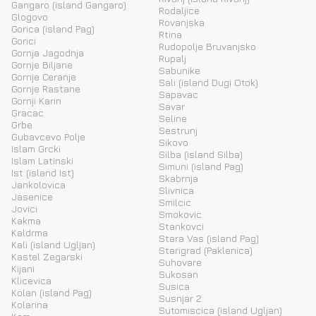
Gangaro (island Gangaro)
Rodaljice
Glogovo
Rovanjska
Gorica (island Pag)
Rtina
Gorici
Rudopolje Bruvanjsko
Gornja Jagodnja
Rupalj
Gornje Biljane
Sabunike
Gornje Ceranje
Sali (island Dugi Otok)
Gornje Rastane
Sapavac
Gornji Karin
Savar
Gracac
Seline
Grbe
Sestrunj
Gubavcevo Polje
Sikovo
Islam Grcki
Silba (island Silba)
Islam Latinski
Simuni (island Pag)
Ist (island Ist)
Skabrnja
Jankolovica
Slivnica
Jasenice
Smilcic
Jovici
Smokovic
Kakma
Stankovci
Kaldrma
Stara Vas (island Pag)
Kali (island Ugljan)
Starigrad (Paklenica)
Kastel Zegarski
Suhovare
Kijani
Sukosan
Klicevica
Susica
Kolan (island Pag)
Susnjar 2
Kolarina
Sutomiscica (island Ugljan)