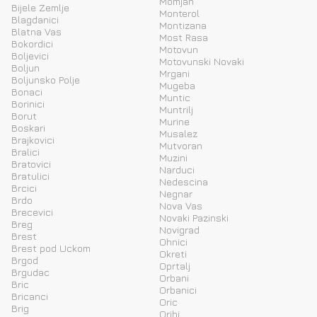
Momjan
Bijele Zemlje
Monterol
Blagdanici
Montizana
Blatna Vas
Most Rasa
Bokordici
Motovun
Boljevici
Motovunski Novaki
Boljun
Mrgani
Boljunsko Polje
Mugeba
Bonaci
Muntic
Borinici
Muntrilj
Borut
Murine
Boskari
Musalez
Brajkovici
Mutvoran
Bralici
Muzini
Bratovici
Narduci
Bratulici
Nedescina
Brcici
Negnar
Brdo
Nova Vas
Brecevici
Novaki Pazinski
Breg
Novigrad
Brest
Ohnici
Brest pod Uckom
Okreti
Brgod
Oprtalj
Brgudac
Orbani
Bric
Orbanici
Bricanci
Oric
Brig
Orihi