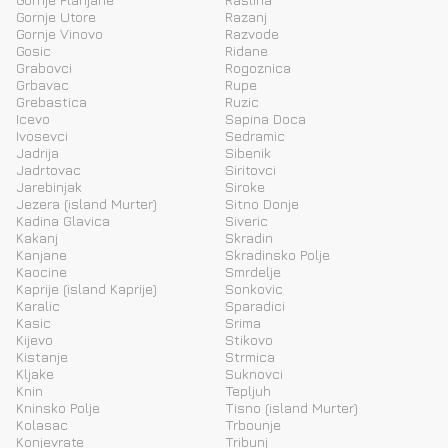
Gornje Utore
Razanj
Gornje Vinovo
Razvode
Gosic
Ridane
Grabovci
Rogoznica
Grbavac
Rupe
Grebastica
Ruzic
Icevo
Sapina Doca
Ivosevci
Sedramic
Jadrija
Sibenik
Jadrtovac
Siritovci
Jarebinjak
Siroke
Jezera (island Murter)
Sitno Donje
Kadina Glavica
Siveric
Kakanj
Skradin
Kanjane
Skradinsko Polje
Kaocine
Smrdelje
Kaprije (island Kaprije)
Sonkovic
Karalic
Sparadici
Kasic
Srima
Kijevo
Stikovo
Kistanje
Strmica
Kljake
Suknovci
Knin
Tepljuh
Kninsko Polje
Tisno (island Murter)
Kolasac
Trbounje
Konjevrate
Tribunj