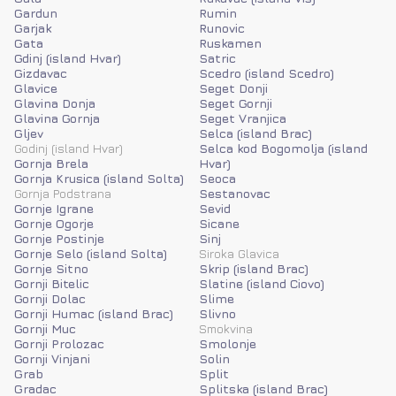
Gardun
Rumin
Garjak
Runovic
Gata
Ruskamen
Gdinj (island Hvar)
Satric
Gizdavac
Scedro (island Scedro)
Glavice
Seget Donji
Glavina Donja
Seget Gornji
Glavina Gornja
Seget Vranjica
Gljev
Selca (island Brac)
Godinj (island Hvar)
Selca kod Bogomolja (island
Gornja Brela
Hvar)
Gornja Krusica (island Solta)
Seoca
Gornja Podstrana
Sestanovac
Gornje Igrane
Sevid
Gornje Ogorje
Sicane
Gornje Postinje
Sinj
Gornje Selo (island Solta)
Siroka Glavica
Gornje Sitno
Skrip (island Brac)
Gornji Bitelic
Slatine (island Ciovo)
Gornji Dolac
Slime
Gornji Humac (island Brac)
Slivno
Gornji Muc
Smokvina
Gornji Prolozac
Smolonje
Gornji Vinjani
Solin
Grab
Split
Gradac
Splitska (island Brac)