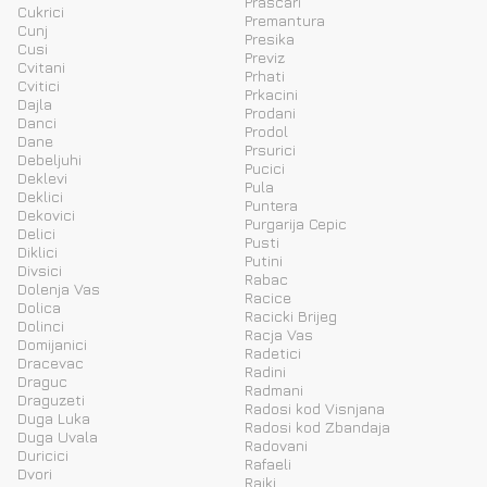
Prascari
Cukrici
Premantura
Cunj
Presika
Cusi
Previz
Cvitani
Prhati
Cvitici
Prkacini
Dajla
Prodani
Danci
Prodol
Dane
Prsurici
Debeljuhi
Pucici
Deklevi
Pula
Deklici
Puntera
Dekovici
Purgarija Cepic
Delici
Pusti
Diklici
Putini
Divsici
Rabac
Dolenja Vas
Racice
Dolica
Racicki Brijeg
Dolinci
Racja Vas
Domijanici
Radetici
Dracevac
Radini
Draguc
Radmani
Draguzeti
Radosi kod Visnjana
Duga Luka
Radosi kod Zbandaja
Duga Uvala
Radovani
Duricici
Rafaeli
Dvori
Rajki