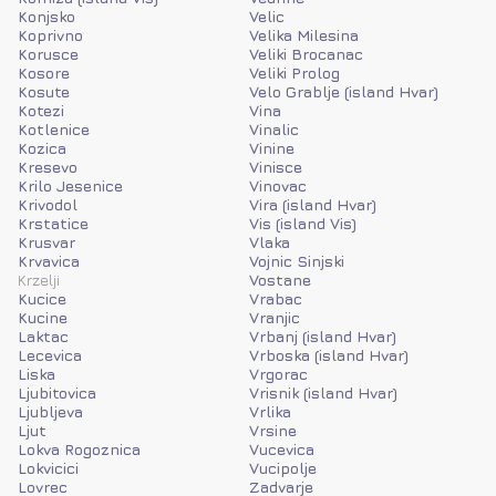
Konjsko
Velic
Koprivno
Velika Milesina
Korusce
Veliki Brocanac
Kosore
Veliki Prolog
Kosute
Velo Grablje (island Hvar)
Kotezi
Vina
Kotlenice
Vinalic
Kozica
Vinine
Kresevo
Vinisce
Krilo Jesenice
Vinovac
Krivodol
Vira (island Hvar)
Krstatice
Vis (island Vis)
Krusvar
Vlaka
Krvavica
Vojnic Sinjski
Krzelji
Vostane
Kucice
Vrabac
Kucine
Vranjic
Laktac
Vrbanj (island Hvar)
Lecevica
Vrboska (island Hvar)
Liska
Vrgorac
Ljubitovica
Vrisnik (island Hvar)
Ljubljeva
Vrlika
Ljut
Vrsine
Lokva Rogoznica
Vucevica
Lokvicici
Vucipolje
Lovrec
Zadvarje