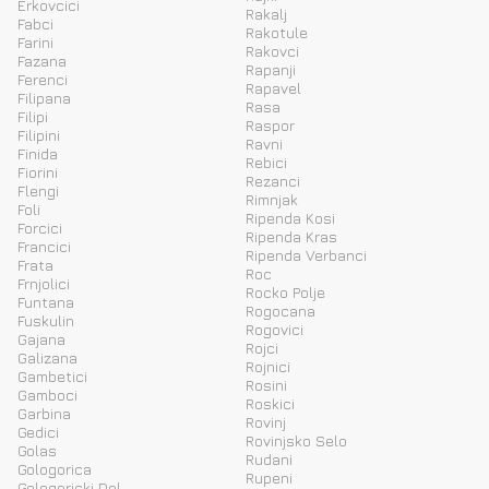
Erkovcici
Rakalj
Fabci
Rakotule
Farini
Rakovci
Fazana
Rapanji
Ferenci
Rapavel
Filipana
Rasa
Filipi
Raspor
Filipini
Ravni
Finida
Rebici
Fiorini
Rezanci
Flengi
Rimnjak
Foli
Ripenda Kosi
Forcici
Ripenda Kras
Francici
Ripenda Verbanci
Frata
Roc
Frnjolici
Rocko Polje
Funtana
Rogocana
Fuskulin
Rogovici
Gajana
Rojci
Galizana
Rojnici
Gambetici
Rosini
Gamboci
Roskici
Garbina
Rovinj
Gedici
Rovinjsko Selo
Golas
Rudani
Gologorica
Rupeni
Gologoricki Dol