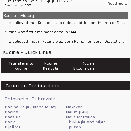
Bus Terminal Split +385(0)60 327 777
Read more
Road help 987
Weather Forecast and Road Conditions +385(0)60 520 520
Police 192
Kucine - History
Ambulance 194
It is believed that Kucine is the oldest settlement in area of Split.
Emergency number 112
Fire department 193
Kucine was first time mentioned in 1144.
Sea help 9155
It is believed that in Kucine was born Roman emperor Diocletian.
Kucine - Quick Links
Transfers to
Kucine
Kucine
Kucine
Rentals
Excursions
Croatian Destinations
Dalmacija: Dubrovnik
Babino Polje (island Mljet)
Nakovanj
Bacina
Neum (BiH)
Badzula
Nova Mokosica
Banici
Okuklje (island Mljet)
Bijeli Vir
Opuzen