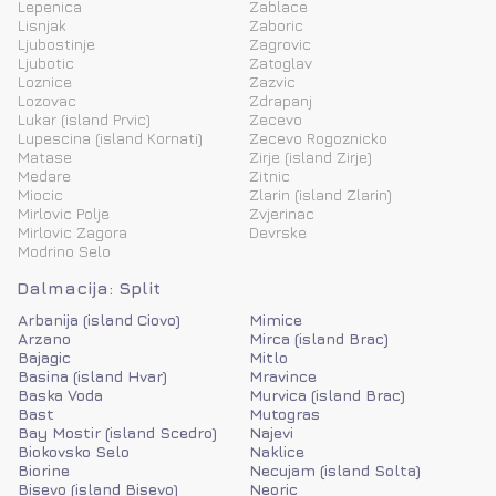
Lepenica
Zablace
Lisnjak
Zaboric
Ljubostinje
Zagrovic
Ljubotic
Zatoglav
Loznice
Zazvic
Lozovac
Zdrapanj
Lukar (island Prvic)
Zecevo
Lupescina (island Kornati)
Zecevo Rogoznicko
Matase
Zirje (island Zirje)
Medare
Zitnic
Miocic
Zlarin (island Zlarin)
Mirlovic Polje
Zvjerinac
Mirlovic Zagora
Devrske
Modrino Selo
Dalmacija: Split
Arbanija (island Ciovo)
Mimice
Arzano
Mirca (island Brac)
Bajagic
Mitlo
Basina (island Hvar)
Mravince
Baska Voda
Murvica (island Brac)
Bast
Mutogras
Bay Mostir (island Scedro)
Najevi
Biokovsko Selo
Naklice
Biorine
Necujam (island Solta)
Bisevo (island Bisevo)
Neoric