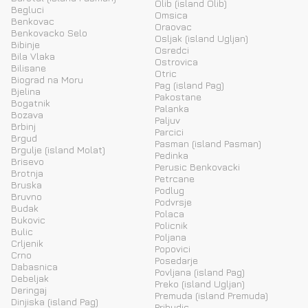
Olib (island Olib)
Begluci
Omsica
Benkovac
Oraovac
Benkovacko Selo
Osljak (island Ugljan)
Bibinje
Osredci
Bila Vlaka
Ostrovica
Bilisane
Otric
Biograd na Moru
Pag (island Pag)
Bjelina
Pakostane
Bogatnik
Palanka
Bozava
Paljuv
Brbinj
Parcici
Brgud
Pasman (island Pasman)
Brgulje (island Molat)
Pedinka
Brisevo
Perusic Benkovacki
Brotnja
Petrcane
Bruska
Podlug
Bruvno
Podvrsje
Budak
Polaca
Bukovic
Policnik
Bulic
Poljana
Crljenik
Popovici
Crno
Posedarje
Dabasnica
Povljana (island Pag)
Debeljak
Preko (island Ugljan)
Deringaj
Premuda (island Premuda)
Dinjiska (island Pag)
Pribudic