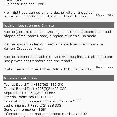
- Islands Brac and Hvar...
From Split you can go on one day private or group car
Read more
excursions to National park Krka and town Sibenik.
Split's agencies offer group or private boat excursions to islands
Kucine - Location and Climate
Brac, Vis or Hvar.
Kucine (Central Dalmatia, Croatia) is settlement located on south
slopes of mountain Mosor, in region of Central Dalmatia.
Kucine is surrounded with settlements: Mravince, Zrnovnica,
Kamen, Dracevac, Klis...
Kucine is connected with city Split with bus line, but also you can
use private car transfers and car rentals.
Read more
Distances from other towns: Split – 10 km, Sinj – 33 km, Trilj – 40
km, Makarska – 86 km, Omis – 22 km, Dubrovnik – 227 km, Zadar –
156 km, Sibenik – 86 km, Trogir – 25 km, Zagreb – 408 km...
Kucine - Useful tips
Tourist Board Trilj +385(0)21 832 510
Kucine has around 710 inhabitants.
Tourist Board Split +385(0)21 490 032
Airport Split +385(0)21 203 555
Climate in Kucine is Mediterranean.
Croatia Traffic Info 0800 9987
Information on phone numbers in Croatia 11888
Jadrolinija Split +385(0)21 338 333
General information 18981
Information on international phone numbers 11802