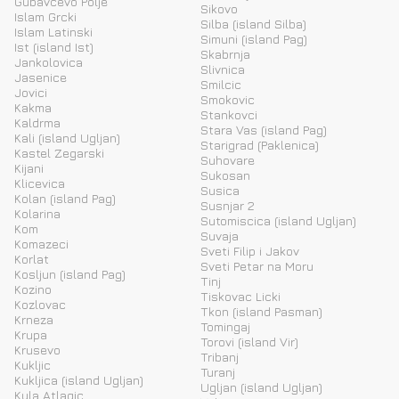
Gubavcevo Polje
Sikovo
Islam Grcki
Silba (island Silba)
Islam Latinski
Simuni (island Pag)
Ist (island Ist)
Skabrnja
Jankolovica
Slivnica
Jasenice
Smilcic
Jovici
Smokovic
Kakma
Stankovci
Kaldrma
Stara Vas (island Pag)
Kali (island Ugljan)
Starigrad (Paklenica)
Kastel Zegarski
Suhovare
Kijani
Sukosan
Klicevica
Susica
Kolan (island Pag)
Susnjar 2
Kolarina
Sutomiscica (island Ugljan)
Kom
Suvaja
Komazeci
Sveti Filip i Jakov
Korlat
Sveti Petar na Moru
Kosljun (island Pag)
Tinj
Kozino
Tiskovac Licki
Kozlovac
Tkon (island Pasman)
Krneza
Tomingaj
Krupa
Torovi (island Vir)
Krusevo
Tribanj
Kukljic
Turanj
Kukljica (island Ugljan)
Ugljan (island Ugljan)
Kula Atlagic