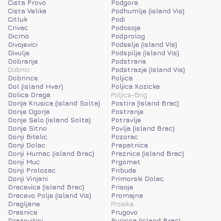
Cista Provo
Podgora
Cista Velika
Podhumlje (island Vis)
Citluk
Podi
Crivac
Podosoje
Dicmo
Podprolog
Divojevici
Podselje (island Vis)
Divulje
Podspilje (island Vis)
Dobranje
Podstrana
Dobrici
Podstrazje (island Vis)
Dobrince
Poljica
Dol (island Hvar)
Poljica Kozicka
Dolica Draga
Poljica-Brig
Donja Krusica (island Solta)
Postira (island Brac)
Donje Ogorje
Postranje
Donje Selo (island Solta)
Potravlje
Donje Sitno
Povlja (island Brac)
Donji Bitelic
Pozorac
Donji Dolac
Prapatnica
Donji Humac (island Brac)
Praznica (island Brac)
Donji Muc
Prgomet
Donji Prolozac
Pribude
Donji Vinjani
Primorski Dolac
Dracevica (island Brac)
Prisoje
Dracevo Polje (island Vis)
Promajna
Dragljane
Prosika
Drasnice
Prugovo
Drazevitici
Pucisca (island Brac)