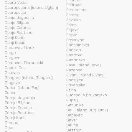
Dobra Voda
Pridraga
Dobropoljana (island Ugljan)
Pristaniste
Dobropoljci
Pristeg
Donja Jagodnja
Privlaka
Donje Biljane
Prkos
Donje Ceranje
Prljevo
Donje Rastane
Provic
Donji Karin
Przinovac
Donji Kasic
Radosinovci
Dracevac Ninski
Radovin
Drage
Rastevic
Dragove
Rasticevo
Drenovac Osredacki
Rava (island Rava)
Duboki Dol
Razanac
Galovac
Rivanj (island Rivanj)
Gangaro (island Gangaro)
Rodaljice
Glogovo
Rovanjska
Gorica (island Pag)
Rtina
Gorici
Rudopolje Bruvanjsko
Gornja Jagodnja
Rupalj
Gornje Biljane
Sabunike
Gornje Ceranje
Sali (island Dugi Otok)
Gornje Rastane
Sapavac
Gornji Karin
Savar
Gracac
Seline
Grbe
Sestrunj