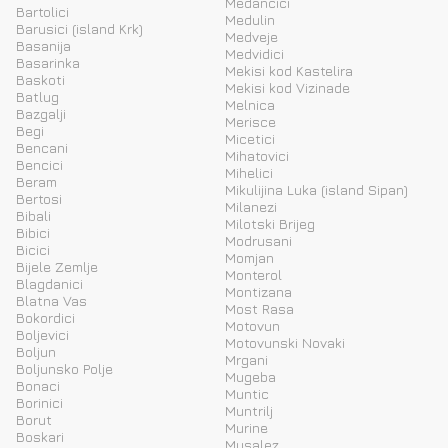
Medancici
Bartolici
Medulin
Barusici (island Krk)
Medveje
Basanija
Medvidici
Basarinka
Mekisi kod Kastelira
Baskoti
Mekisi kod Vizinade
Batlug
Melnica
Bazgalji
Merisce
Begi
Micetici
Bencani
Mihatovici
Bencici
Mihelici
Beram
Mikulijina Luka (island Sipan)
Bertosi
Milanezi
Bibali
Milotski Brijeg
Bibici
Modrusani
Bicici
Momjan
Bijele Zemlje
Monterol
Blagdanici
Montizana
Blatna Vas
Most Rasa
Bokordici
Motovun
Boljevici
Motovunski Novaki
Boljun
Mrgani
Boljunsko Polje
Mugeba
Bonaci
Muntic
Borinici
Muntrilj
Borut
Murine
Boskari
Musalez