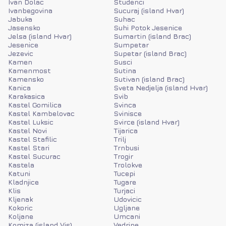
Ivan Dolac
Studenci
Ivanbegovina
Sucuraj (island Hvar)
Jabuka
Suhac
Jasensko
Suhi Potok Jesenice
Jelsa (island Hvar)
Sumartin (island Brac)
Jesenice
Sumpetar
Jezevic
Supetar (island Brac)
Kamen
Susci
Kamenmost
Sutina
Kamensko
Sutivan (island Brac)
Kanica
Sveta Nedjelja (island Hvar)
Karakasica
Svib
Kastel Gomilica
Svinca
Kastel Kambelovac
Svinisce
Kastel Luksic
Svirce (island Hvar)
Kastel Novi
Tijarica
Kastel Stafilic
Trilj
Kastel Stari
Trnbusi
Kastel Sucurac
Trogir
Kastela
Trolokve
Katuni
Tucepi
Kladnjice
Tugare
Klis
Turjaci
Kljenak
Udovicic
Kokoric
Ugljane
Koljane
Umcani
Komiza (island Vis)
Vedrine