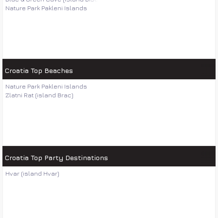
Nature Park Pakleni Islands
Croatia Top Beaches
Nature Park Pakleni Islands
Zlatni Rat (island Brac)
Croatia Top Party Destinations
Hvar (island Hvar)