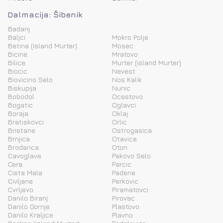
Dalmacija: Šibenik
Badanj
Baljci
Mokro Polje
Betina (island Murter)
Mosec
Bicine
Mratovo
Bilice
Murter (island Murter)
Biocic
Nevest
Biovicino Selo
Nos Kalik
Biskupija
Nunic
Bobodol
Ocestovo
Bogatic
Oglavci
Boraja
Oklaj
Bratiskovci
Orlic
Bristane
Ostrogasica
Brnjica
Otavice
Brodarica
Oton
Cavoglave
Pakovo Selo
Cera
Parcic
Cista Mala
Padene
Civljane
Perkovic
Cvrljevo
Piramatovci
Danilo Biranj
Pirovac
Danilo Gornje
Plastovo
Danilo Kraljice
Plavno