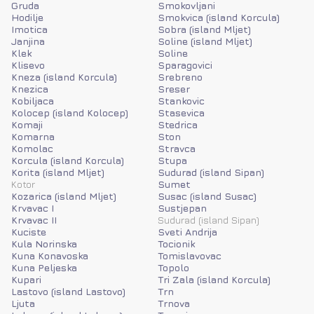
Gruda
Smokovljani
Hodilje
Smokvica (island Korcula)
Imotica
Sobra (island Mljet)
Janjina
Soline (island Mljet)
Klek
Soline
Klisevo
Sparagovici
Kneza (island Korcula)
Srebreno
Knezica
Sreser
Kobiljaca
Stankovic
Kolocep (island Kolocep)
Stasevica
Komaji
Stedrica
Komarna
Ston
Komolac
Stravca
Korcula (island Korcula)
Stupa
Korita (island Mljet)
Sudurad (island Sipan)
Kotor
Sumet
Kozarica (island Mljet)
Susac (island Susac)
Krvavac I
Sustjepan
Krvavac II
Sudurad (island Sipan)
Kuciste
Sveti Andrija
Kula Norinska
Tocionik
Kuna Konavoska
Tomislavovac
Kuna Peljeska
Topolo
Kupari
Tri Zala (island Korcula)
Lastovo (island Lastovo)
Trn
Ljuta
Trnova