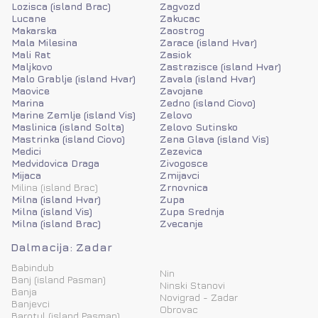
Lozisca (island Brac)
Zagvozd
Lucane
Zakucac
Makarska
Zaostrog
Mala Milesina
Zarace (island Hvar)
Mali Rat
Zasiok
Maljkovo
Zastrazisce (island Hvar)
Malo Grablje (island Hvar)
Zavala (island Hvar)
Maovice
Zavojane
Marina
Zedno (island Ciovo)
Marine Zemlje (island Vis)
Zelovo
Maslinica (island Solta)
Zelovo Sutinsko
Mastrinka (island Ciovo)
Zena Glava (island Vis)
Medici
Zezevica
Medvidovica Draga
Zivogosce
Mijaca
Zmijavci
Milina (island Brac)
Zrnovnica
Milna (island Hvar)
Zupa
Milna (island Vis)
Zupa Srednja
Milna (island Brac)
Zvecanje
Dalmacija: Zadar
Babindub
Nin
Banj (island Pasman)
Ninski Stanovi
Banja
Novigrad - Zadar
Banjevci
Obrovac
Barotul (island Pasman)