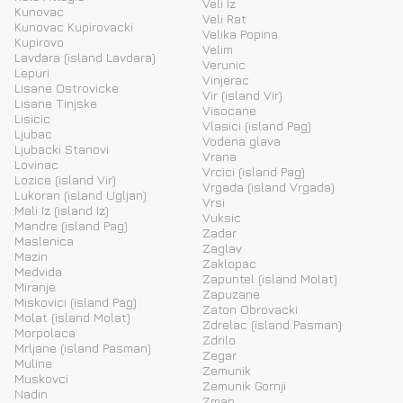
Veli Iz
Kunovac
Veli Rat
Kunovac Kupirovacki
Velika Popina
Kupirovo
Velim
Lavdara (island Lavdara)
Verunic
Lepuri
Vinjerac
Lisane Ostrovicke
Vir (island Vir)
Lisane Tinjske
Visocane
Lisicic
Vlasici (island Pag)
Ljubac
Vodena glava
Ljubacki Stanovi
Vrana
Lovinac
Vrcici (island Pag)
Lozice (island Vir)
Vrgada (island Vrgada)
Lukoran (island Ugljan)
Vrsi
Mali Iz (island Iz)
Vuksic
Mandre (island Pag)
Zadar
Maslenica
Zaglav
Mazin
Zaklopac
Medvida
Zapuntel (island Molat)
Miranje
Zapuzane
Miskovici (island Pag)
Zaton Obrovacki
Molat (island Molat)
Zdrelac (island Pasman)
Morpolaca
Zdrilo
Mrljane (island Pasman)
Zegar
Muline
Zemunik
Muskovci
Zemunik Gornji
Nadin
Zman