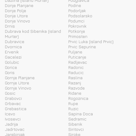
Dazlina (island Murter)
Podglavica
Donje Planjane
Podine
Donje Polje
Podorljak
Donje Utore
Podsolarsko
Donje Vinovo
Podumci
Drnis
Pokrovnik
Dubrava kod Sibenika (island
Potkonje
Murter)
Primosten
Dubravice
Prvic Luka (island Prvic)
Dvornica
Prvic Sepurine
Ervenik
Puljane
Gacelezi
Puticanje
Golubic
Radljevac
Gorice
Radonic
Goris
Raducic
Gornje Planjane
Raslina
Gornje Utore
Razanj
Gornje Vinovo
Razvode
Gosic
Ridane
Grabovci
Rogoznica
Grbavac
Rupe
Grebastica
Ruzic
Icevo
Sapina Doca
Ivosevci
Sedramic
Jadrija
Sibenik
Jadrtovac
Siritovci
Jarebinjak
Siroke