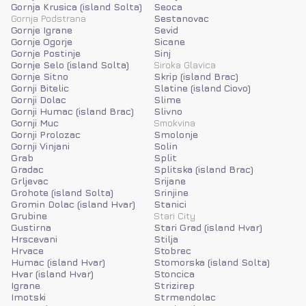
Gornja Krusica (island Solta)
Seoca
Gornja Podstrana
Sestanovac
Gornje Igrane
Sevid
Gornje Ogorje
Sicane
Gornje Postinje
Sinj
Gornje Selo (island Solta)
Siroka Glavica
Gornje Sitno
Skrip (island Brac)
Gornji Bitelic
Slatine (island Ciovo)
Gornji Dolac
Slime
Gornji Humac (island Brac)
Slivno
Gornji Muc
Smokvina
Gornji Prolozac
Smolonje
Gornji Vinjani
Solin
Grab
Split
Gradac
Splitska (island Brac)
Grljevac
Srijane
Grohote (island Solta)
Srinjine
Gromin Dolac (island Hvar)
Stanici
Grubine
Stari City
Gustirna
Stari Grad (island Hvar)
Hrscevani
Stilja
Hrvace
Stobrec
Humac (island Hvar)
Stomorska (island Solta)
Hvar (island Hvar)
Stoncica
Igrane
Strizirep
Imotski
Strmendolac