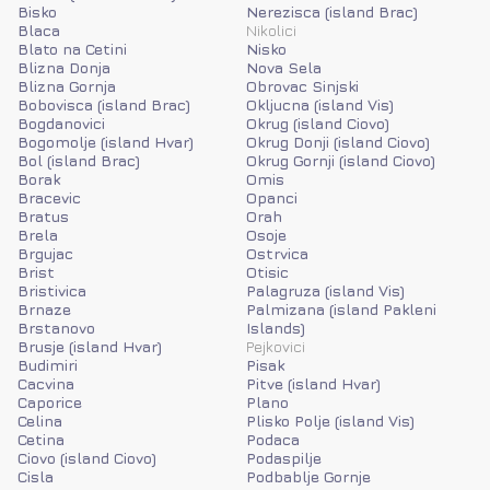
Bisko
Nerezisca (island Brac)
Blaca
Nikolici
Blato na Cetini
Nisko
Blizna Donja
Nova Sela
Blizna Gornja
Obrovac Sinjski
Bobovisca (island Brac)
Okljucna (island Vis)
Bogdanovici
Okrug (island Ciovo)
Bogomolje (island Hvar)
Okrug Donji (island Ciovo)
Bol (island Brac)
Okrug Gornji (island Ciovo)
Borak
Omis
Bracevic
Opanci
Bratus
Orah
Brela
Osoje
Brgujac
Ostrvica
Brist
Otisic
Bristivica
Palagruza (island Vis)
Brnaze
Palmizana (island Pakleni
Brstanovo
Islands)
Brusje (island Hvar)
Pejkovici
Budimiri
Pisak
Cacvina
Pitve (island Hvar)
Caporice
Plano
Celina
Plisko Polje (island Vis)
Cetina
Podaca
Ciovo (island Ciovo)
Podaspilje
Cisla
Podbablje Gornje