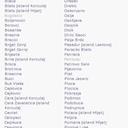
Blace
Orasac
Blato (island Korcula)
Orebic
Blato (island Mljet)
Oskorusno
Bogdasici
Oslje
Boljenovici
Osobjava
Borovci
Osojnik
Bosanka
Otok
Brasina
Otric Seoci
Brecici
Palje Brdo
Brgat Donji
Pasadur (island Lastovo)
Brgat Gornji
Peracko Blato
Brijesta
Petraca
Brna (island Korcula)
Petrovac
Broce
Petrovo Selo
Brotnice
Pijavicino
Brsecine
Plat
Buici
Plina Jezero
Buk Vlaka
Ploce
Cajkovica
Plocice
Cajkovici
Pobrezje
Cara (island Korcula)
Podimoc
Cara Zavalatica (island
Podobuce
Korcula)
Podrujnica
Cavtat
Polace (island Mljet)
Celopeci
Poljice
Cepikuce
Pomena (island Mljet)
Cesvinica
Popova Luka