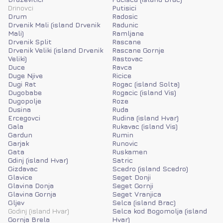
Drinovci
Putisici
Drum
Radosic
Drvenik Mali (island Drvenik
Radunic
Mali)
Ramljane
Drvenik Split
Rascane
Drvenik Veliki (island Drvenik
Rascane Gornje
Veliki)
Rastovac
Duce
Ravca
Duge Njive
Ricice
Dugi Rat
Rogac (island Solta)
Dugobabe
Rogacic (island Vis)
Dugopolje
Roze
Dusina
Ruda
Ercegovci
Rudina (island Hvar)
Gala
Rukavac (island Vis)
Gardun
Rumin
Garjak
Runovic
Gata
Ruskamen
Gdinj (island Hvar)
Satric
Gizdavac
Scedro (island Scedro)
Glavice
Seget Donji
Glavina Donja
Seget Gornji
Glavina Gornja
Seget Vranjica
Gljev
Selca (island Brac)
Godinj (island Hvar)
Selca kod Bogomolja (island
Gornja Brela
Hvar)