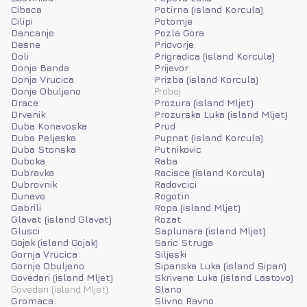
Cibaca
Potirna (island Korcula)
Cilipi
Potomje
Dancanje
Pozla Gora
Desne
Pridvorje
Doli
Prigradica (island Korcula)
Donja Banda
Prijevor
Donja Vrucica
Prizba (island Korcula)
Donje Obuljeno
Proboj
Drace
Prozura (island Mljet)
Drvenik
Prozurska Luka (island Mljet)
Duba Konavoska
Prud
Duba Peljeska
Pupnat (island Korcula)
Duba Stonska
Putnikovic
Duboka
Raba
Dubravka
Racisce (island Korcula)
Dubrovnik
Radovcici
Dunave
Rogotin
Gabrili
Ropa (island Mljet)
Glavat (island Glavat)
Rozat
Glusci
Saplunara (island Mljet)
Gojak (island Gojak)
Saric Struga
Gornja Vrucica
Siljeski
Gornje Obuljeno
Sipanska Luka (island Sipan)
Govedari (island Mljet)
Skrivena Luka (island Lastovo)
Govedari (island Mljet)
Slano
Gromaca
Slivno Ravno