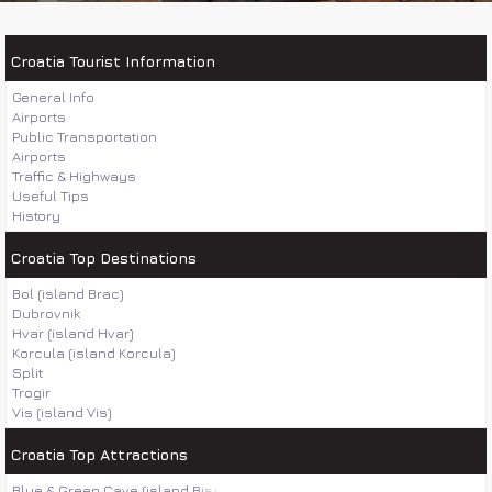
Croatia Tourist Information
General Info
Airports
Public Transportation
Airports
Traffic & Highways
Useful Tips
History
Croatia Top Destinations
Bol (island Brac)
Dubrovnik
Hvar (island Hvar)
Korcula (island Korcula)
Split
Trogir
Vis (island Vis)
Croatia Top Attractions
Blue & Green Cave (island Bisevo)