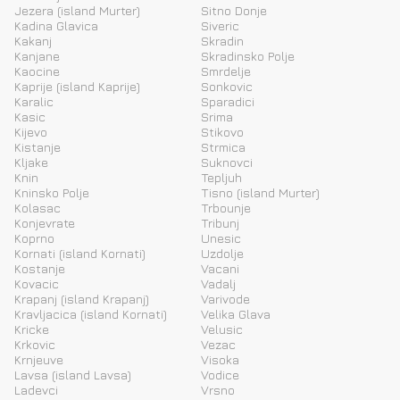
Jezera (island Murter)
Sitno Donje
Kadina Glavica
Siveric
Kakanj
Skradin
Kanjane
Skradinsko Polje
Kaocine
Smrdelje
Kaprije (island Kaprije)
Sonkovic
Karalic
Sparadici
Kasic
Srima
Kijevo
Stikovo
Kistanje
Strmica
Kljake
Suknovci
Knin
Tepljuh
Kninsko Polje
Tisno (island Murter)
Kolasac
Trbounje
Konjevrate
Tribunj
Koprno
Unesic
Kornati (island Kornati)
Uzdolje
Kostanje
Vacani
Kovacic
Vadalj
Krapanj (island Krapanj)
Varivode
Kravljacica (island Kornati)
Velika Glava
Kricke
Velusic
Krkovic
Vezac
Krnjeuve
Visoka
Lavsa (island Lavsa)
Vodice
Ladevci
Vrsno