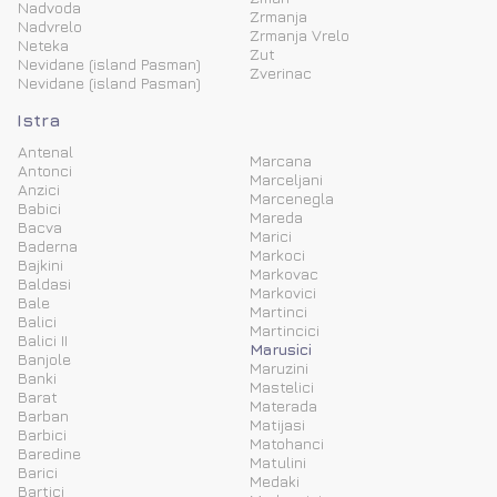
Nadvoda
Zrmanja
Nadvrelo
Zrmanja Vrelo
Neteka
Zut
Nevidane (island Pasman)
Zverinac
Nevidane (island Pasman)
Istra
Antenal
Marcana
Antonci
Marceljani
Anzici
Marcenegla
Babici
Mareda
Bacva
Marici
Baderna
Markoci
Bajkini
Markovac
Baldasi
Markovici
Bale
Martinci
Balici
Martincici
Balici II
Marusici
Banjole
Maruzini
Banki
Mastelici
Barat
Materada
Barban
Matijasi
Barbici
Matohanci
Baredine
Matulini
Barici
Medaki
Bartici