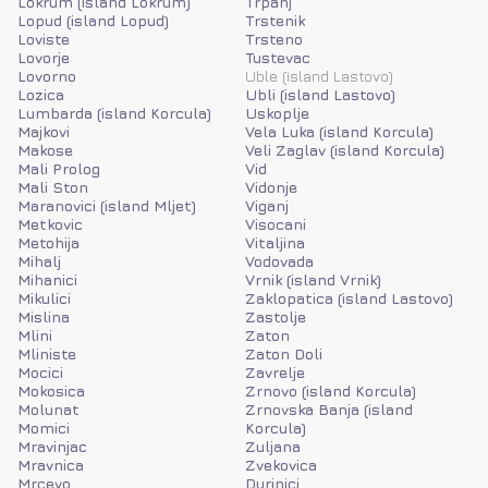
Lokrum (island Lokrum)
Trpanj
Lopud (island Lopud)
Trstenik
Loviste
Trsteno
Lovorje
Tustevac
Lovorno
Uble (island Lastovo)
Lozica
Ubli (island Lastovo)
Lumbarda (island Korcula)
Uskoplje
Majkovi
Vela Luka (island Korcula)
Makose
Veli Zaglav (island Korcula)
Mali Prolog
Vid
Mali Ston
Vidonje
Maranovici (island Mljet)
Viganj
Metkovic
Visocani
Metohija
Vitaljina
Mihalj
Vodovada
Mihanici
Vrnik (island Vrnik)
Mikulici
Zaklopatica (island Lastovo)
Mislina
Zastolje
Mlini
Zaton
Mliniste
Zaton Doli
Mocici
Zavrelje
Mokosica
Zrnovo (island Korcula)
Molunat
Zrnovska Banja (island
Momici
Korcula)
Mravinjac
Zuljana
Mravnica
Zvekovica
Mrcevo
Durinici