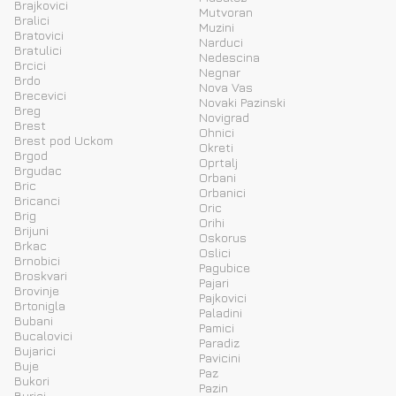
Brajkovici
Mutvoran
Bralici
Muzini
Bratovici
Narduci
Bratulici
Nedescina
Brcici
Negnar
Brdo
Nova Vas
Brecevici
Novaki Pazinski
Breg
Novigrad
Brest
Ohnici
Brest pod Uckom
Okreti
Brgod
Oprtalj
Brgudac
Orbani
Bric
Orbanici
Bricanci
Oric
Brig
Orihi
Brijuni
Oskorus
Brkac
Oslici
Brnobici
Pagubice
Broskvari
Pajari
Brovinje
Pajkovici
Brtonigla
Paladini
Bubani
Pamici
Bucalovici
Paradiz
Bujarici
Pavicini
Buje
Paz
Bukori
Pazin
Burici