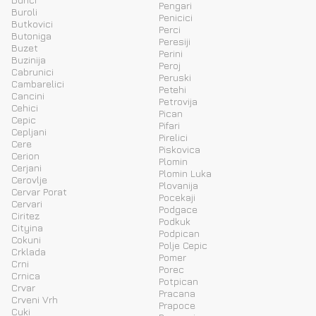
Pengari
Buroli
Penicici
Butkovici
Perci
Butoniga
Peresiji
Buzet
Perini
Buzinija
Peroj
Cabrunici
Peruski
Cambarelici
Petehi
Cancini
Petrovija
Cehici
Pican
Cepic
Pifari
Cepljani
Pirelici
Cere
Piskovica
Cerion
Plomin
Cerjani
Plomin Luka
Cerovlje
Plovanija
Cervar Porat
Pocekaji
Cervari
Podgace
Ciritez
Podkuk
Cityina
Podpican
Cokuni
Polje Cepic
Crklada
Pomer
Crni
Porec
Crnica
Potpican
Crvar
Pracana
Crveni Vrh
Prapoce
Cuki