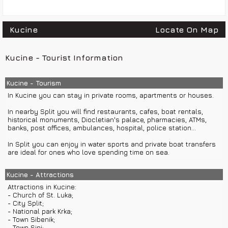
Kucine
Locate On Map
Kucine - Tourist Information
Kucine - Tourism
In Kucine you can stay in private rooms, apartments or houses.
In nearby Split you will find restaurants, cafes, boat rentals,
historical monuments, Diocletian's palace, pharmacies, ATMs,
banks, post offices, ambulances, hospital, police station...
In Split you can enjoy in water sports and private boat transfers
are ideal for ones who love spending time on sea.
Kucine - Attractions
Attractions in Kucine:
- Church of St. Luka;
- City Split;
- National park Krka;
- Town Sibenik;
- Town Sinj;