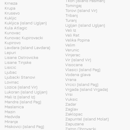
Tkon (island Pasman)
Krneza
Tomingaj
Krupa
Torovi (island Vir)
Krusevo
Tribanj
Kukljic
Turanj
Kukljica (island Ugljan)
Ugljan (island Ugljan)
Kula Atlagic
Veli Iz
Kunovac
Veli Rat
Kunovac Kupirovacki
Velika Popina
Kupirovo
Velim
Lavdara (island Lavdara)
Verunic
Lepuri
Vinjerac
Lisane Ostrovicke
Vir (island Vir)
Lisane Tinjske
Visocane
Lisicic
Vlasici (island Pag)
Ljubac
Vodena glava
Ljubacki Stanovi
Vrana
Lovinac
Vrcici (island Pag)
Lozice (island Vir)
Vrgada (island Vrgada)
Lukoran (island Ugljan)
Vrsi
Mali Iz (island Iz)
Vuksic
Mandre (island Pag)
Zadar
Maslenica
Zaglav
Mazin
Zaklopac
Medvida
Zapuntel (island Molat)
Miranje
Zapuzane
Miskovici (island Pag)
Zaton Obrovacki