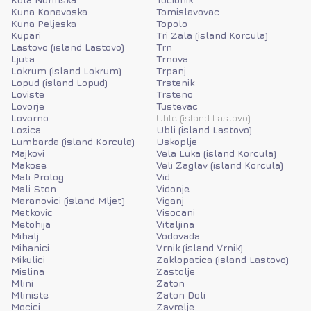
Kuna Konavoska
Tomislavovac
Kuna Peljeska
Topolo
Kupari
Tri Zala (island Korcula)
Lastovo (island Lastovo)
Trn
Ljuta
Trnova
Lokrum (island Lokrum)
Trpanj
Lopud (island Lopud)
Trstenik
Loviste
Trsteno
Lovorje
Tustevac
Lovorno
Uble (island Lastovo)
Lozica
Ubli (island Lastovo)
Lumbarda (island Korcula)
Uskoplje
Majkovi
Vela Luka (island Korcula)
Makose
Veli Zaglav (island Korcula)
Mali Prolog
Vid
Mali Ston
Vidonje
Maranovici (island Mljet)
Viganj
Metkovic
Visocani
Metohija
Vitaljina
Mihalj
Vodovada
Mihanici
Vrnik (island Vrnik)
Mikulici
Zaklopatica (island Lastovo)
Mislina
Zastolje
Mlini
Zaton
Mliniste
Zaton Doli
Mocici
Zavrelje