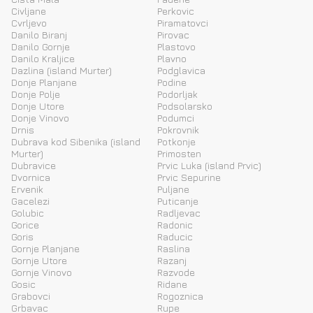
Civljane
Perkovic
Cvrljevo
Piramatovci
Danilo Biranj
Pirovac
Danilo Gornje
Plastovo
Danilo Kraljice
Plavno
Dazlina (island Murter)
Podglavica
Donje Planjane
Podine
Donje Polje
Podorljak
Donje Utore
Podsolarsko
Donje Vinovo
Podumci
Drnis
Pokrovnik
Dubrava kod Sibenika (island
Potkonje
Murter)
Primosten
Dubravice
Prvic Luka (island Prvic)
Dvornica
Prvic Sepurine
Ervenik
Puljane
Gacelezi
Puticanje
Golubic
Radljevac
Gorice
Radonic
Goris
Raducic
Gornje Planjane
Raslina
Gornje Utore
Razanj
Gornje Vinovo
Razvode
Gosic
Ridane
Grabovci
Rogoznica
Grbavac
Rupe