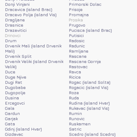
Donji Vinjani
Primorski Dolac
Dracevica (island Brac)
Prisoje
Dracevo Polje (island Vis)
Promajna
Dragljane
Prosika
Drasnice
Prugovo
Drazevitici
Pucisca (island Brac)
Drinovci
Putisici
Drum
Radosic
Drvenik Mali (island Drvenik
Radunic
Mali)
Ramljane
Drvenik Split
Rascane
Drvenik Veliki (island Drvenik
Rascane Gornje
Veliki)
Rastovac
Duce
Ravca
Duge Njive
Ricice
Dugi Rat
Rogac (island Solta)
Dugobabe
Rogacic (island Vis)
Dugopolje
Roze
Dusina
Ruda
Ercegovci
Rudina (island Hvar)
Gala
Rukavac (island Vis)
Gardun
Rumin
Garjak
Runovic
Gata
Ruskamen
Gdinj (island Hvar)
Satric
Gizdavac
Scedro (island Scedro)