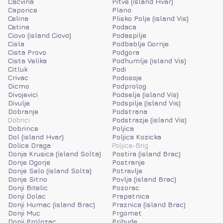
Cacvina
Pitve (island Hvar)
Caporice
Plano
Celina
Plisko Polje (island Vis)
Cetina
Podaca
Ciovo (island Ciovo)
Podaspilje
Cisla
Podbablje Gornje
Cista Provo
Podgora
Cista Velika
Podhumlje (island Vis)
Citluk
Podi
Crivac
Podosoje
Dicmo
Podprolog
Divojevici
Podselje (island Vis)
Divulje
Podspilje (island Vis)
Dobranje
Podstrana
Dobrici
Podstrazje (island Vis)
Dobrince
Poljica
Dol (island Hvar)
Poljica Kozicka
Dolica Draga
Poljica-Brig
Donja Krusica (island Solta)
Postira (island Brac)
Donje Ogorje
Postranje
Donje Selo (island Solta)
Potravlje
Donje Sitno
Povlja (island Brac)
Donji Bitelic
Pozorac
Donji Dolac
Prapatnica
Donji Humac (island Brac)
Praznica (island Brac)
Donji Muc
Prgomet
Donji Prolozac
Pribude