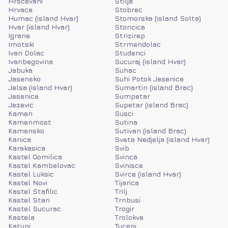
Hrscevani
Stilja
Hrvace
Stobrec
Humac (island Hvar)
Stomorska (island Solta)
Hvar (island Hvar)
Stoncica
Igrane
Strizirep
Imotski
Strmendolac
Ivan Dolac
Studenci
Ivanbegovina
Sucuraj (island Hvar)
Jabuka
Suhac
Jasensko
Suhi Potok Jesenice
Jelsa (island Hvar)
Sumartin (island Brac)
Jesenice
Sumpetar
Jezevic
Supetar (island Brac)
Kamen
Susci
Kamenmost
Sutina
Kamensko
Sutivan (island Brac)
Kanica
Sveta Nedjelja (island Hvar)
Karakasica
Svib
Kastel Gomilica
Svinca
Kastel Kambelovac
Svinisce
Kastel Luksic
Svirce (island Hvar)
Kastel Novi
Tijarica
Kastel Stafilic
Trilj
Kastel Stari
Trnbusi
Kastel Sucurac
Trogir
Kastela
Trolokve
Katuni
Tucepi