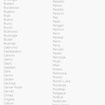
Paladini
Bubani
Pamici
Bucalovici
Paradiz
Bujarici
Pavicini
Buje
Paz
Bukori
Pazin
Burici
Pengari
Buroli
Penicici
Butkovici
Perci
Butoniga
Peresiji
Buzet
Perini
Buzinija
Peroj
Cabrunici
Peruski
Cambarelici
Petehi
Cancini
Petrovija
Cehici
Pican
Cepic
Pifari
Cepljani
Pirelici
Cere
Piskovica
Cerion
Plomin
Cerjani
Plomin Luka
Cerovlje
Plovanija
Cervar Porat
Pocekaji
Cervari
Podgace
Ciritez
Podkuk
Cityina
Podpican
Cokuni
Polje Cepic