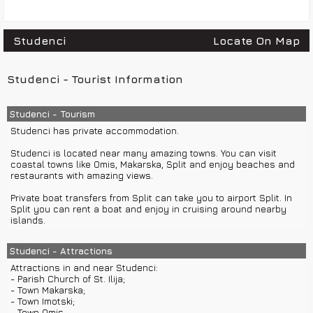
Studenci
Locate On Map
Studenci - Tourist Information
Studenci - Tourism
Studenci has private accommodation.
Studenci is located near many amazing towns. You can visit
coastal towns like Omis, Makarska, Split and enjoy beaches and
restaurants with amazing views.
Private boat transfers from Split can take you to airport Split. In
Split you can rent a boat and enjoy in cruising around nearby
islands.
Studenci - Attractions
Attractions in and near Studenci:
- Parish Church of St. Ilija;
- Town Makarska;
- Town Imotski;
- Town Omis...