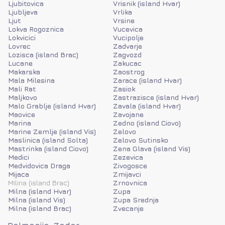
Ljubitovica
Vrisnik (island Hvar)
Ljubljeva
Vrlika
Ljut
Vrsine
Lokva Rogoznica
Vucevica
Lokvicici
Vucipolje
Lovrec
Zadvarje
Lozisca (island Brac)
Zagvozd
Lucane
Zakucac
Makarska
Zaostrog
Mala Milesina
Zarace (island Hvar)
Mali Rat
Zasiok
Maljkovo
Zastrazisce (island Hvar)
Malo Grablje (island Hvar)
Zavala (island Hvar)
Maovice
Zavojane
Marina
Zedno (island Ciovo)
Marine Zemlje (island Vis)
Zelovo
Maslinica (island Solta)
Zelovo Sutinsko
Mastrinka (island Ciovo)
Zena Glava (island Vis)
Medici
Zezevica
Medvidovica Draga
Zivogosce
Mijaca
Zmijavci
Milina (island Brac)
Zrnovnica
Milna (island Hvar)
Zupa
Milna (island Vis)
Zupa Srednja
Milna (island Brac)
Zvecanje