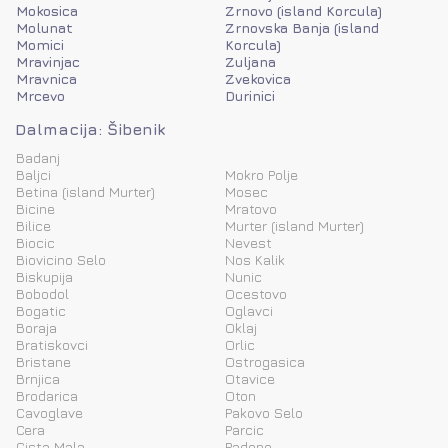
Mokosica
Zrnovo (island Korcula)
Molunat
Zrnovska Banja (island
Momici
Korcula)
Mravinjac
Zuljana
Mravnica
Zvekovica
Mrcevo
Durinici
Dalmacija: Šibenik
Badanj
Baljci
Mokro Polje
Betina (island Murter)
Mosec
Bicine
Mratovo
Bilice
Murter (island Murter)
Biocic
Nevest
Biovicino Selo
Nos Kalik
Biskupija
Nunic
Bobodol
Ocestovo
Bogatic
Oglavci
Boraja
Oklaj
Bratiskovci
Orlic
Bristane
Ostrogasica
Brnjica
Otavice
Brodarica
Oton
Cavoglave
Pakovo Selo
Cera
Parcic
Cista Mala
Padene