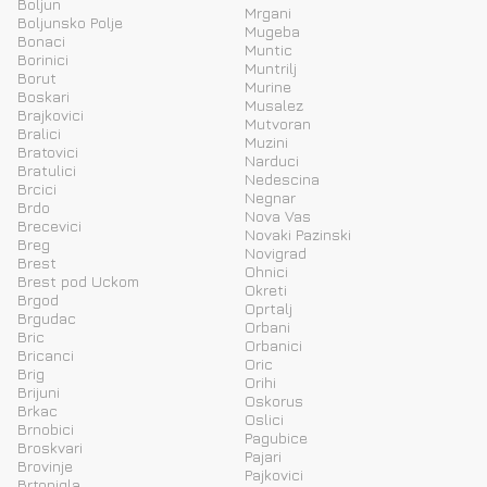
Boljun
Mrgani
Boljunsko Polje
Mugeba
Bonaci
Muntic
Borinici
Muntrilj
Borut
Murine
Boskari
Musalez
Brajkovici
Mutvoran
Bralici
Muzini
Bratovici
Narduci
Bratulici
Nedescina
Brcici
Negnar
Brdo
Nova Vas
Brecevici
Novaki Pazinski
Breg
Novigrad
Brest
Ohnici
Brest pod Uckom
Okreti
Brgod
Oprtalj
Brgudac
Orbani
Bric
Orbanici
Bricanci
Oric
Brig
Orihi
Brijuni
Oskorus
Brkac
Oslici
Brnobici
Pagubice
Broskvari
Pajari
Brovinje
Pajkovici
Brtonigla