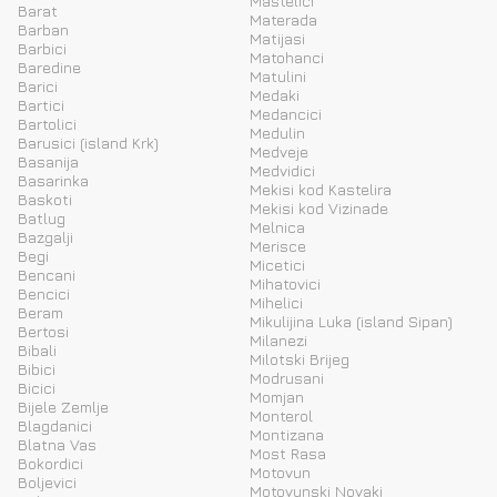
Mastelici
Barat
Materada
Barban
Matijasi
Barbici
Matohanci
Baredine
Matulini
Barici
Medaki
Bartici
Medancici
Bartolici
Medulin
Barusici (island Krk)
Medveje
Basanija
Medvidici
Basarinka
Mekisi kod Kastelira
Baskoti
Mekisi kod Vizinade
Batlug
Melnica
Bazgalji
Merisce
Begi
Micetici
Bencani
Mihatovici
Bencici
Mihelici
Beram
Mikulijina Luka (island Sipan)
Bertosi
Milanezi
Bibali
Milotski Brijeg
Bibici
Modrusani
Bicici
Momjan
Bijele Zemlje
Monterol
Blagdanici
Montizana
Blatna Vas
Most Rasa
Bokordici
Motovun
Boljevici
Motovunski Novaki