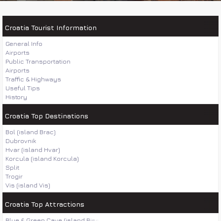
Croatia Tourist Information
General Info
Airports
Public Transportation
Airports
Traffic & Highways
Useful Tips
History
Croatia Top Destinations
Bol (island Brac)
Dubrovnik
Hvar (island Hvar)
Korcula (island Korcula)
Split
Trogir
Vis (island Vis)
Croatia Top Attractions
Blue & Green Cave (island Bisevo)