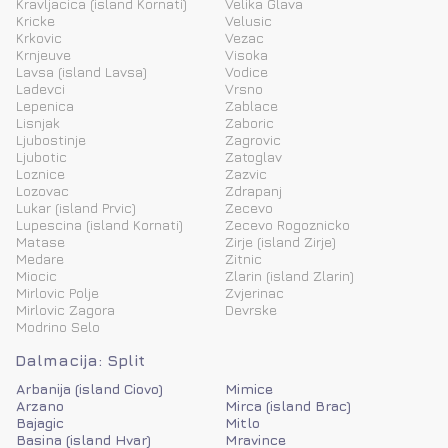
Kravljacica (island Kornati)
Velika Glava
Kricke
Velusic
Krkovic
Vezac
Krnjeuve
Visoka
Lavsa (island Lavsa)
Vodice
Ladevci
Vrsno
Lepenica
Zablace
Lisnjak
Zaboric
Ljubostinje
Zagrovic
Ljubotic
Zatoglav
Loznice
Zazvic
Lozovac
Zdrapanj
Lukar (island Prvic)
Zecevo
Lupescina (island Kornati)
Zecevo Rogoznicko
Matase
Zirje (island Zirje)
Medare
Zitnic
Miocic
Zlarin (island Zlarin)
Mirlovic Polje
Zvjerinac
Mirlovic Zagora
Devrske
Modrino Selo
Dalmacija: Split
Arbanija (island Ciovo)
Mimice
Arzano
Mirca (island Brac)
Bajagic
Mitlo
Basina (island Hvar)
Mravince