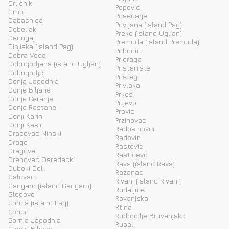
Crljenik
Popovici
Crno
Posedarje
Dabasnica
Povljana (island Pag)
Debeljak
Preko (island Ugljan)
Deringaj
Premuda (island Premuda)
Dinjiska (island Pag)
Pribudic
Dobra Voda
Pridraga
Dobropoljana (island Ugljan)
Pristaniste
Dobropoljci
Pristeg
Donja Jagodnja
Privlaka
Donje Biljane
Prkos
Donje Ceranje
Prljevo
Donje Rastane
Provic
Donji Karin
Przinovac
Donji Kasic
Radosinovci
Dracevac Ninski
Radovin
Drage
Rastevic
Dragove
Rasticevo
Drenovac Osredacki
Rava (island Rava)
Duboki Dol
Razanac
Galovac
Rivanj (island Rivanj)
Gangaro (island Gangaro)
Rodaljice
Glogovo
Rovanjska
Gorica (island Pag)
Rtina
Gorici
Rudopolje Bruvanjsko
Gornja Jagodnja
Rupalj
Gornje Biljane