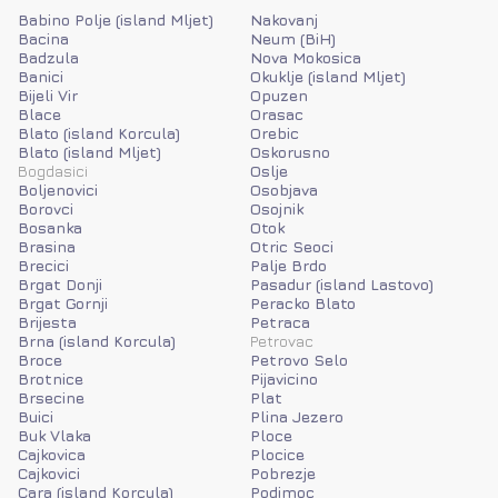
Babino Polje (island Mljet)
Nakovanj
Bacina
Neum (BiH)
Badzula
Nova Mokosica
Banici
Okuklje (island Mljet)
Bijeli Vir
Opuzen
Blace
Orasac
Blato (island Korcula)
Orebic
Blato (island Mljet)
Oskorusno
Bogdasici
Oslje
Boljenovici
Osobjava
Borovci
Osojnik
Bosanka
Otok
Brasina
Otric Seoci
Brecici
Palje Brdo
Brgat Donji
Pasadur (island Lastovo)
Brgat Gornji
Peracko Blato
Brijesta
Petraca
Brna (island Korcula)
Petrovac
Broce
Petrovo Selo
Brotnice
Pijavicino
Brsecine
Plat
Buici
Plina Jezero
Buk Vlaka
Ploce
Cajkovica
Plocice
Cajkovici
Pobrezje
Cara (island Korcula)
Podimoc