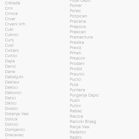
Crklada
Pomer
Crni
Porec
Crnica
Potpican
Crvar
Pracana
Crveni Vrh
Prapoce
Cuki
Prascari
Cukrici
Premantura
Cunj
Presika
Cusi
Previz
Cvitani
Prhati
Cvitici
Prkacini
Dajla
Prodani
Danci
Prodol
Dane
Prsurici
Debeljuhi
Pucici
Deklevi
Pula
Deklici
Puntera
Dekovici
Purgarija Cepic
Delici
Pusti
Diklici
Putini
Divsici
Rabac
Dolenja Vas
Racice
Dolica
Racicki Brijeg
Dolinci
Racja Vas
Domijanici
Radetici
Dracevac
Radini