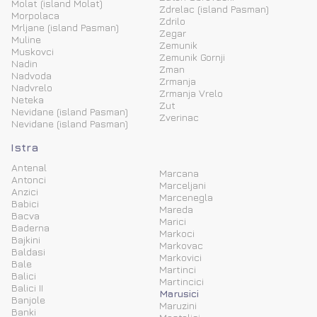
Molat (island Molat)
Zdrelac (island Pasman)
Morpolaca
Zdrilo
Mrljane (island Pasman)
Zegar
Muline
Zemunik
Muskovci
Zemunik Gornji
Nadin
Zman
Nadvoda
Zrmanja
Nadvrelo
Zrmanja Vrelo
Neteka
Zut
Nevidane (island Pasman)
Zverinac
Nevidane (island Pasman)
Istra
Antenal
Marcana
Antonci
Marceljani
Anzici
Marcenegla
Babici
Mareda
Bacva
Marici
Baderna
Markoci
Bajkini
Markovac
Baldasi
Markovici
Bale
Martinci
Balici
Martincici
Balici II
Marusici
Banjole
Maruzini
Banki