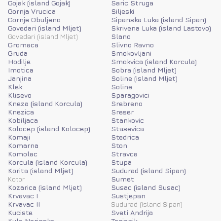
Gojak (island Gojak)
Saric Struga
Gornja Vrucica
Siljeski
Gornje Obuljeno
Sipanska Luka (island Sipan)
Govedari (island Mljet)
Skrivena Luka (island Lastovo)
Govedari (island Mljet)
Slano
Gromaca
Slivno Ravno
Gruda
Smokovljani
Hodilje
Smokvica (island Korcula)
Imotica
Sobra (island Mljet)
Janjina
Soline (island Mljet)
Klek
Soline
Klisevo
Sparagovici
Kneza (island Korcula)
Srebreno
Knezica
Sreser
Kobiljaca
Stankovic
Kolocep (island Kolocep)
Stasevica
Komaji
Stedrica
Komarna
Ston
Komolac
Stravca
Korcula (island Korcula)
Stupa
Korita (island Mljet)
Sudurad (island Sipan)
Kotor
Sumet
Kozarica (island Mljet)
Susac (island Susac)
Krvavac I
Sustjepan
Krvavac II
Sudurad (island Sipan)
Kuciste
Sveti Andrija
Kula Norinska
Tocionik