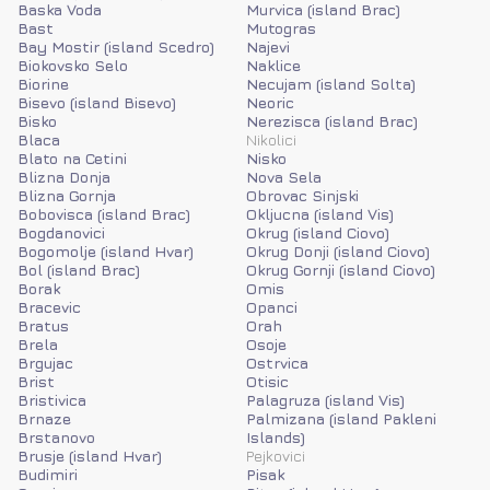
Baska Voda
Murvica (island Brac)
Bast
Mutogras
Bay Mostir (island Scedro)
Najevi
Biokovsko Selo
Naklice
Biorine
Necujam (island Solta)
Bisevo (island Bisevo)
Neoric
Bisko
Nerezisca (island Brac)
Blaca
Nikolici
Blato na Cetini
Nisko
Blizna Donja
Nova Sela
Blizna Gornja
Obrovac Sinjski
Bobovisca (island Brac)
Okljucna (island Vis)
Bogdanovici
Okrug (island Ciovo)
Bogomolje (island Hvar)
Okrug Donji (island Ciovo)
Bol (island Brac)
Okrug Gornji (island Ciovo)
Borak
Omis
Bracevic
Opanci
Bratus
Orah
Brela
Osoje
Brgujac
Ostrvica
Brist
Otisic
Bristivica
Palagruza (island Vis)
Brnaze
Palmizana (island Pakleni
Brstanovo
Islands)
Brusje (island Hvar)
Pejkovici
Budimiri
Pisak