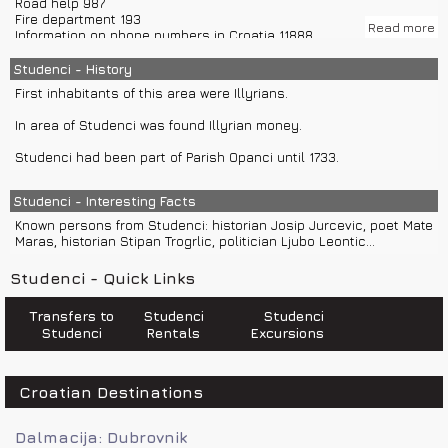
Road help 987
From airport Split (79 km) you can use car rentals.
Fire department 193
Nearest train station is in Split.
Read more
Information on phone numbers in Croatia 11888
Police 192
Climate in Studenci is Mediterranean.
Bus station Makarska +385(0)21 612 333
Studenci - History
Ambulance 194
First inhabitants of this area were Illyrians.
Croatia Traffic Info 0800 9987
In area of Studenci was found Illyrian money.
Studenci had been part of Parish Opanci until 1733.
Studenci - Interesting Facts
Known persons from Studenci: historian Josip Jurcevic, poet Mate
Maras, historian Stipan Trogrlic, politician Ljubo Leontic...
Studenci - Quick Links
Transfers to
Studenci
Studenci
Studenci
Rentals
Excursions
Croatian Destinations
Dalmacija: Dubrovnik