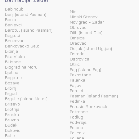
Dalmacija: Zadar
Babindub
Nin
Banj (island Pasman)
Ninski Stanovi
Banja
Novigrad - Zadar
Banjevci
Obrovac
Barotul (island Pasman)
Olib (island Olib)
Begluci
Omsica
Benkovac
Oraovac
Benkovacko Selo
Osljak (island Ugljan)
Bibinje
Osredci
Bila Vlaka
Ostrovica
Bilisane
Otric
Biograd na Moru
Pag (island Pag)
Bjelina
Pakostane
Bogatnik
Palanka
Bozava
Paljuv
Brbinj
Parcici
Brgud
Pasman (island Pasman)
Brgulje (island Molat)
Pedinka
Brisevo
Perusic Benkovacki
Brotnja
Petrcane
Bruska
Podlug
Bruvno
Podvrsje
Budak
Polaca
Bukovic
Policnik
Bulic
Poljana