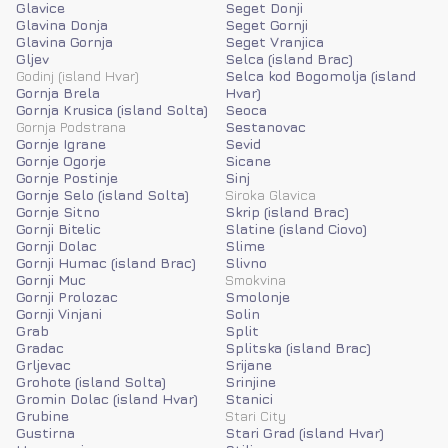
Glavice
Seget Donji
Glavina Donja
Seget Gornji
Glavina Gornja
Seget Vranjica
Gljev
Selca (island Brac)
Godinj (island Hvar)
Selca kod Bogomolja (island
Gornja Brela
Hvar)
Gornja Krusica (island Solta)
Seoca
Gornja Podstrana
Sestanovac
Gornje Igrane
Sevid
Gornje Ogorje
Sicane
Gornje Postinje
Sinj
Gornje Selo (island Solta)
Siroka Glavica
Gornje Sitno
Skrip (island Brac)
Gornji Bitelic
Slatine (island Ciovo)
Gornji Dolac
Slime
Gornji Humac (island Brac)
Slivno
Gornji Muc
Smokvina
Gornji Prolozac
Smolonje
Gornji Vinjani
Solin
Grab
Split
Gradac
Splitska (island Brac)
Grljevac
Srijane
Grohote (island Solta)
Srinjine
Gromin Dolac (island Hvar)
Stanici
Grubine
Stari City
Gustirna
Stari Grad (island Hvar)