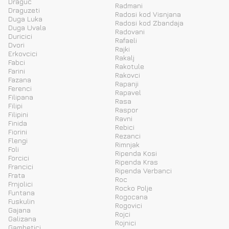
Draguc
Radmani
Draguzeti
Radosi kod Visnjana
Duga Luka
Radosi kod Zbandaja
Duga Uvala
Radovani
Duricici
Rafaeli
Dvori
Rajki
Erkovcici
Rakalj
Fabci
Rakotule
Farini
Rakovci
Fazana
Rapanji
Ferenci
Rapavel
Filipana
Rasa
Filipi
Raspor
Filipini
Ravni
Finida
Rebici
Fiorini
Rezanci
Flengi
Rimnjak
Foli
Ripenda Kosi
Forcici
Ripenda Kras
Francici
Ripenda Verbanci
Frata
Roc
Frnjolici
Rocko Polje
Funtana
Rogocana
Fuskulin
Rogovici
Gajana
Rojci
Galizana
Rojnici
Gambetici