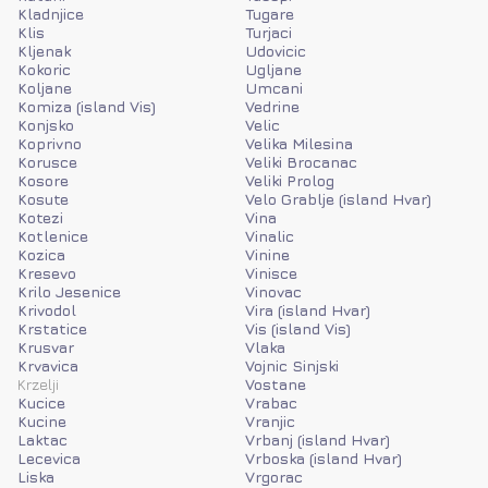
Kladnjice
Tugare
Klis
Turjaci
Kljenak
Udovicic
Kokoric
Ugljane
Koljane
Umcani
Komiza (island Vis)
Vedrine
Konjsko
Velic
Koprivno
Velika Milesina
Korusce
Veliki Brocanac
Kosore
Veliki Prolog
Kosute
Velo Grablje (island Hvar)
Kotezi
Vina
Kotlenice
Vinalic
Kozica
Vinine
Kresevo
Vinisce
Krilo Jesenice
Vinovac
Krivodol
Vira (island Hvar)
Krstatice
Vis (island Vis)
Krusvar
Vlaka
Krvavica
Vojnic Sinjski
Krzelji
Vostane
Kucice
Vrabac
Kucine
Vranjic
Laktac
Vrbanj (island Hvar)
Lecevica
Vrboska (island Hvar)
Liska
Vrgorac