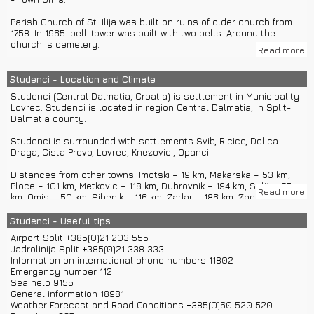
Parish Church of St. Ilija was built on ruins of older church from
1758. In 1965. bell-tower was built with two bells. Around the
church is cemetery.
Read more
Town Makarska has attractions like galleries, museums, Church
of St. Mark, Baroque fountain in square Kacic, Monument to fallen
Studenci - Location and Climate
antifascists in World War II, monument of Napoleon... From
Studenci (Central Dalmatia, Croatia) is settlement in Municipality
Makarska you can go on group or private boat excursions to
Lovrec. Studenci is located in region Central Dalmatia, in Split-
islands Hvar, Vis, Brac, Korcula...
Dalmatia county.
Town Imotski has attractions like Red lake, Blue lake, fort Topana...
Studenci is surrounded with settlements Svib, Ricice, Dolica
Draga, Cista Provo, Lovrec, Knezovici, Opanci...
Town Omis has attractions like Church of St. Mary, fort Mirabela,
Church of St. Peter, Franciscan Monastery with a museum, Church
Distances from other towns: Imotski – 19 km, Makarska – 53 km,
of St. Roko, Church of St. Peter, Illyrian seminary, rafting on river
Ploce – 101 km, Metkovic – 118 km, Dubrovnik – 194 km, Split – 67
Cetina... From Omis you can visit Split with group or private car
Read more
km, Omis – 50 km, Sibenik – 116 km, Zadar – 186 km, Zagreb – 438
excursions.
km, Opatija – 455 km, Senj – 326 km, Osijek – 716 km, Cakovec –
537 km...
Studenci - Useful tips
Airport Split +385(0)21 203 555
Studenci has around 729 inhabitants.
Jadrolinija Split +385(0)21 338 333
Information on international phone numbers 11802
Studenci is situated on around 600 m altitude.
Emergency number 112
Sea help 9155
You can come to Studenci with highway A1 if you exit in Cista
General information 18981
Provo.
Weather Forecast and Road Conditions +385(0)60 520 520
From Split you can use buses or private car transfers.