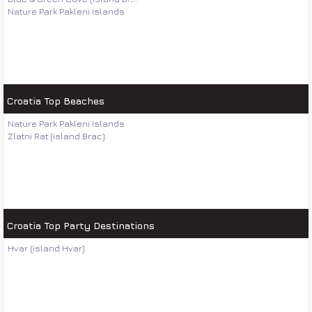
Nature Park Pakleni Islands
Croatia Top Beaches
Nature Park Pakleni Islands
Zlatni Rat (island Brac)
Croatia Top Party Destinations
Hvar (island Hvar)