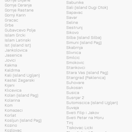
Sabunike
Gornje Ceranje
Sali (island Dugi Otok)
Gornje Rastane
Sapavac
Gornji Karin
Savar
Gracac
Seline
Grbe
Sestrunj
Gubavcevo Polje
Sikovo
Islam Grcki
Silba (island Silba)
Islam Latinski
Simuni (island Pag)
Ist (island Ist)
Skabrnja
Jankolovica
Slivnica
Jasenice
Smilcic
Jovici
Smokovic
Kakma
Stankovci
Kaldrma
Stara Vas (island Pag)
Kali (island Ugljan)
Starigrad (Paklenica)
Kastel Zegarski
Suhovare
Kijani
Sukosan
Klicevica
Susica
Kolan (island Pag)
Susnjar 2
Kolarina
Sutomiscica (island Ugljan)
Kom
Suvaja
Komazeci
Sveti Filip i Jakov
Korlat
Sveti Petar na Moru
Kosljun (island Pag)
Tinj
Kozino
Tiskovac Licki
Kozlovac