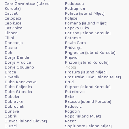
Cara Zavalatica (island
Podobuce
Korcula)
Podrujnica
Cavtat
Polace (island Mljet)
Celopeci
Poljice
Cepikuce
Pomena (island Mljet)
Cesvinica
Popova Luka
Cibaca
Potirna (island Korcula)
Cilipi
Potomje
Dancanje
Pozla Gora
Desne
Pridvorje
Doli
Prigradica (island Korcula)
Donja Banda
Prijevor
Donja Vrucica
Prizba (island Korcula)
Donje Obuljeno
Proboj
Drace
Prozura (island Mljet)
Drvenik
Prozurska Luka (island Mljet)
Duba Konavoska
Prud
Duba Peljeska
Pupnat (island Korcula)
Duba Stonska
Putnikovic
Duboka
Raba
Dubravka
Racisce (island Korcula)
Dubrovnik
Radovcici
Dunave
Rogotin
Gabrili
Ropa (island Mljet)
Glavat (island Glavat)
Rozat
Glusci
Saplunara (island Mljet)