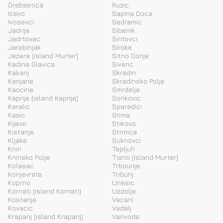
Grebastica
Ruzic
Icevo
Sapina Doca
Ivosevci
Sedramic
Jadrija
Sibenik
Jadrtovac
Siritovci
Jarebinjak
Siroke
Jezera (island Murter)
Sitno Donje
Kadina Glavica
Siveric
Kakanj
Skradin
Kanjane
Skradinsko Polje
Kaocine
Smrdelje
Kaprije (island Kaprije)
Sonkovic
Karalic
Sparadici
Kasic
Srima
Kijevo
Stikovo
Kistanje
Strmica
Kljake
Suknovci
Knin
Tepljuh
Kninsko Polje
Tisno (island Murter)
Kolasac
Trbounje
Konjevrate
Tribunj
Koprno
Unesic
Kornati (island Kornati)
Uzdolje
Kostanje
Vacani
Kovacic
Vadalj
Krapanj (island Krapanj)
Varivode