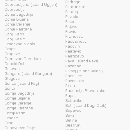
Pridraga
Dobropoljana (island Ugljan)
Pristaniste
Dobropoljci
Pristeg
Donja Jagodnja
Privlaka
Donje Biljane
Prkos
Donje Ceranje
Prljevo
Donje Rastane
Provic
Donji Karin
Przinovac
Donji Kasic
Radosinovci
Dracevac Ninski
Radovin
Drage
Rastevic
Dragove
Rasticevo
Drenovac Osredacki
Rava (island Rava)
Duboki Dol
Razanac
Galovac
Rivanj (island Rivanj)
Gangaro (island Gangaro)
Rodaljice
Glogovo
Rovanjska
Gorica (island Pag)
Rtina
Gorici
Rudopolje Bruvanjsko
Gornja Jagodnja
Rupalj
Gornje Biljane
Sabunike
Gornje Ceranje
Sali (island Dugi Otok)
Gornje Rastane
Sapavac
Gornji Karin
Savar
Gracac
Seline
Grbe
Sestrunj
Gubavcevo Polje
Sikovo