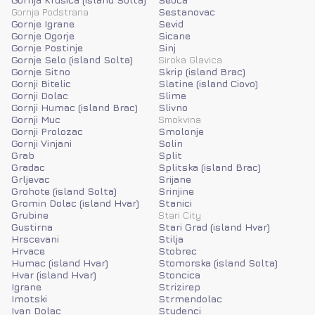
Gornja Podstrana
Sestanovac
Gornje Igrane
Sevid
Gornje Ogorje
Sicane
Gornje Postinje
Sinj
Gornje Selo (island Solta)
Siroka Glavica
Gornje Sitno
Skrip (island Brac)
Gornji Bitelic
Slatine (island Ciovo)
Gornji Dolac
Slime
Gornji Humac (island Brac)
Slivno
Gornji Muc
Smokvina
Gornji Prolozac
Smolonje
Gornji Vinjani
Solin
Grab
Split
Gradac
Splitska (island Brac)
Grljevac
Srijane
Grohote (island Solta)
Srinjine
Gromin Dolac (island Hvar)
Stanici
Grubine
Stari City
Gustirna
Stari Grad (island Hvar)
Hrscevani
Stilja
Hrvace
Stobrec
Humac (island Hvar)
Stomorska (island Solta)
Hvar (island Hvar)
Stoncica
Igrane
Strizirep
Imotski
Strmendolac
Ivan Dolac
Studenci