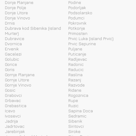
Donje Planjane
Podine
Donje Polje
Podorljak
Donje Utore
Podsolarsko
Donje Vinovo
Podumci
Drnis
Pokrovnik
Dubrava kod Sibenika (island
Potkonje
Murter)
Primosten
Dubravice
Prvic Luka (island Prvic)
Dvornica
Prvic Sepurine
Ervenik
Puljane
Gacelezi
Puticanje
Golubic
Radljevac
Gorice
Radonic
Goris
Raducic
Gornje Planjane
Raslina
Gornje Utore
Razanj
Gornje Vinovo
Razvode
Gosic
Ridane
Grabovci
Rogoznica
Grbavac
Rupe
Grebastica
Ruzic
Icevo
Sapina Doca
Ivosevci
Sedramic
Jadrija
Sibenik
Jadrtovac
Siritovci
Jarebinjak
Siroke