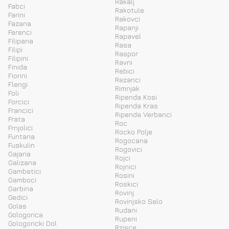
Rakalj
Fabci
Rakotule
Farini
Rakovci
Fazana
Rapanji
Ferenci
Rapavel
Filipana
Rasa
Filipi
Raspor
Filipini
Ravni
Finida
Rebici
Fiorini
Rezanci
Flengi
Rimnjak
Foli
Ripenda Kosi
Forcici
Ripenda Kras
Francici
Ripenda Verbanci
Frata
Roc
Frnjolici
Rocko Polje
Funtana
Rogocana
Fuskulin
Rogovici
Gajana
Rojci
Galizana
Rojnici
Gambetici
Rosini
Gamboci
Roskici
Garbina
Rovinj
Gedici
Rovinjsko Selo
Golas
Rudani
Gologorica
Rupeni
Gologoricki Dol
Rzisce