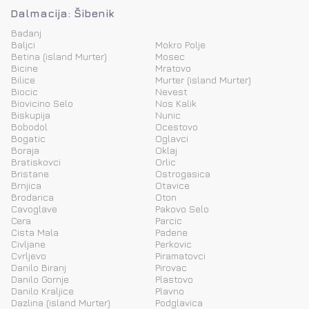
Dalmacija: Šibenik
Badanj
Baljci
Mokro Polje
Betina (island Murter)
Mosec
Bicine
Mratovo
Bilice
Murter (island Murter)
Biocic
Nevest
Biovicino Selo
Nos Kalik
Biskupija
Nunic
Bobodol
Ocestovo
Bogatic
Oglavci
Boraja
Oklaj
Bratiskovci
Orlic
Bristane
Ostrogasica
Brnjica
Otavice
Brodarica
Oton
Cavoglave
Pakovo Selo
Cera
Parcic
Cista Mala
Padene
Civljane
Perkovic
Cvrljevo
Piramatovci
Danilo Biranj
Pirovac
Danilo Gornje
Plastovo
Danilo Kraljice
Plavno
Dazlina (island Murter)
Podglavica