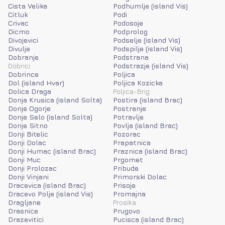
Cista Velika
Podhumlje (island Vis)
Citluk
Podi
Crivac
Podosoje
Dicmo
Podprolog
Divojevici
Podselje (island Vis)
Divulje
Podspilje (island Vis)
Dobranje
Podstrana
Dobrici
Podstrazje (island Vis)
Dobrince
Poljica
Dol (island Hvar)
Poljica Kozicka
Dolica Draga
Poljica-Brig
Donja Krusica (island Solta)
Postira (island Brac)
Donje Ogorje
Postranje
Donje Selo (island Solta)
Potravlje
Donje Sitno
Povlja (island Brac)
Donji Bitelic
Pozorac
Donji Dolac
Prapatnica
Donji Humac (island Brac)
Praznica (island Brac)
Donji Muc
Prgomet
Donji Prolozac
Pribude
Donji Vinjani
Primorski Dolac
Dracevica (island Brac)
Prisoje
Dracevo Polje (island Vis)
Promajna
Dragljane
Prosika
Drasnice
Prugovo
Drazevitici
Pucisca (island Brac)