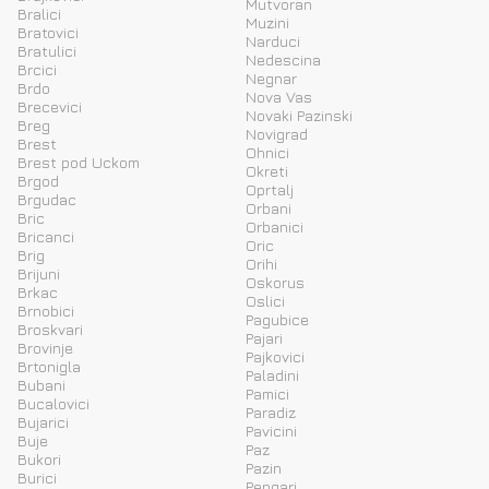
Mutvoran
Bralici
Muzini
Bratovici
Narduci
Bratulici
Nedescina
Brcici
Negnar
Brdo
Nova Vas
Brecevici
Novaki Pazinski
Breg
Novigrad
Brest
Ohnici
Brest pod Uckom
Okreti
Brgod
Oprtalj
Brgudac
Orbani
Bric
Orbanici
Bricanci
Oric
Brig
Orihi
Brijuni
Oskorus
Brkac
Oslici
Brnobici
Pagubice
Broskvari
Pajari
Brovinje
Pajkovici
Brtonigla
Paladini
Bubani
Pamici
Bucalovici
Paradiz
Bujarici
Pavicini
Buje
Paz
Bukori
Pazin
Burici
Pengari