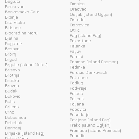
Begluci
Omsica
Benkovac
Oraovac
Benkovacko Selo
Osljak (island Ugljan)
Bibinje
Osredci
Bila Vlaka
Ostrovica
Bilisane
Otric
Biograd na Moru
Pag (island Pag)
Bjelina
Pakostane
Bogatnik
Palanka
Bozava
Paljuv
Brbinj
Parcici
Brgud
Pasman (island Pasman)
Brgulje (island Molat)
Pedinka
Brisevo
Perusic Benkovacki
Brotnja
Petrcane
Bruska
Podlug
Bruvno
Podvrsje
Budak
Polaca
Bukovic
Policnik
Bulic
Poljana
Crljenik
Popovici
Crno
Posedarje
Dabasnica
Povljana (island Pag)
Debeljak
Preko (island Ugljan)
Deringaj
Premuda (island Premuda)
Dinjiska (island Pag)
Pribudic
Dobra Voda