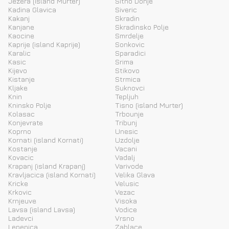
Jezera (island Murter)
Sitno Donje
Kadina Glavica
Siveric
Kakanj
Skradin
Kanjane
Skradinsko Polje
Kaocine
Smrdelje
Kaprije (island Kaprije)
Sonkovic
Karalic
Sparadici
Kasic
Srima
Kijevo
Stikovo
Kistanje
Strmica
Kljake
Suknovci
Knin
Tepljuh
Kninsko Polje
Tisno (island Murter)
Kolasac
Trbounje
Konjevrate
Tribunj
Koprno
Unesic
Kornati (island Kornati)
Uzdolje
Kostanje
Vacani
Kovacic
Vadalj
Krapanj (island Krapanj)
Varivode
Kravljacica (island Kornati)
Velika Glava
Kricke
Velusic
Krkovic
Vezac
Krnjeuve
Visoka
Lavsa (island Lavsa)
Vodice
Ladevci
Vrsno
Lepenica
Zablace