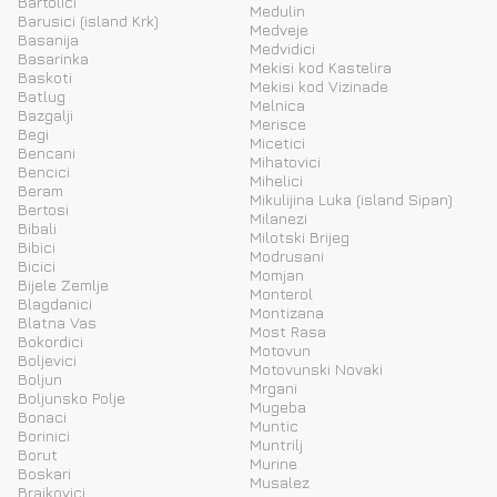
Bartolici
Medulin
Barusici (island Krk)
Medveje
Basanija
Medvidici
Basarinka
Mekisi kod Kastelira
Baskoti
Mekisi kod Vizinade
Batlug
Melnica
Bazgalji
Merisce
Begi
Micetici
Bencani
Mihatovici
Bencici
Mihelici
Beram
Mikulijina Luka (island Sipan)
Bertosi
Milanezi
Bibali
Milotski Brijeg
Bibici
Modrusani
Bicici
Momjan
Bijele Zemlje
Monterol
Blagdanici
Montizana
Blatna Vas
Most Rasa
Bokordici
Motovun
Boljevici
Motovunski Novaki
Boljun
Mrgani
Boljunsko Polje
Mugeba
Bonaci
Muntic
Borinici
Muntrilj
Borut
Murine
Boskari
Musalez
Brajkovici