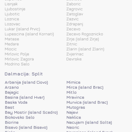
Lisnjak
Zaboric
Ljubostinje
Zagrovic
Ljubotic
Zatoglav
Loznice
Zazvic
Lozovac
Zdrapanj
Lukar (island Prvic)
Zecevo
Lupescina (island Kornati)
Zecevo Rogoznicko
Matase
Zirje (island Zirje)
Medare
Zitnic
Miocic
Zlarin (island Zlarin)
Mirlovic Polje
Zvjerinac
Mirlovic Zagora
Devrske
Modrino Selo
Dalmacija: Split
Arbanija (island Ciovo)
Mimice
Arzano
Mirca (island Brac)
Bajagic
Mitlo
Basina (island Hvar)
Mravince
Baska Voda
Murvica (island Brac)
Bast
Mutogras
Bay Mostir (island Scedro)
Najevi
Biokovsko Selo
Naklice
Biorine
Necujam (island Solta)
Bisevo (island Bisevo)
Neoric