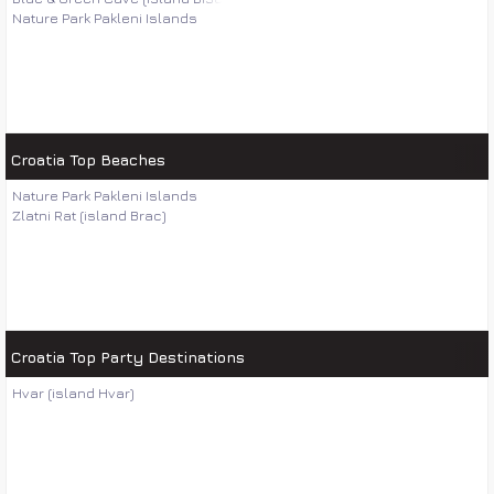
Nature Park Pakleni Islands
Croatia Top Beaches
Nature Park Pakleni Islands
Zlatni Rat (island Brac)
Croatia Top Party Destinations
Hvar (island Hvar)