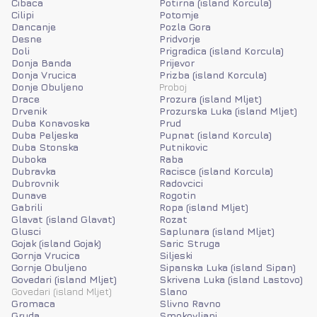
Cibaca
Potirna (island Korcula)
Cilipi
Potomje
Dancanje
Pozla Gora
Desne
Pridvorje
Doli
Prigradica (island Korcula)
Donja Banda
Prijevor
Donja Vrucica
Prizba (island Korcula)
Donje Obuljeno
Proboj
Drace
Prozura (island Mljet)
Drvenik
Prozurska Luka (island Mljet)
Duba Konavoska
Prud
Duba Peljeska
Pupnat (island Korcula)
Duba Stonska
Putnikovic
Duboka
Raba
Dubravka
Racisce (island Korcula)
Dubrovnik
Radovcici
Dunave
Rogotin
Gabrili
Ropa (island Mljet)
Glavat (island Glavat)
Rozat
Glusci
Saplunara (island Mljet)
Gojak (island Gojak)
Saric Struga
Gornja Vrucica
Siljeski
Gornje Obuljeno
Sipanska Luka (island Sipan)
Govedari (island Mljet)
Skrivena Luka (island Lastovo)
Govedari (island Mljet)
Slano
Gromaca
Slivno Ravno
Gruda
Smokovljani