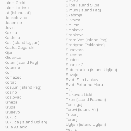
Islam Grcki
Silba (island Silba)
Islam Latinski
Simuni (island Pag)
Ist (island Ist)
Skabrnja
Jankolovica
Slivnica
Jasenice
Smilcic
Jovici
Smokovic
Kakma
Stankovci
Kaldrma
Stara Vas (island Pag)
Kali (island Ugljan)
Starigrad (Paklenica)
Kastel Zegarski
Suhovare
Kijani
Sukosan
Klicevica
Susica
Kolan (island Pag)
Susnjar 2
Kolarina
Sutomiscica (island Ugljan)
Kom
Suvaja
Komazeci
Sveti Filip i Jakov
Korlat
Sveti Petar na Moru
Kosljun (island Pag)
Tinj
Kozino
Tiskovac Licki
Kozlovac
Tkon (island Pasman)
Krneza
Tomingaj
Krupa
Torovi (island Vir)
Krusevo
Tribanj
Kukljic
Turanj
Kukljica (island Ugljan)
Ugljan (island Ugljan)
Kula Atlagic
Veli Iz