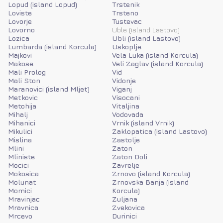
Lopud (island Lopud)
Trstenik
Loviste
Trsteno
Lovorje
Tustevac
Lovorno
Uble (island Lastovo)
Lozica
Ubli (island Lastovo)
Lumbarda (island Korcula)
Uskoplje
Majkovi
Vela Luka (island Korcula)
Makose
Veli Zaglav (island Korcula)
Mali Prolog
Vid
Mali Ston
Vidonje
Maranovici (island Mljet)
Viganj
Metkovic
Visocani
Metohija
Vitaljina
Mihalj
Vodovada
Mihanici
Vrnik (island Vrnik)
Mikulici
Zaklopatica (island Lastovo)
Mislina
Zastolje
Mlini
Zaton
Mliniste
Zaton Doli
Mocici
Zavrelje
Mokosica
Zrnovo (island Korcula)
Molunat
Zrnovska Banja (island
Momici
Korcula)
Mravinjac
Zuljana
Mravnica
Zvekovica
Mrcevo
Durinici