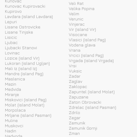
Kunovac
Veli Rat
Kunovac Kupirovacki
Velika Popina
Kupirovo
Velim
Lavdara (island Lavdara)
Verunic
Lepuri
Vinjerac
Lisane Ostrovicke
Vir (island Vir)
Lisane Tinjske
Visocane
Lisicic
Vlasici (island Pag)
Ljubac
Vodena glava
Ljubacki Stanovi
Vrana
Lovinac
Vrcici (island Pag)
Lozice (island Vir)
Vrgada (island Vrgada)
Lukoran (island Ugljan)
Vrsi
Mali Iz (island Iz)
Vuksic
Mandre (island Pag)
Zadar
Maslenica
Zaglav
Mazin
Zaklopac
Medvida
Zapuntel (island Molat)
Miranje
Zapuzane
Miskovici (island Pag)
Zaton Obrovacki
Molat (island Molat)
Zdrelac (island Pasman)
Morpolaca
Zdrilo
Mrljane (island Pasman)
Zegar
Muline
Zemunik
Muskovci
Zemunik Gornji
Nadin
Zman
Nadvoda