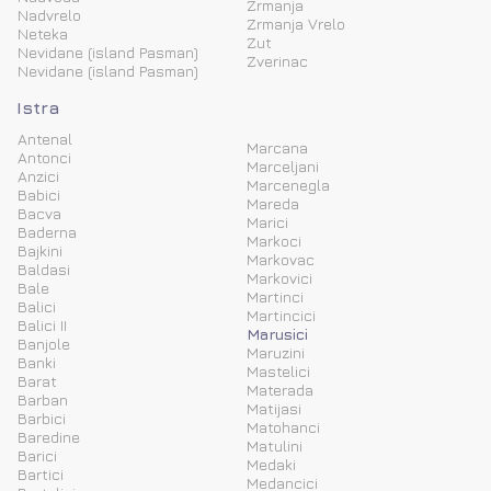
Zrmanja
Nadvrelo
Zrmanja Vrelo
Neteka
Zut
Nevidane (island Pasman)
Zverinac
Nevidane (island Pasman)
Istra
Antenal
Marcana
Antonci
Marceljani
Anzici
Marcenegla
Babici
Mareda
Bacva
Marici
Baderna
Markoci
Bajkini
Markovac
Baldasi
Markovici
Bale
Martinci
Balici
Martincici
Balici II
Marusici
Banjole
Maruzini
Banki
Mastelici
Barat
Materada
Barban
Matijasi
Barbici
Matohanci
Baredine
Matulini
Barici
Medaki
Bartici
Medancici