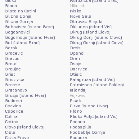
Bisko
Nerezisca (island Brac)
Blaca
Nikolici
Blato na Cetini
Nisko
Blizna Donja
Nova Sela
Blizna Gornja
Obrovac Sinjski
Bobovisca (island Brac)
Okljucna (island Vis)
Bogdanovici
Okrug (island Ciovo)
Bogomolje (island Hvar)
Okrug Donji (island Ciovo)
Bol (island Brac)
Okrug Gornji (island Ciovo)
Borak
Omis
Bracevic
Opanci
Bratus
Orah
Brela
Osoje
Brgujac
Ostrvica
Brist
Otisic
Bristivica
Palagruza (island Vis)
Brnaze
Palmizana (island Pakleni
Brstanovo
Islands)
Brusje (island Hvar)
Pejkovici
Budimiri
Pisak
Cacvina
Pitve (island Hvar)
Caporice
Plano
Celina
Plisko Polje (island Vis)
Cetina
Podaca
Ciovo (island Ciovo)
Podaspilje
Cisla
Podbablje Gornje
Cista Provo
Podgora