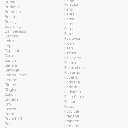
Buroli
Penicici
Butkovici
Perci
Butoniga
Peresiji
Buzet
Perini
Buzinija
Peroj
Cabrunici
Peruski
Cambarelici
Petehi
Cancini
Petrovija
Cehici
Pican
Cepic
Pifari
Cepljani
Pirelici
Cere
Piskovica
Cerion
Plomin
Cerjani
Plomin Luka
Cerovlje
Plovanija
Cervar Porat
Pocekaji
Cervari
Podgace
Ciritez
Podkuk
Cityina
Podpican
Cokuni
Polje Cepic
Crklada
Pomer
Crni
Porec
Crnica
Potpican
Crvar
Pracana
Crveni Vrh
Prapoce
Cuki
Prascari