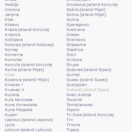
Hodilje
Smokvica (island Korcula)
Imotica
Sobra (island Mljet)
Janjina
Soline (island Mljet)
Klek
Soline
Klisevo
Sparagovici
Kneza (island Korcula)
Srebreno
Knezica
Sreser
Kobiljaca
Stankovic
Kolocep (island Kolocep)
Stasevica
Komaji
Stedrica
Komarna
Ston
Komolac
Stravca
Korcula (island Korcula)
Stupa
Korita (island Mljet)
Sudurad (island Sipan)
Kotor
Sumet
Kozarica (island Mljet)
Susac (island Susac)
Krvavac I
Sustjepan
Krvavac II
Sudurad (island Sipan)
Kuciste
Sveti Andrija
Kula Norinska
Tocionik
Kuna Konavoska
Tomislavovac
Kuna Peljeska
Topolo
Kupari
Tri Zala (island Korcula)
Lastovo (island Lastovo)
Trn
Ljuta
Trnova
Lokrum (island Lokrum)
Trpanj