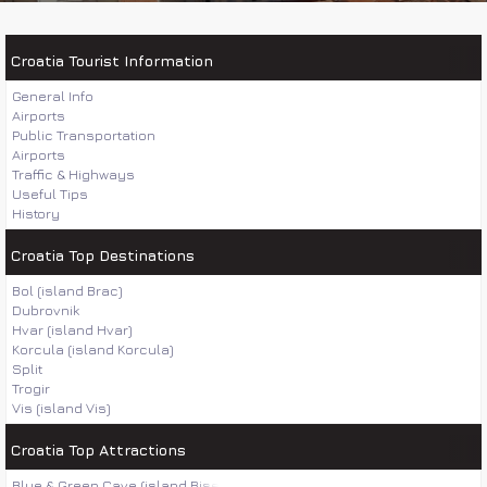
Croatia Tourist Information
General Info
Airports
Public Transportation
Airports
Traffic & Highways
Useful Tips
History
Croatia Top Destinations
Bol (island Brac)
Dubrovnik
Hvar (island Hvar)
Korcula (island Korcula)
Split
Trogir
Vis (island Vis)
Croatia Top Attractions
Blue & Green Cave (island Bisevo)