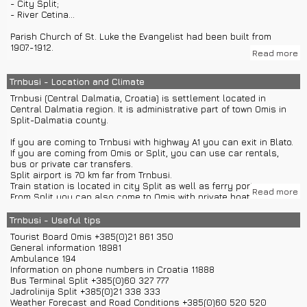
- City Split;
- River Cetina...
Parish Church of St. Luke the Evangelist had been built from
1907.-1912.
Read more
Old Church of St. Luke the Evangelist was built in 16th century.
Trnbusi - Location and Climate
Towns Omis and Split can be visited with group or private car
Trnbusi (Central Dalmatia, Croatia) is settlement located in
excursions.
Central Dalmatia region. It is administrative part of town Omis in
Split-Dalmatia county.
If you are coming to Trnbusi with highway A1 you can exit in Blato.
If you are coming from Omis or Split, you can use car rentals,
bus or private car transfers.
Split airport is 70 km far from Trnbusi.
Train station is located in city Split as well as ferry port.
Read more
From Split you can also come to Omis with private boat transfers
and then use bus for Trnbusi.
Trnbusi - Useful tips
Distances from other towns: Omis – 27 km, Split – 44 km, Makarska
Tourist Board Omis +385(0)21 861 350
– 48 km, Sibenik – 93 km, Zadar – 163 km, Zagreb – 415 km,
General information 18981
Dubrovnik – 189 km, Osijek – 693 km, Pula – 525 km, Gospic – 229
Ambulance 194
km...
Information on phone numbers in Croatia 11888
Bus Terminal Split +385(0)60 327 777
Trnbusi has around 163 inhabitants on surface of 20,36 km2.
Jadrolinija Split +385(0)21 338 333
Most of inhabitants are Croats.
Weather Forecast and Road Conditions +385(0)60 520 520