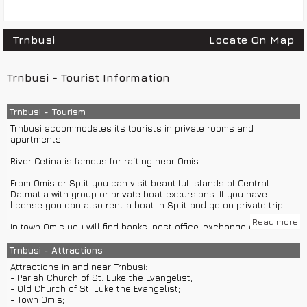
Trnbusi
Locate On Map
Trnbusi - Tourist Information
Trnbusi - Tourism
Trnbusi accommodates its tourists in private rooms and
apartments.
River Cetina is famous for rafting near Omis.
From Omis or Split you can visit beautiful islands of Central
Dalmatia with group or private boat excursions. If you have
license you can also rent a boat in Split and go on private trip.
Read more
In town Omis you will find banks, post office, exchange office, ATM,
restaurants and cafes.
Trnbusi - Attractions
For night life you should visit Split, Makarska or island Hvar.
Attractions in and near Trnbusi:
- Parish Church of St. Luke the Evangelist;
- Old Church of St. Luke the Evangelist;
- Town Omis;