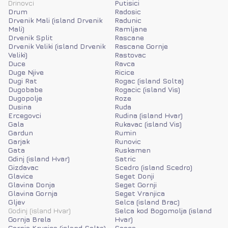
Drinovci
Putisici
Drum
Radosic
Drvenik Mali (island Drvenik
Radunic
Mali)
Ramljane
Drvenik Split
Rascane
Drvenik Veliki (island Drvenik
Rascane Gornje
Veliki)
Rastovac
Duce
Ravca
Duge Njive
Ricice
Dugi Rat
Rogac (island Solta)
Dugobabe
Rogacic (island Vis)
Dugopolje
Roze
Dusina
Ruda
Ercegovci
Rudina (island Hvar)
Gala
Rukavac (island Vis)
Gardun
Rumin
Garjak
Runovic
Gata
Ruskamen
Gdinj (island Hvar)
Satric
Gizdavac
Scedro (island Scedro)
Glavice
Seget Donji
Glavina Donja
Seget Gornji
Glavina Gornja
Seget Vranjica
Gljev
Selca (island Brac)
Godinj (island Hvar)
Selca kod Bogomolja (island
Gornja Brela
Hvar)
Gornja Krusica (island Solta)
Seoca