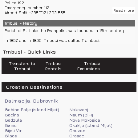
Police 192
Inhabitants of Trnbusi are mostly directed to agriculture, vine
Emergency number 112
growing, olive growing, cattle breeding and fruit growing. 10% of
Read more
Airport Split +385(0)21 203 555
economy is based on tourism.
Road assistance 987
Croatia Traffic Info 0800 9987
Trnbusi - History
Climate in Trnbusi is Mediterranean.
Information on international phone numbers 11802
Parish of St. Luke the Evangelist was founded in 15th century.
Fire department 193
Sea help 9155
In 1857. and in 1890. Trnbusi was called Trambusi.
Trnbusi - Quick Links
Transfers to
Trnbusi
Trnbusi
Trnbusi
Rentals
Excursions
Croatian Destinations
Dalmacija: Dubrovnik
Babino Polje (island Mljet)
Nakovanj
Bacina
Neum (BiH)
Badzula
Nova Mokosica
Banici
Okuklje (island Mljet)
Bijeli Vir
Opuzen
Blace
Orasac