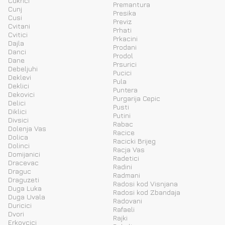
Cukrici
Premantura
Cunj
Presika
Cusi
Previz
Cvitani
Prhati
Cvitici
Prkacini
Dajla
Prodani
Danci
Prodol
Dane
Prsurici
Debeljuhi
Pucici
Deklevi
Pula
Deklici
Puntera
Dekovici
Purgarija Cepic
Delici
Pusti
Diklici
Putini
Divsici
Rabac
Dolenja Vas
Racice
Dolica
Racicki Brijeg
Dolinci
Racja Vas
Domijanici
Radetici
Dracevac
Radini
Draguc
Radmani
Draguzeti
Radosi kod Visnjana
Duga Luka
Radosi kod Zbandaja
Duga Uvala
Radovani
Duricici
Rafaeli
Dvori
Rajki
Erkovcici