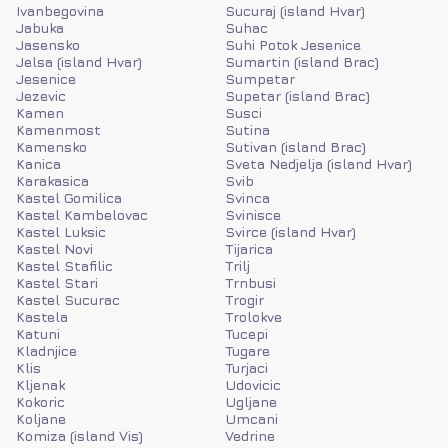
Ivanbegovina
Sucuraj (island Hvar)
Jabuka
Suhac
Jasensko
Suhi Potok Jesenice
Jelsa (island Hvar)
Sumartin (island Brac)
Jesenice
Sumpetar
Jezevic
Supetar (island Brac)
Kamen
Susci
Kamenmost
Sutina
Kamensko
Sutivan (island Brac)
Kanica
Sveta Nedjelja (island Hvar)
Karakasica
Svib
Kastel Gomilica
Svinca
Kastel Kambelovac
Svinisce
Kastel Luksic
Svirce (island Hvar)
Kastel Novi
Tijarica
Kastel Stafilic
Trilj
Kastel Stari
Trnbusi
Kastel Sucurac
Trogir
Kastela
Trolokve
Katuni
Tucepi
Kladnjice
Tugare
Klis
Turjaci
Kljenak
Udovicic
Kokoric
Ugljane
Koljane
Umcani
Komiza (island Vis)
Vedrine