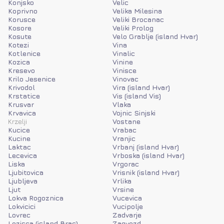
Konjsko
Velic
Koprivno
Velika Milesina
Korusce
Veliki Brocanac
Kosore
Veliki Prolog
Kosute
Velo Grablje (island Hvar)
Kotezi
Vina
Kotlenice
Vinalic
Kozica
Vinine
Kresevo
Vinisce
Krilo Jesenice
Vinovac
Krivodol
Vira (island Hvar)
Krstatice
Vis (island Vis)
Krusvar
Vlaka
Krvavica
Vojnic Sinjski
Krzelji
Vostane
Kucice
Vrabac
Kucine
Vranjic
Laktac
Vrbanj (island Hvar)
Lecevica
Vrboska (island Hvar)
Liska
Vrgorac
Ljubitovica
Vrisnik (island Hvar)
Ljubljeva
Vrlika
Ljut
Vrsine
Lokva Rogoznica
Vucevica
Lokvicici
Vucipolje
Lovrec
Zadvarje
Lozisca (island Brac)
Zagvozd