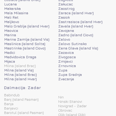
Lucane
Zakucac
Makarska
Zaostrog
Mala Milesina
Zarace (island Hvar)
Mali Rat
Zasiok
Maljkovo
Zastrazisce (island Hvar)
Malo Grablje (island Hvar)
Zavala (island Hvar)
Maovice
Zavojane
Marina
Zedno (island Ciovo)
Marine Zemlje (island Vis)
Zelovo
Maslinica (island Solta)
Zelovo Sutinsko
Mastrinka (island Ciovo)
Zena Glava (island Vis)
Medici
Zezevica
Medvidovica Draga
Zivogosce
Mijaca
Zmijavci
Milina (island Brac)
Zrnovnica
Milna (island Vis)
Zupa
Milna (island Brac)
Zupa Srednja
Milna (island Hvar)
Zvecanje
Dalmacija: Zadar
Babindub
Nin
Banj (island Pasman)
Ninski Stanovi
Banja
Novigrad - Zadar
Banjevci
Obrovac
Barotul (island Pasman)
Olib (island Olib)