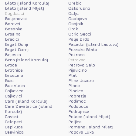
Blato (island Korcula)
Orebic
Blato (island Mljet)
Oskorusno
Bogdasici
Oslje
Boljenovici
Osobjava
Borovci
Osojnik
Bosanka
Otok
Brasina
Otric Seoci
Brecici
Palje Brdo
Brgat Donji
Pasadur (island Lastovo)
Brgat Gornji
Peracko Blato
Brijesta
Petraca
Brna (island Korcula)
Petrovac
Broce
Petrovo Selo
Brotnice
Pijavicino
Brsecine
Plat
Buici
Plina Jezero
Buk Vlaka
Ploce
Cajkovica
Plocice
Cajkovici
Pobrezje
Cara (island Korcula)
Podimoc
Cara Zavalatica (island
Podobuce
Korcula)
Podrujnica
Cavtat
Polace (island Mljet)
Celopeci
Poljice
Cepikuce
Pomena (island Mljet)
Cesvinica
Popova Luka