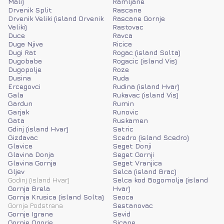
Mali)
Ramljane
Drvenik Split
Rascane
Drvenik Veliki (island Drvenik
Rascane Gornje
Veliki)
Rastovac
Duce
Ravca
Duge Njive
Ricice
Dugi Rat
Rogac (island Solta)
Dugobabe
Rogacic (island Vis)
Dugopolje
Roze
Dusina
Ruda
Ercegovci
Rudina (island Hvar)
Gala
Rukavac (island Vis)
Gardun
Rumin
Garjak
Runovic
Gata
Ruskamen
Gdinj (island Hvar)
Satric
Gizdavac
Scedro (island Scedro)
Glavice
Seget Donji
Glavina Donja
Seget Gornji
Glavina Gornja
Seget Vranjica
Gljev
Selca (island Brac)
Godinj (island Hvar)
Selca kod Bogomolja (island
Gornja Brela
Hvar)
Gornja Krusica (island Solta)
Seoca
Gornja Podstrana
Sestanovac
Gornje Igrane
Sevid
Gornje Ogorje
Sicane