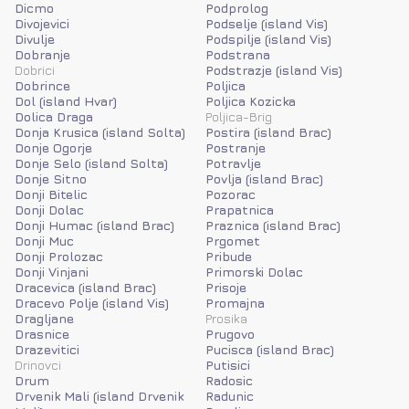
Dicmo
Podprolog
Divojevici
Podselje (island Vis)
Divulje
Podspilje (island Vis)
Dobranje
Podstrana
Dobrici
Podstrazje (island Vis)
Dobrince
Poljica
Dol (island Hvar)
Poljica Kozicka
Dolica Draga
Poljica-Brig
Donja Krusica (island Solta)
Postira (island Brac)
Donje Ogorje
Postranje
Donje Selo (island Solta)
Potravlje
Donje Sitno
Povlja (island Brac)
Donji Bitelic
Pozorac
Donji Dolac
Prapatnica
Donji Humac (island Brac)
Praznica (island Brac)
Donji Muc
Prgomet
Donji Prolozac
Pribude
Donji Vinjani
Primorski Dolac
Dracevica (island Brac)
Prisoje
Dracevo Polje (island Vis)
Promajna
Dragljane
Prosika
Drasnice
Prugovo
Drazevitici
Pucisca (island Brac)
Drinovci
Putisici
Drum
Radosic
Drvenik Mali (island Drvenik
Radunic