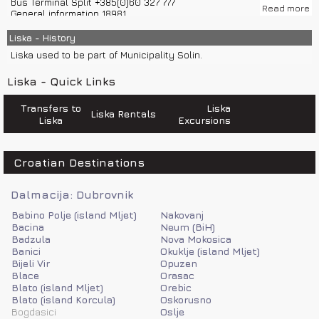
Bus Terminal Split +385(0)60 327 777
Read more
General information 18981
Road assistance 987
Emergency number 112
Liska - History
Police 192
Liska used to be part of Municipality Solin.
Sea help 9155
Weather Forecast and Road Conditions +385(0)60 520 520
Liska - Quick Links
Road help 987
Transfers to
Liska
Liska Rentals
Liska
Excursions
Croatian Destinations
Dalmacija: Dubrovnik
Babino Polje (island Mljet)
Nakovanj
Bacina
Neum (BiH)
Badzula
Nova Mokosica
Banici
Okuklje (island Mljet)
Bijeli Vir
Opuzen
Blace
Orasac
Blato (island Mljet)
Orebic
Blato (island Korcula)
Oskorusno
Bogdasici
Oslje