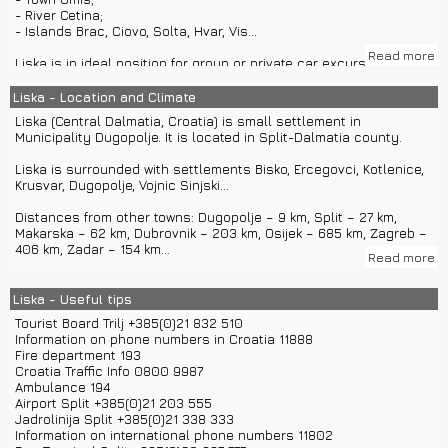
- River Cetina;
- Islands Brac, Ciovo, Solta, Hvar, Vis...
Read more
Liska is in ideal position for group or private car excursions to
Split, Trogir, Sibenik, Sinj, Omis and many other historical towns.
Liska - Location and Climate
In Split you will find boat rentals and private boat transfers to
Liska (Central Dalmatia, Croatia) is small settlement in
islands like Hvar, Vis, Solta or Brac.
Municipality Dugopolje. It is located in Split-Dalmatia county.
Liska is surrounded with settlements Bisko, Ercegovci, Kotlenice,
Krusvar, Dugopolje, Vojnic Sinjski...
Distances from other towns: Dugopolje – 9 km, Split – 27 km,
Makarska – 62 km, Dubrovnik – 203 km, Osijek – 685 km, Zagreb –
406 km, Zadar – 154 km...
Read more
You can come to Liska with highway A1 and exit in Dugopolje.
From Split you can come to Liska with private car transfers or
Liska - Useful tips
bus.
Tourist Board Trilj +385(0)21 832 510
From airport Split you can come to Liska with car rentals.
Information on phone numbers in Croatia 11888
Train station is located in Split.
Fire department 193
Croatia Traffic Info 0800 9987
Liska has around 56 inhabitants.
Ambulance 194
Airport Split +385(0)21 203 555
Liska is located on 320 m altitude.
Jadrolinija Split +385(0)21 338 333
Information on international phone numbers 11802