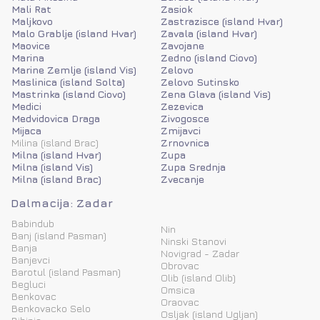
Mali Rat
Zasiok
Maljkovo
Zastrazisce (island Hvar)
Malo Grablje (island Hvar)
Zavala (island Hvar)
Maovice
Zavojane
Marina
Zedno (island Ciovo)
Marine Zemlje (island Vis)
Zelovo
Maslinica (island Solta)
Zelovo Sutinsko
Mastrinka (island Ciovo)
Zena Glava (island Vis)
Medici
Zezevica
Medvidovica Draga
Zivogosce
Mijaca
Zmijavci
Milina (island Brac)
Zrnovnica
Milna (island Hvar)
Zupa
Milna (island Vis)
Zupa Srednja
Milna (island Brac)
Zvecanje
Dalmacija: Zadar
Babindub
Nin
Banj (island Pasman)
Ninski Stanovi
Banja
Novigrad - Zadar
Banjevci
Obrovac
Barotul (island Pasman)
Olib (island Olib)
Begluci
Omsica
Benkovac
Oraovac
Benkovacko Selo
Osljak (island Ugljan)