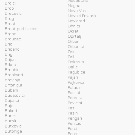
Nedescina
Brcici
Negnar
Brdo
Nova Vas
Brecevici
Novaki Pazinski
Breg
Novigrad
Brest
Ohnici
Brest pod Uckom
Okreti
Brgod
Oprtalj
Brgudac
Orbani
Bric
Orbanici
Bricanci
Oric
Brig
Orihi
Brijuni
Oskorus
Brkac
Oslici
Brnobici
Pagubice
Broskvari
Pajari
Brovinje
Pajkovici
Brtonigla
Paladini
Bubani
Pamici
Bucalovici
Paradiz
Bujarici
Pavicini
Buje
Paz
Bukori
Pazin
Burici
Pengari
Buroli
Penicici
Butkovici
Perci
Butoniga
Peresiji