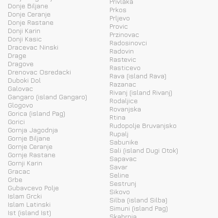
Privlaka
Donje Biljane
Prkos
Donje Ceranje
Prljevo
Donje Rastane
Provic
Donji Karin
Przinovac
Donji Kasic
Radosinovci
Dracevac Ninski
Radovin
Drage
Rastevic
Dragove
Rasticevo
Drenovac Osredacki
Rava (island Rava)
Duboki Dol
Razanac
Galovac
Rivanj (island Rivanj)
Gangaro (island Gangaro)
Rodaljice
Glogovo
Rovanjska
Gorica (island Pag)
Rtina
Gorici
Rudopolje Bruvanjsko
Gornja Jagodnja
Rupalj
Gornje Biljane
Sabunike
Gornje Ceranje
Sali (island Dugi Otok)
Gornje Rastane
Sapavac
Gornji Karin
Savar
Gracac
Seline
Grbe
Sestrunj
Gubavcevo Polje
Sikovo
Islam Grcki
Silba (island Silba)
Islam Latinski
Simuni (island Pag)
Ist (island Ist)
Skabrnja