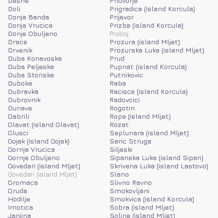
Desne
Pridvorje
Doli
Prigradica (island Korcula)
Donja Banda
Prijevor
Donja Vrucica
Prizba (island Korcula)
Donje Obuljeno
Proboj
Drace
Prozura (island Mljet)
Drvenik
Prozurska Luka (island Mljet)
Duba Konavoska
Prud
Duba Peljeska
Pupnat (island Korcula)
Duba Stonska
Putnikovic
Duboka
Raba
Dubravka
Racisce (island Korcula)
Dubrovnik
Radovcici
Dunave
Rogotin
Gabrili
Ropa (island Mljet)
Glavat (island Glavat)
Rozat
Glusci
Saplunara (island Mljet)
Gojak (island Gojak)
Saric Struga
Gornja Vrucica
Siljeski
Gornje Obuljeno
Sipanska Luka (island Sipan)
Govedari (island Mljet)
Skrivena Luka (island Lastovo)
Govedari (island Mljet)
Slano
Gromaca
Slivno Ravno
Gruda
Smokovljani
Hodilje
Smokvica (island Korcula)
Imotica
Sobra (island Mljet)
Janjina
Soline (island Mljet)