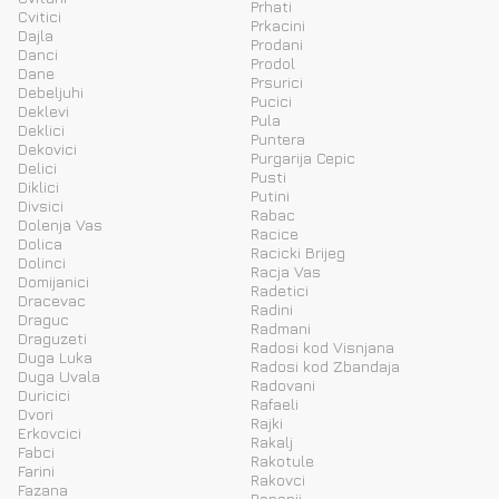
Prhati
Cvitici
Prkacini
Dajla
Prodani
Danci
Prodol
Dane
Prsurici
Debeljuhi
Pucici
Deklevi
Pula
Deklici
Puntera
Dekovici
Purgarija Cepic
Delici
Pusti
Diklici
Putini
Divsici
Rabac
Dolenja Vas
Racice
Dolica
Racicki Brijeg
Dolinci
Racja Vas
Domijanici
Radetici
Dracevac
Radini
Draguc
Radmani
Draguzeti
Radosi kod Visnjana
Duga Luka
Radosi kod Zbandaja
Duga Uvala
Radovani
Duricici
Rafaeli
Dvori
Rajki
Erkovcici
Rakalj
Fabci
Rakotule
Farini
Rakovci
Fazana
Rapanji