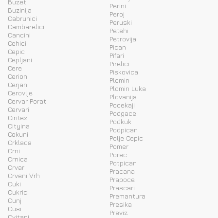
Buzet
Perini
Buzinija
Peroj
Cabrunici
Peruski
Cambarelici
Petehi
Cancini
Petrovija
Cehici
Pican
Cepic
Pifari
Cepljani
Pirelici
Cere
Piskovica
Cerion
Plomin
Cerjani
Plomin Luka
Cerovlje
Plovanija
Cervar Porat
Pocekaji
Cervari
Podgace
Ciritez
Podkuk
Cityina
Podpican
Cokuni
Polje Cepic
Crklada
Pomer
Crni
Porec
Crnica
Potpican
Crvar
Pracana
Crveni Vrh
Prapoce
Cuki
Prascari
Cukrici
Premantura
Cunj
Presika
Cusi
Previz
Cvitani