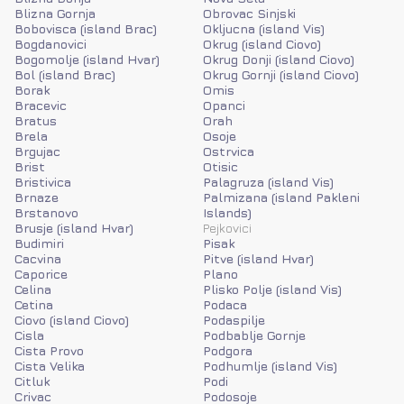
Blizna Gornja
Obrovac Sinjski
Bobovisca (island Brac)
Okljucna (island Vis)
Bogdanovici
Okrug (island Ciovo)
Bogomolje (island Hvar)
Okrug Donji (island Ciovo)
Bol (island Brac)
Okrug Gornji (island Ciovo)
Borak
Omis
Bracevic
Opanci
Bratus
Orah
Brela
Osoje
Brgujac
Ostrvica
Brist
Otisic
Bristivica
Palagruza (island Vis)
Brnaze
Palmizana (island Pakleni
Brstanovo
Islands)
Brusje (island Hvar)
Pejkovici
Budimiri
Pisak
Cacvina
Pitve (island Hvar)
Caporice
Plano
Celina
Plisko Polje (island Vis)
Cetina
Podaca
Ciovo (island Ciovo)
Podaspilje
Cisla
Podbablje Gornje
Cista Provo
Podgora
Cista Velika
Podhumlje (island Vis)
Citluk
Podi
Crivac
Podosoje