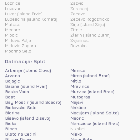
Loznice
Zazvic
Lozovac
Zdrapanj
Lukar (island Prvic)
Zecevo
Lupescina (island Kornati)
Zecevo Rogoznicko
Matase
Zirje (island Zirje)
Medare
Zitnic
Miocic
Zlarin (island Zlarin)
Mirlovic Polje
Zvjerinac
Mirlovic Zagora
Devrske
Modrino Selo
Dalmacija: Split
Arbanija (island Ciovo)
Mimice
Arzano
Mirca (island Brac)
Bajagic
Mitlo
Basina (island Hvar)
Mravince
Baska Voda
Murvica (island Brac)
Bast
Mutogras
Bay Mostir (island Scedro)
Najevi
Biokovsko Selo
Naklice
Biorine
Necujam (island Solta)
Bisevo (island Bisevo)
Neoric
Bisko
Nerezisca (island Brac)
Blaca
Nikolici
Blato na Cetini
Nisko
Blizna Donja
Nova Sela