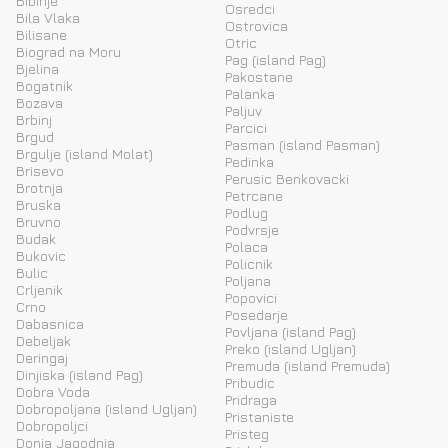
Bibinje
Osredci
Bila Vlaka
Ostrovica
Bilisane
Otric
Biograd na Moru
Pag (island Pag)
Bjelina
Pakostane
Bogatnik
Palanka
Bozava
Paljuv
Brbinj
Parcici
Brgud
Pasman (island Pasman)
Brgulje (island Molat)
Pedinka
Brisevo
Perusic Benkovacki
Brotnja
Petrcane
Bruska
Podlug
Bruvno
Podvrsje
Budak
Polaca
Bukovic
Policnik
Bulic
Poljana
Crljenik
Popovici
Crno
Posedarje
Dabasnica
Povljana (island Pag)
Debeljak
Preko (island Ugljan)
Deringaj
Premuda (island Premuda)
Dinjiska (island Pag)
Pribudic
Dobra Voda
Pridraga
Dobropoljana (island Ugljan)
Pristaniste
Dobropoljci
Pristeg
Donja Jagodnja