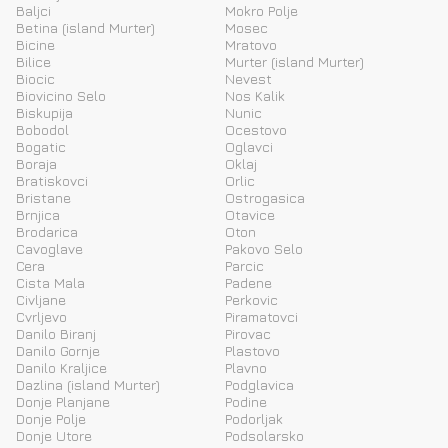
Baljci
Mokro Polje
Betina (island Murter)
Mosec
Bicine
Mratovo
Bilice
Murter (island Murter)
Biocic
Nevest
Biovicino Selo
Nos Kalik
Biskupija
Nunic
Bobodol
Ocestovo
Bogatic
Oglavci
Boraja
Oklaj
Bratiskovci
Orlic
Bristane
Ostrogasica
Brnjica
Otavice
Brodarica
Oton
Cavoglave
Pakovo Selo
Cera
Parcic
Cista Mala
Padene
Civljane
Perkovic
Cvrljevo
Piramatovci
Danilo Biranj
Pirovac
Danilo Gornje
Plastovo
Danilo Kraljice
Plavno
Dazlina (island Murter)
Podglavica
Donje Planjane
Podine
Donje Polje
Podorljak
Donje Utore
Podsolarsko