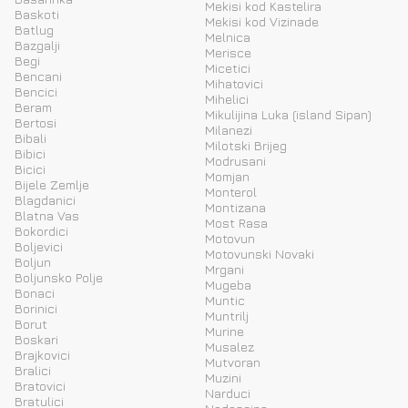
Mekisi kod Kastelira
Baskoti
Mekisi kod Vizinade
Batlug
Melnica
Bazgalji
Merisce
Begi
Micetici
Bencani
Mihatovici
Bencici
Mihelici
Beram
Mikulijina Luka (island Sipan)
Bertosi
Milanezi
Bibali
Milotski Brijeg
Bibici
Modrusani
Bicici
Momjan
Bijele Zemlje
Monterol
Blagdanici
Montizana
Blatna Vas
Most Rasa
Bokordici
Motovun
Boljevici
Motovunski Novaki
Boljun
Mrgani
Boljunsko Polje
Mugeba
Bonaci
Muntic
Borinici
Muntrilj
Borut
Murine
Boskari
Musalez
Brajkovici
Mutvoran
Bralici
Muzini
Bratovici
Narduci
Bratulici