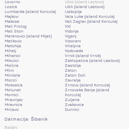
Lovorno
Uble (island Lastovo)
Lozica
Ubli (island Lastovo)
Lumbarda (island Korcula)
Uskoplje
Majkovi
Vela Luka (island Korcula)
Makose
Veli Zaglav (island Korcula)
Mali Prolog
Vid
Mali Ston
Vidonje
Maranovici (island Mljet)
Viganj
Metkovic
Visocani
Metohija
Vitaljina
Mihalj
Vodovada
Mihanici
Vrnik (island Vrnik)
Mikulici
Zaklopatica (island Lastovo)
Mislina
Zastolje
Mlini
Zaton
Mliniste
Zaton Doli
Mocici
Zavrelje
Mokosica
Zrnovo (island Korcula)
Molunat
Zrnovska Banja (island
Momici
Korcula)
Mravinjac
Zuljana
Mravnica
Zvekovica
Mrcevo
Durinici
Dalmacija: Šibenik
Badanj