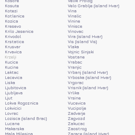
Kosore
Veliki Prolog
Kosute
Velo Grablje (island Hvar)
Kotezi
Vina
Kotlenice
Vinalic
Kozica
Vinine
Kresevo
Vinisce
Krilo Jesenice
Vinovac
Krivodol
Vira (island Hvar)
Krstatice
Vis (island Vis)
Krusvar
Vlaka
Krvavica
Vojnic Sinjski
Krzelji
Vostane
Kucice
Vrabac
Kucine
Vranjic
Laktac
Vrbanj (island Hvar)
Lecevica
Vrboska (island Hvar)
Liska
Vrgorac
Ljubitovica
Vrisnik (island Hvar)
Ljubljeva
Vrlika
Ljut
Vrsine
Lokva Rogoznica
Vucevica
Lokvicici
Vucipolje
Lovrec
Zadvarje
Lozisca (island Brac)
Zagvozd
Lucane
Zakucac
Makarska
Zaostrog
Mala Milesina
Zarace (island Hvar)