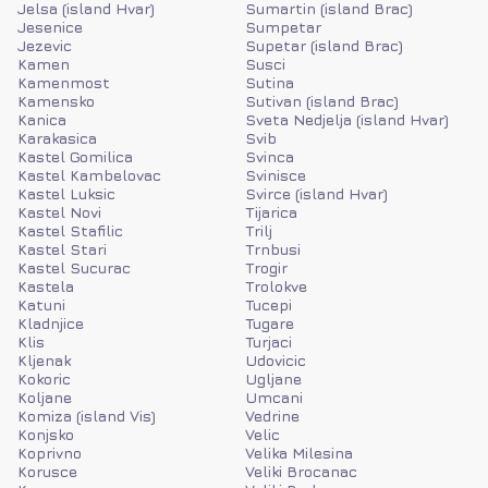
Jelsa (island Hvar)
Sumartin (island Brac)
Jesenice
Sumpetar
Jezevic
Supetar (island Brac)
Kamen
Susci
Kamenmost
Sutina
Kamensko
Sutivan (island Brac)
Kanica
Sveta Nedjelja (island Hvar)
Karakasica
Svib
Kastel Gomilica
Svinca
Kastel Kambelovac
Svinisce
Kastel Luksic
Svirce (island Hvar)
Kastel Novi
Tijarica
Kastel Stafilic
Trilj
Kastel Stari
Trnbusi
Kastel Sucurac
Trogir
Kastela
Trolokve
Katuni
Tucepi
Kladnjice
Tugare
Klis
Turjaci
Kljenak
Udovicic
Kokoric
Ugljane
Koljane
Umcani
Komiza (island Vis)
Vedrine
Konjsko
Velic
Koprivno
Velika Milesina
Korusce
Veliki Brocanac