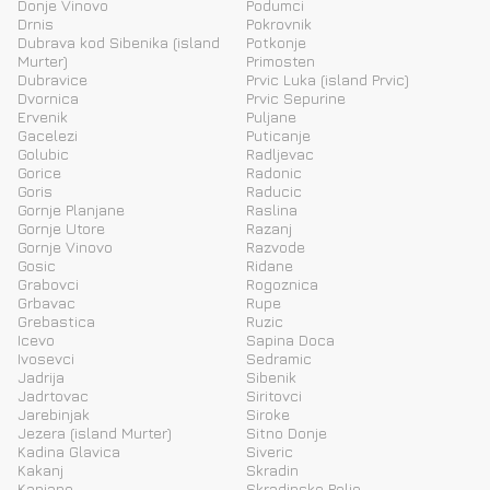
Donje Vinovo
Podumci
Drnis
Pokrovnik
Dubrava kod Sibenika (island
Potkonje
Murter)
Primosten
Dubravice
Prvic Luka (island Prvic)
Dvornica
Prvic Sepurine
Ervenik
Puljane
Gacelezi
Puticanje
Golubic
Radljevac
Gorice
Radonic
Goris
Raducic
Gornje Planjane
Raslina
Gornje Utore
Razanj
Gornje Vinovo
Razvode
Gosic
Ridane
Grabovci
Rogoznica
Grbavac
Rupe
Grebastica
Ruzic
Icevo
Sapina Doca
Ivosevci
Sedramic
Jadrija
Sibenik
Jadrtovac
Siritovci
Jarebinjak
Siroke
Jezera (island Murter)
Sitno Donje
Kadina Glavica
Siveric
Kakanj
Skradin
Kanjane
Skradinsko Polje