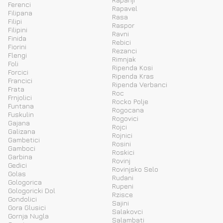
Ferenci
Rapavel
Filipana
Rasa
Filipi
Raspor
Filipini
Ravni
Finida
Rebici
Fiorini
Rezanci
Flengi
Rimnjak
Foli
Ripenda Kosi
Forcici
Ripenda Kras
Francici
Ripenda Verbanci
Frata
Roc
Frnjolici
Rocko Polje
Funtana
Rogocana
Fuskulin
Rogovici
Gajana
Rojci
Galizana
Rojnici
Gambetici
Rosini
Gamboci
Roskici
Garbina
Rovinj
Gedici
Rovinjsko Selo
Golas
Rudani
Gologorica
Rupeni
Gologoricki Dol
Rzisce
Gondolici
Sajini
Gora Glusici
Salakovci
Gornja Nugla
Salambati