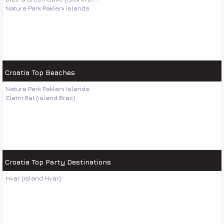
Nature Park Pakleni Islands
Croatia Top Beaches
Nature Park Pakleni Islands
Zlatni Rat (island Brac)
Croatia Top Party Destinations
Hvar (island Hvar)