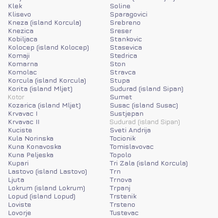
Klek
Soline
Klisevo
Sparagovici
Kneza (island Korcula)
Srebreno
Knezica
Sreser
Kobiljaca
Stankovic
Kolocep (island Kolocep)
Stasevica
Komaji
Stedrica
Komarna
Ston
Komolac
Stravca
Korcula (island Korcula)
Stupa
Korita (island Mljet)
Sudurad (island Sipan)
Kotor
Sumet
Kozarica (island Mljet)
Susac (island Susac)
Krvavac I
Sustjepan
Krvavac II
Sudurad (island Sipan)
Kuciste
Sveti Andrija
Kula Norinska
Tocionik
Kuna Konavoska
Tomislavovac
Kuna Peljeska
Topolo
Kupari
Tri Zala (island Korcula)
Lastovo (island Lastovo)
Trn
Ljuta
Trnova
Lokrum (island Lokrum)
Trpanj
Lopud (island Lopud)
Trstenik
Loviste
Trsteno
Lovorje
Tustevac