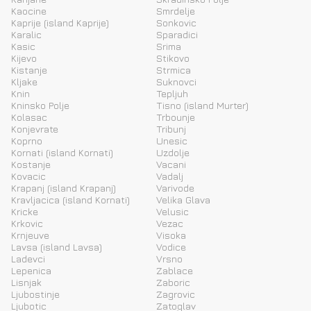
Kaocine
Smrdelje
Kaprije (island Kaprije)
Sonkovic
Karalic
Sparadici
Kasic
Srima
Kijevo
Stikovo
Kistanje
Strmica
Kljake
Suknovci
Knin
Tepljuh
Kninsko Polje
Tisno (island Murter)
Kolasac
Trbounje
Konjevrate
Tribunj
Koprno
Unesic
Kornati (island Kornati)
Uzdolje
Kostanje
Vacani
Kovacic
Vadalj
Krapanj (island Krapanj)
Varivode
Kravljacica (island Kornati)
Velika Glava
Kricke
Velusic
Krkovic
Vezac
Krnjeuve
Visoka
Lavsa (island Lavsa)
Vodice
Ladevci
Vrsno
Lepenica
Zablace
Lisnjak
Zaboric
Ljubostinje
Zagrovic
Ljubotic
Zatoglav