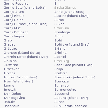
Gornje Postinje
Sinj
Gornje Selo (island Solta)
Siroka Glavica
Gornje Sitno
Skrip (island Brac)
Gornji Bitelic
Slatine (island Ciovo)
Gornji Dolac
Slime
Gornji Humac (island Brac)
Slivno
Gornji Muc
Smokvina
Gornji Prolozac
Smolonje
Gornji Vinjani
Solin
Grab
Split
Gradac
Splitska (island Brac)
Grljevac
Srijane
Grohote (island Solta)
Srinjine
Gromin Dolac (island Hvar)
Stanici
Grubine
Stari City
Gustirna
Stari Grad (island Hvar)
Hrscevani
Stilja
Hrvace
Stobrec
Humac (island Hvar)
Stomorska (island Solta)
Hvar (island Hvar)
Stoncica
Igrane
Strizirep
Imotski
Strmendolac
Ivan Dolac
Studenci
Ivanbegovina
Sucuraj (island Hvar)
Jabuka
Suhac
Jasensko
Suhi Potok Jesenice