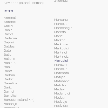
Zverinac
Nevidane (island Pasman)
Istra
Antenal
Marcana
Antonci
Marceljani
Anzici
Marcenegla
Babici
Mareda
Bacva
Marici
Baderna
Markoci
Bajkini
Markovac
Baldasi
Markovici
Bale
Martinci
Balici
Martincici
Balici II
Marusici
Banjole
Maruzini
Banki
Mastelici
Barat
Materada
Barban
Matijasi
Barbici
Matohanci
Baredine
Matulini
Barici
Medaki
Bartici
Medancici
Bartolici
Medulin
Barusici (island Krk)
Medveje
Basanija
Medvidici
Basarinka