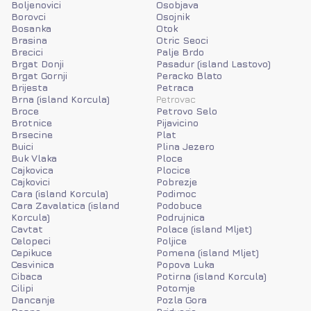
Boljenovici
Osobjava
Borovci
Osojnik
Bosanka
Otok
Brasina
Otric Seoci
Brecici
Palje Brdo
Brgat Donji
Pasadur (island Lastovo)
Brgat Gornji
Peracko Blato
Brijesta
Petraca
Brna (island Korcula)
Petrovac
Broce
Petrovo Selo
Brotnice
Pijavicino
Brsecine
Plat
Buici
Plina Jezero
Buk Vlaka
Ploce
Cajkovica
Plocice
Cajkovici
Pobrezje
Cara (island Korcula)
Podimoc
Cara Zavalatica (island
Podobuce
Korcula)
Podrujnica
Cavtat
Polace (island Mljet)
Celopeci
Poljice
Cepikuce
Pomena (island Mljet)
Cesvinica
Popova Luka
Cibaca
Potirna (island Korcula)
Cilipi
Potomje
Dancanje
Pozla Gora