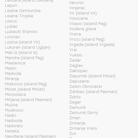
Verunic
Lepuri
Vinjerac
Lisane Ostrovicke
Vir (island Vir)
Lisane Tinjske
Visocane
Lisicic
Vlasici (island Pag)
Ljubac
Vodena glava
Ljubacki Stanovi
Vrana
Lovinac
Vrcici (island Pag)
Lozice (island Vir)
Vrgada (island Vrgada)
Lukoran (island Ugljan)
Vrsi
Mali Iz (island Iz)
Vuksic
Mandre (island Pag)
Zadar
Maslenica
Zaglav
Mazin
Zaklopac
Medvida
Zapuntel (island Molat)
Miranje
Zapuzane
Miskovici (island Pag)
Zaton Obrovacki
Molat (island Molat)
Zdrelac (island Pasman)
Morpolaca
Zdrilo
Mrljane (island Pasman)
Zegar
Muline
Zemunik
Muskovci
Zemunik Gornji
Nadin
Zman
Nadvoda
Zrmanja
Nadvrelo
Zrmanja Vrelo
Neteka
Zut
Nevidane (island Pasman)