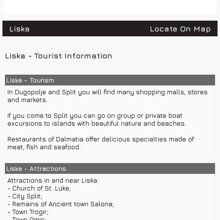
Liska
Locate On Map
Liska - Tourist Information
Liska - Tourism
In Dugopolje and Split you will find many shopping malls, stores
and markets.
If you come to Split you can go on group or private boat
excursions to islands with beautiful nature and beaches.
Restaurants of Dalmatia offer delicious specialties made of
meat, fish and seafood.
Liska - Attractions
Attractions in and near Liska:
- Church of St. Luke;
- City Split;
- Remains of Ancient town Salona;
- Town Trogir;
- Town Omis;