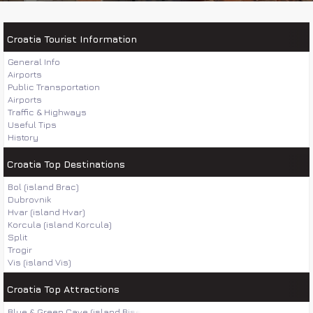
Croatia Tourist Information
General Info
Airports
Public Transportation
Airports
Traffic & Highways
Useful Tips
History
Croatia Top Destinations
Bol (island Brac)
Dubrovnik
Hvar (island Hvar)
Korcula (island Korcula)
Split
Trogir
Vis (island Vis)
Croatia Top Attractions
Blue & Green Cave (island Bisevo)