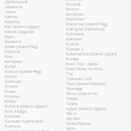
Jankolovica
Slivnica
Jasenice
Smilcic
Jovici
Smokovic
Kakma
Stankovci
Kaldrma
Stara Vas (island Pag)
Kali (island Ugljan)
Starigrad (Paklenica)
Kastel Zegarski
Suhovare
Kijani
Sukosan
Klicevica
Susica
Kolan (island Pag)
Susnjar 2
Kolarina
Sutomiscica (island Ugljan)
Kom
Suvaja
Komazeci
Sveti Filip i Jakov
Korlat
Sveti Petar na Moru
Kosljun (island Pag)
Tinj
Kozino
Tiskovac Licki
Kozlovac
Tkon (island Pasman)
Krneza
Tomingaj
Krupa
Torovi (island Vir)
Krusevo
Tribanj
Kukljic
Turanj
Kukljica (island Ugljan)
Ugljan (island Ugljan)
Kula Atlagic
Veli Iz
Kunovac
Veli Rat
Kunovac Kupirovacki
Velika Popina
Kupirovo
Velim
Lavdara (island Lavdara)