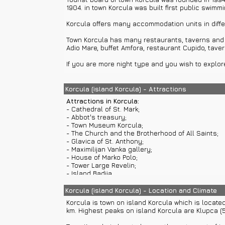
1904. in town Korcula was built first public swim
Korcula offers many accommodation units in diffe
Town Korcula has many restaurants, taverns and b
Adio Mare, buffet Amfora, restaurant Cupido, taver
If you are more night type and you wish to explore
You can visit beaches in all towns and settlement
rent a car or use private car transfers or buses.
Korcula (island Korcula) - Attractions
Attractions in Korcula:
Korcula has many beautiful beaches and lovely an
- Cathedral of St. Mark;
has sand, pebble and stone beaches. You can visit
- Abbot's treasury;
boat excursions or ferry from Dubrovnik.
- Town Museum Korcula;
- The Church and the Brotherhood of All Saints;
There are many sights that you should visit while s
- Glavica of St. Anthony;
Lastovo, Mljet and Vis, towns Makarska, Cavtat, Or
- Maximilijan Vanka gallery;
locations where you can enjoy in sailing, cruising
- House of Marko Polo;
- Tower Large Revelin;
- Island Badija...
Cathedral of St. Mark
was built in Gothic and Rena
Korcula (island Korcula) - Location and Climate
altar. Main portal was built by Italian Bonino. Cat
Korcula is town on island Korcula which is locate
km. Highest peaks on island Korcula are Klupca (
Abbot's treasury
is located within Cathedral of S
Saints painted by Blaz Jurjev Trogiranin in 1431.