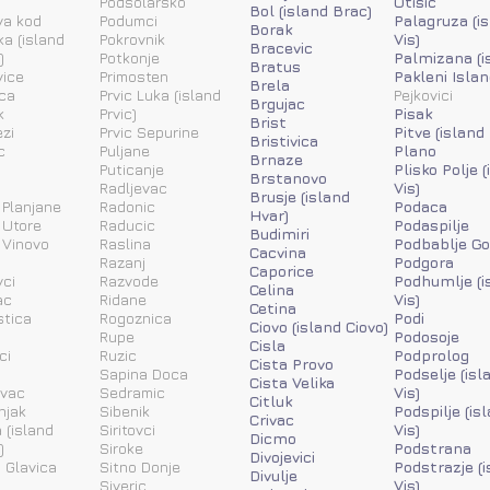
Podsolarsko
Otisic
Bol (island Brac)
va kod
Podumci
Palagruza (i
Borak
ka (island
Pokrovnik
Vis)
Bracevic
)
Potkonje
Palmizana (i
Bratus
vice
Primosten
Pakleni Islan
Brela
ca
Prvic Luka (island
Pejkovici
Brgujac
k
Prvic)
Pisak
Brist
zi
Prvic Sepurine
Pitve (island
Bristivica
c
Puljane
Plano
Brnaze
Puticanje
Plisko Polje 
Brstanovo
Radljevac
Vis)
Brusje (island
 Planjane
Radonic
Podaca
Hvar)
 Utore
Raducic
Podaspilje
Budimiri
 Vinovo
Raslina
Podbablje Go
Cacvina
Razanj
Podgora
Caporice
ci
Razvode
Podhumlje (i
Celina
ac
Ridane
Vis)
Cetina
stica
Rogoznica
Podi
Ciovo (island Ciovo)
Rupe
Podosoje
Cisla
ci
Ruzic
Podprolog
Cista Provo
a
Sapina Doca
Podselje (isl
Cista Velika
ovac
Sedramic
Vis)
Citluk
njak
Sibenik
Podspilje (is
Crivac
 (island
Siritovci
Vis)
Dicmo
)
Siroke
Podstrana
Divojevici
 Glavica
Sitno Donje
Podstrazje (
Divulje
Siveric
Vis)