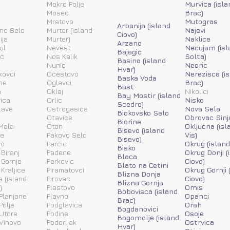
Mokro Polje
Murvica (isla
Mosec
Brac)
Mratovo
Mutogras
Arbanija (island
ino Selo
Murter (island
Najevi
Ciovo)
ija
Murter)
Naklice
Arzano
ol
Nevest
Necujam (isl
Bajagic
ic
Nos Kalik
Solta)
Basina (island
Nunic
Neoric
Hvar)
kovci
Ocestovo
Nerezisca (i
Baska Voda
ne
Oglavci
Brac)
Bast
a
Oklaj
Nikolici
Bay Mostir (island
ica
Orlic
Nisko
Scedro)
lave
Ostrogasica
Nova Sela
Biokovsko Selo
Otavice
Obrovac Sinj
Biorine
Mala
Oton
Okljucna (isl
Bisevo (island
ne
Pakovo Selo
Vis)
Bisevo)
vo
Parcic
Okrug (island
Bisko
 Biranj
Padene
Okrug Donji (
Blaca
 Gornje
Perkovic
Ciovo)
Blato na Cetini
 Kraljice
Piramatovci
Okrug Gornji 
Blizna Donja
a (island
Pirovac
Ciovo)
Blizna Gornja
)
Plastovo
Omis
Bobovisca (island
Planjane
Plavno
Opanci
Brac)
Polje
Podglavica
Orah
Bogdanovici
Utore
Podine
Osoje
Bogomolje (island
Vinovo
Podorljak
Ostrvica
Hvar)