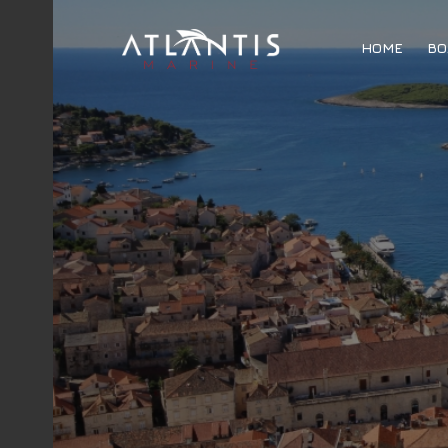
HOME
BO