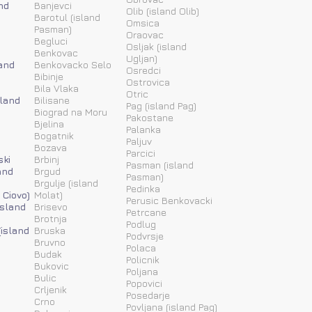
nd
Banjevci
Olib (island Olib)
Barotul (island
Omsica
Pasman)
Oraovac
Begluci
Osljak (island
Benkovac
Ugljan)
and
Benkovacko Selo
Osredci
Bibinje
Ostrovica
Bila Vlaka
Otric
sland
Bilisane
Pag (island Pag)
Biograd na Moru
Pakostane
Bjelina
Palanka
Bogatnik
Paljuv
Bozava
Parcici
ski
Brbinj
Pasman (island
and
Brgud
Pasman)
Brgulje (island
Pedinka
 Ciovo)
Molat)
Perusic Benkovacki
island
Brisevo
Petrcane
Brotnja
Podlug
(island
Bruska
Podvrsje
Bruvno
Polaca
Budak
Policnik
Bukovic
Poljana
Bulic
Popovici
Crljenik
Posedarje
Crno
Povljana (island Pag)