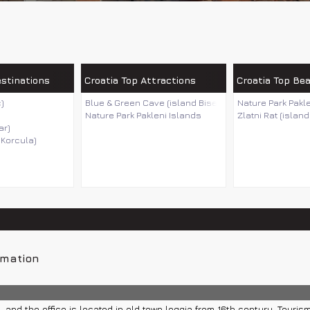
estinations
Croatia Top Attractions
Croatia Top Be
)
Blue & Green Cave (island Bisevo)
Nature Park Pakl
Nature Park Pakleni Islands
Zlatni Rat (island
ar)
 Korcula)
rmation
 and the office is located in old town loggia from 16th century. Tourism