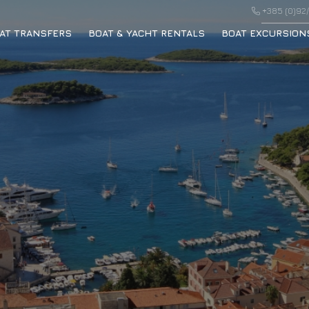
+385 (0)92/
AT TRANSFERS
BOAT & YACHT RENTALS
BOAT EXCURSION