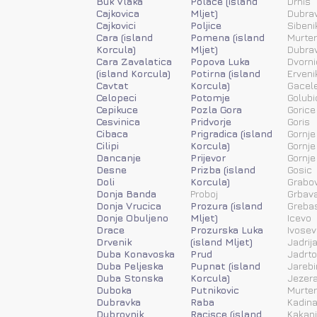
Buk Vlaka
Polace (island
Drnis
Cajkovica
Mljet)
Dubra
Cajkovici
Poljice
Sibeni
Cara (island
Pomena (island
Murter
Korcula)
Mljet)
Dubra
Cara Zavalatica
Popova Luka
Dvorni
(island Korcula)
Potirna (island
Erveni
Cavtat
Korcula)
Gacele
Celopeci
Potomje
Golubi
Cepikuce
Pozla Gora
Gorice
Cesvinica
Pridvorje
Goris
Cibaca
Prigradica (island
Gornje
Cilipi
Korcula)
Gornje
Dancanje
Prijevor
Gornje
Desne
Prizba (island
Gosic
Doli
Korcula)
Grabov
Donja Banda
Proboj
Grbav
Donja Vrucica
Prozura (island
Greba
Donje Obuljeno
Mljet)
Icevo
Drace
Prozurska Luka
Ivosev
Drvenik
(island Mljet)
Jadrij
Duba Konavoska
Prud
Jadrt
Duba Peljeska
Pupnat (island
Jarebi
Duba Stonska
Korcula)
Jezera
Duboka
Putnikovic
Murter
Dubravka
Raba
Kadina
Dubrovnik
Racisce (island
Kakanj