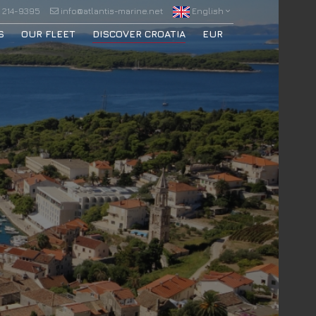
 214-9395
info@atlantis-marine.net
English
S
OUR FLEET
DISCOVER CROATIA
EUR