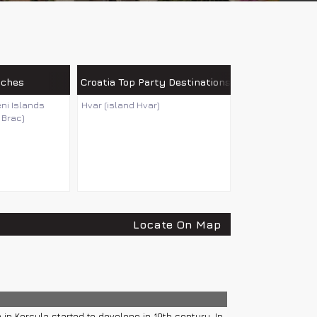
aches
Croatia Top Party Destinations
eni Islands
Hvar (island Hvar)
 Brac)
Locate On Map
 in Korcula started to develope in 19th century. In