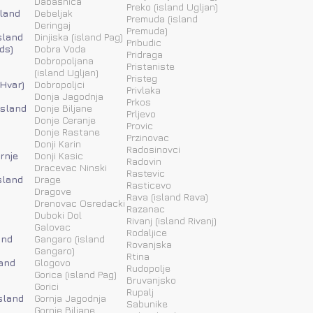
Dabasnica
Preko (island Ugljan)
sland
Debeljak
Premuda (island
Deringaj
Premuda)
sland
Dinjiska (island Pag)
Pribudic
ds)
Dobra Voda
Pridraga
Dobropoljana
Pristaniste
(island Ugljan)
Pristeg
 Hvar)
Dobropoljci
Privlaka
Donja Jagodnja
Prkos
(island
Donje Biljane
Prljevo
Donje Ceranje
Provic
Donje Rastane
Przinovac
Donji Karin
Radosinovci
rnje
Donji Kasic
Radovin
Dracevac Ninski
Rastevic
sland
Drage
Rasticevo
Dragove
Rava (island Rava)
Drenovac Osredacki
Razanac
Duboki Dol
Rivanj (island Rivanj)
Galovac
Rodaljice
and
Gangaro (island
Rovanjska
Gangaro)
Rtina
land
Glogovo
Rudopolje
Gorica (island Pag)
Bruvanjsko
Gorici
Rupalj
island
Gornja Jagodnja
Sabunike
Gornje Biljane