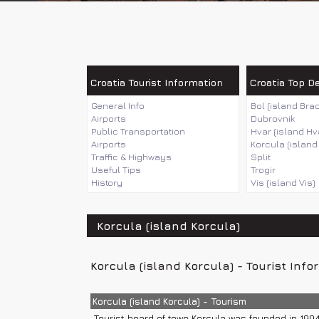
Croatia Tourist Information
Croatia Top D
General Info
Bol (island Brac
Airports
Dubrovnik
Public Transportation
Hvar (island Hv
Airports
Korcula (island
Traffic & Highways
Split
Useful Tips
Trogir
History
Vis (island Vis)
Korcula (island Korcula)
Korcula (island Korcula) - Tourist Info
Korcula (island Korcula) - Tourism
Tourist board of town Korcula was founded in 1994.