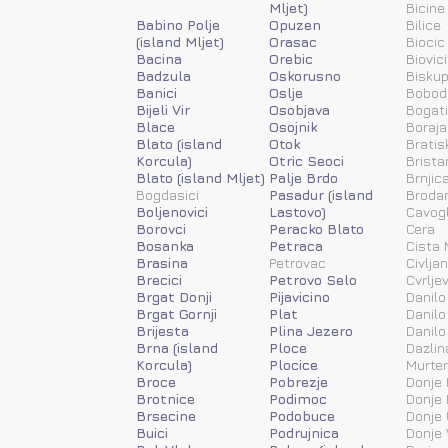
Mljet)
Bicine
Babino Polje
Opuzen
Bilice
(island Mljet)
Orasac
Biocic
Bacina
Orebic
Biovic
Badzula
Oskorusno
Biskup
Banici
Oslje
Bobod
Bijeli Vir
Osobjava
Bogat
Blace
Osojnik
Boraja
Blato (island
Otok
Bratis
Korcula)
Otric Seoci
Brista
Blato (island Mljet)
Palje Brdo
Brnjic
Bogdasici
Pasadur (island
Brodar
Boljenovici
Lastovo)
Cavog
Borovci
Peracko Blato
Cera
Bosanka
Petraca
Cista 
Brasina
Petrovac
Civlja
Brecici
Petrovo Selo
Cvrlje
Brgat Donji
Pijavicino
Danilo
Brgat Gornji
Plat
Danilo
Brijesta
Plina Jezero
Danilo
Brna (island
Ploce
Dazlin
Korcula)
Plocice
Murter
Broce
Pobrezje
Donje 
Brotnice
Podimoc
Donje 
Brsecine
Podobuce
Donje 
Buici
Podrujnica
Donje 