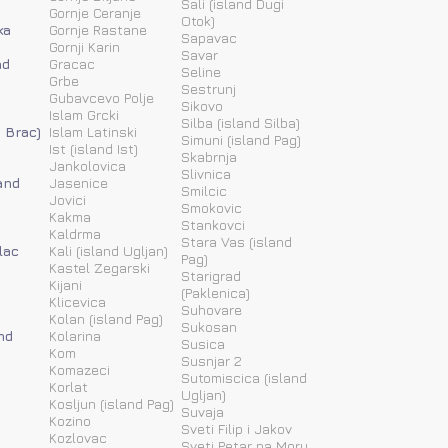
Sali (island Dugi
Gornje Ceranje
Otok)
ka
Gornje Rastane
Sapavac
Gornji Karin
Savar
nd
Gracac
Seline
Grbe
Sestrunj
Gubavcevo Polje
Sikovo
Islam Grcki
Silba (island Silba)
d Brac)
Islam Latinski
Simuni (island Pag)
Ist (island Ist)
Skabrnja
Jankolovica
Slivnica
and
Jasenice
Smilcic
Jovici
Smokovic
Kakma
Stankovci
Kaldrma
Stara Vas (island
lac
Kali (island Ugljan)
Pag)
Kastel Zegarski
Starigrad
Kijani
(Paklenica)
Klicevica
Suhovare
Kolan (island Pag)
Sukosan
nd
Kolarina
Susica
Kom
Susnjar 2
Komazeci
Sutomiscica (island
Korlat
Ugljan)
Kosljun (island Pag)
Suvaja
Kozino
Sveti Filip i Jakov
Kozlovac
Sveti Petar na Moru