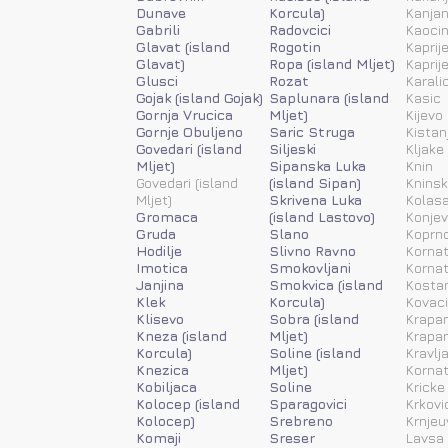
Dunave
Korcula)
Kanja
Gabrili
Radovcici
Kaoci
Glavat (island
Rogotin
Kaprije
Glavat)
Ropa (island Mljet)
Kaprije
Glusci
Rozat
Karali
Gojak (island Gojak)
Saplunara (island
Kasic
Gornja Vrucica
Mljet)
Kijevo
Gornje Obuljeno
Saric Struga
Kistan
Govedari (island
Siljeski
Kljake
Mljet)
Sipanska Luka
Knin
Govedari (island
(island Sipan)
Kninsk
Mljet)
Skrivena Luka
Kolas
Gromaca
(island Lastovo)
Konjev
Gruda
Slano
Koprn
Hodilje
Slivno Ravno
Kornat
Imotica
Smokovljani
Kornat
Janjina
Smokvica (island
Kosta
Klek
Korcula)
Kovac
Klisevo
Sobra (island
Krapan
Kneza (island
Mljet)
Krapan
Korcula)
Soline (island
Kravlj
Knezica
Mljet)
Kornat
Kobiljaca
Soline
Kricke
Kolocep (island
Sparagovici
Krkovi
Kolocep)
Srebreno
Krnjeu
Komaji
Sreser
Lavsa 