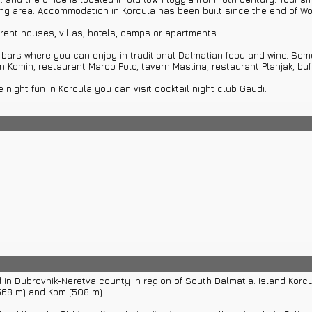
ming area. Accommodation in Korcula has been built since the end of Wor
rent houses, villas, hotels, camps or apartments.
ars where you can enjoy in traditional Dalmatian food and wine. Some
n Komin, restaurant Marco Polo, tavern Maslina, restaurant Planjak, buff
 night fun in Korcula you can visit cocktail night club Gaudi.
s on island. Settlements on island Korcula can be visited by private 
d well preserved nature. Island Korcula has 195 virgin bays and capes
 beach Kolocep in Korcula's archipelago on small island or Kolocep. Yo
taying in Korcula: town Dubrovnik with its historical walls, city of Spli
ebic and many other beautiful places with cultural and natural sights.
, swimming, diving and many other water activities.
issance style by Italian and domestic builders. Marko Andrijic built u
hedral is located on main square in old town. It has been built through 
d in Dubrovnik-Neretva county in region of South Dalmatia. Island Kor
568 m) and Kom (508 m).
t. Marko in old bishop’s castle. Treasury was founded in 1954. Most fam