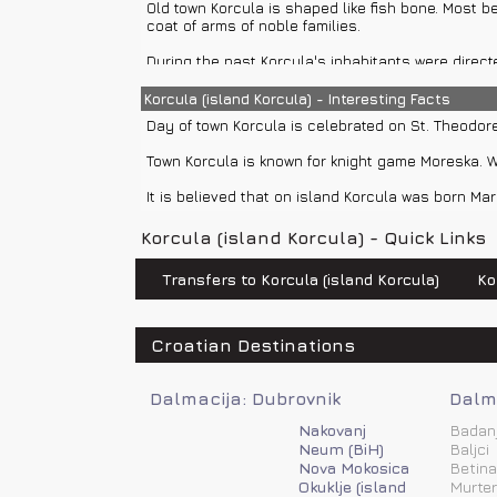
Old town Korcula is shaped like fish bone. Most b
In town Korcula you can rent a car, use buses, ta
coat of arms of noble families.
In Korcula there are many options for boat rentals
During the past Korcula's inhabitants were direc
private boat transfers or you can enjoy and relax 
Town Korcula was first time mentioned in 10th cent
Korcula (island Korcula) - Interesting Facts
Day of town Korcula is celebrated on St. Theodore
Venice first time ruled in Korcula in 1001. and la
near Korcula and Marko Polo, who was on Venetian
Town Korcula is known for knight game Moreska. Wh
In 14th century Korcula was shortly under the rule
It is believed that on island Korcula was born Mar
Cathedral of St. Mark was built in 15th and 16th c
Korcula (island Korcula) - Quick Links
At the end of 15th century Genoa and Naples led t
Transfers to Korcula (island Korcula)
Ko
In 1571. Turks attacked town Korcula but inhabita
After Venetian rule in Korcula, it was ruled by ma
Croatian Destinations
Hungary.
After World War I island Korcula is part of Kingdo
Dalmacija: Dubrovnik
Dalma
After World War II island Korcula is part of Yugosl
Nakovanj
Badan
Neum (BiH)
Baljci
Nova Mokosica
Betina
Okuklje (island
Murter