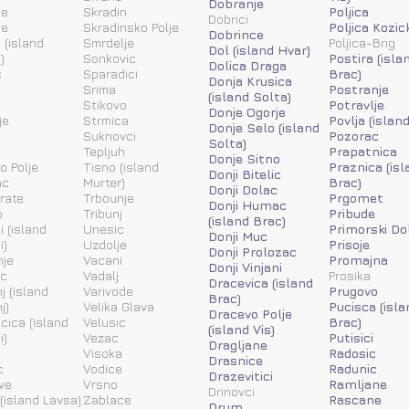
Dobranje
ne
Skradin
Poljica
Dobrici
ne
Skradinsko Polje
Poljica Kozic
Dobrince
 (island
Smrdelje
Poljica-Brig
Dol (island Hvar)
)
Sonkovic
Postira (isla
Dolica Draga
c
Sparadici
Brac)
Donja Krusica
Srima
Postranje
(island Solta)
Stikovo
Potravlje
Donje Ogorje
je
Strmica
Povlja (islan
Donje Selo (island
Suknovci
Pozorac
Solta)
Tepljuh
Prapatnica
Donje Sitno
o Polje
Tisno (island
Praznica (isl
Donji Bitelic
ac
Murter)
Brac)
Donji Dolac
rate
Trbounje
Prgomet
Donji Humac
o
Tribunj
Pribude
(island Brac)
i (island
Unesic
Primorski Do
Donji Muc
i)
Uzdolje
Prisoje
Donji Prolozac
nje
Vacani
Promajna
Donji Vinjani
ic
Vadalj
Prosika
Dracevica (island
j (island
Varivode
Prugovo
Brac)
j)
Velika Glava
Pucisca (isla
Dracevo Polje
acica (island
Velusic
Brac)
(island Vis)
i)
Vezac
Putisici
Dragljane
Visoka
Radosic
Drasnice
c
Vodice
Radunic
Drazevitici
ve
Vrsno
Ramljane
Drinovci
(island Lavsa)
Zablace
Rascane
Drum