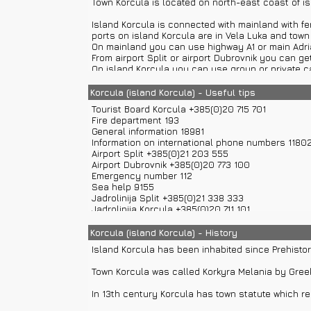
Town Korcula is located on north-east coast of is
Town Museum Korcula
is situated in palace Gabri
Island Korcula is connected with mainland with fer
which testify Korcula's history and culture.
ports on island Korcula are in Vela Luka and town
On mainland you can use highway A1 or main Adriat
The Church and the Brotherhood of All Saints
. 
From airport Split or airport Dubrovnik you can get
Saints in 1301.
On island Korcula you can use group or private ca
or Lastovo, and mainland towns like Split, Makarsk
Glavica of St. Anthony
is religious monument locat
Korcula (island Korcula) - Useful tips
cypress alley planted in 1708.
Town Korcula is consisted of settlements: Korcul
Tourist Board Korcula +385(0)20 715 701
Maximilijan Vanka
was born in Zagreb in 1889. He w
Fire department 193
Town Korcula with its settlements has around 588
General information 18981
inhabitants have been directed to stone cutting, 
House of Marko Polo
is located in old town center
Information on international phone numbers 1180
and Genoa in which Genoa imprisoned Marko Polo. I
Airport Split +385(0)21 203 555
Climate on island Korcula is Mediterranean. Avera
Airport Dubrovnik +385(0)20 773 100
Tower Large Revelin
is land gates built in 1485. I
Emergency number 112
Distances from other settlements on island Korcul
Mark and other is memorial board of 1000. annivers
Sea help 9155
Kneza – 10 km, Zrnovo – 3 km, Lumbarda – 6 km...
Jadrolinija Split +385(0)21 338 333
Small island Badija
is located in Peljesac canal. 
Jadrolinija Korcula +385(0)20 711 101
Road help 987
Croatia Traffic Info 0800 9987
Korcula (island Korcula) - History
Information on phone numbers in Croatia 11888
Island Korcula has been inhabited since Prehistor
Police 192
Ambulance 194
Town Korcula was called Korkyra Melania by Gre
Weather Forecast and Road Conditions +385(0)6
In 13th century Korcula has town statute which re
In town Korcula there are banks, post office, ATM,