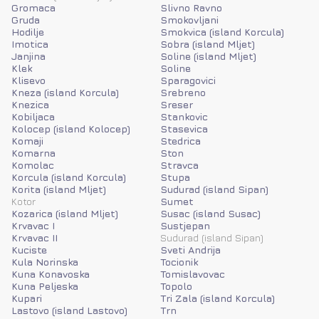
Gromaca
Slivno Ravno
Gruda
Smokovljani
Hodilje
Smokvica (island Korcula)
Imotica
Sobra (island Mljet)
Janjina
Soline (island Mljet)
Klek
Soline
Klisevo
Sparagovici
Kneza (island Korcula)
Srebreno
Knezica
Sreser
Kobiljaca
Stankovic
Kolocep (island Kolocep)
Stasevica
Komaji
Stedrica
Komarna
Ston
Komolac
Stravca
Korcula (island Korcula)
Stupa
Korita (island Mljet)
Sudurad (island Sipan)
Kotor
Sumet
Kozarica (island Mljet)
Susac (island Susac)
Krvavac I
Sustjepan
Krvavac II
Sudurad (island Sipan)
Kuciste
Sveti Andrija
Kula Norinska
Tocionik
Kuna Konavoska
Tomislavovac
Kuna Peljeska
Topolo
Kupari
Tri Zala (island Korcula)
Lastovo (island Lastovo)
Trn