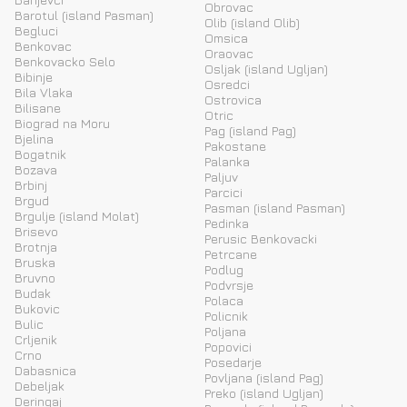
Obrovac
Barotul (island Pasman)
Olib (island Olib)
Begluci
Omsica
Benkovac
Oraovac
Benkovacko Selo
Osljak (island Ugljan)
Bibinje
Osredci
Bila Vlaka
Ostrovica
Bilisane
Otric
Biograd na Moru
Pag (island Pag)
Bjelina
Pakostane
Bogatnik
Palanka
Bozava
Paljuv
Brbinj
Parcici
Brgud
Pasman (island Pasman)
Brgulje (island Molat)
Pedinka
Brisevo
Perusic Benkovacki
Brotnja
Petrcane
Bruska
Podlug
Bruvno
Podvrsje
Budak
Polaca
Bukovic
Policnik
Bulic
Poljana
Crljenik
Popovici
Crno
Posedarje
Dabasnica
Povljana (island Pag)
Debeljak
Preko (island Ugljan)
Deringaj