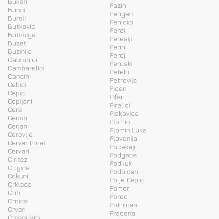
Bukori
Pazin
Burici
Pengari
Buroli
Penicici
Butkovici
Perci
Butoniga
Peresiji
Buzet
Perini
Buzinija
Peroj
Cabrunici
Peruski
Cambarelici
Petehi
Cancini
Petrovija
Cehici
Pican
Cepic
Pifari
Cepljani
Pirelici
Cere
Piskovica
Cerion
Plomin
Cerjani
Plomin Luka
Cerovlje
Plovanija
Cervar Porat
Pocekaji
Cervari
Podgace
Ciritez
Podkuk
Cityina
Podpican
Cokuni
Polje Cepic
Crklada
Pomer
Crni
Porec
Crnica
Potpican
Crvar
Pracana
Crveni Vrh