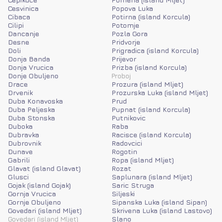
Cesvinica
Popova Luka
Cibaca
Potirna (island Korcula)
Cilipi
Potomje
Dancanje
Pozla Gora
Desne
Pridvorje
Doli
Prigradica (island Korcula)
Donja Banda
Prijevor
Donja Vrucica
Prizba (island Korcula)
Donje Obuljeno
Proboj
Drace
Prozura (island Mljet)
Drvenik
Prozurska Luka (island Mljet)
Duba Konavoska
Prud
Duba Peljeska
Pupnat (island Korcula)
Duba Stonska
Putnikovic
Duboka
Raba
Dubravka
Racisce (island Korcula)
Dubrovnik
Radovcici
Dunave
Rogotin
Gabrili
Ropa (island Mljet)
Glavat (island Glavat)
Rozat
Glusci
Saplunara (island Mljet)
Gojak (island Gojak)
Saric Struga
Gornja Vrucica
Siljeski
Gornje Obuljeno
Sipanska Luka (island Sipan)
Govedari (island Mljet)
Skrivena Luka (island Lastovo)
Govedari (island Mljet)
Slano