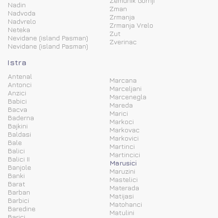
Zemunik Gornji
Nadin
Zman
Nadvoda
Zrmanja
Nadvrelo
Zrmanja Vrelo
Neteka
Zut
Nevidane (island Pasman)
Zverinac
Nevidane (island Pasman)
Istra
Antenal
Marcana
Antonci
Marceljani
Anzici
Marcenegla
Babici
Mareda
Bacva
Marici
Baderna
Markoci
Bajkini
Markovac
Baldasi
Markovici
Bale
Martinci
Balici
Martincici
Balici II
Marusici
Banjole
Maruzini
Banki
Mastelici
Barat
Materada
Barban
Matijasi
Barbici
Matohanci
Baredine
Matulini
Barici