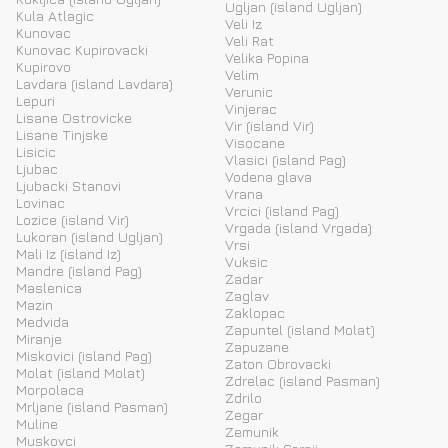
Ugljan (island Ugljan)
Kula Atlagic
Veli Iz
Kunovac
Veli Rat
Kunovac Kupirovacki
Velika Popina
Kupirovo
Velim
Lavdara (island Lavdara)
Verunic
Lepuri
Vinjerac
Lisane Ostrovicke
Vir (island Vir)
Lisane Tinjske
Visocane
Lisicic
Vlasici (island Pag)
Ljubac
Vodena glava
Ljubacki Stanovi
Vrana
Lovinac
Vrcici (island Pag)
Lozice (island Vir)
Vrgada (island Vrgada)
Lukoran (island Ugljan)
Vrsi
Mali Iz (island Iz)
Vuksic
Mandre (island Pag)
Zadar
Maslenica
Zaglav
Mazin
Zaklopac
Medvida
Zapuntel (island Molat)
Miranje
Zapuzane
Miskovici (island Pag)
Zaton Obrovacki
Molat (island Molat)
Zdrelac (island Pasman)
Morpolaca
Zdrilo
Mrljane (island Pasman)
Zegar
Muline
Zemunik
Muskovci