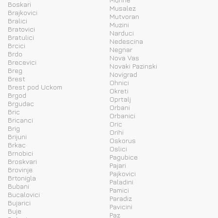
Boskari
Musalez
Brajkovici
Mutvoran
Bralici
Muzini
Bratovici
Narduci
Bratulici
Nedescina
Brcici
Negnar
Brdo
Nova Vas
Brecevici
Novaki Pazinski
Breg
Novigrad
Brest
Ohnici
Brest pod Uckom
Okreti
Brgod
Oprtalj
Brgudac
Orbani
Bric
Orbanici
Bricanci
Oric
Brig
Orihi
Brijuni
Oskorus
Brkac
Oslici
Brnobici
Pagubice
Broskvari
Pajari
Brovinje
Pajkovici
Brtonigla
Paladini
Bubani
Pamici
Bucalovici
Paradiz
Bujarici
Pavicini
Buje
Paz