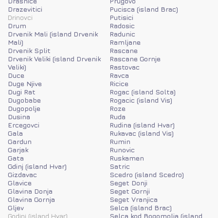
Drasnice
Prugovo
Drazevitici
Pucisca (island Brac)
Drinovci
Putisici
Drum
Radosic
Drvenik Mali (island Drvenik
Radunic
Mali)
Ramljane
Drvenik Split
Rascane
Drvenik Veliki (island Drvenik
Rascane Gornje
Veliki)
Rastovac
Duce
Ravca
Duge Njive
Ricice
Dugi Rat
Rogac (island Solta)
Dugobabe
Rogacic (island Vis)
Dugopolje
Roze
Dusina
Ruda
Ercegovci
Rudina (island Hvar)
Gala
Rukavac (island Vis)
Gardun
Rumin
Garjak
Runovic
Gata
Ruskamen
Gdinj (island Hvar)
Satric
Gizdavac
Scedro (island Scedro)
Glavice
Seget Donji
Glavina Donja
Seget Gornji
Glavina Gornja
Seget Vranjica
Gljev
Selca (island Brac)
Godinj (island Hvar)
Selca kod Bogomolja (island