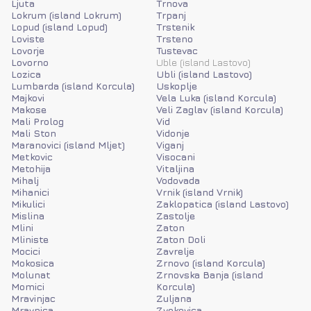
Ljuta
Trnova
Lokrum (island Lokrum)
Trpanj
Lopud (island Lopud)
Trstenik
Loviste
Trsteno
Lovorje
Tustevac
Lovorno
Uble (island Lastovo)
Lozica
Ubli (island Lastovo)
Lumbarda (island Korcula)
Uskoplje
Majkovi
Vela Luka (island Korcula)
Makose
Veli Zaglav (island Korcula)
Mali Prolog
Vid
Mali Ston
Vidonje
Maranovici (island Mljet)
Viganj
Metkovic
Visocani
Metohija
Vitaljina
Mihalj
Vodovada
Mihanici
Vrnik (island Vrnik)
Mikulici
Zaklopatica (island Lastovo)
Mislina
Zastolje
Mlini
Zaton
Mliniste
Zaton Doli
Mocici
Zavrelje
Mokosica
Zrnovo (island Korcula)
Molunat
Zrnovska Banja (island
Momici
Korcula)
Mravinjac
Zuljana
Mravnica
Zvekovica