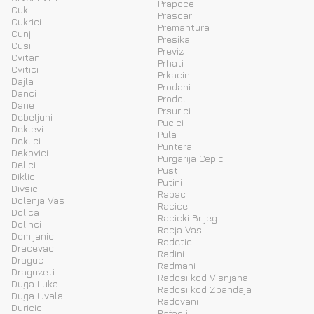
Prapoce
Cuki
Prascari
Cukrici
Premantura
Cunj
Presika
Cusi
Previz
Cvitani
Prhati
Cvitici
Prkacini
Dajla
Prodani
Danci
Prodol
Dane
Prsurici
Debeljuhi
Pucici
Deklevi
Pula
Deklici
Puntera
Dekovici
Purgarija Cepic
Delici
Pusti
Diklici
Putini
Divsici
Rabac
Dolenja Vas
Racice
Dolica
Racicki Brijeg
Dolinci
Racja Vas
Domijanici
Radetici
Dracevac
Radini
Draguc
Radmani
Draguzeti
Radosi kod Visnjana
Duga Luka
Radosi kod Zbandaja
Duga Uvala
Radovani
Duricici
Rafaeli