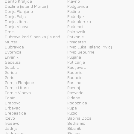
Danilo Kraljice
Plavno
Dazlina (island Murter)
Podglavica
Donje Planjane
Podine
Donje Polje
Podorljak
Donje Utore
Podsolarsko
Donje Vinovo
Podumci
Drnis
Pokrovnik
Dubrava kod Sibenika (island
Potkonje
Murter)
Primosten
Dubravice
Prvic Luka (island Prvic)
Dvornica
Prvic Sepurine
Ervenik
Puljane
Gacelezi
Puticanje
Golubic
Radljevac
Gorice
Radonic
Goris
Raducic
Gornje Planjane
Raslina
Gornje Utore
Razanj
Gornje Vinovo
Razvode
Gosic
Ridane
Grabovci
Rogoznica
Grbavac
Rupe
Grebastica
Ruzic
Icevo
Sapina Doca
Ivosevci
Sedramic
Jadrija
Sibenik
Jadrtovac
Siritovci