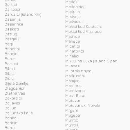
Medaki
Bartici
Medancici
Bartolici
Medulin
Barusici (island Krk)
Medveje
Basanija
Medvidici
Basarinka
Mekisi kod Kastelira
Baskoti
Mekisi kod Vizinade
Batlug
Melnica
Bazgalji
Merisce
Begi
Micetici
Bencani
Mihatovici
Bencici
Mihelici
Beram
Mikulijina Luka (island Sipan)
Bertosi
Milanezi
Bibali
Milotski Brijeg
Bibici
Modrusani
Bicici
Momjan
Bijele Zemlje
Monterol
Blagdanici
Montizana
Blatna Vas
Most Rasa
Bokordici
Motovun
Boljevici
Motovunski Novaki
Boljun
Mrgani
Boljunsko Polje
Mugeba
Bonaci
Muntic
Borinici
Muntrilj
Borut
Murine