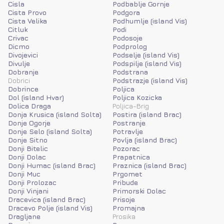
Cisla
Podbablje Gornje
Cista Provo
Podgora
Cista Velika
Podhumlje (island Vis)
Citluk
Podi
Crivac
Podosoje
Dicmo
Podprolog
Divojevici
Podselje (island Vis)
Divulje
Podspilje (island Vis)
Dobranje
Podstrana
Dobrici
Podstrazje (island Vis)
Dobrince
Poljica
Dol (island Hvar)
Poljica Kozicka
Dolica Draga
Poljica-Brig
Donja Krusica (island Solta)
Postira (island Brac)
Donje Ogorje
Postranje
Donje Selo (island Solta)
Potravlje
Donje Sitno
Povlja (island Brac)
Donji Bitelic
Pozorac
Donji Dolac
Prapatnica
Donji Humac (island Brac)
Praznica (island Brac)
Donji Muc
Prgomet
Donji Prolozac
Pribude
Donji Vinjani
Primorski Dolac
Dracevica (island Brac)
Prisoje
Dracevo Polje (island Vis)
Promajna
Dragljane
Prosika