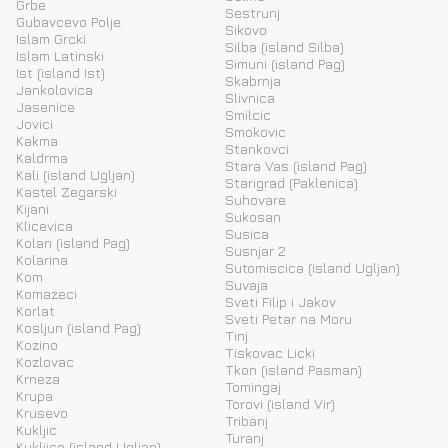
Grbe
Sestrunj
Gubavcevo Polje
Sikovo
Islam Grcki
Silba (island Silba)
Islam Latinski
Simuni (island Pag)
Ist (island Ist)
Skabrnja
Jankolovica
Slivnica
Jasenice
Smilcic
Jovici
Smokovic
Kakma
Stankovci
Kaldrma
Stara Vas (island Pag)
Kali (island Ugljan)
Starigrad (Paklenica)
Kastel Zegarski
Suhovare
Kijani
Sukosan
Klicevica
Susica
Kolan (island Pag)
Susnjar 2
Kolarina
Sutomiscica (island Ugljan)
Kom
Suvaja
Komazeci
Sveti Filip i Jakov
Korlat
Sveti Petar na Moru
Kosljun (island Pag)
Tinj
Kozino
Tiskovac Licki
Kozlovac
Tkon (island Pasman)
Krneza
Tomingaj
Krupa
Torovi (island Vir)
Krusevo
Tribanj
Kukljic
Turanj
Kukljica (island Ugljan)