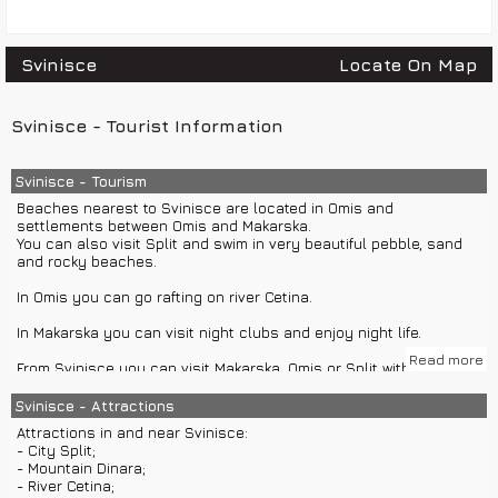
Svinisce
Locate On Map
Svinisce - Tourist Information
Svinisce - Tourism
Beaches nearest to Svinisce are located in Omis and
settlements between Omis and Makarska.
You can also visit Split and swim in very beautiful pebble, sand
and rocky beaches.
In Omis you can go rafting on river Cetina.
In Makarska you can visit night clubs and enjoy night life.
Read more
From Svinisce you can visit Makarska, Omis or Split with group or
private car excursions.
Svinisce - Attractions
Nearby islands Brac and Hvar can be visited with ferry,
Attractions in and near Svinisce:
catamaran or group or private boat excursions from Split.
- City Split;
- Mountain Dinara;
- River Cetina;