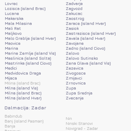
Lovrec
Zadvarje
Lozisca (island Brac)
Zagvozd
Lucane
Zakucac
Makarska
Zaostrog
Mala Milesina
Zarace (island Hvar)
Mali Rat
Zasiok
Maljkovo
Zastrazisce (island Hvar)
Malo Grablje (island Hvar)
Zavala (island Hvar)
Maovice
Zavojane
Marina
Zedno (island Ciovo)
Marine Zemlje (island Vis)
Zelovo
Maslinica (island Solta)
Zelovo Sutinsko
Mastrinka (island Ciovo)
Zena Glava (island Vis)
Medici
Zezevica
Medvidovica Draga
Zivogosce
Mijaca
Zmijavci
Milina (island Brac)
Zrnovnica
Milna (island Vis)
Zupa
Milna (island Brac)
Zupa Srednja
Milna (island Hvar)
Zvecanje
Dalmacija: Zadar
Babindub
Nin
Banj (island Pasman)
Ninski Stanovi
Banja
Novigrad - Zadar
Banjevci