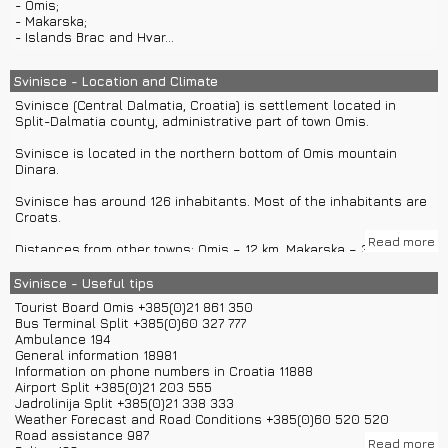
- Omis;
- Makarska;
- Islands Brac and Hvar...
Svinisce - Location and Climate
Svinisce (Central Dalmatia, Croatia) is settlement located in
Split-Dalmatia county, administrative part of town Omis.
Svinisce is located in the northern bottom of Omis mountain
Dinara.
Svinisce has around 126 inhabitants. Most of the inhabitants are
Croats.
Read more
Distances from other towns: Omis – 12 km, Makarska – 36 km,
Split – 37 km, Dubrovnik – 193 km, Imotski – 51 km, Zagreb – 446
km, Osijek – 724 km, Bjelovar – 526 km, Varazdin – 529 km, Rijeka –
Svinisce - Useful tips
450 km, Sibenik – 124 km, Zadar – 194 km...
Tourist Board Omis +385(0)21 861 350
Bus Terminal Split +385(0)60 327 777
You can come to Svinisce with highway A1 and exit in Blato or
Ambulance 194
Zadvarje.
General information 18981
If you are coming with main Adriatic road, you can turn in Omis for
Information on phone numbers in Croatia 11888
Svinisce.
Airport Split +385(0)21 203 555
If you are coming aith airplane to airport Split you can continue
Jadrolinija Split +385(0)21 338 333
for Svinisce with private car transfers. In Split you can rent a car
Weather Forecast and Road Conditions +385(0)60 520 520
or use buses.
Road assistance 987
If you are coming with private boat transfers or boat rentals from
Read more