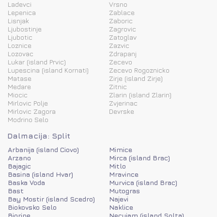
Ladevci
Vrsno
Lepenica
Zablace
Lisnjak
Zaboric
Ljubostinje
Zagrovic
Ljubotic
Zatoglav
Loznice
Zazvic
Lozovac
Zdrapanj
Lukar (island Prvic)
Zecevo
Lupescina (island Kornati)
Zecevo Rogoznicko
Matase
Zirje (island Zirje)
Medare
Zitnic
Miocic
Zlarin (island Zlarin)
Mirlovic Polje
Zvjerinac
Mirlovic Zagora
Devrske
Modrino Selo
Dalmacija: Split
Arbanija (island Ciovo)
Mimice
Arzano
Mirca (island Brac)
Bajagic
Mitlo
Basina (island Hvar)
Mravince
Baska Voda
Murvica (island Brac)
Bast
Mutogras
Bay Mostir (island Scedro)
Najevi
Biokovsko Selo
Naklice
Biorine
Necujam (island Solta)