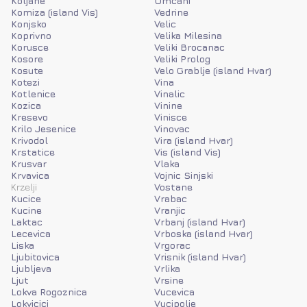
Koljane
Umcani
Komiza (island Vis)
Vedrine
Konjsko
Velic
Koprivno
Velika Milesina
Korusce
Veliki Brocanac
Kosore
Veliki Prolog
Kosute
Velo Grablje (island Hvar)
Kotezi
Vina
Kotlenice
Vinalic
Kozica
Vinine
Kresevo
Vinisce
Krilo Jesenice
Vinovac
Krivodol
Vira (island Hvar)
Krstatice
Vis (island Vis)
Krusvar
Vlaka
Krvavica
Vojnic Sinjski
Krzelji
Vostane
Kucice
Vrabac
Kucine
Vranjic
Laktac
Vrbanj (island Hvar)
Lecevica
Vrboska (island Hvar)
Liska
Vrgorac
Ljubitovica
Vrisnik (island Hvar)
Ljubljeva
Vrlika
Ljut
Vrsine
Lokva Rogoznica
Vucevica
Lokvicici
Vucipolje