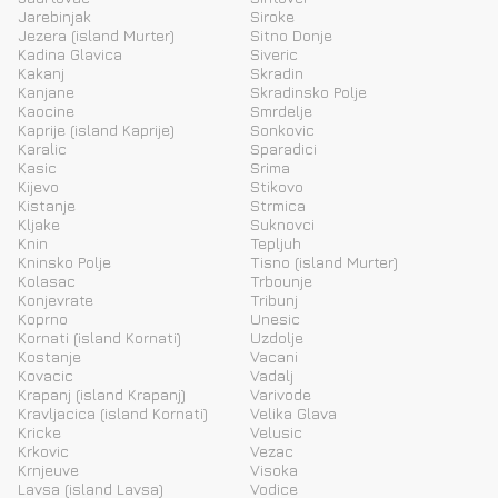
Jarebinjak
Siroke
Jezera (island Murter)
Sitno Donje
Kadina Glavica
Siveric
Kakanj
Skradin
Kanjane
Skradinsko Polje
Kaocine
Smrdelje
Kaprije (island Kaprije)
Sonkovic
Karalic
Sparadici
Kasic
Srima
Kijevo
Stikovo
Kistanje
Strmica
Kljake
Suknovci
Knin
Tepljuh
Kninsko Polje
Tisno (island Murter)
Kolasac
Trbounje
Konjevrate
Tribunj
Koprno
Unesic
Kornati (island Kornati)
Uzdolje
Kostanje
Vacani
Kovacic
Vadalj
Krapanj (island Krapanj)
Varivode
Kravljacica (island Kornati)
Velika Glava
Kricke
Velusic
Krkovic
Vezac
Krnjeuve
Visoka
Lavsa (island Lavsa)
Vodice