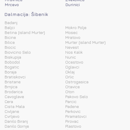
Mrcevo
Durinici
Dalmacija: Šibenik
Badanj
Baljci
Mokro Polje
Betina (island Murter)
Mosec
Bicine
Mratovo
Bilice
Murter (island Murter)
Biocic
Nevest
Biovicino Selo
Nos Kalik
Biskupija
Nunic
Bobodol
Ocestovo
Bogatic
Oglavci
Boraja
Oklaj
Bratiskovci
Orlic
Bristane
Ostrogasica
Brnjica
Otavice
Brodarica
Oton
Cavoglave
Pakovo Selo
Cera
Parcic
Cista Mala
Padene
Civljane
Perkovic
Cvrljevo
Piramatovci
Danilo Biranj
Pirovac
Danilo Gornje
Plastovo