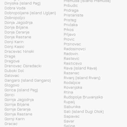
Premuda (island Premuda)
Dinjiska (island Pag)
Pribudic
Dobra Voda
Pridraga
Dobropoljana (island Ugljan)
Pristaniste
Dobropoljci
Pristeg
Donja Jagodnja
Privlaka
Donje Biljane
Prkos
Donje Ceranje
Prljevo
Donje Rastane
Provic
Donji Karin
Przinovac
Donji Kasic
Radosinovci
Dracevac Ninski
Radovin
Drage
Rastevic
Dragove
Rasticevo
Drenovac Osredacki
Rava (island Rava)
Duboki Dol
Razanac
Galovac
Rivanj (island Rivanj)
Gangaro (island Gangaro)
Rodaljice
Glogovo
Rovanjska
Gorica (island Pag)
Rtina
Gorici
Rudopolje Bruvanjsko
Gornja Jagodnja
Rupalj
Gornje Biljane
Sabunike
Gornje Ceranje
Sali (island Dugi Otok)
Gornje Rastane
Sapavac
Gornji Karin
Savar
Gracac
Seline