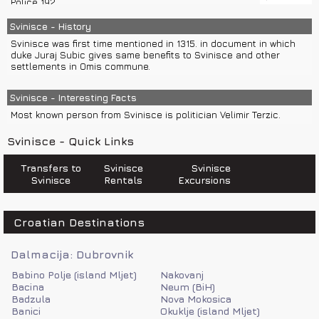
Police 192
Split or island Hvar, you can come to Omis and then take a bus
Information on international phone numbers 11802
for Svinisce.
Emergency number 112
Svinisce - History
Croatia Traffic Info 0800 9987
Svinisce was first time mentioned in 1315. in document in which
Fire department 193
duke Juraj Subic gives same benefits to Svinisce and other
Sea help 9155
settlements in Omis commune.
Svinisce - Interesting Facts
Most known person from Svinisce is politician Velimir Terzic.
Svinisce - Quick Links
Transfers to
Svinisce
Svinisce
Svinisce
Rentals
Excursions
Croatian Destinations
Dalmacija: Dubrovnik
Babino Polje (island Mljet)
Nakovanj
Bacina
Neum (BiH)
Badzula
Nova Mokosica
Banici
Okuklje (island Mljet)