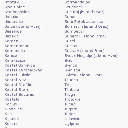
Imotski
Strmendolac
Ivan Dolac
Studenci
Ivanbegovina
Sucuraj (island Hvar)
Jabuka
Suhac
Jasensko
Suhi Potok Jesenice
Jelsa (island Hvar)
Sumartin (island Brac)
Jesenice
Sumpetar
Jezevic
Supetar (island Brac)
Kamen
Susci
Kamenmost
Sutina
Kamensko
Sutivan (island Brac)
Kanica
Sveta Nedjelja (island Hvar)
Karakasica
Svib
Kastel Gomilica
Svinca
Kastel Kambelovac
Svinisce
Kastel Luksic
Svirce (island Hvar)
Kastel Novi
Tijarica
Kastel Stafilic
Trilj
Kastel Stari
Trnbusi
Kastel Sucurac
Trogir
Kastela
Trolokve
Katuni
Tucepi
Kladnjice
Tugare
Klis
Turjaci
Kljenak
Udovicic
Kokoric
Ugljane