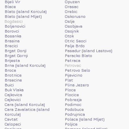
Bijeli Vir
Opuzen
Blace
Orasac
Blato (island Korcula)
Orebic
Blato (island Mljet)
Oskorusno
Bogdasici
Oslje
Boljenovici
Osobjava
Borovci
Osojnik
Bosanka
Otok
Brasina
Otric Seoci
Brecici
Palje Brdo
Brgat Donji
Pasadur (island Lastovo)
Brgat Gornji
Peracko Blato
Brijesta
Petraca
Brna (island Korcula)
Petrovac
Broce
Petrovo Selo
Brotnice
Pijavicino
Brsecine
Plat
Buici
Plina Jezero
Buk Vlaka
Ploce
Cajkovica
Plocice
Cajkovici
Pobrezje
Cara (island Korcula)
Podimoc
Cara Zavalatica (island
Podobuce
Korcula)
Podrujnica
Cavtat
Polace (island Mljet)
Celopeci
Poljice
Cepikuce
Pomena (island Mljet)