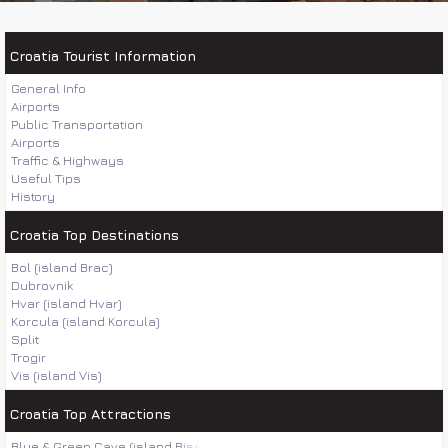
Croatia Tourist Information
General Info
Airports
Public Transportation
Airports
Traffic & Highways
Useful Tips
History
Croatia Top Destinations
Bol (island Brac)
Dubrovnik
Hvar (island Hvar)
Korcula (island Korcula)
Split
Trogir
Vis (island Vis)
Croatia Top Attractions
Blue & Green Cave (island Bisevo)