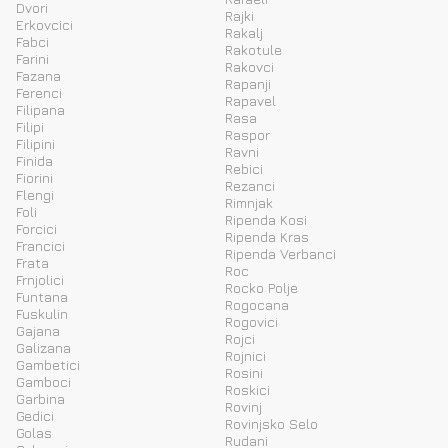
Dvori
Rajki
Erkovcici
Rakalj
Fabci
Rakotule
Farini
Rakovci
Fazana
Rapanji
Ferenci
Rapavel
Filipana
Rasa
Filipi
Raspor
Filipini
Ravni
Finida
Rebici
Fiorini
Rezanci
Flengi
Rimnjak
Foli
Ripenda Kosi
Forcici
Ripenda Kras
Francici
Ripenda Verbanci
Frata
Roc
Frnjolici
Rocko Polje
Funtana
Rogocana
Fuskulin
Rogovici
Gajana
Rojci
Galizana
Rojnici
Gambetici
Rosini
Gamboci
Roskici
Garbina
Rovinj
Gedici
Rovinjsko Selo
Golas
Rudani