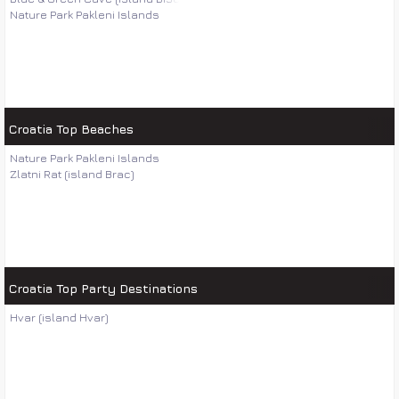
Nature Park Pakleni Islands
Croatia Top Beaches
Nature Park Pakleni Islands
Zlatni Rat (island Brac)
Croatia Top Party Destinations
Hvar (island Hvar)