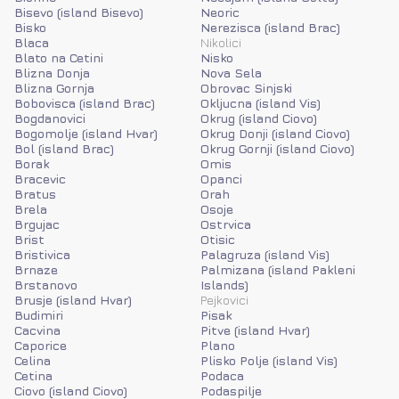
Bisevo (island Bisevo)
Neoric
Bisko
Nerezisca (island Brac)
Blaca
Nikolici
Blato na Cetini
Nisko
Blizna Donja
Nova Sela
Blizna Gornja
Obrovac Sinjski
Bobovisca (island Brac)
Okljucna (island Vis)
Bogdanovici
Okrug (island Ciovo)
Bogomolje (island Hvar)
Okrug Donji (island Ciovo)
Bol (island Brac)
Okrug Gornji (island Ciovo)
Borak
Omis
Bracevic
Opanci
Bratus
Orah
Brela
Osoje
Brgujac
Ostrvica
Brist
Otisic
Bristivica
Palagruza (island Vis)
Brnaze
Palmizana (island Pakleni
Brstanovo
Islands)
Brusje (island Hvar)
Pejkovici
Budimiri
Pisak
Cacvina
Pitve (island Hvar)
Caporice
Plano
Celina
Plisko Polje (island Vis)
Cetina
Podaca
Ciovo (island Ciovo)
Podaspilje