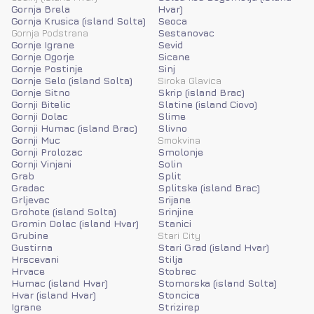
Gornja Brela
Hvar)
Gornja Krusica (island Solta)
Seoca
Gornja Podstrana
Sestanovac
Gornje Igrane
Sevid
Gornje Ogorje
Sicane
Gornje Postinje
Sinj
Gornje Selo (island Solta)
Siroka Glavica
Gornje Sitno
Skrip (island Brac)
Gornji Bitelic
Slatine (island Ciovo)
Gornji Dolac
Slime
Gornji Humac (island Brac)
Slivno
Gornji Muc
Smokvina
Gornji Prolozac
Smolonje
Gornji Vinjani
Solin
Grab
Split
Gradac
Splitska (island Brac)
Grljevac
Srijane
Grohote (island Solta)
Srinjine
Gromin Dolac (island Hvar)
Stanici
Grubine
Stari City
Gustirna
Stari Grad (island Hvar)
Hrscevani
Stilja
Hrvace
Stobrec
Humac (island Hvar)
Stomorska (island Solta)
Hvar (island Hvar)
Stoncica
Igrane
Strizirep