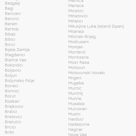
Melnica
Bazgalji
Merisce
Begi
Micetici
Bencani
Mihatovici
Bencici
Mihelici
Beram
Mikulijina Luka (island Sipan)
Bertosi
Milanezi
Bibali
Milotski Brijeg
Bibici
Modrusani
Bicici
Momjan
Bijele Zemlje
Monterol
Blagdanici
Montizana
Blatna Vas
Most Rasa
Bokordici
Motovun
Boljevici
Motovunski Novaki
Boljun
Mrgani
Boljunsko Polje
Mugeba
Bonaci
Muntic
Borinici
Muntrilj
Borut
Murine
Boskari
Musalez
Brajkovici
Mutvoran
Bralici
Muzini
Bratovici
Narduci
Bratulici
Nedescina
Brcici
Negnar
Brdo
Nova Vas