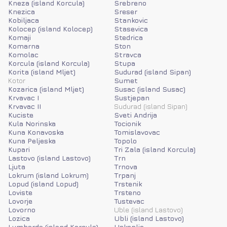
Kneza (island Korcula)
Srebreno
Knezica
Sreser
Kobiljaca
Stankovic
Kolocep (island Kolocep)
Stasevica
Komaji
Stedrica
Komarna
Ston
Komolac
Stravca
Korcula (island Korcula)
Stupa
Korita (island Mljet)
Sudurad (island Sipan)
Kotor
Sumet
Kozarica (island Mljet)
Susac (island Susac)
Krvavac I
Sustjepan
Krvavac II
Sudurad (island Sipan)
Kuciste
Sveti Andrija
Kula Norinska
Tocionik
Kuna Konavoska
Tomislavovac
Kuna Peljeska
Topolo
Kupari
Tri Zala (island Korcula)
Lastovo (island Lastovo)
Trn
Ljuta
Trnova
Lokrum (island Lokrum)
Trpanj
Lopud (island Lopud)
Trstenik
Loviste
Trsteno
Lovorje
Tustevac
Lovorno
Uble (island Lastovo)
Lozica
Ubli (island Lastovo)
Lumbarda (island Korcula)
Uskoplje