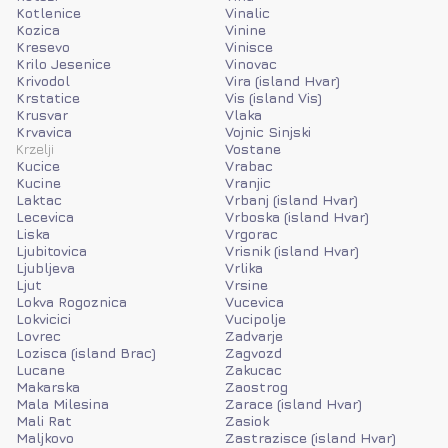
Kotlenice
Vinalic
Kozica
Vinine
Kresevo
Vinisce
Krilo Jesenice
Vinovac
Krivodol
Vira (island Hvar)
Krstatice
Vis (island Vis)
Krusvar
Vlaka
Krvavica
Vojnic Sinjski
Krzelji
Vostane
Kucice
Vrabac
Kucine
Vranjic
Laktac
Vrbanj (island Hvar)
Lecevica
Vrboska (island Hvar)
Liska
Vrgorac
Ljubitovica
Vrisnik (island Hvar)
Ljubljeva
Vrlika
Ljut
Vrsine
Lokva Rogoznica
Vucevica
Lokvicici
Vucipolje
Lovrec
Zadvarje
Lozisca (island Brac)
Zagvozd
Lucane
Zakucac
Makarska
Zaostrog
Mala Milesina
Zarace (island Hvar)
Mali Rat
Zasiok
Maljkovo
Zastrazisce (island Hvar)