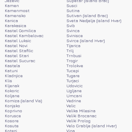
Jezevic
Supetar (island Brac)
Kamen
Susci
Kamenmost
Sutina
Kamensko
Sutivan (island Brac)
Kanica
Sveta Nedjelja (island Hvar)
Karakasica
Svib
Kastel Gomilica
Svinca
Kastel Kambelovac
Svinisce
Kastel Luksic
Svirce (island Hvar)
Kastel Novi
Tijarica
Kastel Stafilic
Trilj
Kastel Stari
Trnbusi
Kastel Sucurac
Trogir
Kastela
Trolokve
Katuni
Tucepi
Kladnjice
Tugare
Klis
Turjaci
Kljenak
Udovicic
Kokoric
Ugljane
Koljane
Umcani
Komiza (island Vis)
Vedrine
Konjsko
Velic
Koprivno
Velika Milesina
Korusce
Veliki Brocanac
Kosore
Veliki Prolog
Kosute
Velo Grablje (island Hvar)
Kotezi
Vina