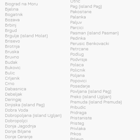
Otric
Biograd na Moru
Pag (island Pag)
Bjelina
Pakostane
Bogatnik
Palanka
Bozava
Paljuv
Brbinj
Parcici
Brgud
Pasman (island Pasman)
Brgulje (island Molat)
Pedinka
Brisevo
Perusic Benkovacki
Brotnja
Petrcane
Bruska
Podlug
Bruvno
Podvrsje
Budak
Polaca
Bukovic
Policnik
Bulic
Poljana
Crljenik
Popovici
Crno
Posedarje
Dabasnica
Povljana (island Pag)
Debeljak
Preko (island Ugljan)
Deringaj
Premuda (island Premuda)
Dinjiska (island Pag)
Pribudic
Dobra Voda
Pridraga
Dobropoljana (island Ugljan)
Pristaniste
Dobropoljci
Pristeg
Donja Jagodnja
Privlaka
Donje Biljane
Prkos
Donje Ceranje
Prljevo