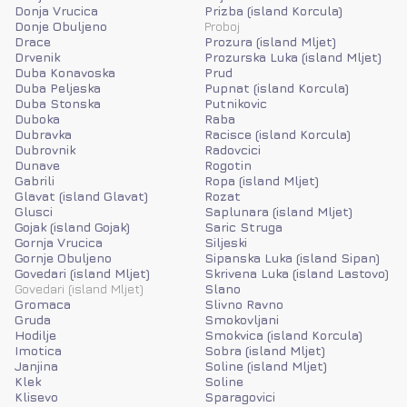
Donja Vrucica
Prizba (island Korcula)
Donje Obuljeno
Proboj
Drace
Prozura (island Mljet)
Drvenik
Prozurska Luka (island Mljet)
Duba Konavoska
Prud
Duba Peljeska
Pupnat (island Korcula)
Duba Stonska
Putnikovic
Duboka
Raba
Dubravka
Racisce (island Korcula)
Dubrovnik
Radovcici
Dunave
Rogotin
Gabrili
Ropa (island Mljet)
Glavat (island Glavat)
Rozat
Glusci
Saplunara (island Mljet)
Gojak (island Gojak)
Saric Struga
Gornja Vrucica
Siljeski
Gornje Obuljeno
Sipanska Luka (island Sipan)
Govedari (island Mljet)
Skrivena Luka (island Lastovo)
Govedari (island Mljet)
Slano
Gromaca
Slivno Ravno
Gruda
Smokovljani
Hodilje
Smokvica (island Korcula)
Imotica
Sobra (island Mljet)
Janjina
Soline (island Mljet)
Klek
Soline
Klisevo
Sparagovici