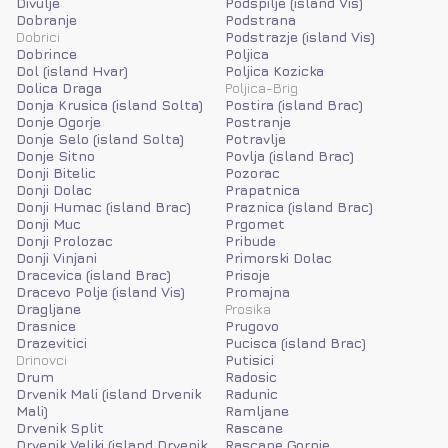
Divulje
Podspilje (island Vis)
Dobranje
Podstrana
Dobrici
Podstrazje (island Vis)
Dobrince
Poljica
Dol (island Hvar)
Poljica Kozicka
Dolica Draga
Poljica-Brig
Donja Krusica (island Solta)
Postira (island Brac)
Donje Ogorje
Postranje
Donje Selo (island Solta)
Potravlje
Donje Sitno
Povlja (island Brac)
Donji Bitelic
Pozorac
Donji Dolac
Prapatnica
Donji Humac (island Brac)
Praznica (island Brac)
Donji Muc
Prgomet
Donji Prolozac
Pribude
Donji Vinjani
Primorski Dolac
Dracevica (island Brac)
Prisoje
Dracevo Polje (island Vis)
Promajna
Dragljane
Prosika
Drasnice
Prugovo
Drazevitici
Pucisca (island Brac)
Drinovci
Putisici
Drum
Radosic
Drvenik Mali (island Drvenik
Radunic
Mali)
Ramljane
Drvenik Split
Rascane
Drvenik Veliki (island Drvenik
Rascane Gornje