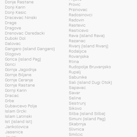
Donje Rastane
Provic
Donji Karin
Przinovac
Donji Kasic
Radosinovci
Dracevac Ninski
Radovin
Drage
Rastevic
Dragove
Rasticevo
Drenovac Osredacki
Rava (island Rava)
Duboki Dol
Razanac
Galovac
Rivanj (island Rivanj)
Gangaro (island Gangaro)
Rodaljice
Glogovo
Rovanjska
Gorica (island Pag)
Rtina
Gorici
Rudopolje Bruvanjsko
Gornja Jagodnja
Rupalj
Gornje Biljane
Sabunike
Gornje Ceranje
Sali (island Dugi Otok)
Gornje Rastane
Sapavac
Gornji Karin
Savar
Gracac
Seline
Grbe
Sestrunj
Gubavcevo Polje
Sikovo
Islam Grcki
Silba (island Silba)
Islam Latinski
Simuni (island Pag)
Ist (island Ist)
Skabrnja
Jankolovica
Slivnica
Jasenice
Smilcic
Jovici