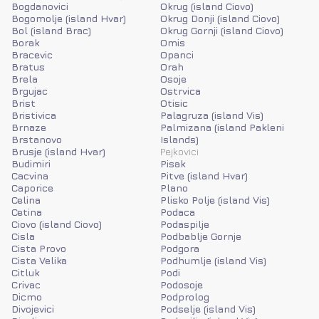
Bogdanovici
Okrug (island Ciovo)
Bogomolje (island Hvar)
Okrug Donji (island Ciovo)
Bol (island Brac)
Okrug Gornji (island Ciovo)
Borak
Omis
Bracevic
Opanci
Bratus
Orah
Brela
Osoje
Brgujac
Ostrvica
Brist
Otisic
Bristivica
Palagruza (island Vis)
Brnaze
Palmizana (island Pakleni
Brstanovo
Islands)
Brusje (island Hvar)
Pejkovici
Budimiri
Pisak
Cacvina
Pitve (island Hvar)
Caporice
Plano
Celina
Plisko Polje (island Vis)
Cetina
Podaca
Ciovo (island Ciovo)
Podaspilje
Cisla
Podbablje Gornje
Cista Provo
Podgora
Cista Velika
Podhumlje (island Vis)
Citluk
Podi
Crivac
Podosoje
Dicmo
Podprolog
Divojevici
Podselje (island Vis)