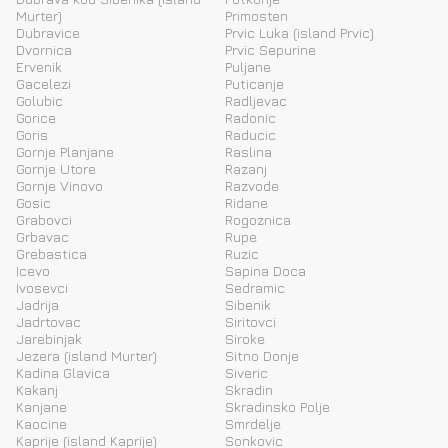
Murter)
Primosten
Dubravice
Prvic Luka (island Prvic)
Dvornica
Prvic Sepurine
Ervenik
Puljane
Gacelezi
Puticanje
Golubic
Radljevac
Gorice
Radonic
Goris
Raducic
Gornje Planjane
Raslina
Gornje Utore
Razanj
Gornje Vinovo
Razvode
Gosic
Ridane
Grabovci
Rogoznica
Grbavac
Rupe
Grebastica
Ruzic
Icevo
Sapina Doca
Ivosevci
Sedramic
Jadrija
Sibenik
Jadrtovac
Siritovci
Jarebinjak
Siroke
Jezera (island Murter)
Sitno Donje
Kadina Glavica
Siveric
Kakanj
Skradin
Kanjane
Skradinsko Polje
Kaocine
Smrdelje
Kaprije (island Kaprije)
Sonkovic