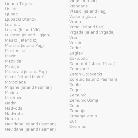
Vir (island Vir)
Lisane Tinjske
Visocane
Lisicic
Vlasici (island Pag)
Ljubac
Vodena glava
Ljubacki Stanovi
Vrana
Lovinac
Vrcici (island Pag)
Lozice (island Vir)
Vrgada (island Vrgada)
Lukoran (island Ugljan)
Vrsi
Mali Iz (island Iz)
Vuksic
Mandre (island Pag)
Zadar
Maslenica
Zaglav
Mazin
Zaklopac
Medvida
Zapuntel (island Molat)
Miranje
Zapuzane
Miskovici (island Pag)
Zaton Obrovacki
Molat (island Molat)
Zdrelac (island Pasman)
Morpolaca
Zdrilo
Mrljane (island Pasman)
Zegar
Muline
Zemunik
Muskovci
Zemunik Gornji
Nadin
Zman
Nadvoda
Zrmanja
Nadvrelo
Zrmanja Vrelo
Neteka
Zut
Nevidane (island Pasman)
Zverinac
Nevidane (island Pasman)