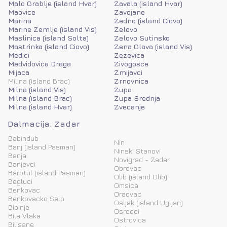
Malo Grablje (island Hvar)
Zavala (island Hvar)
Maovice
Zavojane
Marina
Zedno (island Ciovo)
Marine Zemlje (island Vis)
Zelovo
Maslinica (island Solta)
Zelovo Sutinsko
Mastrinka (island Ciovo)
Zena Glava (island Vis)
Medici
Zezevica
Medvidovica Draga
Zivogosce
Mijaca
Zmijavci
Milina (island Brac)
Zrnovnica
Milna (island Vis)
Zupa
Milna (island Brac)
Zupa Srednja
Milna (island Hvar)
Zvecanje
Dalmacija: Zadar
Babindub
Nin
Banj (island Pasman)
Ninski Stanovi
Banja
Novigrad - Zadar
Banjevci
Obrovac
Barotul (island Pasman)
Olib (island Olib)
Begluci
Omsica
Benkovac
Oraovac
Benkovacko Selo
Osljak (island Ugljan)
Bibinje
Osredci
Bila Vlaka
Ostrovica
Bilisane