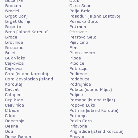
Bosanka
Otok
Brasina
Otric Seoci
Brecici
Palje Brdo
Brgat Donji
Pasadur (island Lastovo)
Brgat Gornji
Peracko Blato
Brijesta
Petraca
Brna (island Korcula)
Petrovac
Broce
Petrovo Selo
Brotnice
Pijavicino
Brsecine
Plat
Buici
Plina Jezero
Buk Vlaka
Ploce
Cajkovica
Plocice
Cajkovici
Pobrezje
Cara (island Korcula)
Podimoc
Cara Zavalatica (island
Podobuce
Korcula)
Podrujnica
Cavtat
Polace (island Mljet)
Celopeci
Poljice
Cepikuce
Pomena (island Mljet)
Cesvinica
Popova Luka
Cibaca
Potirna (island Korcula)
Cilipi
Potomje
Dancanje
Pozla Gora
Desne
Pridvorje
Doli
Prigradica (island Korcula)
Donja Banda
Prijevor