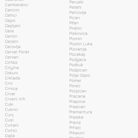
Peruski
Cambarelici
Petehi
Cancini
Petrovija
Cehici
Pican
Cepic
Pifari
Cepljani
Pirelici
Cere
Piskovica
Cerion
Plomin
Cerjani
Plomin Luka
Cerovlje
Plovanija
Cervar Porat
Pocekaji
Cervari
Podgace
Ciritez
Podkuk
Cityina
Podpican
Cokuni
Polje Cepic
Crklada
Pomer
Crni
Porec
Crnica
Potpican
Crvar
Pracana
Crveni Vrh
Prapoce
Cuki
Prascari
Cukrici
Premantura
Cunj
Presika
Cusi
Previz
Cvitani
Prhati
Cvitici
Prkacini
Dajla
Prodani