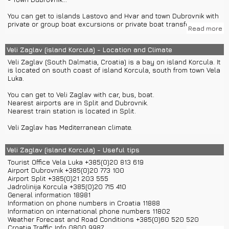
You can get to islands Lastovo and Hvar and town Dubrovnik with
private or group boat excursions or private boat transfers.
Read more
You can get to towns Korcula and Vela Luka with private car
transfers or group or private car excursions.
Veli Zaglav (island Korcula) - Location and Climate
Veli Zaglav (South Dalmatia, Croatia) is a bay on island Korcula. It
is located on south coast of island Korcula, south from town Vela
Luka.
You can get to Veli Zaglav with car, bus, boat.
Nearest airports are in Split and Dubrovnik.
Nearest train station is located in Split.
Veli Zaglav has Mediterranean climate.
Veli Zaglav (island Korcula) - Useful tips
Tourist Office Vela Luka +385(0)20 813 619
Airport Dubrovnik +385(0)20 773 100
Airport Split +385(0)21 203 555
Jadrolinija Korcula +385(0)20 715 410
General information 18981
Information on phone numbers in Croatia 11888
Information on international phone numbers 11802
Weather Forecast and Road Conditions +385(0)60 520 520
Croatia Traffic Info 0800 9987