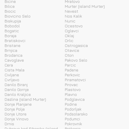
Bicine
Mratovo
Bilice
Murter (island Murter)
Biocic
Nevest
Biovicino Selo
Nos Kalik
Biskupija
Nunic
Bobodol
Ocestovo
Bogatic
Oglavci
Boraja
Oklaj
Bratiskovci
Orlic
Bristane
Ostrogasica
Brnjica
Otavice
Brodarica
Oton
Cavoglave
Pakovo Selo
Cera
Parcic
Cista Mala
Padene
Civljane
Perkovic
Cvrljevo
Piramatovci
Danilo Biranj
Pirovac
Danilo Gornje
Plastovo
Danilo Kraljice
Plavno
Dazlina (island Murter)
Podglavica
Donje Planjane
Podine
Donje Polje
Podorljak
Donje Utore
Podsolarsko
Donje Vinovo
Podumci
Drnis
Pokrovnik
Dubrava kod Sibenika (island
Potkonje