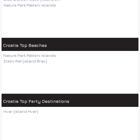
Nature Park Pakleni Islands
Croatia Top Beaches
Nature Park Pakleni Islands
Zlatni Rat (island Brac)
Croatia Top Party Destinations
Hvar (island Hvar)