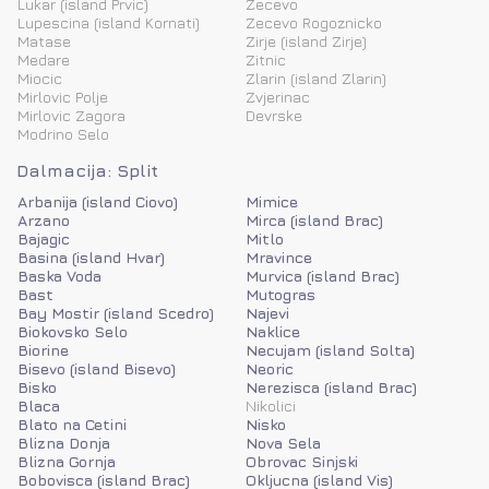
Lukar (island Prvic)
Zecevo
Lupescina (island Kornati)
Zecevo Rogoznicko
Matase
Zirje (island Zirje)
Medare
Zitnic
Miocic
Zlarin (island Zlarin)
Mirlovic Polje
Zvjerinac
Mirlovic Zagora
Devrske
Modrino Selo
Dalmacija: Split
Arbanija (island Ciovo)
Mimice
Arzano
Mirca (island Brac)
Bajagic
Mitlo
Basina (island Hvar)
Mravince
Baska Voda
Murvica (island Brac)
Bast
Mutogras
Bay Mostir (island Scedro)
Najevi
Biokovsko Selo
Naklice
Biorine
Necujam (island Solta)
Bisevo (island Bisevo)
Neoric
Bisko
Nerezisca (island Brac)
Blaca
Nikolici
Blato na Cetini
Nisko
Blizna Donja
Nova Sela
Blizna Gornja
Obrovac Sinjski
Bobovisca (island Brac)
Okljucna (island Vis)