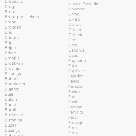
Brecevici
Novaki Pazinski
Breg
Novigrad
Brest
Ohnici
Brest pod Uckom
Okreti
Brgod
Oprtalj
Brgudac
Orbani
Bric
Orbanici
Bricanci
Oric
Brig
Orihi
Brijuni
Oskorus
Brkac
Oslici
Brnobici
Pagubice
Broskvari
Pajari
Brovinje
Pajkovici
Brtonigla
Paladini
Bubani
Pamici
Bucalovici
Paradiz
Bujarici
Pavicini
Buje
Paz
Bukori
Pazin
Burici
Pengari
Buroli
Penicici
Butkovici
Perci
Butoniga
Peresiji
Buzet
Perini
Buzinija
Peroj
Cabrunici