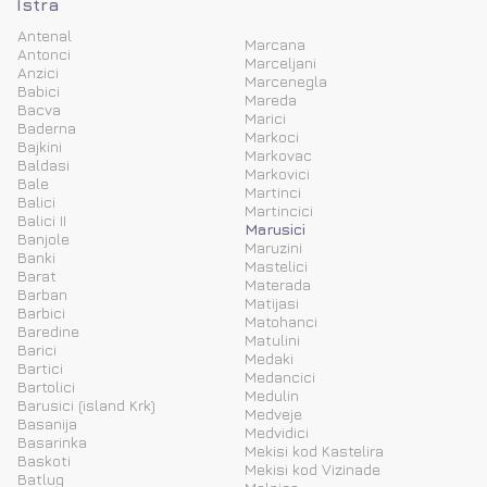
Istra
Antenal
Marcana
Antonci
Marceljani
Anzici
Marcenegla
Babici
Mareda
Bacva
Marici
Baderna
Markoci
Bajkini
Markovac
Baldasi
Markovici
Bale
Martinci
Balici
Martincici
Balici II
Marusici
Banjole
Maruzini
Banki
Mastelici
Barat
Materada
Barban
Matijasi
Barbici
Matohanci
Baredine
Matulini
Barici
Medaki
Bartici
Medancici
Bartolici
Medulin
Barusici (island Krk)
Medveje
Basanija
Medvidici
Basarinka
Mekisi kod Kastelira
Baskoti
Mekisi kod Vizinade
Batlug