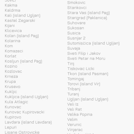
Smokovic
Kakma
Stankovci
Kaldrma
Stara Vas (island Pag)
Kali (island Ugljan)
Starigrad (Paklenica)
Kastel Zegarski
Suhovare
Kijani
Sukosan
Klicevica
Susica
Kolan (island Pag)
Susnjar 2
Kolarina
Sutomiscica (island Ugljan)
Kom
Suvaja
Komazeci
Sveti Filip i Jakov
Korlat
Sveti Petar na Moru
Kosljun (island Pag)
Tinj
Kozino
Tiskovac Licki
Kozlovac
Tkon (island Pasman)
Krneza
Tomingaj
Krupa
Torovi (island Vir)
Krusevo
Tribanj
Kukljic
Turanj
Kukljica (island Ugljan)
Ugljan (island Ugljan)
Kula Atlagic
Veli Iz
Kunovac
Veli Rat
Kunovac Kupirovacki
Velika Popina
Kupirovo
Velim
Lavdara (island Lavdara)
Verunic
Lepuri
Vinjerac
Lisane Ostrovicke