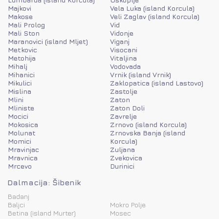
Majkovi
Vela Luka (island Korcula)
Makose
Veli Zaglav (island Korcula)
Mali Prolog
Vid
Mali Ston
Vidonje
Maranovici (island Mljet)
Viganj
Metkovic
Visocani
Metohija
Vitaljina
Mihalj
Vodovada
Mihanici
Vrnik (island Vrnik)
Mikulici
Zaklopatica (island Lastovo)
Mislina
Zastolje
Mlini
Zaton
Mliniste
Zaton Doli
Mocici
Zavrelje
Mokosica
Zrnovo (island Korcula)
Molunat
Zrnovska Banja (island
Momici
Korcula)
Mravinjac
Zuljana
Mravnica
Zvekovica
Mrcevo
Durinici
Dalmacija: Šibenik
Badanj
Baljci
Mokro Polje
Betina (island Murter)
Mosec