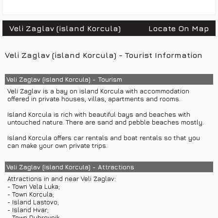
Veli Zaglav (island Korcula)
Locate On Map
Veli Zaglav (island Korcula) - Tourist Information
Veli Zaglav (island Korcula) - Tourism
Veli Zaglav is a bay on island Korcula with accommodation
offered in private houses, villas, apartments and rooms.
Island Korcula is rich with beautiful bays and beaches with
untouched nature. There are sand and pebble beaches mostly.
Island Korcula offers car rentals and boat rentals so that you
can make your own private trips.
Veli Zaglav (island Korcula) - Attractions
Attractions in and near Veli Zaglav:
- Town Vela Luka;
- Town Korcula;
- Island Lastovo;
- Island Hvar;
- Town Dubrovnik...