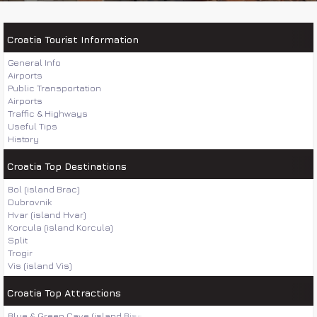
Croatia Tourist Information
General Info
Airports
Public Transportation
Airports
Traffic & Highways
Useful Tips
History
Croatia Top Destinations
Bol (island Brac)
Dubrovnik
Hvar (island Hvar)
Korcula (island Korcula)
Split
Trogir
Vis (island Vis)
Croatia Top Attractions
Blue & Green Cave (island Bisevo)