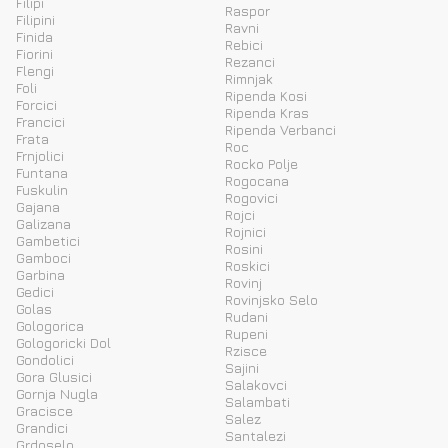
Filipi
Raspor
Filipini
Ravni
Finida
Rebici
Fiorini
Rezanci
Flengi
Rimnjak
Foli
Ripenda Kosi
Forcici
Ripenda Kras
Francici
Ripenda Verbanci
Frata
Roc
Frnjolici
Rocko Polje
Funtana
Rogocana
Fuskulin
Rogovici
Gajana
Rojci
Galizana
Rojnici
Gambetici
Rosini
Gamboci
Roskici
Garbina
Rovinj
Gedici
Rovinjsko Selo
Golas
Rudani
Gologorica
Rupeni
Gologoricki Dol
Rzisce
Gondolici
Sajini
Gora Glusici
Salakovci
Gornja Nugla
Salambati
Gracisce
Salez
Grandici
Santalezi
Grdoselo