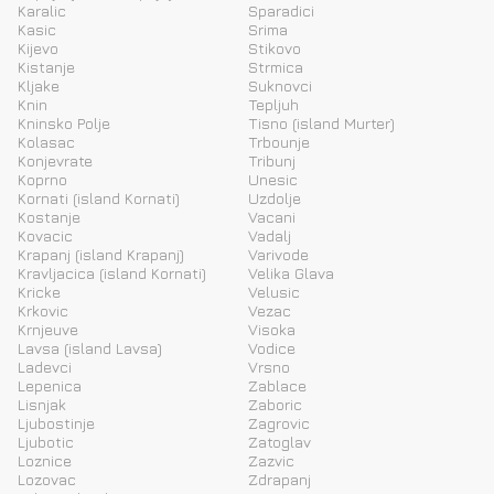
Karalic
Sparadici
Kasic
Srima
Kijevo
Stikovo
Kistanje
Strmica
Kljake
Suknovci
Knin
Tepljuh
Kninsko Polje
Tisno (island Murter)
Kolasac
Trbounje
Konjevrate
Tribunj
Koprno
Unesic
Kornati (island Kornati)
Uzdolje
Kostanje
Vacani
Kovacic
Vadalj
Krapanj (island Krapanj)
Varivode
Kravljacica (island Kornati)
Velika Glava
Kricke
Velusic
Krkovic
Vezac
Krnjeuve
Visoka
Lavsa (island Lavsa)
Vodice
Ladevci
Vrsno
Lepenica
Zablace
Lisnjak
Zaboric
Ljubostinje
Zagrovic
Ljubotic
Zatoglav
Loznice
Zazvic
Lozovac
Zdrapanj