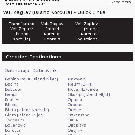
Read more
Road assistance 987
Police 192
Veli Zaglav (island Korcula) - Quick Links
Emergency number 112
Fire department 193
Road help 987
Transfers to
Veli Zaglav
Veli Zaglav
Ambulance 194
Veli Zaglav
(island
(island
Sea help 9155
(island
Korcula)
Korcula)
Korcula)
Rentals
Excursions
Croatian Destinations
Dalmacija: Dubrovnik
Babino Polje (island Mljet)
Nakovanj
Bacina
Neum (BiH)
Badzula
Nova Mokosica
Banici
Okuklje (island Mljet)
Bijeli Vir
Opuzen
Blace
Orasac
Blato (island Korcula)
Orebic
Blato (island Mljet)
Oskorusno
Bogdasici
Oslje
Boljenovici
Osobjava
Borovci
Osojnik