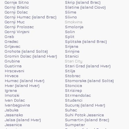
Gornje Sitno
Skrip (island Brac)
Gornji Bitelic
Slatine (island Ciovo)
Gornji Dolac
Slime
Gornji Humac (island Brac)
Slivno
Gornji Muc
Smokvina
Gornji Prolozac
Smolonje
Gornji Vinjani
Solin
Grab
Split
Gradac
Splitska (island Brac)
Grljevac
Srijane
Grohote (island Solta)
Srinjine
Gromin Dolac (island Hvar)
Stanici
Grubine
Stari City
Gustirna
Stari Grad (island Hvar)
Hrscevani
Stilja
Hrvace
Stobrec
Humac (island Hvar)
Stomorska (island Solta)
Hvar (island Hvar)
Stoncica
Igrane
Strizirep
Imotski
Strmendolac
Ivan Dolac
Studenci
Ivanbegovina
Sucuraj (island Hvar)
Jabuka
Suhac
Jasensko
Suhi Potok Jesenice
Jelsa (island Hvar)
Sumartin (island Brac)
Jesenice
Sumpetar