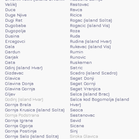
Veliki)
Rastovac
Duce
Ravca
Duge Njive
Ricice
Dugi Rat
Rogac (island Solta)
Dugobabe
Rogacic (island Vis)
Dugopolje
Roze
Dusina
Ruda
Ercegovci
Rudina (island Hvar)
Gala
Rukavac (island Vis)
Gardun
Rumin
Garjak
Runovic
Gata
Ruskamen
Gdinj (island Hvar)
Satric
Gizdavac
Scedro (island Scedro)
Glavice
Seget Donji
Glavina Donja
Seget Gornji
Glavina Gornja
Seget Vranjica
Gljev
Selca (island Brac)
Godinj (island Hvar)
Selca kod Bogomolja (island
Gornja Brela
Hvar)
Gornja Krusica (island Solta)
Seoca
Gornja Podstrana
Sestanovac
Gornje Igrane
Sevid
Gornje Ogorje
Sicane
Gornje Postinje
Sinj
Gornje Selo (island Solta)
Siroka Glavica