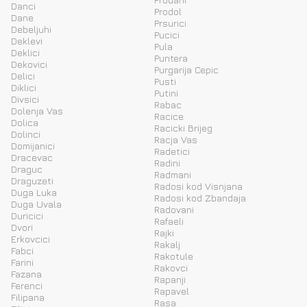
Danci
Prodol
Dane
Prsurici
Debeljuhi
Pucici
Deklevi
Pula
Deklici
Puntera
Dekovici
Purgarija Cepic
Delici
Pusti
Diklici
Putini
Divsici
Rabac
Dolenja Vas
Racice
Dolica
Racicki Brijeg
Dolinci
Racja Vas
Domijanici
Radetici
Dracevac
Radini
Draguc
Radmani
Draguzeti
Radosi kod Visnjana
Duga Luka
Radosi kod Zbandaja
Duga Uvala
Radovani
Duricici
Rafaeli
Dvori
Rajki
Erkovcici
Rakalj
Fabci
Rakotule
Farini
Rakovci
Fazana
Rapanji
Ferenci
Rapavel
Filipana
Rasa