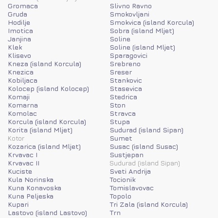
Gromaca
Slivno Ravno
Gruda
Smokovljani
Hodilje
Smokvica (island Korcula)
Imotica
Sobra (island Mljet)
Janjina
Soline
Klek
Soline (island Mljet)
Klisevo
Sparagovici
Kneza (island Korcula)
Srebreno
Knezica
Sreser
Kobiljaca
Stankovic
Kolocep (island Kolocep)
Stasevica
Komaji
Stedrica
Komarna
Ston
Komolac
Stravca
Korcula (island Korcula)
Stupa
Korita (island Mljet)
Sudurad (island Sipan)
Kotor
Sumet
Kozarica (island Mljet)
Susac (island Susac)
Krvavac I
Sustjepan
Krvavac II
Sudurad (island Sipan)
Kuciste
Sveti Andrija
Kula Norinska
Tocionik
Kuna Konavoska
Tomislavovac
Kuna Peljeska
Topolo
Kupari
Tri Zala (island Korcula)
Lastovo (island Lastovo)
Trn