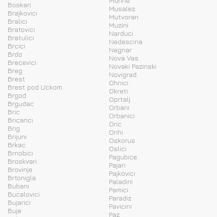
Murine
Boskari
Musalez
Brajkovici
Mutvoran
Bralici
Muzini
Bratovici
Narduci
Bratulici
Nedescina
Brcici
Negnar
Brdo
Nova Vas
Brecevici
Novaki Pazinski
Breg
Novigrad
Brest
Ohnici
Brest pod Uckom
Okreti
Brgod
Oprtalj
Brgudac
Orbani
Bric
Orbanici
Bricanci
Oric
Brig
Orihi
Brijuni
Oskorus
Brkac
Oslici
Brnobici
Pagubice
Broskvari
Pajari
Brovinje
Pajkovici
Brtonigla
Paladini
Bubani
Pamici
Bucalovici
Paradiz
Bujarici
Pavicini
Buje
Paz