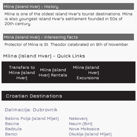
Police 192
Emergency number 112
Milna (island Hvar) - History
Fire department 193
Milna is one of the oldest island Hvar's tourist destinations. Milna
Road help 987
is also youngest island Hvar's settlement founded in 50s of
Ambulance 194
20th century.
Sea help 9155
Milna has few restaurants.
Milna (island Hvar) - Interesting Facts
Protector of Milna is St. Theodor celebrated on 9th of November.
Milna (island Hvar) - Quick Links
Transfers to
Milna (island
Milna (island
Milna (island
Hvar)
Hvar) Rentals
Hvar)
Excursions
Croatian Destinations
Dalmacija: Dubrovnik
Babino Polje (island Mljet)
Nakovanj
Bacina
Neum (BiH)
Badzula
Nova Mokosica
Banici
Okuklje (island Mljet)