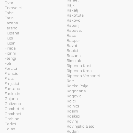
Dvori
Rajki
Erkovcici
Rakalj
Fabci
Rakotule
Farini
Rakovci
Fazana
Rapanji
Ferenci
Rapavel
Filipana
Rasa
Filipi
Raspor
Filipini
Ravni
Finida
Rebici
Fiorini
Rezanci
Flengi
Rimnjak
Foli
Ripenda Kosi
Forcici
Ripenda Kras
Francici
Ripenda Verbanci
Frata
Roc
Frnjolici
Rocko Polje
Funtana
Rogocana
Fuskulin
Rogovici
Gajana
Rojci
Galizana
Rojnici
Gambetici
Rosini
Gamboci
Roskici
Garbina
Rovinj
Gedici
Rovinjsko Selo
Golas
Rudani