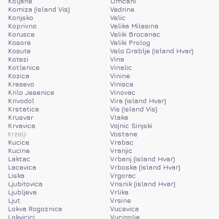
Koljane
Umcani
Komiza (island Vis)
Vedrine
Konjsko
Velic
Koprivno
Velika Milesina
Korusce
Veliki Brocanac
Kosore
Veliki Prolog
Kosute
Velo Grablje (island Hvar)
Kotezi
Vina
Kotlenice
Vinalic
Kozica
Vinine
Kresevo
Vinisce
Krilo Jesenice
Vinovac
Krivodol
Vira (island Hvar)
Krstatice
Vis (island Vis)
Krusvar
Vlaka
Krvavica
Vojnic Sinjski
Krzelji
Vostane
Kucice
Vrabac
Kucine
Vranjic
Laktac
Vrbanj (island Hvar)
Lecevica
Vrboska (island Hvar)
Liska
Vrgorac
Ljubitovica
Vrisnik (island Hvar)
Ljubljeva
Vrlika
Ljut
Vrsine
Lokva Rogoznica
Vucevica
Lokvicici
Vucipolje