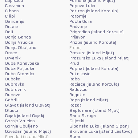
Cepikuce
Pomena (island Mljet)
Cesvinica
Popova Luka
Cibaca
Potirna (island Korcula)
Cilipi
Potomje
Dancanje
Pozla Gora
Desne
Pridvorje
Doli
Prigradica (island Korcula)
Donja Banda
Prijevor
Donja Vrucica
Prizba (island Korcula)
Donje Obuljeno
Proboj
Drace
Prozura (island Mljet)
Drvenik
Prozurska Luka (island Mljet)
Duba Konavoska
Prud
Duba Peljeska
Pupnat (island Korcula)
Duba Stonska
Putnikovic
Duboka
Raba
Dubravka
Racisce (island Korcula)
Dubrovnik
Radovcici
Dunave
Rogotin
Gabrili
Ropa (island Mljet)
Glavat (island Glavat)
Rozat
Glusci
Saplunara (island Mljet)
Gojak (island Gojak)
Saric Struga
Gornja Vrucica
Siljeski
Gornje Obuljeno
Sipanska Luka (island Sipan)
Govedari (island Mljet)
Skrivena Luka (island Lastovo)
Govedari (island Mljet)
Slano