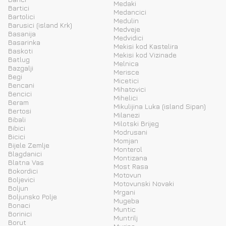
Medaki
Bartici
Medancici
Bartolici
Medulin
Barusici (island Krk)
Medveje
Basanija
Medvidici
Basarinka
Mekisi kod Kastelira
Baskoti
Mekisi kod Vizinade
Batlug
Melnica
Bazgalji
Merisce
Begi
Micetici
Bencani
Mihatovici
Bencici
Mihelici
Beram
Mikulijina Luka (island Sipan)
Bertosi
Milanezi
Bibali
Milotski Brijeg
Bibici
Modrusani
Bicici
Momjan
Bijele Zemlje
Monterol
Blagdanici
Montizana
Blatna Vas
Most Rasa
Bokordici
Motovun
Boljevici
Motovunski Novaki
Boljun
Mrgani
Boljunsko Polje
Mugeba
Bonaci
Muntic
Borinici
Muntrilj
Borut