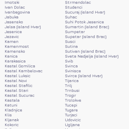
Imotski
Strmendolac
Ivan Dolac
Studenci
Ivanbegovina
Sucuraj (island Hvar)
Jabuka
Suhac
Jasensko
Suhi Potok Jesenice
Jelsa (island Hvar)
Sumartin (island Brac)
Jesenice
Sumpetar
Jezevic
Supetar (island Brac)
Kamen
Susci
Kamenmost
Sutina
Kamensko
Sutivan (island Brac)
Kanica
Sveta Nedjelja (island Hvar)
Karakasica
Svib
Kastel Gomilica
Svinca
Kastel Kambelovac
Svinisce
Kastel Luksic
Svirce (island Hvar)
Kastel Novi
Tijarica
Kastel Stafilic
Trilj
Kastel Stari
Trnbusi
Kastel Sucurac
Trogir
Kastela
Trolokve
Katuni
Tucepi
Kladnjice
Tugare
Klis
Turjaci
Kljenak
Udovicic
Kokoric
Ugljane