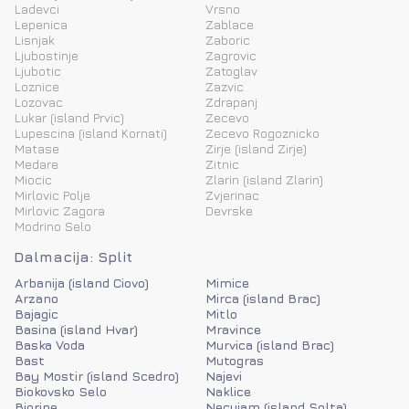
Ladevci
Vrsno
Lepenica
Zablace
Lisnjak
Zaboric
Ljubostinje
Zagrovic
Ljubotic
Zatoglav
Loznice
Zazvic
Lozovac
Zdrapanj
Lukar (island Prvic)
Zecevo
Lupescina (island Kornati)
Zecevo Rogoznicko
Matase
Zirje (island Zirje)
Medare
Zitnic
Miocic
Zlarin (island Zlarin)
Mirlovic Polje
Zvjerinac
Mirlovic Zagora
Devrske
Modrino Selo
Dalmacija: Split
Arbanija (island Ciovo)
Mimice
Arzano
Mirca (island Brac)
Bajagic
Mitlo
Basina (island Hvar)
Mravince
Baska Voda
Murvica (island Brac)
Bast
Mutogras
Bay Mostir (island Scedro)
Najevi
Biokovsko Selo
Naklice
Biorine
Necujam (island Solta)