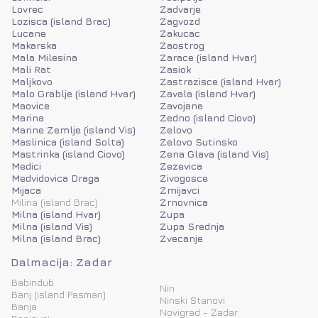
Lovrec
Zadvarje
Lozisca (island Brac)
Zagvozd
Lucane
Zakucac
Makarska
Zaostrog
Mala Milesina
Zarace (island Hvar)
Mali Rat
Zasiok
Maljkovo
Zastrazisce (island Hvar)
Malo Grablje (island Hvar)
Zavala (island Hvar)
Maovice
Zavojane
Marina
Zedno (island Ciovo)
Marine Zemlje (island Vis)
Zelovo
Maslinica (island Solta)
Zelovo Sutinsko
Mastrinka (island Ciovo)
Zena Glava (island Vis)
Medici
Zezevica
Medvidovica Draga
Zivogosce
Mijaca
Zmijavci
Milina (island Brac)
Zrnovnica
Milna (island Hvar)
Zupa
Milna (island Vis)
Zupa Srednja
Milna (island Brac)
Zvecanje
Dalmacija: Zadar
Babindub
Nin
Banj (island Pasman)
Ninski Stanovi
Banja
Novigrad - Zadar