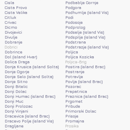
Cisla
Podbablje Gornje
Cista Provo
Podgora
Cista Velika
Podhumlje (island Vis)
Citluk
Podi
Crivac
Podosoje
Dicmo
Podprolog
Divojevici
Podselje (island Vis)
Divulje
Podspilje (island Vis)
Dobranje
Podstrana
Dobrici
Podstrazje (island Vis)
Dobrince
Poljica
Dol (island Hvar)
Poljica Kozicka
Dolica Draga
Poljica-Brig
Donja Krusica (island Solta)
Postira (island Brac)
Donje Ogorje
Postranje
Donje Selo (island Solta)
Potravlje
Donje Sitno
Povlja (island Brac)
Donji Bitelic
Pozorac
Donji Dolac
Prapatnica
Donji Humac (island Brac)
Praznica (island Brac)
Donji Muc
Prgomet
Donji Prolozac
Pribude
Donji Vinjani
Primorski Dolac
Dracevica (island Brac)
Prisoje
Dracevo Polje (island Vis)
Promajna
Dragljane
Prosika