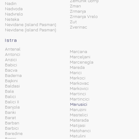
Zemunik Gornji
Nadin
Zman
Nadvoda
Zrmanja
Nadvrelo
Zrmanja Vrelo
Neteka
Zut
Nevidane (island Pasman)
Zverinac
Nevidane (island Pasman)
Istra
Antenal
Marcana
Antonci
Marceljani
Anzici
Marcenegla
Babici
Mareda
Bacva
Marici
Baderna
Markoci
Bajkini
Markovac
Baldasi
Markovici
Bale
Martinci
Balici
Martincici
Balici II
Marusici
Banjole
Maruzini
Banki
Mastelici
Barat
Materada
Barban
Matijasi
Barbici
Matohanci
Baredine
Matulini
Barici