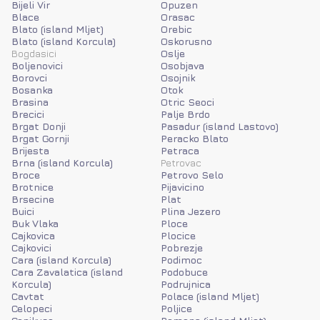
Bijeli Vir
Opuzen
Blace
Orasac
Blato (island Mljet)
Orebic
Blato (island Korcula)
Oskorusno
Bogdasici
Oslje
Boljenovici
Osobjava
Borovci
Osojnik
Bosanka
Otok
Brasina
Otric Seoci
Brecici
Palje Brdo
Brgat Donji
Pasadur (island Lastovo)
Brgat Gornji
Peracko Blato
Brijesta
Petraca
Brna (island Korcula)
Petrovac
Broce
Petrovo Selo
Brotnice
Pijavicino
Brsecine
Plat
Buici
Plina Jezero
Buk Vlaka
Ploce
Cajkovica
Plocice
Cajkovici
Pobrezje
Cara (island Korcula)
Podimoc
Cara Zavalatica (island
Podobuce
Korcula)
Podrujnica
Cavtat
Polace (island Mljet)
Celopeci
Poljice