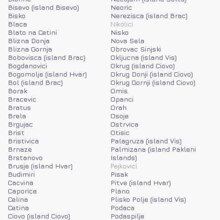
Bisevo (island Bisevo)
Neoric
Bisko
Nerezisca (island Brac)
Blaca
Nikolici
Blato na Cetini
Nisko
Blizna Donja
Nova Sela
Blizna Gornja
Obrovac Sinjski
Bobovisca (island Brac)
Okljucna (island Vis)
Bogdanovici
Okrug (island Ciovo)
Bogomolje (island Hvar)
Okrug Donji (island Ciovo)
Bol (island Brac)
Okrug Gornji (island Ciovo)
Borak
Omis
Bracevic
Opanci
Bratus
Orah
Brela
Osoje
Brgujac
Ostrvica
Brist
Otisic
Bristivica
Palagruza (island Vis)
Brnaze
Palmizana (island Pakleni
Brstanovo
Islands)
Brusje (island Hvar)
Pejkovici
Budimiri
Pisak
Cacvina
Pitve (island Hvar)
Caporice
Plano
Celina
Plisko Polje (island Vis)
Cetina
Podaca
Ciovo (island Ciovo)
Podaspilje