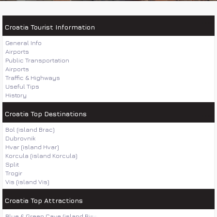
Croatia Tourist Information
General Info
Airports
Public Transportation
Airports
Traffic & Highways
Useful Tips
History
Croatia Top Destinations
Bol (island Brac)
Dubrovnik
Hvar (island Hvar)
Korcula (island Korcula)
Split
Trogir
Vis (island Vis)
Croatia Top Attractions
Blue & Green Cave (island Bisevo)