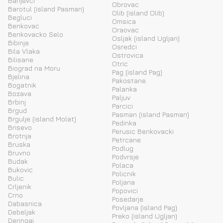
Banjevci
Obrovac
Barotul (island Pasman)
Olib (island Olib)
Begluci
Omsica
Benkovac
Oraovac
Benkovacko Selo
Osljak (island Ugljan)
Bibinje
Osredci
Bila Vlaka
Ostrovica
Bilisane
Otric
Biograd na Moru
Pag (island Pag)
Bjelina
Pakostane
Bogatnik
Palanka
Bozava
Paljuv
Brbinj
Parcici
Brgud
Pasman (island Pasman)
Brgulje (island Molat)
Pedinka
Brisevo
Perusic Benkovacki
Brotnja
Petrcane
Bruska
Podlug
Bruvno
Podvrsje
Budak
Polaca
Bukovic
Policnik
Bulic
Poljana
Crljenik
Popovici
Crno
Posedarje
Dabasnica
Povljana (island Pag)
Debeljak
Preko (island Ugljan)
Deringaj