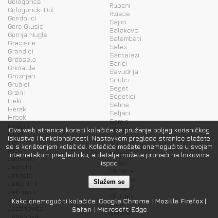
Gologorica
Rupeni
Gologoricki Dol
Rzisce
Gondolici
Sajini
Gora Glusici
Salakovci
Gornja Nugla
Salambati
Gracisce
Salez
Grandici
Santalezi
Grdoselo
Sarici
Grimalda
Savudrija
Groznjan
Sculci
Grubici
Seget
Grzini
Segotici
Heki
Selina
Heraki
Seljaci
Hrboki
Semic
Hreljici
Seraje
Ova web stranica koristi kolačiće za pružanje boljeg korisničkog
Hum
Sinozici
iskustva i funkcionalnosti. Nastavkom pregleda stranice slažete
Ipsi
Sirotici
se s korištenjem kolačića. Kolačiće možete onemogućite u svojem
Ivici
Sisan
internetskom pregledniku, a detalje možete pronaći na linkovima
Jadreski
Sivati
ispod
Jadruhi
Skitaca
Jakacici
Skopljak
Slažem se
Jakici I i II
Skropeti
Jakomici
Skuljari
Jakovici
Kako onemogućiti kolačiće:
Google Chrome
|
Mozilla Firefox
|
Slum
Jasenovica
Safari
|
Microsoft Edge
Smolici
Jasenovik