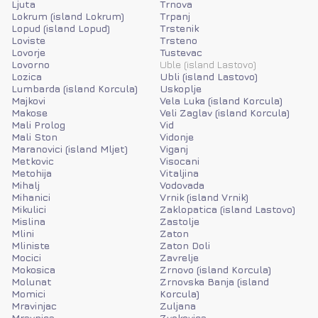
Ljuta
Trnova
Lokrum (island Lokrum)
Trpanj
Lopud (island Lopud)
Trstenik
Loviste
Trsteno
Lovorje
Tustevac
Lovorno
Uble (island Lastovo)
Lozica
Ubli (island Lastovo)
Lumbarda (island Korcula)
Uskoplje
Majkovi
Vela Luka (island Korcula)
Makose
Veli Zaglav (island Korcula)
Mali Prolog
Vid
Mali Ston
Vidonje
Maranovici (island Mljet)
Viganj
Metkovic
Visocani
Metohija
Vitaljina
Mihalj
Vodovada
Mihanici
Vrnik (island Vrnik)
Mikulici
Zaklopatica (island Lastovo)
Mislina
Zastolje
Mlini
Zaton
Mliniste
Zaton Doli
Mocici
Zavrelje
Mokosica
Zrnovo (island Korcula)
Molunat
Zrnovska Banja (island
Momici
Korcula)
Mravinjac
Zuljana
Mravnica
Zvekovica