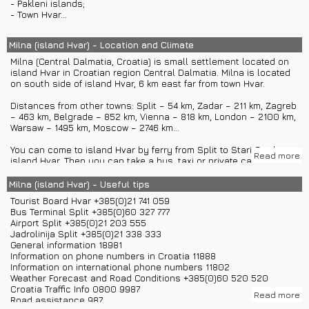
- Pakleni islands;
houses and vineyards which you can visit. The best way is to
- Town Hvar...
rent a car in Hvar to get there.
In Milna you can stay in private houses, villas, rooms and
Milna (island Hvar) - Location and Climate
apartments. Luxury hotels are mostly located in town Hvar.
Milna (Central Dalmatia, Croatia) is small settlement located on
island Hvar in Croatian region Central Dalmatia. Milna is located
Town Hvar offers rich night life, so you can spend quiet and
on south side of island Hvar, 6 km east far from town Hvar.
peaceful day on beaches of Milna and visit town Hvar in the
evening to enjoy music and fun events.
Distances from other towns: Split – 54 km, Zadar – 211 km, Zagreb
– 463 km, Belgrade – 852 km, Vienna – 818 km, London – 2100 km,
Warsaw – 1495 km, Moscow – 2746 km...
You can come to island Hvar by ferry from Split to Stari Grad on
Read more
island Hvar. Then you can take a bus, taxi or private car transfers
to get to Milna.
If you want you can also come with catamaran from Split directly
Milna (island Hvar) - Useful tips
to town Hvar and then catch a bus, rent a boat or rent a car to
Tourist Board Hvar +385(0)21 741 059
get to Milna.
Bus Terminal Split +385(0)60 327 777
If you are coming by plane you will land in airport Split and then
Airport Split +385(0)21 203 555
you can use private boat transfers to get to island Hvar. You can
Jadrolinija Split +385(0)21 338 333
also get to Split and then use ferry or catamaran.
General information 18981
If you are coming with a boat you can dock in town Hvar port or
Information on phone numbers in Croatia 11888
ACI marina Palmizana in Pakleni islands.
Information on international phone numbers 11802
Weather Forecast and Road Conditions +385(0)60 520 520
Milna has around 90 inhabitants.
Croatia Traffic Info 0800 9987
Read more
Road assistance 987
Milna has Mediterranean climate.