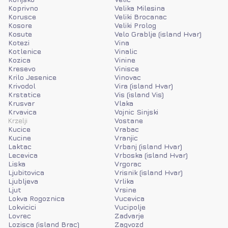
Koprivno
Velika Milesina
Korusce
Veliki Brocanac
Kosore
Veliki Prolog
Kosute
Velo Grablje (island Hvar)
Kotezi
Vina
Kotlenice
Vinalic
Kozica
Vinine
Kresevo
Vinisce
Krilo Jesenice
Vinovac
Krivodol
Vira (island Hvar)
Krstatice
Vis (island Vis)
Krusvar
Vlaka
Krvavica
Vojnic Sinjski
Krzelji
Vostane
Kucice
Vrabac
Kucine
Vranjic
Laktac
Vrbanj (island Hvar)
Lecevica
Vrboska (island Hvar)
Liska
Vrgorac
Ljubitovica
Vrisnik (island Hvar)
Ljubljeva
Vrlika
Ljut
Vrsine
Lokva Rogoznica
Vucevica
Lokvicici
Vucipolje
Lovrec
Zadvarje
Lozisca (island Brac)
Zagvozd