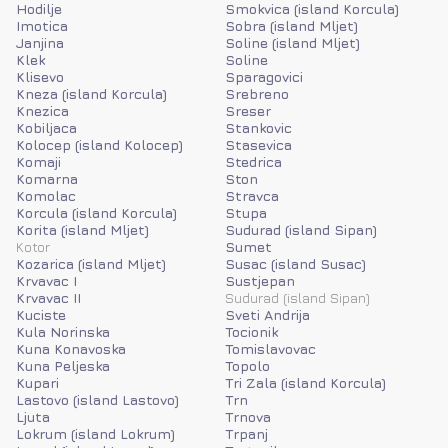
Hodilje
Smokvica (island Korcula)
Imotica
Sobra (island Mljet)
Janjina
Soline (island Mljet)
Klek
Soline
Klisevo
Sparagovici
Kneza (island Korcula)
Srebreno
Knezica
Sreser
Kobiljaca
Stankovic
Kolocep (island Kolocep)
Stasevica
Komaji
Stedrica
Komarna
Ston
Komolac
Stravca
Korcula (island Korcula)
Stupa
Korita (island Mljet)
Sudurad (island Sipan)
Kotor
Sumet
Kozarica (island Mljet)
Susac (island Susac)
Krvavac I
Sustjepan
Krvavac II
Sudurad (island Sipan)
Kuciste
Sveti Andrija
Kula Norinska
Tocionik
Kuna Konavoska
Tomislavovac
Kuna Peljeska
Topolo
Kupari
Tri Zala (island Korcula)
Lastovo (island Lastovo)
Trn
Ljuta
Trnova
Lokrum (island Lokrum)
Trpanj