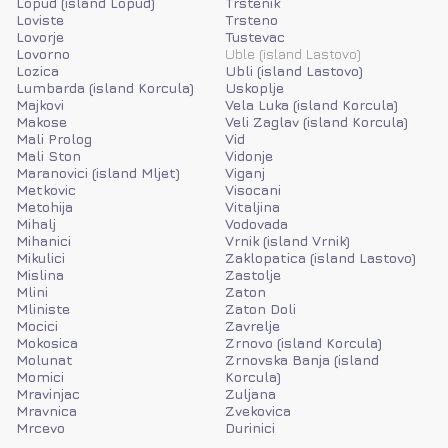
Lopud (island Lopud)
Trstenik
Loviste
Trsteno
Lovorje
Tustevac
Lovorno
Uble (island Lastovo)
Lozica
Ubli (island Lastovo)
Lumbarda (island Korcula)
Uskoplje
Majkovi
Vela Luka (island Korcula)
Makose
Veli Zaglav (island Korcula)
Mali Prolog
Vid
Mali Ston
Vidonje
Maranovici (island Mljet)
Viganj
Metkovic
Visocani
Metohija
Vitaljina
Mihalj
Vodovada
Mihanici
Vrnik (island Vrnik)
Mikulici
Zaklopatica (island Lastovo)
Mislina
Zastolje
Mlini
Zaton
Mliniste
Zaton Doli
Mocici
Zavrelje
Mokosica
Zrnovo (island Korcula)
Molunat
Zrnovska Banja (island
Momici
Korcula)
Mravinjac
Zuljana
Mravnica
Zvekovica
Mrcevo
Durinici