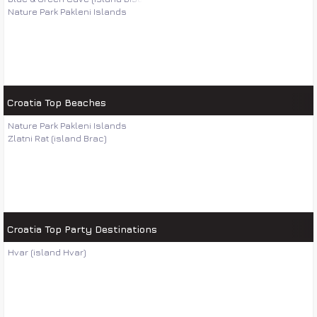
Nature Park Pakleni Islands
Croatia Top Beaches
Nature Park Pakleni Islands
Zlatni Rat (island Brac)
Croatia Top Party Destinations
Hvar (island Hvar)