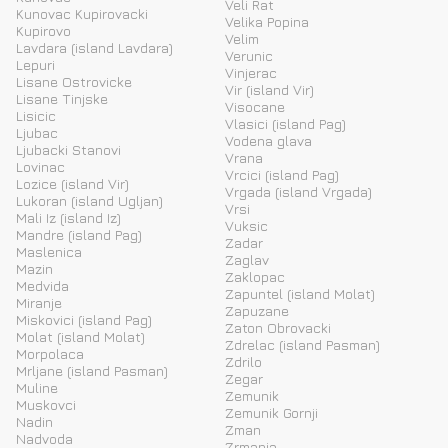
Veli Rat
Kunovac Kupirovacki
Velika Popina
Kupirovo
Velim
Lavdara (island Lavdara)
Verunic
Lepuri
Vinjerac
Lisane Ostrovicke
Vir (island Vir)
Lisane Tinjske
Visocane
Lisicic
Vlasici (island Pag)
Ljubac
Vodena glava
Ljubacki Stanovi
Vrana
Lovinac
Vrcici (island Pag)
Lozice (island Vir)
Vrgada (island Vrgada)
Lukoran (island Ugljan)
Vrsi
Mali Iz (island Iz)
Vuksic
Mandre (island Pag)
Zadar
Maslenica
Zaglav
Mazin
Zaklopac
Medvida
Zapuntel (island Molat)
Miranje
Zapuzane
Miskovici (island Pag)
Zaton Obrovacki
Molat (island Molat)
Zdrelac (island Pasman)
Morpolaca
Zdrilo
Mrljane (island Pasman)
Zegar
Muline
Zemunik
Muskovci
Zemunik Gornji
Nadin
Zman
Nadvoda
Zrmanja