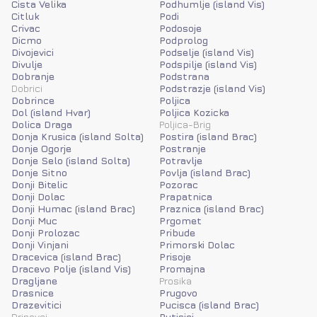
Cista Velika
Podhumlje (island Vis)
Citluk
Podi
Crivac
Podosoje
Dicmo
Podprolog
Divojevici
Podselje (island Vis)
Divulje
Podspilje (island Vis)
Dobranje
Podstrana
Dobrici
Podstrazje (island Vis)
Dobrince
Poljica
Dol (island Hvar)
Poljica Kozicka
Dolica Draga
Poljica-Brig
Donja Krusica (island Solta)
Postira (island Brac)
Donje Ogorje
Postranje
Donje Selo (island Solta)
Potravlje
Donje Sitno
Povlja (island Brac)
Donji Bitelic
Pozorac
Donji Dolac
Prapatnica
Donji Humac (island Brac)
Praznica (island Brac)
Donji Muc
Prgomet
Donji Prolozac
Pribude
Donji Vinjani
Primorski Dolac
Dracevica (island Brac)
Prisoje
Dracevo Polje (island Vis)
Promajna
Dragljane
Prosika
Drasnice
Prugovo
Drazevitici
Pucisca (island Brac)
Drinovci
Putisici