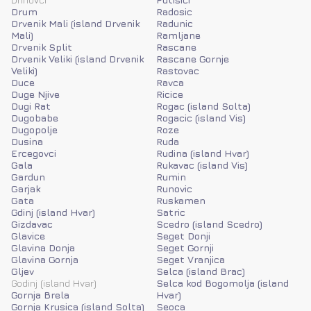
Drum
Radosic
Drvenik Mali (island Drvenik
Radunic
Mali)
Ramljane
Drvenik Split
Rascane
Drvenik Veliki (island Drvenik
Rascane Gornje
Veliki)
Rastovac
Duce
Ravca
Duge Njive
Ricice
Dugi Rat
Rogac (island Solta)
Dugobabe
Rogacic (island Vis)
Dugopolje
Roze
Dusina
Ruda
Ercegovci
Rudina (island Hvar)
Gala
Rukavac (island Vis)
Gardun
Rumin
Garjak
Runovic
Gata
Ruskamen
Gdinj (island Hvar)
Satric
Gizdavac
Scedro (island Scedro)
Glavice
Seget Donji
Glavina Donja
Seget Gornji
Glavina Gornja
Seget Vranjica
Gljev
Selca (island Brac)
Godinj (island Hvar)
Selca kod Bogomolja (island
Gornja Brela
Hvar)
Gornja Krusica (island Solta)
Seoca