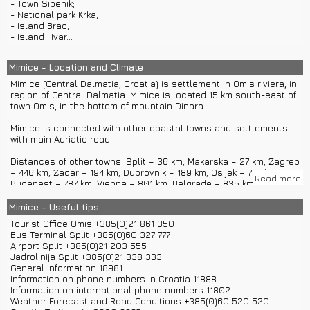
- Town Sibenik;
climbing, rafting, diving, biking, kayaking, hiking, paragliding...
- National park Krka;
- Island Brac;
Fun events in Mimice and near Mimice:
- Island Hvar...
- Fisherman nights
- Day of St. Roko, protector of Mimice
- Omis Cultural Summer
Mimice - Location and Climate
- Pirate evenings in Omis
Mimice (Central Dalmatia, Croatia) is settlement in Omis riviera, in
- Omis swimming marathon
region of Central Dalmatia. Mimice is located 15 km south-east of
town Omis, in the bottom of mountain Dinara.
Most known meal in Mimice is Mimice soparnik. It is made of
shallots, fennel, parsley, dill, sugar, raisins, mangold and olive
Mimice is connected with other coastal towns and settlements
oil. Mimice is also known for excellent local wines.
with main Adriatic road.
Distances of other towns: Split – 36 km, Makarska – 27 km, Zagreb
– 446 km, Zadar – 194 km, Dubrovnik – 189 km, Osijek – 724 km,
Read more
Budapest – 787 km, Vienna – 801 km, Belgrade – 835 km, Ljubljana
– 503 km, Venice – 681 km...
Mimice - Useful tips
You can get to Mimice with a car with main Adriatic road.
Tourist Office Omis +385(0)21 861 350
Nearest airport is airport Split located in Kastel Stafilic. You can
Bus Terminal Split +385(0)60 327 777
get from airport to Mimice with a bus or you can rent a car or rent
Airport Split +385(0)21 203 555
a boat in Split.
Jadrolinija Split +385(0)21 338 333
There are also available private car transfers and private boat
General information 18981
transfers from Split to Mimice.
Information on phone numbers in Croatia 11888
Mimice offers boat rentals too.
Information on international phone numbers 11802
Weather Forecast and Road Conditions +385(0)60 520 520
Mimice has around 250 inhabitants who are mostly directed to