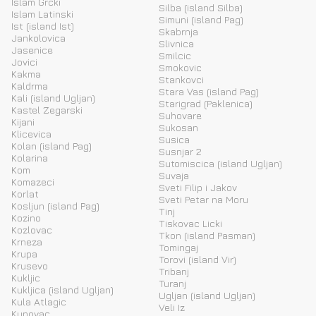
Islam Grcki
Silba (island Silba)
Islam Latinski
Simuni (island Pag)
Ist (island Ist)
Skabrnja
Jankolovica
Slivnica
Jasenice
Smilcic
Jovici
Smokovic
Kakma
Stankovci
Kaldrma
Stara Vas (island Pag)
Kali (island Ugljan)
Starigrad (Paklenica)
Kastel Zegarski
Suhovare
Kijani
Sukosan
Klicevica
Susica
Kolan (island Pag)
Susnjar 2
Kolarina
Sutomiscica (island Ugljan)
Kom
Suvaja
Komazeci
Sveti Filip i Jakov
Korlat
Sveti Petar na Moru
Kosljun (island Pag)
Tinj
Kozino
Tiskovac Licki
Kozlovac
Tkon (island Pasman)
Krneza
Tomingaj
Krupa
Torovi (island Vir)
Krusevo
Tribanj
Kukljic
Turanj
Kukljica (island Ugljan)
Ugljan (island Ugljan)
Kula Atlagic
Veli Iz
Kunovac