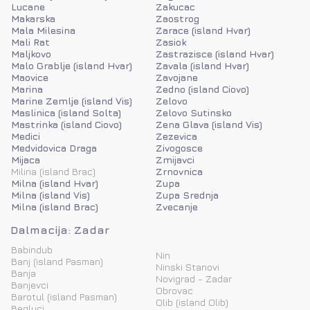
Lucane
Zakucac
Makarska
Zaostrog
Mala Milesina
Zarace (island Hvar)
Mali Rat
Zasiok
Maljkovo
Zastrazisce (island Hvar)
Malo Grablje (island Hvar)
Zavala (island Hvar)
Maovice
Zavojane
Marina
Zedno (island Ciovo)
Marine Zemlje (island Vis)
Zelovo
Maslinica (island Solta)
Zelovo Sutinsko
Mastrinka (island Ciovo)
Zena Glava (island Vis)
Medici
Zezevica
Medvidovica Draga
Zivogosce
Mijaca
Zmijavci
Milina (island Brac)
Zrnovnica
Milna (island Hvar)
Zupa
Milna (island Vis)
Zupa Srednja
Milna (island Brac)
Zvecanje
Dalmacija: Zadar
Babindub
Nin
Banj (island Pasman)
Ninski Stanovi
Banja
Novigrad - Zadar
Banjevci
Obrovac
Barotul (island Pasman)
Olib (island Olib)
Begluci