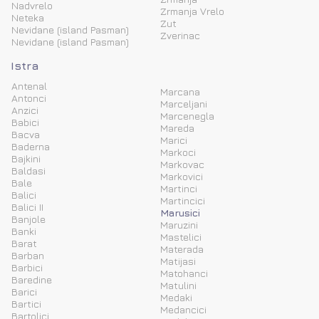
Nadvrelo
Zrmanja Vrelo
Neteka
Zut
Nevidane (island Pasman)
Zverinac
Nevidane (island Pasman)
Istra
Antenal
Marcana
Antonci
Marceljani
Anzici
Marcenegla
Babici
Mareda
Bacva
Marici
Baderna
Markoci
Bajkini
Markovac
Baldasi
Markovici
Bale
Martinci
Balici
Martincici
Balici II
Marusici
Banjole
Maruzini
Banki
Mastelici
Barat
Materada
Barban
Matijasi
Barbici
Matohanci
Baredine
Matulini
Barici
Medaki
Bartici
Medancici
Bartolici