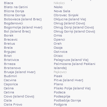
Blaca
Nikolici
Blato na Cetini
Nisko
Blizna Donja
Nova Sela
Blizna Gornja
Obrovac Sinjski
Bobovisca (island Brac)
Okljucna (island Vis)
Bogdanovici
Okrug (island Ciovo)
Bogomolje (island Hvar)
Okrug Donji (island Ciovo)
Bol (island Brac)
Okrug Gornji (island Ciovo)
Borak
Omis
Bracevic
Opanci
Bratus
Orah
Brela
Osoje
Brgujac
Ostrvica
Brist
Otisic
Bristivica
Palagruza (island Vis)
Brnaze
Palmizana (island Pakleni
Brstanovo
Islands)
Brusje (island Hvar)
Pejkovici
Budimiri
Pisak
Cacvina
Pitve (island Hvar)
Caporice
Plano
Celina
Plisko Polje (island Vis)
Cetina
Podaca
Ciovo (island Ciovo)
Podaspilje
Cisla
Podbablje Gornje
Cista Provo
Podgora