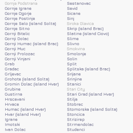
Gornja Podstrana
Sestanovac
Gornje Igrane
Sevid
Gornje Ogorje
Sicane
Gornje Postinje
Sinj
Gornje Selo (island Solta)
Siroka Glavica
Gornje Sitno
Skrip (island Brac)
Gornji Bitelic
Slatine (island Ciovo)
Gornji Dolac
Slime
Gornji Humac (island Brac)
Slivno
Gornji Muc
Smokvina
Gornji Prolozac
Smolonje
Gornji Vinjani
Solin
Grab
Split
Gradac
Splitska (island Brac)
Grljevac
Srijane
Grohote (island Solta)
Srinjine
Gromin Dolac (island Hvar)
Stanici
Grubine
Stari City
Gustirna
Stari Grad (island Hvar)
Hrscevani
Stilja
Hrvace
Stobrec
Humac (island Hvar)
Stomorska (island Solta)
Hvar (island Hvar)
Stoncica
Igrane
Strizirep
Imotski
Strmendolac
Ivan Dolac
Studenci