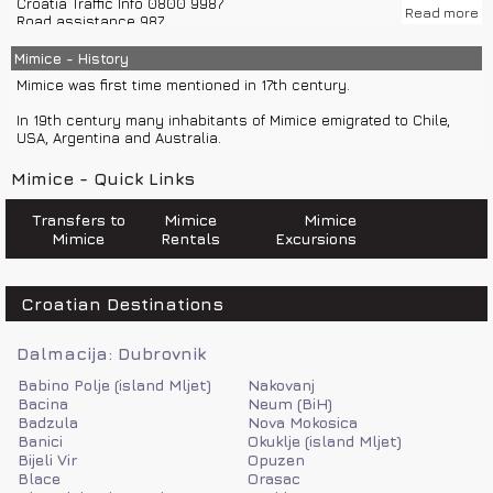
Croatia Traffic Info 0800 9987
tourism, fishing and agriculture.
Read more
Road assistance 987
Police 192
Climate in Mimice is Mediterranean.
Emergency number 112
Mimice - History
Fire department 193
Mimice was first time mentioned in 17th century.
Road help 987
Ambulance 194
In 19th century many inhabitants of Mimice emigrated to Chile,
Sea help 9155
USA, Argentina and Australia.
Mimice has tourist office, post office, restaurants, cafes, car
Mimice - Quick Links
rentals, boat rentals, stores...
For night life you can visit nearby Omis or city Split with private
Transfers to
Mimice
Mimice
car transfers or private boat transfers.
Mimice
Rentals
Excursions
Croatian Destinations
Dalmacija: Dubrovnik
Babino Polje (island Mljet)
Nakovanj
Bacina
Neum (BiH)
Badzula
Nova Mokosica
Banici
Okuklje (island Mljet)
Bijeli Vir
Opuzen
Blace
Orasac