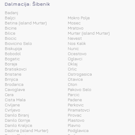
Dalmacija: Šibenik
Badanj
Baljci
Mokro Polje
Betina (island Murter)
Mosec
Bicine
Mratovo
Bilice
Murter (island Murter)
Biocic
Nevest
Biovicino Selo
Nos Kalik
Biskupija
Nunic
Bobodol
Ocestovo
Bogatic
Oglavci
Boraja
Oklaj
Bratiskovci
Orlic
Bristane
Ostrogasica
Brnjica
Otavice
Brodarica
Oton
Cavoglave
Pakovo Selo
Cera
Parcic
Cista Mala
Padene
Civljane
Perkovic
Cvrljevo
Piramatovci
Danilo Biranj
Pirovac
Danilo Gornje
Plastovo
Danilo Kraljice
Plavno
Dazlina (island Murter)
Podglavica