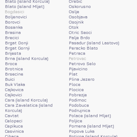
Blato (island Korcula)
Orebic
Blato (island Mljet)
Oskorusno
Bogdasici
Oslje
Boljenovici
Osobjava
Borovci
Osojnik
Bosanka
Otok
Brasina
Otric Seoci
Brecici
Palje Brdo
Brgat Donji
Pasadur (island Lastovo)
Brgat Gornji
Peracko Blato
Brijesta
Petraca
Brna (island Korcula)
Petrovac
Broce
Petrovo Selo
Brotnice
Pijavicino
Brsecine
Plat
Buici
Plina Jezero
Buk Vlaka
Ploce
Cajkovica
Plocice
Cajkovici
Pobrezje
Cara (island Korcula)
Podimoc
Cara Zavalatica (island
Podobuce
Korcula)
Podrujnica
Cavtat
Polace (island Mljet)
Celopeci
Poljice
Cepikuce
Pomena (island Mljet)
Cesvinica
Popova Luka
Cibaca
Potirna (island Korcula)