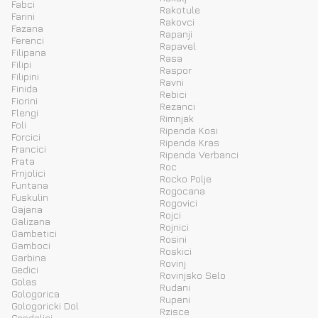
Fabci
Rakotule
Farini
Rakovci
Fazana
Rapanji
Ferenci
Rapavel
Filipana
Rasa
Filipi
Raspor
Filipini
Ravni
Finida
Rebici
Fiorini
Rezanci
Flengi
Rimnjak
Foli
Ripenda Kosi
Forcici
Ripenda Kras
Francici
Ripenda Verbanci
Frata
Roc
Frnjolici
Rocko Polje
Funtana
Rogocana
Fuskulin
Rogovici
Gajana
Rojci
Galizana
Rojnici
Gambetici
Rosini
Gamboci
Roskici
Garbina
Rovinj
Gedici
Rovinjsko Selo
Golas
Rudani
Gologorica
Rupeni
Gologoricki Dol
Rzisce
Gondolici