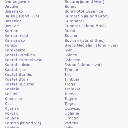
Ivanbegovina
Sucuraj (island Hvar)
Jabuka
Suhac
Jasensko
Suhi Potok Jesenice
Jelsa (island Hvar)
Sumartin (island Brac)
Jesenice
Sumpetar
Jezevic
Supetar (island Brac)
Kamen
Susci
Kamenmost
Sutina
Kamensko
Sutivan (island Brac)
Kanica
Sveta Nedjelja (island Hvar)
Karakasica
Svib
Kastel Gomilica
Svinca
Kastel Kambelovac
Svinisce
Kastel Luksic
Svirce (island Hvar)
Kastel Novi
Tijarica
Kastel Stafilic
Trilj
Kastel Stari
Trnbusi
Kastel Sucurac
Trogir
Kastela
Trolokve
Katuni
Tucepi
Kladnjice
Tugare
Klis
Turjaci
Kljenak
Udovicic
Kokoric
Ugljane
Koljane
Umcani
Komiza (island Vis)
Vedrine
Konjsko
Velic