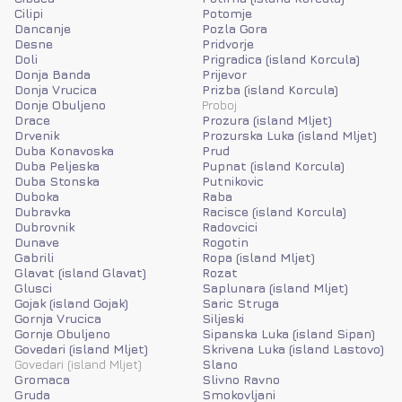
Cilipi
Potomje
Dancanje
Pozla Gora
Desne
Pridvorje
Doli
Prigradica (island Korcula)
Donja Banda
Prijevor
Donja Vrucica
Prizba (island Korcula)
Donje Obuljeno
Proboj
Drace
Prozura (island Mljet)
Drvenik
Prozurska Luka (island Mljet)
Duba Konavoska
Prud
Duba Peljeska
Pupnat (island Korcula)
Duba Stonska
Putnikovic
Duboka
Raba
Dubravka
Racisce (island Korcula)
Dubrovnik
Radovcici
Dunave
Rogotin
Gabrili
Ropa (island Mljet)
Glavat (island Glavat)
Rozat
Glusci
Saplunara (island Mljet)
Gojak (island Gojak)
Saric Struga
Gornja Vrucica
Siljeski
Gornje Obuljeno
Sipanska Luka (island Sipan)
Govedari (island Mljet)
Skrivena Luka (island Lastovo)
Govedari (island Mljet)
Slano
Gromaca
Slivno Ravno
Gruda
Smokovljani