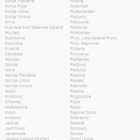
Donje Planjane
Podine
Donje Polje
Podorljak
Donje Utore
Podsolarsko
Donje Vinovo
Podumci
Drnis
Pokrovnik
Dubrava kod Sibenika (island
Potkonje
Murter)
Primosten
Dubravice
Prvic Luka (island Prvic)
Dvornica
Prvic Sepurine
Ervenik
Puljane
Gacelezi
Puticanje
Golubic
Radljevac
Gorice
Radonic
Goris
Raducic
Gornje Planjane
Raslina
Gornje Utore
Razanj
Gornje Vinovo
Razvode
Gosic
Ridane
Grabovci
Rogoznica
Grbavac
Rupe
Grebastica
Ruzic
Icevo
Sapina Doca
Ivosevci
Sedramic
Jadrija
Sibenik
Jadrtovac
Siritovci
Jarebinjak
Siroke
Jezera (island Murter)
Sitno Donje