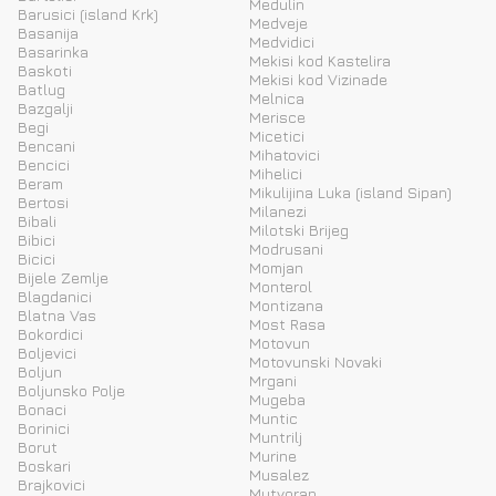
Medulin
Barusici (island Krk)
Medveje
Basanija
Medvidici
Basarinka
Mekisi kod Kastelira
Baskoti
Mekisi kod Vizinade
Batlug
Melnica
Bazgalji
Merisce
Begi
Micetici
Bencani
Mihatovici
Bencici
Mihelici
Beram
Mikulijina Luka (island Sipan)
Bertosi
Milanezi
Bibali
Milotski Brijeg
Bibici
Modrusani
Bicici
Momjan
Bijele Zemlje
Monterol
Blagdanici
Montizana
Blatna Vas
Most Rasa
Bokordici
Motovun
Boljevici
Motovunski Novaki
Boljun
Mrgani
Boljunsko Polje
Mugeba
Bonaci
Muntic
Borinici
Muntrilj
Borut
Murine
Boskari
Musalez
Brajkovici
Mutvoran