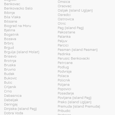
Omsica
Benkovac
Oraovac
Benkovacko Selo
Osljak (island Ugljan)
Bibinje
Osredci
Bila Vlaka
Ostrovica
Bilisane
Otric
Biograd na Moru
Pag (island Pag)
Bjelina
Pakostane
Bogatnik
Palanka
Bozava
Paljuv
Brbinj
Parcici
Brgud
Pasman (island Pasman)
Brgulje (island Molat)
Pedinka
Brisevo
Perusic Benkovacki
Brotnja
Petrcane
Bruska
Podlug
Bruvno
Podvrsje
Budak
Polaca
Bukovic
Policnik
Bulic
Poljana
Crljenik
Popovici
Crno
Posedarje
Dabasnica
Povljana (island Pag)
Debeljak
Preko (island Ugljan)
Deringaj
Premuda (island Premuda)
Dinjiska (island Pag)
Pribudic
Dobra Voda
Pridraga