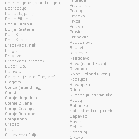
Dobropoljana (island Ugljan)
Pristaniste
Dobropoljci
Pristeg
Donja Jagodnja
Privlaka
Donje Biljane
Prkos
Donje Ceranje
Prljevo
Donje Rastane
Provic
Donji Karin
Przinovac
Donji Kasic
Radosinovci
Dracevac Ninski
Radovin
Drage
Rastevic
Dragove
Rasticevo
Drenovac Osredacki
Rava (island Rava)
Duboki Dol
Razanac
Galovac
Rivanj (island Rivanj)
Gangaro (island Gangaro)
Rodaljice
Glogovo
Rovanjska
Gorica (island Pag)
Rtina
Gorici
Rudopolje Bruvanjsko
Gornja Jagodnja
Rupalj
Gornje Biljane
Sabunike
Gornje Ceranje
Sali (island Dugi Otok)
Gornje Rastane
Sapavac
Gornji Karin
Savar
Gracac
Seline
Grbe
Sestrunj
Gubavcevo Polje
Sikovo