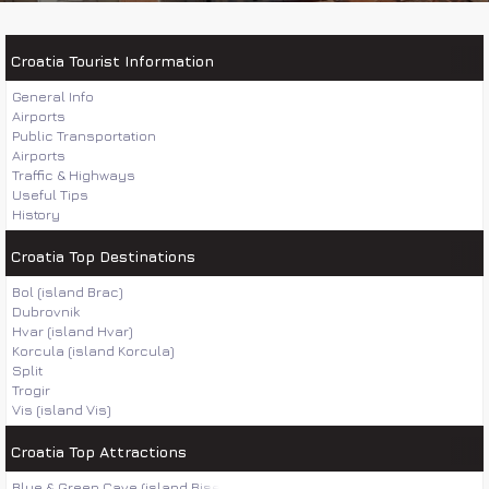
Croatia Tourist Information
General Info
Airports
Public Transportation
Airports
Traffic & Highways
Useful Tips
History
Croatia Top Destinations
Bol (island Brac)
Dubrovnik
Hvar (island Hvar)
Korcula (island Korcula)
Split
Trogir
Vis (island Vis)
Croatia Top Attractions
Blue & Green Cave (island Bisevo)