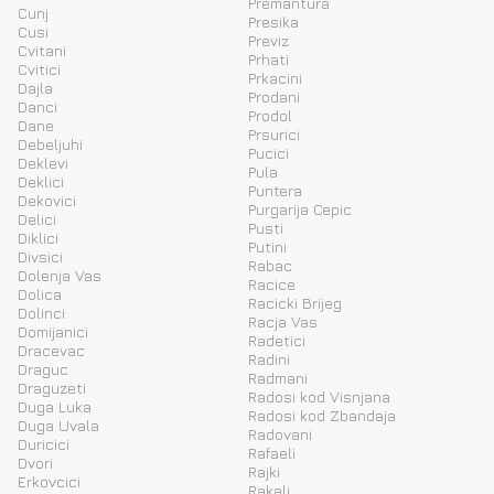
Premantura
Cunj
Presika
Cusi
Previz
Cvitani
Prhati
Cvitici
Prkacini
Dajla
Prodani
Danci
Prodol
Dane
Prsurici
Debeljuhi
Pucici
Deklevi
Pula
Deklici
Puntera
Dekovici
Purgarija Cepic
Delici
Pusti
Diklici
Putini
Divsici
Rabac
Dolenja Vas
Racice
Dolica
Racicki Brijeg
Dolinci
Racja Vas
Domijanici
Radetici
Dracevac
Radini
Draguc
Radmani
Draguzeti
Radosi kod Visnjana
Duga Luka
Radosi kod Zbandaja
Duga Uvala
Radovani
Duricici
Rafaeli
Dvori
Rajki
Erkovcici
Rakalj