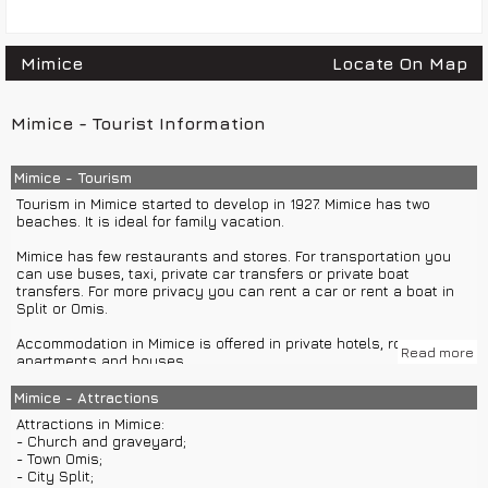
Mimice
Locate On Map
Mimice - Tourist Information
Mimice - Tourism
Tourism in Mimice started to develop in 1927. Mimice has two
beaches. It is ideal for family vacation.
Mimice has few restaurants and stores. For transportation you
can use buses, taxi, private car transfers or private boat
transfers. For more privacy you can rent a car or rent a boat in
Split or Omis.
Accommodation in Mimice is offered in private hotels, rooms,
Read more
apartments and houses.
Mimice is ideal for one-day trips with organized group or private
Mimice - Attractions
boat excursions to islands Brac, Hvar, Vis or Korcula. You can
Attractions in Mimice:
also visit Imotski, national park Krka, town Sibenik and much more
- Church and graveyard;
with group or private car excursions.
- Town Omis;
- City Split;
While staying in Mimice you can enjoy in sports activities: