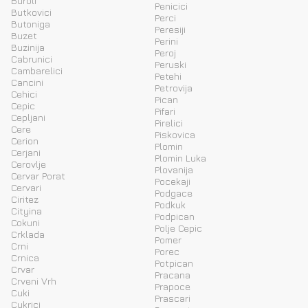
Buroli
Penicici
Butkovici
Perci
Butoniga
Peresiji
Buzet
Perini
Buzinija
Peroj
Cabrunici
Peruski
Cambarelici
Petehi
Cancini
Petrovija
Cehici
Pican
Cepic
Pifari
Cepljani
Pirelici
Cere
Piskovica
Cerion
Plomin
Cerjani
Plomin Luka
Cerovlje
Plovanija
Cervar Porat
Pocekaji
Cervari
Podgace
Ciritez
Podkuk
Cityina
Podpican
Cokuni
Polje Cepic
Crklada
Pomer
Crni
Porec
Crnica
Potpican
Crvar
Pracana
Crveni Vrh
Prapoce
Cuki
Prascari
Cukrici