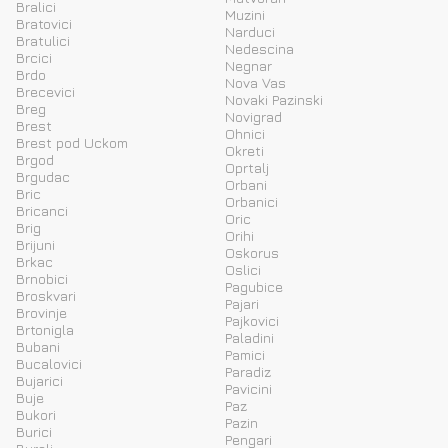
Bralici
Muzini
Bratovici
Narduci
Bratulici
Nedescina
Brcici
Negnar
Brdo
Nova Vas
Brecevici
Novaki Pazinski
Breg
Novigrad
Brest
Ohnici
Brest pod Uckom
Okreti
Brgod
Oprtalj
Brgudac
Orbani
Bric
Orbanici
Bricanci
Oric
Brig
Orihi
Brijuni
Oskorus
Brkac
Oslici
Brnobici
Pagubice
Broskvari
Pajari
Brovinje
Pajkovici
Brtonigla
Paladini
Bubani
Pamici
Bucalovici
Paradiz
Bujarici
Pavicini
Buje
Paz
Bukori
Pazin
Burici
Pengari