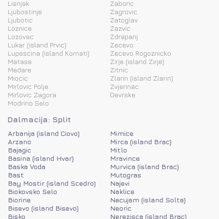
Lisnjak
Zaboric
Ljubostinje
Zagrovic
Ljubotic
Zatoglav
Loznice
Zazvic
Lozovac
Zdrapanj
Lukar (island Prvic)
Zecevo
Lupescina (island Kornati)
Zecevo Rogoznicko
Matase
Zirje (island Zirje)
Medare
Zitnic
Miocic
Zlarin (island Zlarin)
Mirlovic Polje
Zvjerinac
Mirlovic Zagora
Devrske
Modrino Selo
Dalmacija: Split
Arbanija (island Ciovo)
Mimice
Arzano
Mirca (island Brac)
Bajagic
Mitlo
Basina (island Hvar)
Mravince
Baska Voda
Murvica (island Brac)
Bast
Mutogras
Bay Mostir (island Scedro)
Najevi
Biokovsko Selo
Naklice
Biorine
Necujam (island Solta)
Bisevo (island Bisevo)
Neoric
Bisko
Nerezisca (island Brac)