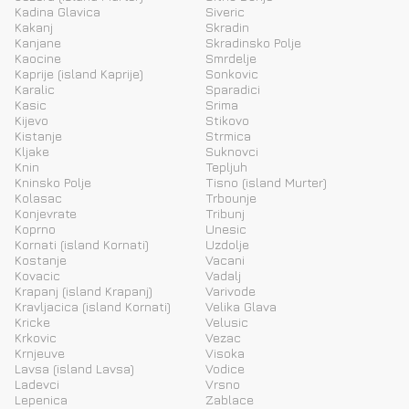
Kadina Glavica
Siveric
Kakanj
Skradin
Kanjane
Skradinsko Polje
Kaocine
Smrdelje
Kaprije (island Kaprije)
Sonkovic
Karalic
Sparadici
Kasic
Srima
Kijevo
Stikovo
Kistanje
Strmica
Kljake
Suknovci
Knin
Tepljuh
Kninsko Polje
Tisno (island Murter)
Kolasac
Trbounje
Konjevrate
Tribunj
Koprno
Unesic
Kornati (island Kornati)
Uzdolje
Kostanje
Vacani
Kovacic
Vadalj
Krapanj (island Krapanj)
Varivode
Kravljacica (island Kornati)
Velika Glava
Kricke
Velusic
Krkovic
Vezac
Krnjeuve
Visoka
Lavsa (island Lavsa)
Vodice
Ladevci
Vrsno
Lepenica
Zablace